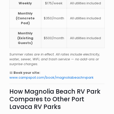
Weekly
$175/week
All utilities included
Monthly
(Concrete
$350/month
All utilities included
Pad)
Monthly
(Existing
$500/month
All utilities included
Guests)
Summer rates are in effect. All rates include electricity,
water, sewer, WiFi, and trash service — no add-ons or
surprise charges.
📅
Book your site:
www.campspot.com/book/magnoliabeachrvpark
How Magnolia Beach RV Park
Compares to Other Port
Lavaca RV Parks