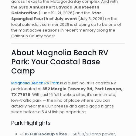
across Texas to the Matagorda Bay complex. And with
the
53rd Annual Port Lavaca Juneteenth
Celebration
(June 19–21, 2026) and the
Star-
Spangled Fourth of July event
(July 3, 2026) on the
local calendar, summer 2026 is shaping up to be one of
the most active seasons in recent memory along the
Calhoun County coast.
About Magnolia Beach RV
Park: Your Coastal Base
Camp
Magnolia Beach RV Park
is a quiet, no-frills coastal RV
park located at
352 Margie Tewmey Rd, Port Lavaca,
TX 77979
. With just 16 full hookup sites, it’s an intimate,
low-traffic park — the kind of place where you can
actually hear the Gulf breeze and get a good night’s
sleep before a 5 AM fishing departure.
Park Highlights
✅
16 Full Hookup Sites
— 50/30/20 amp power,