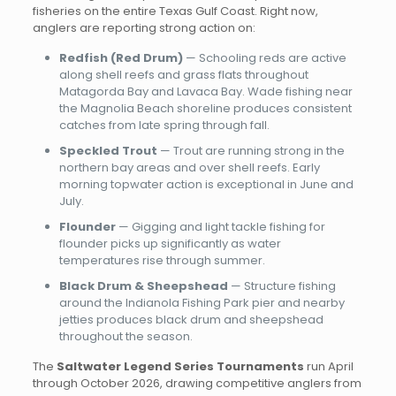
fisheries on the entire Texas Gulf Coast. Right now,
anglers are reporting strong action on:
Redfish (Red Drum)
— Schooling reds are active
along shell reefs and grass flats throughout
Matagorda Bay and Lavaca Bay. Wade fishing near
the Magnolia Beach shoreline produces consistent
catches from late spring through fall.
Speckled Trout
— Trout are running strong in the
northern bay areas and over shell reefs. Early
morning topwater action is exceptional in June and
July.
Flounder
— Gigging and light tackle fishing for
flounder picks up significantly as water
temperatures rise through summer.
Black Drum & Sheepshead
— Structure fishing
around the Indianola Fishing Park pier and nearby
jetties produces black drum and sheepshead
throughout the season.
The
Saltwater Legend Series Tournaments
run April
through October 2026, drawing competitive anglers from