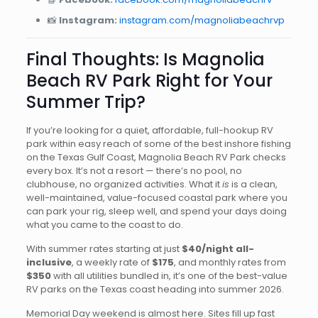
📸
Instagram:
instagram.com/magnoliabeachrvp
Final Thoughts: Is Magnolia
Beach RV Park Right for Your
Summer Trip?
If you’re looking for a quiet, affordable, full-hookup RV
park within easy reach of some of the best inshore fishing
on the Texas Gulf Coast, Magnolia Beach RV Park checks
every box. It’s not a resort — there’s no pool, no
clubhouse, no organized activities. What it
is
is a clean,
well-maintained, value-focused coastal park where you
can park your rig, sleep well, and spend your days doing
what you came to the coast to do.
With summer rates starting at just
$40/night all-
inclusive
, a weekly rate of
$175
, and monthly rates from
$350
with all utilities bundled in, it’s one of the best-value
RV parks on the Texas coast heading into summer 2026.
Memorial Day weekend is almost here. Sites fill up fast