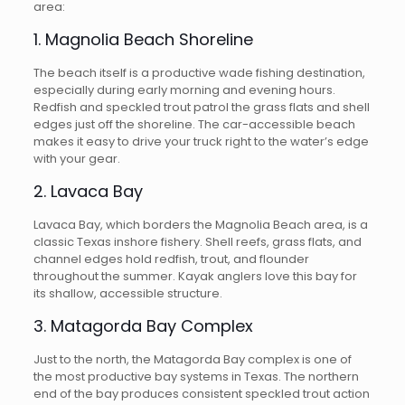
area:
1. Magnolia Beach Shoreline
The beach itself is a productive wade fishing destination,
especially during early morning and evening hours.
Redfish and speckled trout patrol the grass flats and shell
edges just off the shoreline. The car-accessible beach
makes it easy to drive your truck right to the water’s edge
with your gear.
2. Lavaca Bay
Lavaca Bay, which borders the Magnolia Beach area, is a
classic Texas inshore fishery. Shell reefs, grass flats, and
channel edges hold redfish, trout, and flounder
throughout the summer. Kayak anglers love this bay for
its shallow, accessible structure.
3. Matagorda Bay Complex
Just to the north, the Matagorda Bay complex is one of
the most productive bay systems in Texas. The northern
end of the bay produces consistent speckled trout action