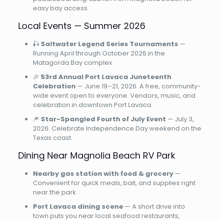
easy bay access.
Local Events — Summer 2026
🎣
Saltwater Legend Series Tournaments
—
Running April through October 2026 in the
Matagorda Bay complex
🎉
53rd Annual Port Lavaca Juneteenth
Celebration
— June 19–21, 2026. A free, community-
wide event open to everyone. Vendors, music, and
celebration in downtown Port Lavaca.
🎆
Star-Spangled Fourth of July Event
— July 3,
2026. Celebrate Independence Day weekend on the
Texas coast.
Dining Near Magnolia Beach RV Park
Nearby gas station with food & grocery
—
Convenient for quick meals, bait, and supplies right
near the park
Port Lavaca dining scene
— A short drive into
town puts you near local seafood restaurants,