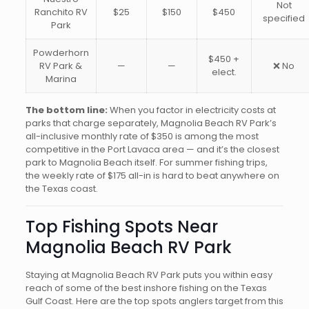
Not
Ranchito RV
$25
$150
$450
specified
Park
Powderhorn
$450 +
RV Park &
—
—
❌ No
elect.
Marina
The bottom line:
When you factor in electricity costs at
parks that charge separately, Magnolia Beach RV Park’s
all-inclusive monthly rate of $350 is among the most
competitive in the Port Lavaca area — and it’s the closest
park to Magnolia Beach itself. For summer fishing trips,
the weekly rate of $175 all-in is hard to beat anywhere on
the Texas coast.
Top Fishing Spots Near
Magnolia Beach RV Park
Staying at Magnolia Beach RV Park puts you within easy
reach of some of the best inshore fishing on the Texas
Gulf Coast. Here are the top spots anglers target from this