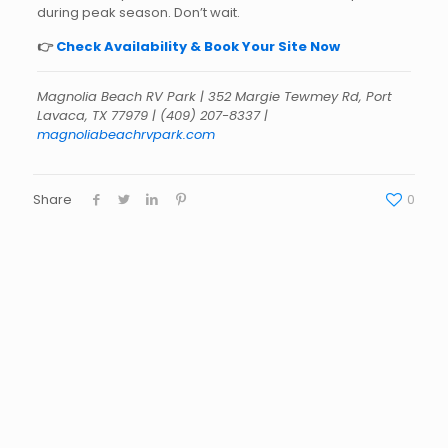
during peak season. Don’t wait.
👉
Check Availability & Book Your Site Now
Magnolia Beach RV Park | 352 Margie Tewmey Rd, Port
Lavaca, TX 77979 | (409) 207-8337 |
magnoliabeachrvpark.com
Share
0