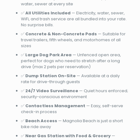
water, sewer at every site
✅
All Utilities Included
— Electricity, water, sewer,
WiFi, and trash service are all bundled into your rate.
No surprise bills.
✅
Concrete & Non-Concrete Pads
— Suitable for
travel trailers, fifth wheels, and motorhomes of all
sizes
✅
Large Dog Park Area
— Unfenced open area,
perfect for dogs who need to stretch after a long
drive (max 2 pets per reservation)
✅
Dump Station On-Site
— Available at a daily
rate for drive-through guests
✅
24/7 Video Surveillance
— Quiet hours enforced;
security-conscious environment
✅
Contactless Management
— Easy, self-serve
check-in process
✅
Beach Access
— Magnolia Beach is just a short
bike ride away
✅
Near Gas Station with Food & Grocery
—