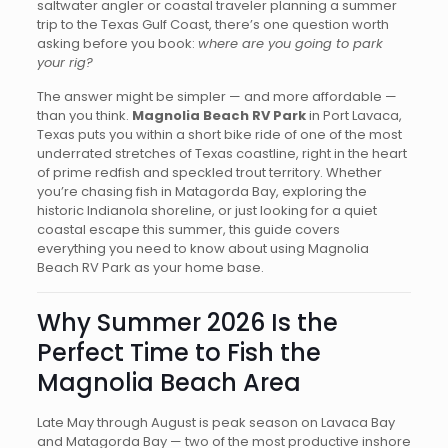
saltwater angler or coastal traveler planning a summer
trip to the Texas Gulf Coast, there’s one question worth
asking before you book:
where are you going to park
your rig?
The answer might be simpler — and more affordable —
than you think.
Magnolia Beach RV Park
in Port Lavaca,
Texas puts you within a short bike ride of one of the most
underrated stretches of Texas coastline, right in the heart
of prime redfish and speckled trout territory. Whether
you’re chasing fish in Matagorda Bay, exploring the
historic Indianola shoreline, or just looking for a quiet
coastal escape this summer, this guide covers
everything you need to know about using Magnolia
Beach RV Park as your home base.
Why Summer 2026 Is the
Perfect Time to Fish the
Magnolia Beach Area
Late May through August is peak season on Lavaca Bay
and Matagorda Bay — two of the most productive inshore