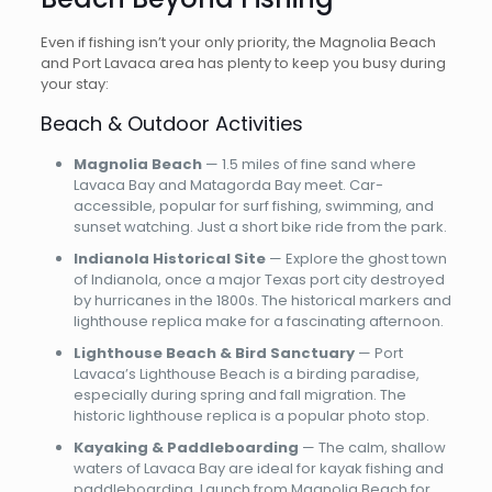
Even if fishing isn’t your only priority, the Magnolia Beach
and Port Lavaca area has plenty to keep you busy during
your stay:
Beach & Outdoor Activities
Magnolia Beach
— 1.5 miles of fine sand where
Lavaca Bay and Matagorda Bay meet. Car-
accessible, popular for surf fishing, swimming, and
sunset watching. Just a short bike ride from the park.
Indianola Historical Site
— Explore the ghost town
of Indianola, once a major Texas port city destroyed
by hurricanes in the 1800s. The historical markers and
lighthouse replica make for a fascinating afternoon.
Lighthouse Beach & Bird Sanctuary
— Port
Lavaca’s Lighthouse Beach is a birding paradise,
especially during spring and fall migration. The
historic lighthouse replica is a popular photo stop.
Kayaking & Paddleboarding
— The calm, shallow
waters of Lavaca Bay are ideal for kayak fishing and
paddleboarding. Launch from Magnolia Beach for