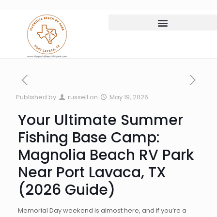
Published by
russell
on
May 19, 2026
Your Ultimate Summer
Fishing Base Camp:
Magnolia Beach RV Park
Near Port Lavaca, TX
(2026 Guide)
Memorial Day weekend is almost here, and if you’re a