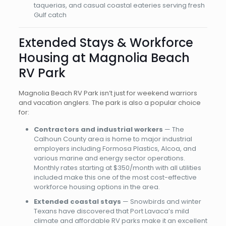
taquerias, and casual coastal eateries serving fresh
Gulf catch
Extended Stays & Workforce
Housing at Magnolia Beach
RV Park
Magnolia Beach RV Park isn’t just for weekend warriors
and vacation anglers. The park is also a popular choice
for:
Contractors and industrial workers
— The
Calhoun County area is home to major industrial
employers including Formosa Plastics, Alcoa, and
various marine and energy sector operations.
Monthly rates starting at $350/month with all utilities
included make this one of the most cost-effective
workforce housing options in the area.
Extended coastal stays
— Snowbirds and winter
Texans have discovered that Port Lavaca’s mild
climate and affordable RV parks make it an excellent