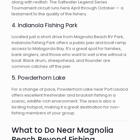
along with redfish. The Saltwater Legend Series
Tournament circuit runs here April through October — a
testament to the quality of the fishery.
4. Indianola Fishing Park
Located just a short drive from Magnolia Beach RV Park,
Indianola Fishing Park offers a public pier and boat ramp
access to Matagorda Bay. It’s a great spot for families,
bank anglers, and those who want to wet a line without a
boat. Black drum, sheepshead, and flounder are
common catches off the pier.
5. Powderhorn Lake
For a change of pace, Powderhorn Lake near Port Lavaca
offers excellent freshwater and brackish fishing in a
scenic, wildlife-rich environment. The area is also a
birding hotspot, making it a great destination for non-
fishing members of your group.
What to Do Near Magnolia
Beach Beyond Fishing