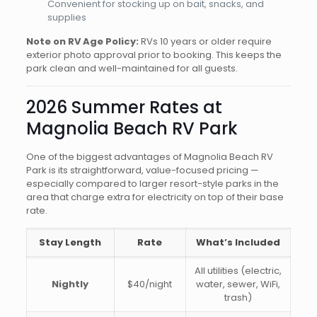
Convenient for stocking up on bait, snacks, and
supplies
Note on RV Age Policy:
RVs 10 years or older require
exterior photo approval prior to booking. This keeps the
park clean and well-maintained for all guests.
2026 Summer Rates at
Magnolia Beach RV Park
One of the biggest advantages of Magnolia Beach RV
Park is its straightforward, value-focused pricing —
especially compared to larger resort-style parks in the
area that charge extra for electricity on top of their base
rate.
Stay Length
Rate
What’s Included
All utilities (electric,
Nightly
$40/night
water, sewer, WiFi,
trash)