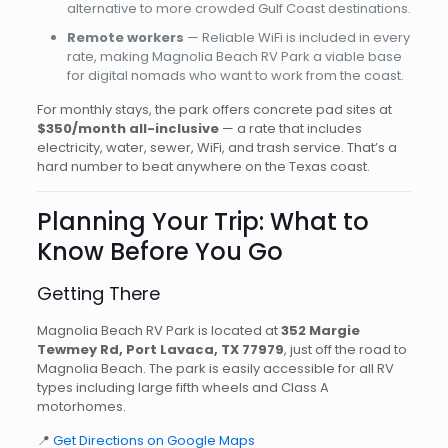
alternative to more crowded Gulf Coast destinations.
Remote workers
— Reliable WiFi is included in every
rate, making Magnolia Beach RV Park a viable base
for digital nomads who want to work from the coast.
For monthly stays, the park offers concrete pad sites at
$350/month all-inclusive
— a rate that includes
electricity, water, sewer, WiFi, and trash service. That’s a
hard number to beat anywhere on the Texas coast.
Planning Your Trip: What to
Know Before You Go
Getting There
Magnolia Beach RV Park is located at
352 Margie
Tewmey Rd, Port Lavaca, TX 77979
, just off the road to
Magnolia Beach. The park is easily accessible for all RV
types including large fifth wheels and Class A
motorhomes.
📍
Get Directions on Google Maps