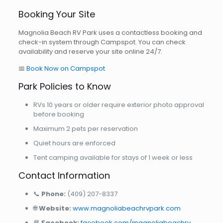
Booking Your Site
Magnolia Beach RV Park uses a contactless booking and
check-in system through Campspot. You can check
availability and reserve your site online 24/7.
📅
Book Now on Campspot
Park Policies to Know
RVs 10 years or older require exterior photo approval
before booking
Maximum 2 pets per reservation
Quiet hours are enforced
Tent camping available for stays of 1 week or less
Contact Information
📞
Phone:
(409) 207-8337
🌐
Website:
www.magnoliabeachrvpark.com
📘
Facebook:
facebook.com/magnoliabeachrv