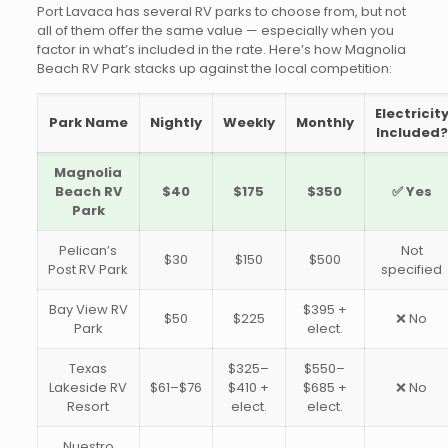
Port Lavaca has several RV parks to choose from, but not
all of them offer the same value — especially when you
factor in what’s included in the rate. Here’s how Magnolia
Beach RV Park stacks up against the local competition:
Electricit
Park Name
Nightly
Weekly
Monthly
Included?
Magnolia
Beach RV
$40
$175
$350
✅ Yes
Park
Pelican’s
Not
$30
$150
$500
Post RV Park
specified
Bay View RV
$395 +
$50
$225
❌ No
Park
elect.
Texas
$325–
$550–
Lakeside RV
$61–$76
$410 +
$685 +
❌ No
Resort
elect.
elect.
Nuestro