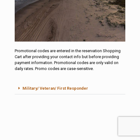
Promotional codes are entered in the reservation Shopping
Reservations
Cart after providing your contact info but before providing
Promotion Codes
payment information. Promotional codes are only valid on
daily rates. Promo codes are case-sensitive.
Book Your Site
Here
Military/ Veteran/ First Responder