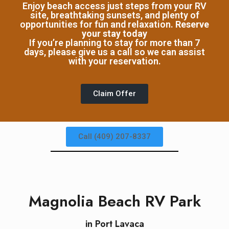
Enjoy beach access just steps from your RV
site, breathtaking sunsets, and plenty of
Book Now
opportunities for fun and relaxation.
Reserve
your stay today
If you’re planning to stay for more than 7
days, please give us a call so we can assist
with your reservation.
Claim Offer
Call (409) 207-8337
Magnolia Beach RV Park
in Port Lavaca