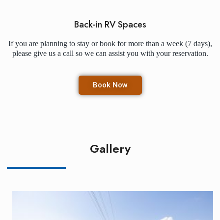
Back-in RV Spaces
If you are planning to stay or book for more than a week (7 days),
please give us a call so we can assist you with your reservation.
Book Now
Gallery