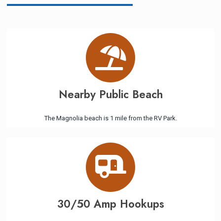
Nearby Public Beach
The Magnolia beach is 1 mile from the RV Park.
30/50 Amp Hookups