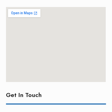
Get In Touch