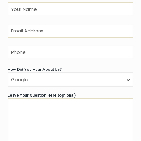
How Did You Hear About Us?
Leave Your Question Here (optional)