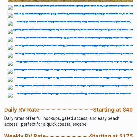
Daily RV Rate
Starting at $40
Daily rates offer full hookups, gated access, and easy beach
access—perfect for a quick coastal escape.
Weekly RV Rate
Starting at $175