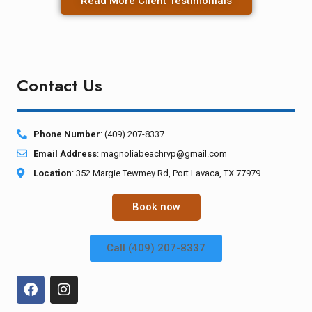
Read More Client Testimonials
Contact Us
Phone Number
: (409) 207-8337
Email Address
:
magnoliabeachrvp@gmail.com
Location
: 352 Margie Tewmey Rd, Port Lavaca, TX 77979
Book now
Call (409) 207-8337