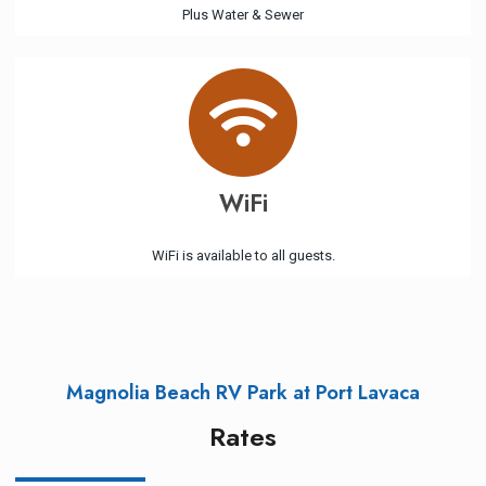
Plus Water & Sewer
WiFi
WiFi is available to all guests.
Magnolia Beach RV Park at Port Lavaca
Rates