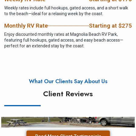
Weekly rates include full hookups, gated access, and a short walk
to the beach—ideal for a relaxing week by the coast.
Monthly RV Rate
Starting at $275
Enjoy discounted monthly rates at Magnolia Beach RV Park,
featuring full hookups, gated access, and easy beach access—
perfect for an extended stay by the coast.
What Our Clients Say About Us
Client Reviews