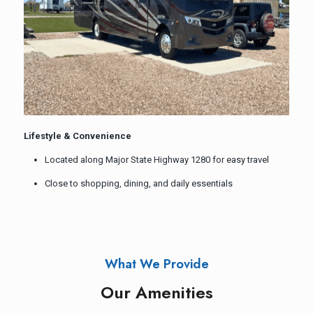
Lifestyle & Convenience
Located along Major State Highway 1280 for easy travel
Close to shopping, dining, and daily essentials
What We Provide
Our Amenities