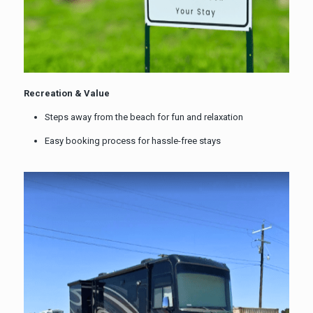
Recreation & Value
Steps away from the beach for fun and relaxation
Easy booking process for hassle-free stays