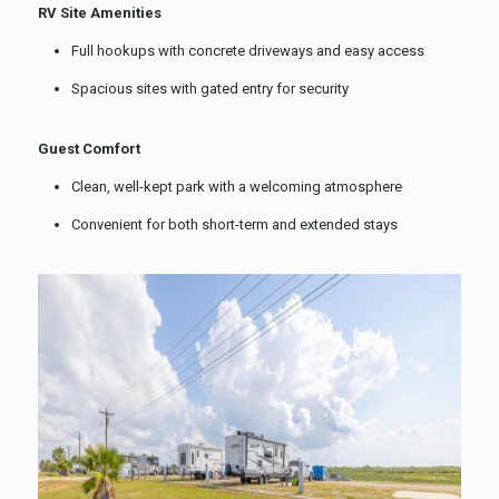
RV Site Amenities
Full hookups with concrete driveways and easy access
Spacious sites with gated entry for security
Guest Comfort
Clean, well-kept park with a welcoming atmosphere
Convenient for both short-term and extended stays