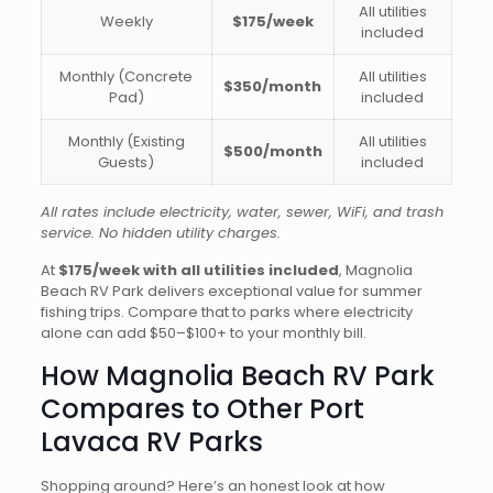
All utilities
Weekly
$175/week
included
Monthly (Concrete
All utilities
$350/month
Pad)
included
Monthly (Existing
All utilities
$500/month
Guests)
included
All rates include electricity, water, sewer, WiFi, and trash
service. No hidden utility charges.
At
$175/week with all utilities included
, Magnolia
Beach RV Park delivers exceptional value for summer
fishing trips. Compare that to parks where electricity
alone can add $50–$100+ to your monthly bill.
How Magnolia Beach RV Park
Compares to Other Port
Lavaca RV Parks
Shopping around? Here’s an honest look at how