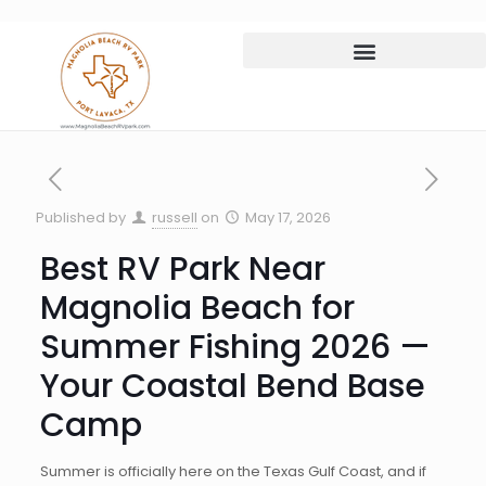
Published by
russell
on
May 17, 2026
Best RV Park Near
Magnolia Beach for
Summer Fishing 2026 —
Your Coastal Bend Base
Camp
Summer is officially here on the Texas Gulf Coast, and if