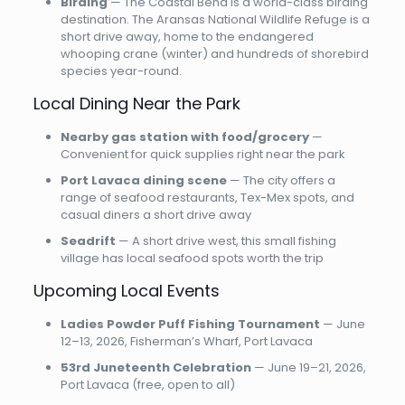
Birding
— The Coastal Bend is a world-class birding
destination. The Aransas National Wildlife Refuge is a
short drive away, home to the endangered
whooping crane (winter) and hundreds of shorebird
species year-round.
Local Dining Near the Park
Nearby gas station with food/grocery
—
Convenient for quick supplies right near the park
Port Lavaca dining scene
— The city offers a
range of seafood restaurants, Tex-Mex spots, and
casual diners a short drive away
Seadrift
— A short drive west, this small fishing
village has local seafood spots worth the trip
Upcoming Local Events
Ladies Powder Puff Fishing Tournament
— June
12–13, 2026, Fisherman’s Wharf, Port Lavaca
53rd Juneteenth Celebration
— June 19–21, 2026,
Port Lavaca (free, open to all)