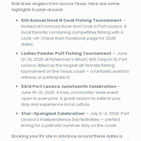
that draw anglers from across Texas. Here are some
highlights to plan around:
6th Annual Hook N Cook Fishing Tournament
—
Hosted at Formosa Hook and Cook in Port Lavaca. A
local favorite combining competitive fishing with a
cook-off. Check their Facebook page for 2026
dates.
Ladies Powder Puff Fishing Tournament
— June
12–13, 2026 at Fisherman’s Wharf, 900 Tarpon St, Port
Lavaca. Billed as the largest all-female fishing
tournament on the Texas coast — a fantastic event to
witness or participate in.
53rd Port Lavaca Juneteenth Celebration
—
June 19–21, 2026. A free, community-wide event
open to everyone. A great reason to extend your
stay and experience local culture.
Star-Spangled Celebration
— July 3–4, 2026. Port
Lavaca’s Independence Day festivities — perfect
timing for a patriotic summer stay on the coast.
Booking your RV site in advance around these dates is