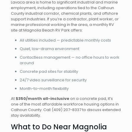
Lavaca area is home to significant industrial and marine
employment, including operations tied to the Calhoun
County industrial corridor, chemical plants, and offshore
support industries. If you’re a contractor, plant worker, or
marine professional working in the area, a monthly RV
site at Magnolia Beach RV Park offers:
All utilities included — predictable monthly costs
Quiet, low-drama environment
Contactless management — no office hours to work
around
Concrete pad sites for stability
24/7 video surveillance for security
Month-to-month flexibility
At
$350/month all-inclusive
on a concrete pad, it’s
one of the most affordable workforce housing options in
Calhoun County.
Call (409) 207-8337
to discuss extended
stay availability.
What to Do Near Magnolia