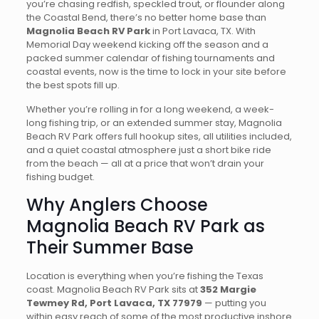
you’re chasing redfish, speckled trout, or flounder along
the Coastal Bend, there’s no better home base than
Magnolia Beach RV Park
in Port Lavaca, TX. With
Memorial Day weekend kicking off the season and a
packed summer calendar of fishing tournaments and
coastal events, now is the time to lock in your site before
the best spots fill up.
Whether you’re rolling in for a long weekend, a week-
long fishing trip, or an extended summer stay, Magnolia
Beach RV Park offers full hookup sites, all utilities included,
and a quiet coastal atmosphere just a short bike ride
from the beach — all at a price that won’t drain your
fishing budget.
Why Anglers Choose
Magnolia Beach RV Park as
Their Summer Base
Location is everything when you’re fishing the Texas
coast. Magnolia Beach RV Park sits at
352 Margie
Tewmey Rd, Port Lavaca, TX 77979
— putting you
within easy reach of some of the most productive inshore