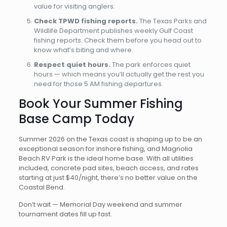
value for visiting anglers.
Check TPWD fishing reports.
The Texas Parks and
Wildlife Department publishes weekly Gulf Coast
fishing reports. Check them before you head out to
know what’s biting and where.
Respect quiet hours.
The park enforces quiet
hours — which means you’ll actually get the rest you
need for those 5 AM fishing departures.
Book Your Summer Fishing
Base Camp Today
Summer 2026 on the Texas coast is shaping up to be an
exceptional season for inshore fishing, and Magnolia
Beach RV Park is the ideal home base. With all utilities
included, concrete pad sites, beach access, and rates
starting at just $40/night, there’s no better value on the
Coastal Bend.
Don’t wait — Memorial Day weekend and summer
tournament dates fill up fast.