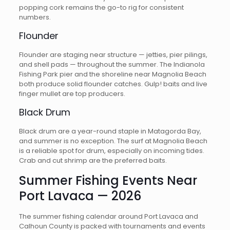
popping cork remains the go-to rig for consistent
numbers.
Flounder
Flounder are staging near structure — jetties, pier pilings,
and shell pads — throughout the summer. The Indianola
Fishing Park pier and the shoreline near Magnolia Beach
both produce solid flounder catches. Gulp! baits and live
finger mullet are top producers.
Black Drum
Black drum are a year-round staple in Matagorda Bay,
and summer is no exception. The surf at Magnolia Beach
is a reliable spot for drum, especially on incoming tides.
Crab and cut shrimp are the preferred baits.
Summer Fishing Events Near
Port Lavaca — 2026
The summer fishing calendar around Port Lavaca and
Calhoun County is packed with tournaments and events