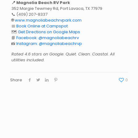
📍 Magnolia Beach RV Park
352 Margie Tewmey Rd, Port Lavaca, TX 77979
📞
(409) 207-8337
🌐
www.magnoliabeachrvpark.com
📅
Book Online at Campspot
🗺️
Get Directions on Google Maps
📘
Facebook: @magnoliabeachrv
📸
Instagram: @magnoliabeachrvp
Rated 4.6 stars on Google. Quiet. Clean. Coastal. All
utilities included.
Share
0