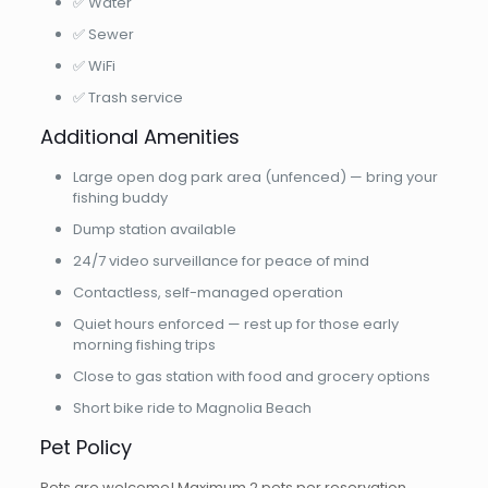
✅ Water
✅ Sewer
✅ WiFi
✅ Trash service
Additional Amenities
Large open dog park area (unfenced) — bring your
fishing buddy
Dump station available
24/7 video surveillance for peace of mind
Contactless, self-managed operation
Quiet hours enforced — rest up for those early
morning fishing trips
Close to gas station with food and grocery options
Short bike ride to Magnolia Beach
Pet Policy
Pets are welcome! Maximum 2 pets per reservation.