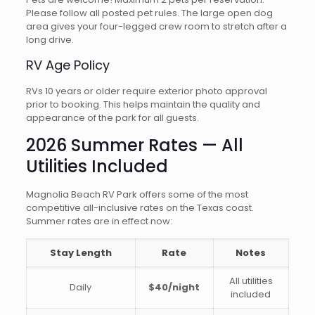
Please follow all posted pet rules. The large open dog
area gives your four-legged crew room to stretch after a
long drive.
RV Age Policy
RVs 10 years or older require exterior photo approval
prior to booking. This helps maintain the quality and
appearance of the park for all guests.
2026 Summer Rates — All
Utilities Included
Magnolia Beach RV Park offers some of the most
competitive all-inclusive rates on the Texas coast.
Summer rates are in effect now:
Stay Length
Rate
Notes
All utilities
Daily
$40/night
included