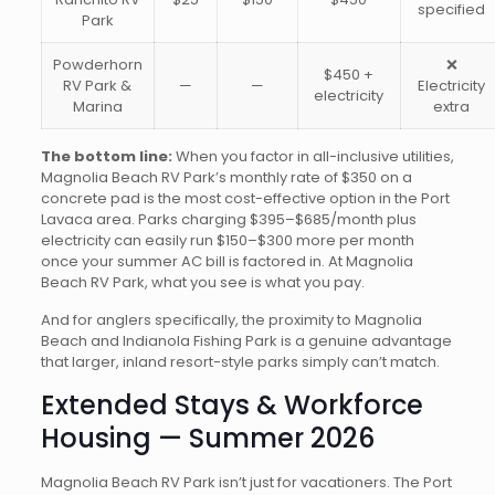
specified
Park
Powderhorn
❌
$450 +
RV Park &
—
—
Electricity
electricity
Marina
extra
The bottom line:
When you factor in all-inclusive utilities,
Magnolia Beach RV Park’s monthly rate of $350 on a
concrete pad is the most cost-effective option in the Port
Lavaca area. Parks charging $395–$685/month plus
electricity can easily run $150–$300 more per month
once your summer AC bill is factored in. At Magnolia
Beach RV Park, what you see is what you pay.
And for anglers specifically, the proximity to Magnolia
Beach and Indianola Fishing Park is a genuine advantage
that larger, inland resort-style parks simply can’t match.
Extended Stays & Workforce
Housing — Summer 2026
Magnolia Beach RV Park isn’t just for vacationers. The Port