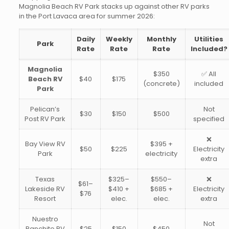
Magnolia Beach RV Park stacks up against other RV parks
in the Port Lavaca area for summer 2026:
Daily
Weekly
Monthly
Utilities
Park
Rate
Rate
Rate
Included?
Magnolia
$350
✅ All
Beach RV
$40
$175
(concrete)
included
Park
Pelican’s
Not
$30
$150
$500
Post RV Park
specified
❌
Bay View RV
$395 +
$50
$225
Electricity
Park
electricity
extra
Texas
$325–
$550–
❌
$61–
Lakeside RV
$410 +
$685 +
Electricity
$76
Resort
elec.
elec.
extra
Nuestro
Not
Ranchito RV
$25
$150
$450