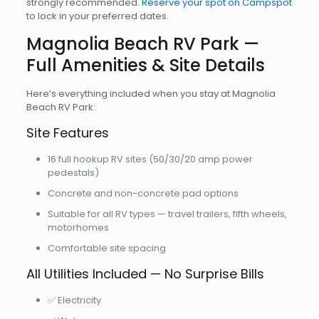
strongly recommended.
Reserve your spot on Campspot
to lock in your preferred dates.
Magnolia Beach RV Park —
Full Amenities & Site Details
Here’s everything included when you stay at Magnolia
Beach RV Park:
Site Features
16 full hookup RV sites (50/30/20 amp power
pedestals)
Concrete and non-concrete pad options
Suitable for all RV types — travel trailers, fifth wheels,
motorhomes
Comfortable site spacing
All Utilities Included — No Surprise Bills
✅ Electricity