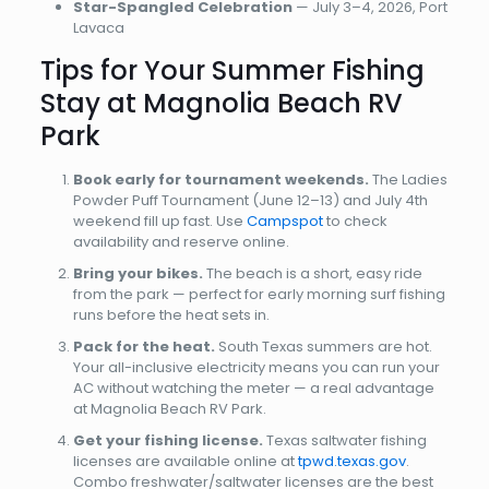
Star-Spangled Celebration
— July 3–4, 2026, Port
Lavaca
Tips for Your Summer Fishing
Stay at Magnolia Beach RV
Park
Book early for tournament weekends.
The Ladies
Powder Puff Tournament (June 12–13) and July 4th
weekend fill up fast. Use
Campspot
to check
availability and reserve online.
Bring your bikes.
The beach is a short, easy ride
from the park — perfect for early morning surf fishing
runs before the heat sets in.
Pack for the heat.
South Texas summers are hot.
Your all-inclusive electricity means you can run your
AC without watching the meter — a real advantage
at Magnolia Beach RV Park.
Get your fishing license.
Texas saltwater fishing
licenses are available online at
tpwd.texas.gov
.
Combo freshwater/saltwater licenses are the best