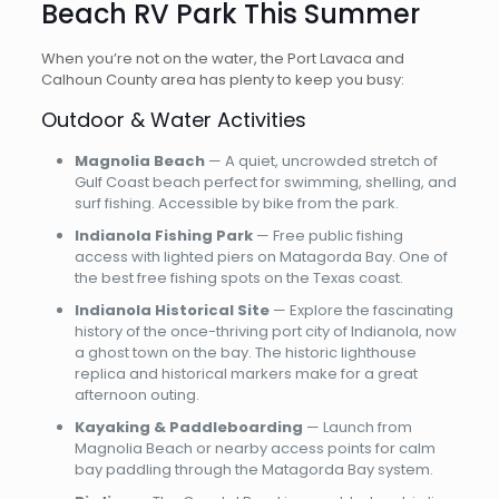
Beach RV Park This Summer
When you’re not on the water, the Port Lavaca and
Calhoun County area has plenty to keep you busy:
Outdoor & Water Activities
Magnolia Beach
— A quiet, uncrowded stretch of
Gulf Coast beach perfect for swimming, shelling, and
surf fishing. Accessible by bike from the park.
Indianola Fishing Park
— Free public fishing
access with lighted piers on Matagorda Bay. One of
the best free fishing spots on the Texas coast.
Indianola Historical Site
— Explore the fascinating
history of the once-thriving port city of Indianola, now
a ghost town on the bay. The historic lighthouse
replica and historical markers make for a great
afternoon outing.
Kayaking & Paddleboarding
— Launch from
Magnolia Beach or nearby access points for calm
bay paddling through the Matagorda Bay system.