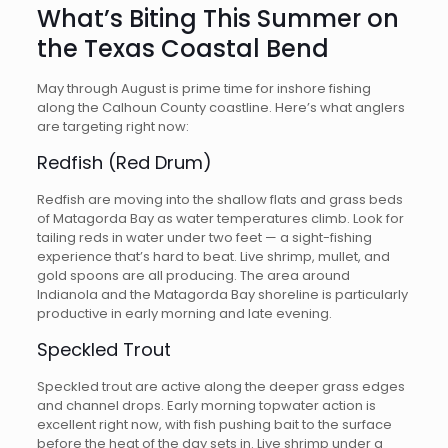
What’s Biting This Summer on
the Texas Coastal Bend
May through August is prime time for inshore fishing
along the Calhoun County coastline. Here’s what anglers
are targeting right now:
Redfish (Red Drum)
Redfish are moving into the shallow flats and grass beds
of Matagorda Bay as water temperatures climb. Look for
tailing reds in water under two feet — a sight-fishing
experience that’s hard to beat. Live shrimp, mullet, and
gold spoons are all producing. The area around
Indianola and the Matagorda Bay shoreline is particularly
productive in early morning and late evening.
Speckled Trout
Speckled trout are active along the deeper grass edges
and channel drops. Early morning topwater action is
excellent right now, with fish pushing bait to the surface
before the heat of the day sets in. Live shrimp under a