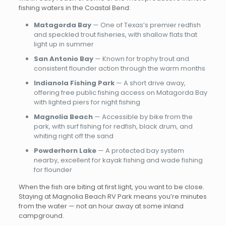
fishing waters in the Coastal Bend:
Matagorda Bay
— One of Texas’s premier redfish
and speckled trout fisheries, with shallow flats that
light up in summer
San Antonio Bay
— Known for trophy trout and
consistent flounder action through the warm months
Indianola Fishing Park
— A short drive away,
offering free public fishing access on Matagorda Bay
with lighted piers for night fishing
Magnolia Beach
— Accessible by bike from the
park, with surf fishing for redfish, black drum, and
whiting right off the sand
Powderhorn Lake
— A protected bay system
nearby, excellent for kayak fishing and wade fishing
for flounder
When the fish are biting at first light, you want to be close.
Staying at Magnolia Beach RV Park means you’re minutes
from the water — not an hour away at some inland
campground.