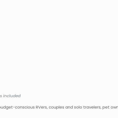
ies included
udget-conscious RVers, couples and solo travelers, pet ow