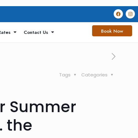
Book Now
Rates
Contact Us
Tags
Categories
for Summer
. the