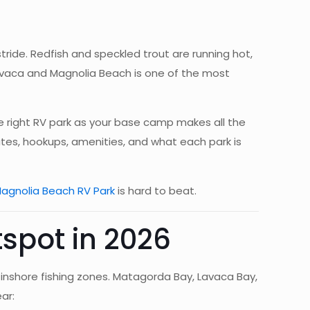
ride. Redfish and speckled trout are running hot,
 Lavaca and Magnolia Beach is one of the most
he right RV park as your base camp makes all the
ates, hookups, amenities, and what each park is
agnolia Beach RV Park
is hard to beat.
spot in 2026
inshore fishing zones. Matagorda Bay, Lavaca Bay,
ar: