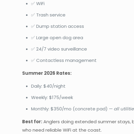
✅ WiFi
✅ Trash service
✅ Dump station access
✅ Large open dog area
✅ 24/7 video surveillance
✅ Contactless management
Summer 2026 Rates:
Daily: $40/night
Weekly: $175/week
Monthly: $350/mo (concrete pad) —
all utilit
Best for:
Anglers doing extended summer stays, b
who need reliable WiFi at the coast.