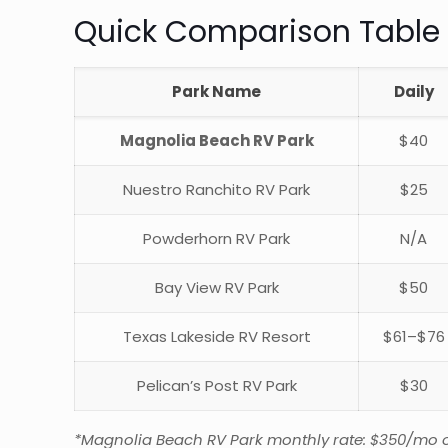
Quick Comparison Table
Park Name
Daily
Magnolia Beach RV Park
$40
Nuestro Ranchito RV Park
$25
Powderhorn RV Park
N/A
Bay View RV Park
$50
Texas Lakeside RV Resort
$61–$76
Pelican’s Post RV Park
$30
*Magnolia Beach RV Park monthly rate: $350/mo on c