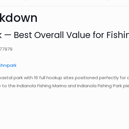
akdown
 — Best Overall Value for Fishi
 77979
hrvpark
coastal park with 16 full hookup sites positioned perfectly for 
to the Indianola Fishing Marina and Indianola Fishing Park pie