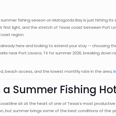
ummer fishing season on Matagorda Bay is just hitting its st
 at first light, and the stretch of Texas coast between Port
Coast region.
re already here and looking to extend your stay — choosing t
parks near Port Lavaca, TX for summer 2026, breaking down r
luded, beach access, and the lowest monthly rate in the area,
M
s a Summer Fishing Hot
astline sit at the heart of one of Texas’s most productive 
ion, but summer brings some of the best conditions of the ye