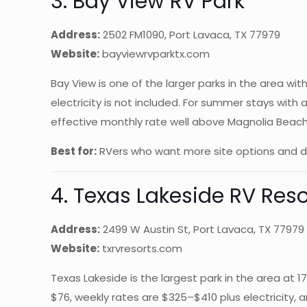
3. Bay View RV Park
Address:
2502 FM1090, Port Lavaca, TX 77979
Website:
bayviewrvparktx.com
Bay View is one of the larger parks in the area wi
electricity is not included. For summer stays with 
effective monthly rate well above Magnolia Beach’
Best for:
RVers who want more site options and do
4. Texas Lakeside RV Reso
Address:
2499 W Austin St, Port Lavaca, TX 77979
Website:
txrvresorts.com
Texas Lakeside is the largest park in the area at 
$76, weekly rates are $325–$410 plus electricity, 