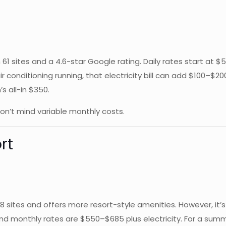
th 61 sites and a 4.6-star Google rating. Daily rates start a
air conditioning running, that electricity bill can add $100–
s all-in $350.
n’t mind variable monthly costs.
rt
178 sites and offers more resort-style amenities. However, it’
and monthly rates are $550–$685 plus electricity. For a summ