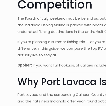
Competition
The Fourth of July weekend may be behind us, but s
the Indianola Fishing Marina is packed with boats
underrated fishing destinations in the entire Gulf 
If you’re planning a summer fishing trip — or you’
difference. In this guide, we compare the top RV 
actually like to stay at.
Spoiler:
If you want full hookups, all utilities inc
Why Port Lavaca I
Port Lavaca and the surrounding Calhoun County co
and the flats near Indianola offer year-round act