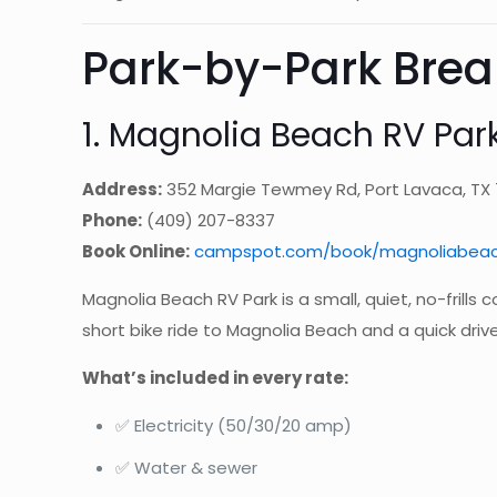
Park-by-Park Bre
1. Magnolia Beach RV Park
Address:
352 Margie Tewmey Rd, Port Lavaca, TX
Phone:
(409) 207-8337
Book Online:
campspot.com/book/magnoliabeac
Magnolia Beach RV Park is a small, quiet, no-frills 
short bike ride to Magnolia Beach and a quick drive 
What’s included in every rate:
✅ Electricity (50/30/20 amp)
✅ Water & sewer