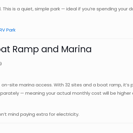
. This is a quiet, simple park — ideal if you’re spending your
RV Park
Boat Ramp and Marina
9
on-site marina access. With 32 sites and a boat ramp, it’s po
 separately — meaning your actual monthly cost will be highe
 mind paying extra for electricity.