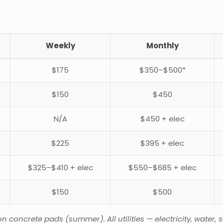
Weekly
Monthly
$175
$350–$500*
$150
$450
N/A
$450 + elec
$225
$395 + elec
$325–$410 + elec
$550–$685 + elec
$150
$500
oncrete pads (summer). All utilities — electricity, water, se