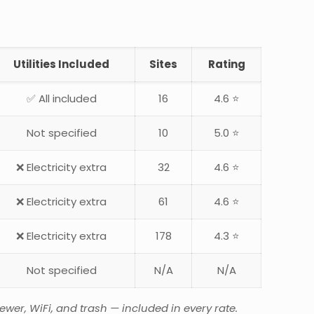
Utilities Included
Sites
Rating
✅ All included
16
4.6 ⭐
Not specified
10
5.0 ⭐
❌ Electricity extra
32
4.6 ⭐
❌ Electricity extra
61
4.6 ⭐
❌ Electricity extra
178
4.3 ⭐
Not specified
N/A
N/A
wer, WiFi, and trash — included in every rate.