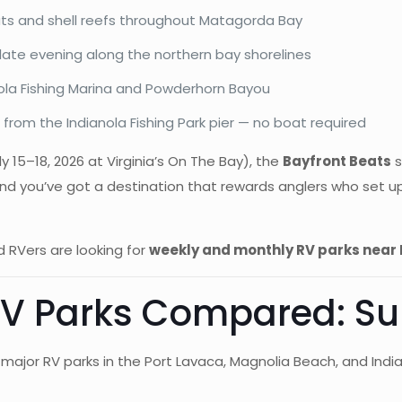
lats and shell reefs throughout Matagorda Bay
late evening along the northern bay shorelines
nola Fishing Marina and Powderhorn Bayou
from the Indianola Fishing Park pier — no boat required
y 15–18, 2026 at Virginia’s On The Bay), the
Bayfront Beats
s
nd you’ve got a destination that rewards anglers who set up
 RVers are looking for
weekly and monthly RV parks near
 RV Parks Compared: 
major RV parks in the Port Lavaca, Magnolia Beach, and Indi