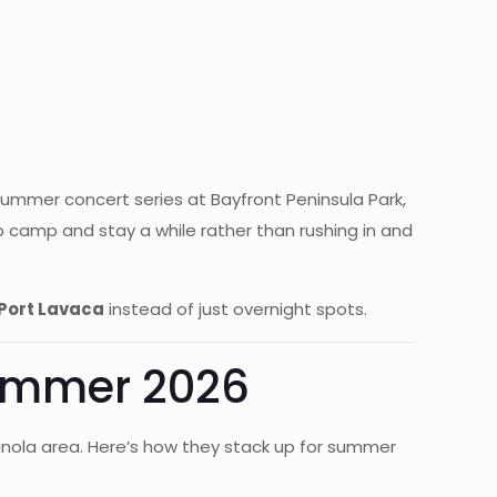
ummer concert series at Bayfront Peninsula Park,
 camp and stay a while rather than rushing in and
 Port Lavaca
instead of just overnight spots.
Summer 2026
anola area. Here’s how they stack up for summer