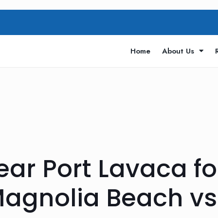
Home
About Us
Near Port Lavaca 
Magnolia Beach vs