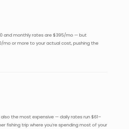
t $50 and monthly rates are $395/mo — but
$200/mo or more to your actual cost, pushing the
s also the most expensive — daily rates run $61–
er fishing trip where you’re spending most of your