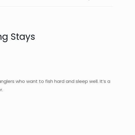
ng Stays
anglers who want to fish hard and sleep well. It’s a
r.