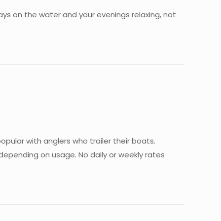
 days on the water and your evenings relaxing, not
pular with anglers who trailer their boats.
r depending on usage. No daily or weekly rates