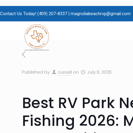
Contact Us Today!
(409)
207-8337 |
magnoliabeachrvp@gmail.com
Published by
russell
on
July 6, 2026
Best RV Park 
Fishing 2026: 