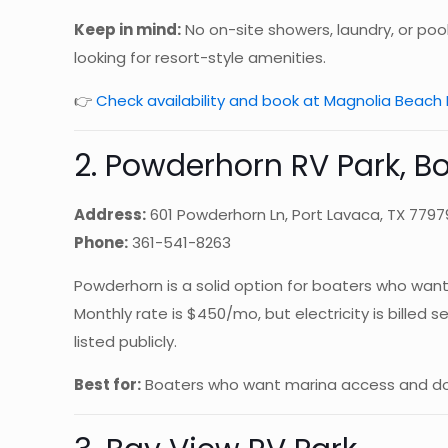
Keep in mind:
No on-site showers, laundry, or pool
looking for resort-style amenities.
👉
Check availability and book at Magnolia Beach 
2. Powderhorn RV Park, 
Address:
601 Powderhorn Ln, Port Lavaca, TX 7797
Phone:
361-541-8263
Powderhorn is a solid option for boaters who want 
Monthly rate is $450/mo, but electricity is billed
listed publicly.
Best for:
Boaters who want marina access and don’t