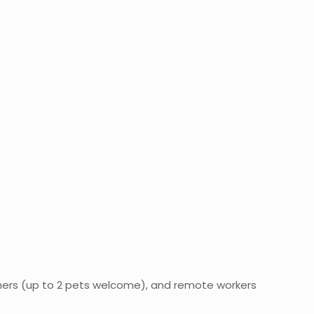
ners (up to 2 pets welcome), and remote workers