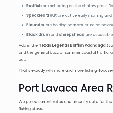
Redfish
are schooling on the shallow grass f
Speckled trout
are active early morning and 
Flounder
are holding near structure at India
Black drum
and
sheepshead
are accessible 
Add in the
Texas Legends Billfish Pachanga
(Jul
and the general buzz of summer coastal traffic, a
out.
That’s exactly why more and more fishing-focused
Port Lavaca Area
We pulled current rates and amenity data for the 
fishing stays.