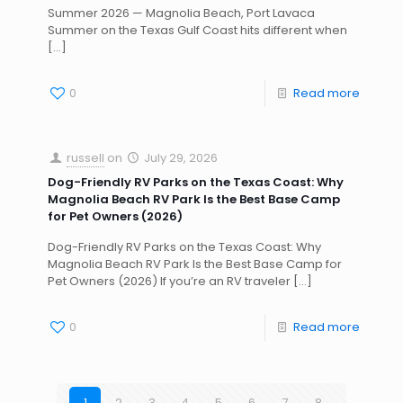
Summer 2026 — Magnolia Beach, Port Lavaca
Summer on the Texas Gulf Coast hits different when
[…]
0
Read more
russell
on
July 29, 2026
Dog-Friendly RV Parks on the Texas Coast: Why
Magnolia Beach RV Park Is the Best Base Camp
for Pet Owners (2026)
Dog-Friendly RV Parks on the Texas Coast: Why
Magnolia Beach RV Park Is the Best Base Camp for
Pet Owners (2026) If you’re an RV traveler
[…]
0
Read more
1
2
3
4
5
6
7
8