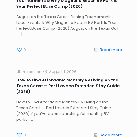
Tournaments & Why Magnolia Beach RV Park Is
Your Perfect Base Camp (2026)
August on the Texas Coast: Fishing Tournaments,
Local Events & Why Magnolia Beach RV Park Is Your
Perfect Base Camp (2026) August on the Texas Gulf
[…]
0
Read more
russell
on
August 1, 2026
How to Find Affordable Monthly RV Living on the
Texas Coast — Port Lavaca Extended Stay Guide
(2026)
How to Find Affordable Monthly RV Living on the
Texas Coast — Port Lavaca Extended Stay Guide
(2026) If you’ve been searching for monthly RV
parks
[…]
0
Read more