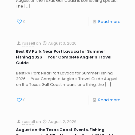
August on the Texas Gulf Coast is something special.
The
[…]
0
Read more
russell
on
August 3, 2026
Best RV Park Near Port Lavaca for Summer
Fishing 2026 — Your Complete Angler’s Travel
Guide
Best RV Park Near Port Lavaca for Summer Fishing
2026 — Your Complete Angler’s Travel Guide August
on the Texas Gulf Coast means one thing: the
[…]
0
Read more
russell
on
August 2, 2026
August on the Texas Coast: Events, Fishing