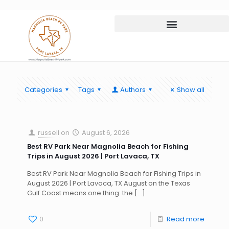
Categories
Tags
Authors
Show all
russell
on
August 6, 2026
Best RV Park Near Magnolia Beach for Fishing
Trips in August 2026 | Port Lavaca, TX
Best RV Park Near Magnolia Beach for Fishing Trips in
August 2026 | Port Lavaca, TX August on the Texas
Gulf Coast means one thing: the
[…]
0
Read more