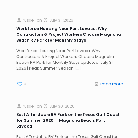
russell
on
July 31, 2026
Workforce Housing Near Port Lavaca: Why
Contractors & Project Workers Choose Magnolia
Beach RV Park for Monthly Stays
Workforce Housing Near Port Lavaca: Why
Contractors & Project Workers Choose Magnolia
Beach RV Park for Monthly Stays Updated: July 31,
2026 | Peak Summer Season
[…]
0
Read more
russell
on
July 30, 2026
Best Affordable RV Park on the Texas Gulf Coast
for Summer 2026 — Magnolia Beach, Port
Lavaca
Best Affordable RV Park on the Texas Gulf Coast for