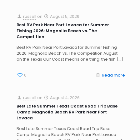
russell
on
August 5, 2026
Best RV Park Near Port Lavaca for Summer
Fishing 2026: Magnolia Beach vs. The
Competition
Best RV Park Near Port Lavaca for Summer Fishing
2026: Magnolia Beach vs. The Competition August
on the Texas Gulf Coast means one thing: the fish
[…]
0
Read more
russell
on
August 4, 2026
Best Late Summer Texas Coast Road Trip Base
Camp: Magnolia Beach RV Park Near Port
Lavaca
Best Late Summer Texas Coast Road Trip Base
Camp: Magnolia Beach RV Park Near Port Lavaca