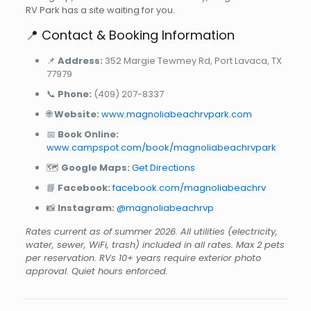
RV Park has a site waiting for you.
📍 Contact & Booking Information
📌
Address:
352 Margie Tewmey Rd, Port Lavaca, TX
77979
📞
Phone:
(409) 207-8337
🌐
Website:
www.magnoliabeachrvpark.com
📅
Book Online:
www.campspot.com/book/magnoliabeachrvpark
🗺️
Google Maps:
Get Directions
📘
Facebook:
facebook.com/magnoliabeachrv
📸
Instagram:
@magnoliabeachrvp
Rates current as of summer 2026. All utilities (electricity,
water, sewer, WiFi, trash) included in all rates. Max 2 pets
per reservation. RVs 10+ years require exterior photo
approval. Quiet hours enforced.