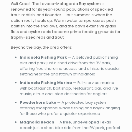
Gulf Coast. The Lavaca-Matagorda Bay system is
renowned for its year-round populations of speckled
trout, redfish, and flounder — but summer is when the
action really heats up. Warm water temperatures push
baitfish into the shallows, and the bay’s extensive grass
flats and oyster reefs become prime feeding grounds for
trophy-sized reds and trout.
Beyond the bay, the area offers:
Indianola Fishing Park
— A beloved public fishing
pier and park just a short drive from the RV park,
offering free shoreline access and a historic coastal
setting near the ghost town of Indianola
Indianola Fishing Marina
— Full-service marina
with boat launch, bait shop, restaurant, bar, and live
music; a true one-stop destination for anglers
Powderhorn Lake
— A protected bay system
offering exceptional wade fishing and kayak angling
for those who prefer a quieter experience
Magnolia Beach
— A free, undeveloped Texas
beach just a short bike ride from the RV park, perfect