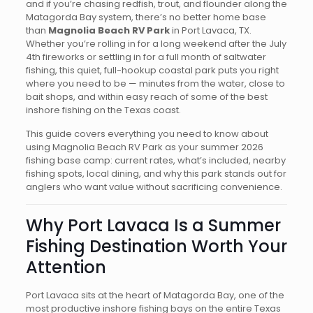
and if you’re chasing redfish, trout, and flounder along the
Matagorda Bay system, there’s no better home base
than
Magnolia Beach RV Park
in Port Lavaca, TX.
Whether you’re rolling in for a long weekend after the July
4th fireworks or settling in for a full month of saltwater
fishing, this quiet, full-hookup coastal park puts you right
where you need to be — minutes from the water, close to
bait shops, and within easy reach of some of the best
inshore fishing on the Texas coast.
This guide covers everything you need to know about
using Magnolia Beach RV Park as your summer 2026
fishing base camp: current rates, what’s included, nearby
fishing spots, local dining, and why this park stands out for
anglers who want value without sacrificing convenience.
Why Port Lavaca Is a Summer
Fishing Destination Worth Your
Attention
Port Lavaca sits at the heart of Matagorda Bay, one of the
most productive inshore fishing bays on the entire Texas