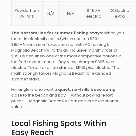
Powderhorn
$450 +
❌ Electric
N/A
N/A
RV Park
electric
extra
The bottom line for summer fishing stays:
When you
factor in electricity costs (which can run $80–
$150+/month in a Texas summer with AC running),
Magnolia Beach RV Park’s all-inclusive monthly rate of
$350 is genuinely one of the most competitive options in
the Port Lavaca market. Bay View charges $395
plus
electric. Texas Lakeside starts at $550
plus
electric. The
math strongly favors Magnolia Beach for extended
summer stays.
For anglers who want a
quiet, no-frills base camp
close to the beach and bay — without paying resort
prices — Magnolia Beach RV Park delivers exceptional
value.
Local Fishing Spots Within
Easy Reach