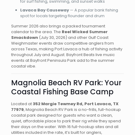
for surf fishing, swimming, and sunset walks
Lavaca Bay Causeway
— A popular bank fishing
spot for locals targeting flounder and drum
Summer 2026 also brings a packed tournament
calendar to the area. The
Reel Wicked Summer
Smackdown
(July 30, 2026) and other Gulf Coast
Weighmaster events draw competitive anglers from
across Texas, making Port Lavaca a hub of fishing activity
throughout July and August. Bayfront Beats live music
events at Bayfront Peninsula Park add to the summer
coastal vibe.
Magnolia Beach RV Park: Your
Coastal Fishing Base Camp
Located at
352 Margie Tewmey Rd, Port Lavaca, TX
77979
, Magnolia Beach RV Park is a no-frills, full-hookup
coastal park designed for guests who want a clean,
quiet, affordable place to park their rig while they spend
their days on the water. With 16 full-hookup sites and all
utilities included in the rate, it’s built for anglers,