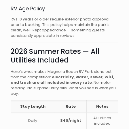
RV Age Policy
RVs 10 years or older require exterior photo approval
prior to booking. This policy helps maintain the park’s
clean, well-kept appearance — something guests
consistently appreciate in reviews.
2026 Summer Rates — All
Utilities Included
Here’s what makes Magnolia Beach RV Park stand out
from the competition:
electricity, water, sewer, WiFi,
and trash are all included in every rate
. No meter
reading. No surprise utility bills. What you see is what you
pay.
Stay Length
Rate
Notes
All utilities
Daily
$40/night
included