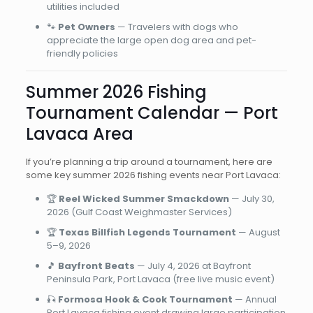
utilities included
🐾
Pet Owners
— Travelers with dogs who
appreciate the large open dog area and pet-
friendly policies
Summer 2026 Fishing
Tournament Calendar — Port
Lavaca Area
If you’re planning a trip around a tournament, here are
some key summer 2026 fishing events near Port Lavaca:
🏆
Reel Wicked Summer Smackdown
— July 30,
2026 (Gulf Coast Weighmaster Services)
🏆
Texas Billfish Legends Tournament
— August
5–9, 2026
🎵
Bayfront Beats
— July 4, 2026 at Bayfront
Peninsula Park, Port Lavaca (free live music event)
🎣
Formosa Hook & Cook Tournament
— Annual
Port Lavaca fishing event drawing large participation