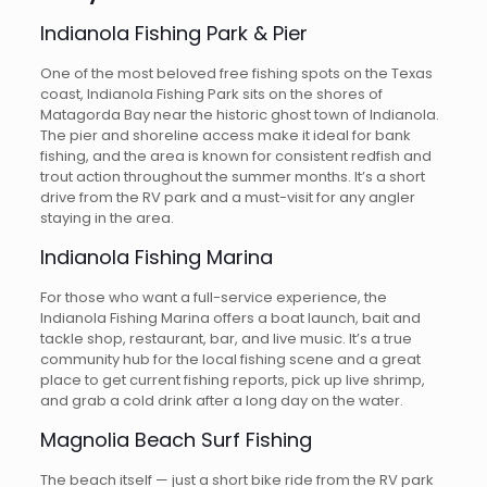
Indianola Fishing Park & Pier
One of the most beloved free fishing spots on the Texas
coast, Indianola Fishing Park sits on the shores of
Matagorda Bay near the historic ghost town of Indianola.
The pier and shoreline access make it ideal for bank
fishing, and the area is known for consistent redfish and
trout action throughout the summer months. It’s a short
drive from the RV park and a must-visit for any angler
staying in the area.
Indianola Fishing Marina
For those who want a full-service experience, the
Indianola Fishing Marina offers a boat launch, bait and
tackle shop, restaurant, bar, and live music. It’s a true
community hub for the local fishing scene and a great
place to get current fishing reports, pick up live shrimp,
and grab a cold drink after a long day on the water.
Magnolia Beach Surf Fishing
The beach itself — just a short bike ride from the RV park