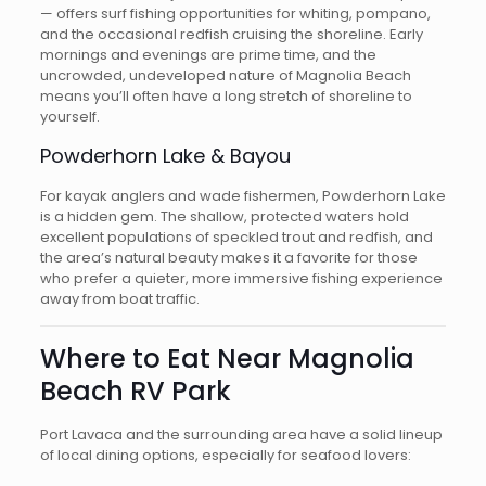
— offers surf fishing opportunities for whiting, pompano,
and the occasional redfish cruising the shoreline. Early
mornings and evenings are prime time, and the
uncrowded, undeveloped nature of Magnolia Beach
means you’ll often have a long stretch of shoreline to
yourself.
Powderhorn Lake & Bayou
For kayak anglers and wade fishermen, Powderhorn Lake
is a hidden gem. The shallow, protected waters hold
excellent populations of speckled trout and redfish, and
the area’s natural beauty makes it a favorite for those
who prefer a quieter, more immersive fishing experience
away from boat traffic.
Where to Eat Near Magnolia
Beach RV Park
Port Lavaca and the surrounding area have a solid lineup
of local dining options, especially for seafood lovers: