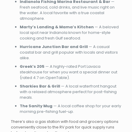
Indianola Fishing Marina Restaurant & Bar
—
Fresh seafood, cold drinks, and live music right on
the water. A local favorite with a true coastal
atmosphere.
Marty’s Landing & Mama’s Kitchen
— A beloved
local spot near Indianola known for home-style
cooking and fresh Gulf seafood.
Hurricane Junction Bar and Grill
— A casual
coastal bar and grill popular with locals and visitors
alike.
Greek’s 205
— A highly-rated Port Lavaca
steakhouse for when you want a special dinner out
(rated 4.7 on OpenTable).
Sharkies Bar & Grill
— A local waterfront hangout
with a relaxed atmosphere perfect for post-fishing
meals.
The Sanity Mug
— A local coffee shop for your early
morning pre-fishing fuel-up.
There’s also a gas station with food and grocery options
conveniently close to the RV park for quick supply runs