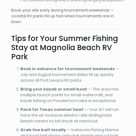
Book your site early during tournament weekends —
coastal RV parks fill up fast when tournaments are in
town.
Tips for Your Summer Fishing
Stay at Magnolia Beach RV
Park
Book in advance for tournament weekends
—
July and August tournament dates fill up quickly
across all Port Lavaca RV parks
Bring your kayak or small boat
— The area has
multiple launch points for small watercraft, and
kayak fishing on Powderhorn Lake is exceptional
Pack for Texas summer heat
— Your AC will run
hard; the all-inclusive electric rate at Magnolia
Beach means no bill shock at checkout
Grab live bait locally
— Indianola Fishing Marina
and local bait shops carry live shrimp and cut bait;