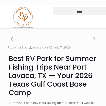
Published by
russell
on
July 7, 2026
Best RV Park for Summer
Fishing Trips Near Port
Lavaca, TX — Your 2026
Texas Gulf Coast Base
Camp
Summer is officially in full swing on the Texas Gulf Coast,