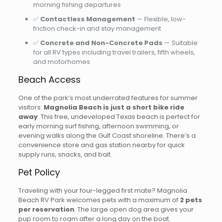
morning fishing departures
✅
Contactless Management
— Flexible, low-
friction check-in and stay management
✅
Concrete and Non-Concrete Pads
— Suitable
for all RV types including travel trailers, fifth wheels,
and motorhomes
Beach Access
One of the park’s most underrated features for summer
visitors:
Magnolia Beach is just a short bike ride
away
. This free, undeveloped Texas beach is perfect for
early morning surf fishing, afternoon swimming, or
evening walks along the Gulf Coast shoreline. There’s a
convenience store and gas station nearby for quick
supply runs, snacks, and bait.
Pet Policy
Traveling with your four-legged first mate? Magnolia
Beach RV Park welcomes pets with a maximum of
2 pets
per reservation
. The large open dog area gives your
pup room to roam after a long day on the boat.