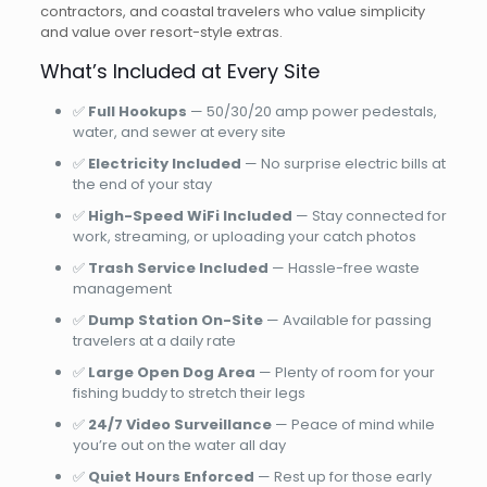
contractors, and coastal travelers who value simplicity
and value over resort-style extras.
What’s Included at Every Site
✅
Full Hookups
— 50/30/20 amp power pedestals,
water, and sewer at every site
✅
Electricity Included
— No surprise electric bills at
the end of your stay
✅
High-Speed WiFi Included
— Stay connected for
work, streaming, or uploading your catch photos
✅
Trash Service Included
— Hassle-free waste
management
✅
Dump Station On-Site
— Available for passing
travelers at a daily rate
✅
Large Open Dog Area
— Plenty of room for your
fishing buddy to stretch their legs
✅
24/7 Video Surveillance
— Peace of mind while
you’re out on the water all day
✅
Quiet Hours Enforced
— Rest up for those early