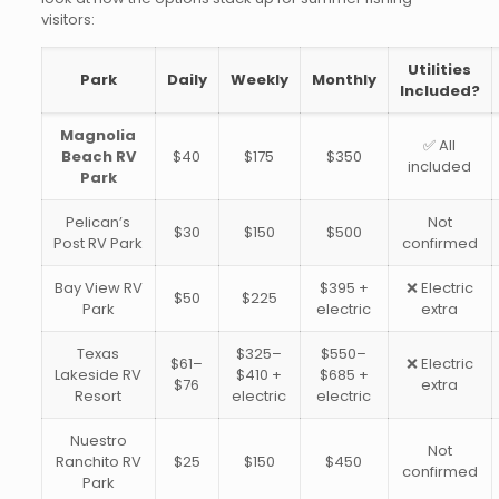
visitors:
Utilities
Park
Daily
Weekly
Monthly
Included?
Magnolia
✅ All
Beach RV
$40
$175
$350
included
Park
Pelican’s
Not
$30
$150
$500
Post RV Park
confirmed
Bay View RV
$395 +
❌ Electric
$50
$225
Park
electric
extra
Texas
$325–
$550–
$61–
❌ Electric
Lakeside RV
$410 +
$685 +
$76
extra
Resort
electric
electric
Nuestro
Not
Ranchito RV
$25
$150
$450
confirmed
Park