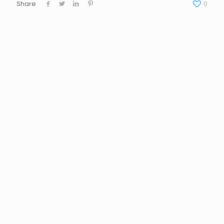
Share
0