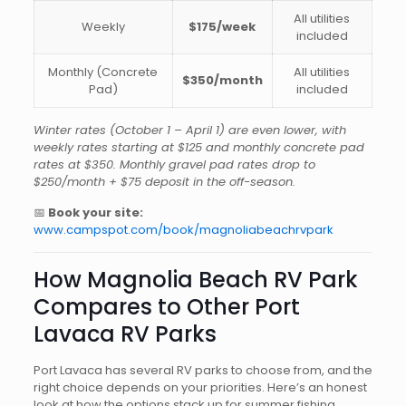
All utilities
Weekly
$175/week
included
Monthly (Concrete
All utilities
$350/month
Pad)
included
Winter rates (October 1 – April 1) are even lower, with
weekly rates starting at $125 and monthly concrete pad
rates at $350. Monthly gravel pad rates drop to
$250/month + $75 deposit in the off-season.
📅
Book your site:
www.campspot.com/book/magnoliabeachrvpark
How Magnolia Beach RV Park
Compares to Other Port
Lavaca RV Parks
Port Lavaca has several RV parks to choose from, and the
right choice depends on your priorities. Here’s an honest
look at how the options stack up for summer fishing