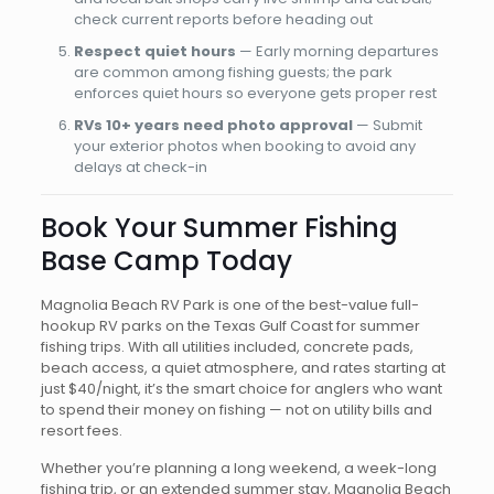
check current reports before heading out
Respect quiet hours
— Early morning departures
are common among fishing guests; the park
enforces quiet hours so everyone gets proper rest
RVs 10+ years need photo approval
— Submit
your exterior photos when booking to avoid any
delays at check-in
Book Your Summer Fishing
Base Camp Today
Magnolia Beach RV Park is one of the best-value full-
hookup RV parks on the Texas Gulf Coast for summer
fishing trips. With all utilities included, concrete pads,
beach access, a quiet atmosphere, and rates starting at
just $40/night, it’s the smart choice for anglers who want
to spend their money on fishing — not on utility bills and
resort fees.
Whether you’re planning a long weekend, a week-long
fishing trip, or an extended summer stay, Magnolia Beach