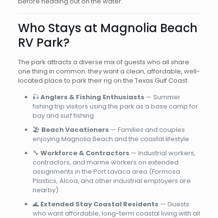
before heading out on the water.
Who Stays at Magnolia Beach
RV Park?
The park attracts a diverse mix of guests who all share
one thing in common: they want a clean, affordable, well-
located place to park their rig on the Texas Gulf Coast.
🎣
Anglers & Fishing Enthusiasts
— Summer
fishing trip visitors using the park as a base camp for
bay and surf fishing
🏖️
Beach Vacationers
— Families and couples
enjoying Magnolia Beach and the coastal lifestyle
🔧
Workforce & Contractors
— Industrial workers,
contractors, and marine workers on extended
assignments in the Port Lavaca area (Formosa
Plastics, Alcoa, and other industrial employers are
nearby)
🌊
Extended Stay Coastal Residents
— Guests
who want affordable, long-term coastal living with all