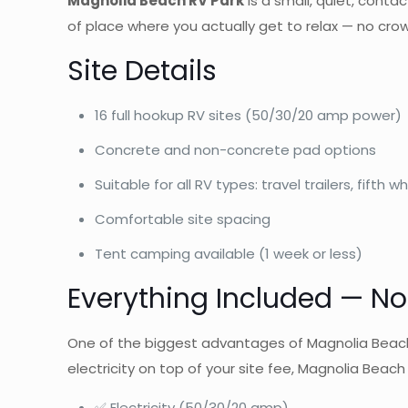
Magnolia Beach RV Park
is a small, quiet, contac
of place where you actually get to relax — no cro
Site Details
16 full hookup RV sites (50/30/20 amp power)
Concrete and non-concrete pad options
Suitable for all RV types: travel trailers, fift
Comfortable site spacing
Tent camping available (1 week or less)
Everything Included — No 
One of the biggest advantages of Magnolia Beach R
electricity on top of your site fee, Magnolia Beac
✅ Electricity (50/30/20 amp)