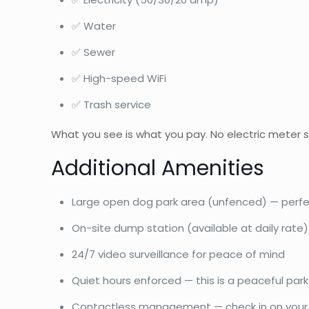
✅ Water
✅ Sewer
✅ High-speed WiFi
✅ Trash service
What you see is what you pay. No electric meter s
Additional Amenities
Large open dog park area (unfenced) — perfec
On-site dump station (available at daily rate)
24/7 video surveillance for peace of mind
Quiet hours enforced — this is a peaceful park
Contactless management — check in on your