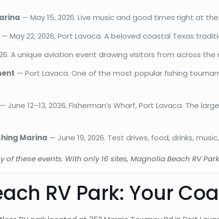
Marina
— May 15, 2026. Live music and good times right at the
— May 22, 2026, Port Lavaca. A beloved coastal Texas traditi
6. A unique aviation event drawing visitors from across the 
ment
— Port Lavaca. One of the most popular fishing tourn
— June 12–13, 2026, Fisherman’s Wharf, Port Lavaca. The larg
shing Marina
— June 19, 2026. Test drives, food, drinks, musi
any of these events. With only 16 sites, Magnolia Beach RV Par
ach RV Park: Your Co