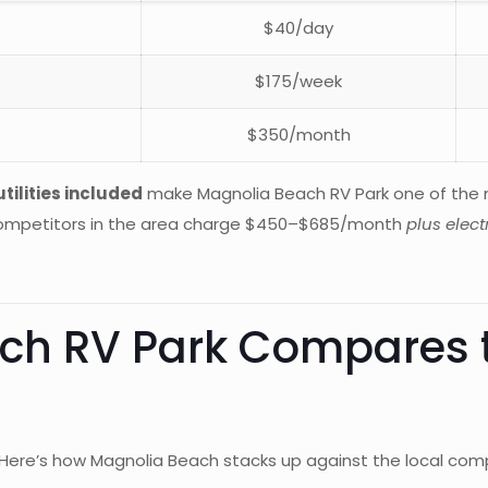
$40/day
$175/week
$350/month
tilities included
make Magnolia Beach RV Park one of the m
 competitors in the area charge $450–$685/month
plus electr
h RV Park Compares t
 Here’s how Magnolia Beach stacks up against the local comp