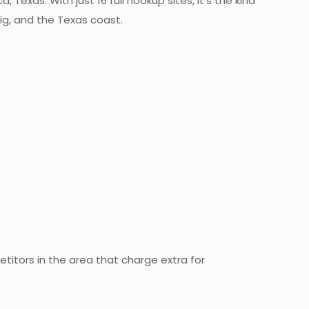
Texas. With just 16 full hookup sites, it’s the kind
ig, and the Texas coast.
titors in the area that charge extra for