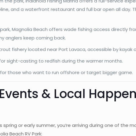
the park, Indianola Fishing Marina offers a full-service expe
oreline, and a waterfront restaurant and full bar open all day. 
 park, Magnolia Beach offers wade fishing access directly fro
why anglers keep coming back.
rout fishery located near Port Lavaca, accessible by kayak o
 for sight-casting to redfish during the warmer months.
for those who want to run offshore or target bigger game.
 Events & Local Happe
this spring or early summer, you’re arriving during one of th
lia Beach RV Park: