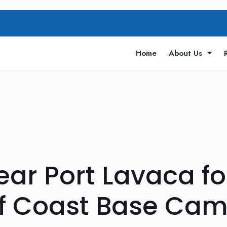
Home
About Us
ar Port Lavaca for
lf Coast Base Ca