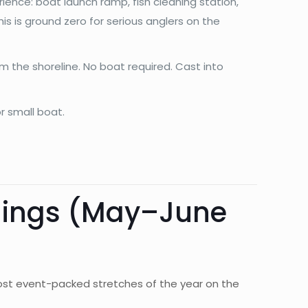
rience: boat launch ramp, fish cleaning station,
This is ground zero for serious anglers on the
m the shoreline. No boat required. Cast into
r small boat.
nings (May–June
e most event-packed stretches of the year on the