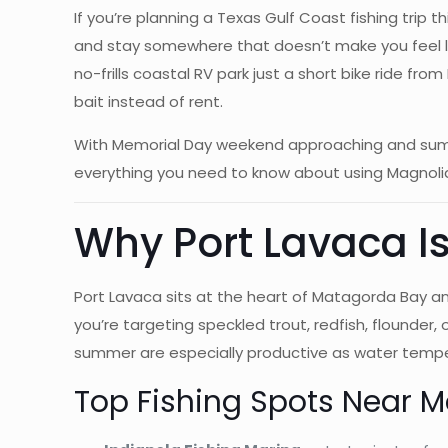
If you’re planning a Texas Gulf Coast fishing trip
and stay somewhere that doesn’t make you feel like
no-frills coastal RV park just a short bike ride f
bait instead of rent.
With Memorial Day weekend approaching and summer 
everything you need to know about using Magnolia
Why Port Lavaca Is
Port Lavaca sits at the heart of Matagorda Bay a
you’re targeting speckled trout, redfish, flounder
summer are especially productive as water temper
Top Fishing Spots Near 