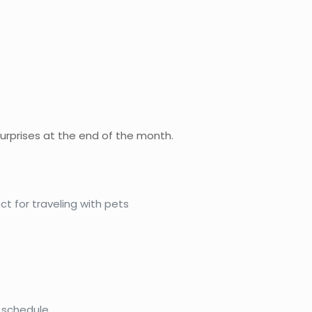
urprises at the end of the month.
t for traveling with pets
 schedule