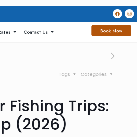
Book Now
Rates
Contact Us
Tags
Categories
 Fishing Trips:
mp (2026)