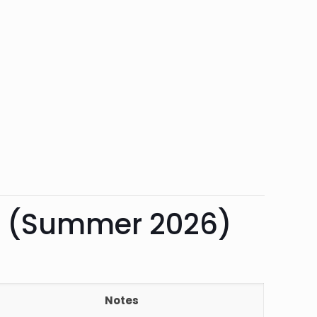
rk (Summer 2026)
Notes