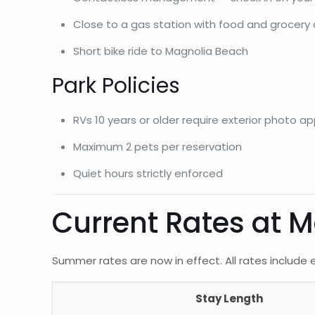
Close to a gas station with food and grocery
Short bike ride to Magnolia Beach
Park Policies
RVs 10 years or older require exterior photo a
Maximum 2 pets per reservation
Quiet hours strictly enforced
Current Rates at 
Summer rates are now in effect. All rates include el
Stay Length