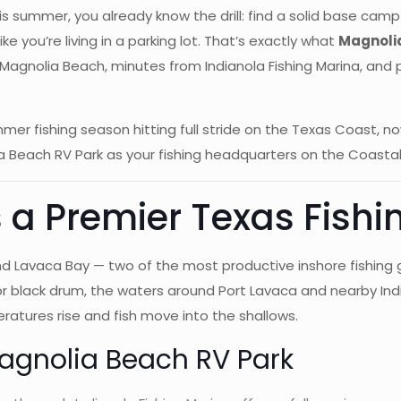
 this summer, you already know the drill: find a solid base c
 you’re living in a parking lot. That’s exactly what
Magnoli
rom Magnolia Beach, minutes from Indianola Fishing Marina, an
fishing season hitting full stride on the Texas Coast, now i
 Beach RV Park as your fishing headquarters on the Coastal
 a Premier Texas Fishi
nd Lavaca Bay — two of the most productive inshore fishing
, or black drum, the waters around Port Lavaca and nearby Ind
atures rise and fish move into the shallows.
Magnolia Beach RV Park