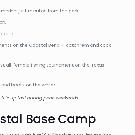
 marina, just minutes from the park.
on.
region.
aments on the Coastal Bend — catch ’em and cook
est all-female fishing tournament on the Texas
c, and boats on the water.
k fills up fast during peak weekends.
astal Base Camp