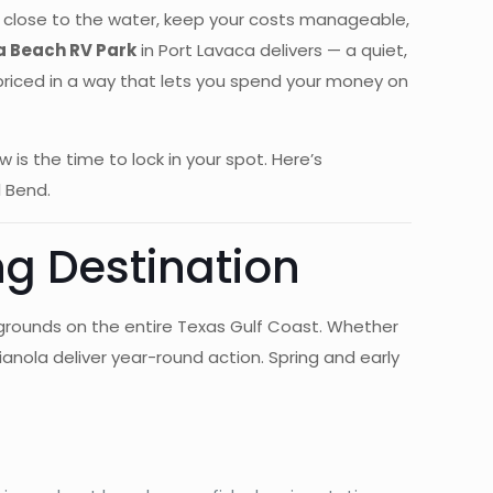
amp close to the water, keep your costs manageable,
a Beach RV Park
in Port Lavaca delivers — a quiet,
d priced in a way that lets you spend your money on
s the time to lock in your spot. Here’s
 Bend.
ng Destination
 grounds on the entire Texas Gulf Coast. Whether
ianola deliver year-round action. Spring and early