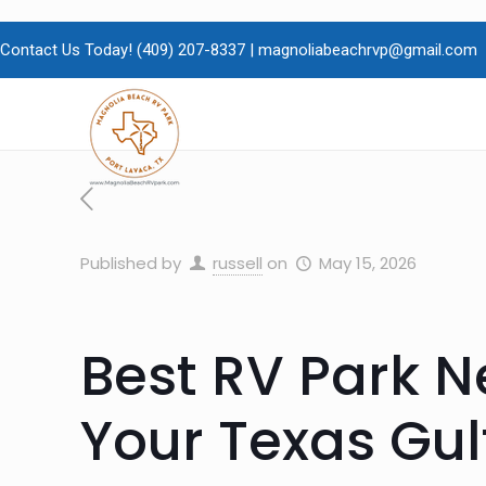
Contact Us Today!
(409)
207-8337 |
magnoliabeachrvp@gmail.com
Published by
russell
on
May 15, 2026
Best RV Park Ne
Your Texas Gu