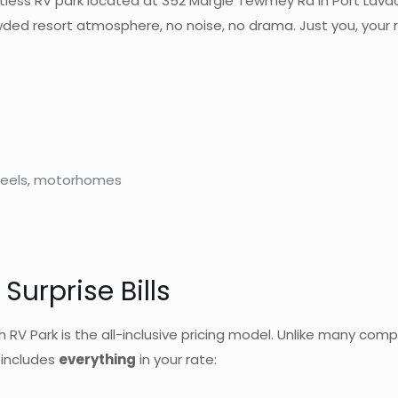
tless RV park located at 352 Margie Tewmey Rd in Port Lavaca, 
wded resort atmosphere, no noise, no drama. Just you, your r
h wheels, motorhomes
Surprise Bills
V Park is the all-inclusive pricing model. Unlike many compe
h includes
everything
in your rate: