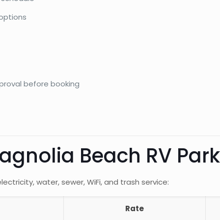
 options
pproval before booking
Magnolia Beach RV Pa
ectricity, water, sewer, WiFi, and trash service:
Rate