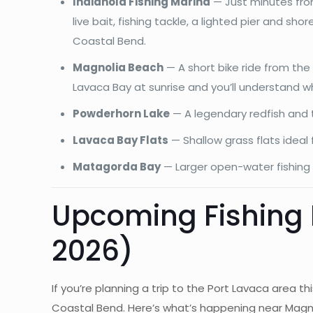
Indianola Fishing Marina
— Just minutes from 
live bait, fishing tackle, a lighted pier and sh
Coastal Bend.
Magnolia Beach
— A short bike ride from the
Lavaca Bay at sunrise and you’ll understand 
Powderhorn Lake
— A legendary redfish and t
Lavaca Bay Flats
— Shallow grass flats ideal
Matagorda Bay
— Larger open-water fishing 
Upcoming Fishing
2026)
If you’re planning a trip to the Port Lavaca area 
Coastal Bend. Here’s what’s happening near Magno