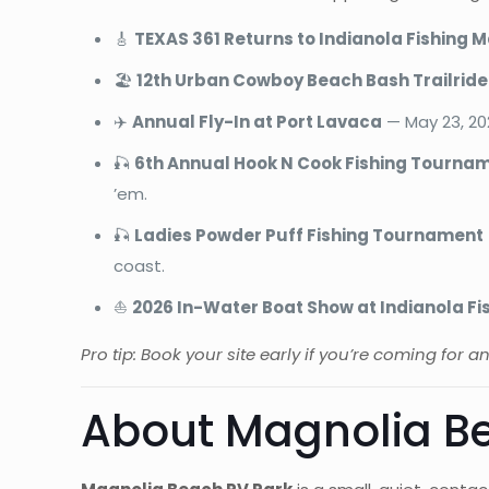
🎸
TEXAS 361 Returns to Indianola Fishing 
🏖️
12th Urban Cowboy Beach Bash Trailride
✈️
Annual Fly-In at Port Lavaca
— May 23, 202
🎣
6th Annual Hook N Cook Fishing Tourna
’em.
🎣
Ladies Powder Puff Fishing Tournament
coast.
⛵
2026 In-Water Boat Show at Indianola Fi
Pro tip: Book your site early if you’re coming for 
About Magnolia Be