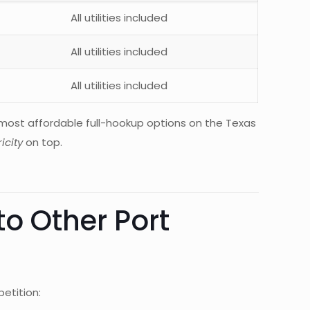
All utilities included
All utilities included
All utilities included
ost affordable full-hookup options on the Texas
icity
on top.
o Other Port
etition: