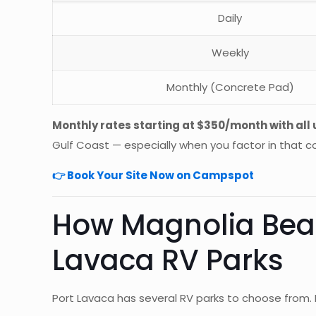
Daily
Weekly
Monthly (Concrete Pad)
Monthly rates starting at $350/month with all u
Gulf Coast — especially when you factor in that
👉 Book Your Site Now on Campspot
How Magnolia Beac
Lavaca RV Parks
Port Lavaca has several RV parks to choose from.