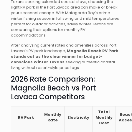
Texans seeking extended coastal stays, choosing the
right RV park in the Port Lavaca area can make or break
your seasonal escape. With Matagorda Bay’s prime
winter fishing season in full swing and mild temperatures
perfect for outdoor activities, savvy Winter Texans are
comparing their options for monthly RV
accommodations.
After analyzing current rates and amenities across Port
Lavaca’s RV park landscape,
Magnolia Beach RV Park
stands out as the clear winner for budget-
conscious Winter Texans
seeking authentic coastal
living without resort-style price tags.
2026 Rate Comparison:
Magnolia Beach vs Port
Lavaca Competitors
Total
Monthly
Beac
RV Park
Electricity
Monthly
Rate
Acces
Cost