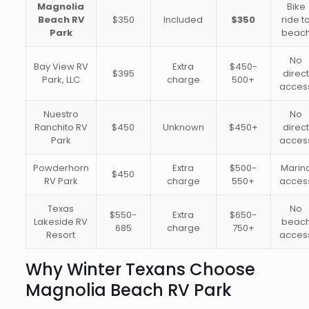
Magnolia
Bike
Beach RV
$350
Included
$350
ride t
Park
beac
No
Bay View RV
Extra
$450-
$395
direc
Park, LLC
charge
500+
acces
Nuestro
No
Ranchito RV
$450
Unknown
$450+
direc
Park
acces
Powderhorn
Extra
$500-
Marin
$450
RV Park
charge
550+
acces
Texas
No
$550-
Extra
$650-
Lakeside RV
beac
685
charge
750+
Resort
acces
Why Winter Texans Choose
Magnolia Beach RV Park