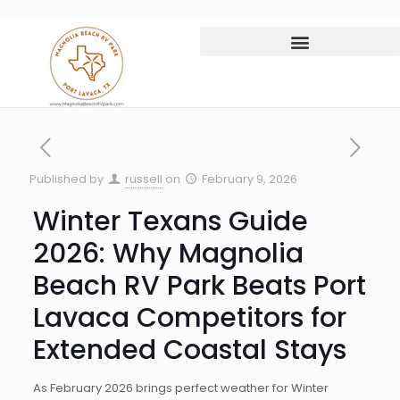
Published by
russell
on
February 9, 2026
Winter Texans Guide
2026: Why Magnolia
Beach RV Park Beats Port
Lavaca Competitors for
Extended Coastal Stays
As February 2026 brings perfect weather for Winter