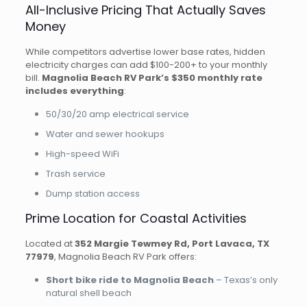
All-Inclusive Pricing That Actually Saves
Money
While competitors advertise lower base rates, hidden
electricity charges can add $100-200+ to your monthly
bill.
Magnolia Beach RV Park’s $350 monthly rate
includes everything
:
50/30/20 amp electrical service
Water and sewer hookups
High-speed WiFi
Trash service
Dump station access
Prime Location for Coastal Activities
Located at
352 Margie Tewmey Rd, Port Lavaca, TX
77979
, Magnolia Beach RV Park offers:
Short bike ride to Magnolia Beach
– Texas’s only
natural shell beach