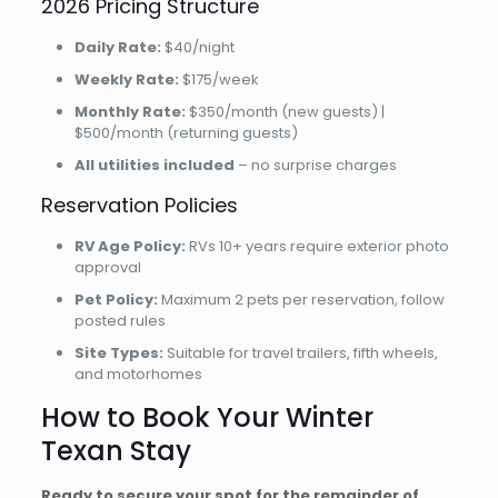
2026 Pricing Structure
Daily Rate:
$40/night
Weekly Rate:
$175/week
Monthly Rate:
$350/month (new guests) |
$500/month (returning guests)
All utilities included
– no surprise charges
Reservation Policies
RV Age Policy:
RVs 10+ years require exterior photo
approval
Pet Policy:
Maximum 2 pets per reservation, follow
posted rules
Site Types:
Suitable for travel trailers, fifth wheels,
and motorhomes
How to Book Your Winter
Texan Stay
Ready to secure your spot for the remainder of