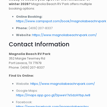
winter 2026?
Magnolia Beach RV Park offers multiple
booking options:
Online Booking:
https://www.campspot.com/book/magnoliabeachrvpark
Phone:
(409) 207-8337
Website:
https://www.magnoliabeachrvpark.com/
Contact Information
Magnolia Beach RV Park
352 Margie Tewmey Rd
Port Lavaca, TX 77979
Phone: (409) 207-8337
Find Us Online:
Website:
https://www.magnoliabeachrvpark.com/
Google Maps:
https://maps.app.goo.gl/DpweV7sSdzAYbpJw8
Facebook:
https://www.facebook.com/magnoliabeachrv