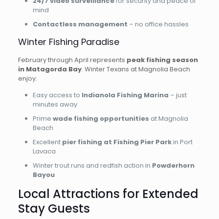
24/7 video surveillance
for security and peace of
mind
Contactless management
– no office hassles
Winter Fishing Paradise
February through April represents
peak fishing season
in Matagorda Bay
. Winter Texans at Magnolia Beach
enjoy:
Easy access to
Indianola Fishing Marina
– just
minutes away
Prime
wade fishing opportunities
at Magnolia
Beach
Excellent
pier fishing at Fishing Pier Park
in Port
Lavaca
Winter trout runs and redfish action in
Powderhorn
Bayou
Local Attractions for Extended
Stay Guests