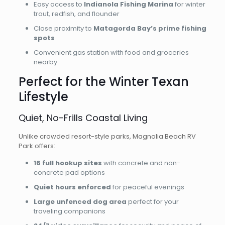
Easy access to
Indianola Fishing Marina
for winter
trout, redfish, and flounder
Close proximity to
Matagorda Bay’s prime fishing
spots
Convenient gas station with food and groceries
nearby
Perfect for the Winter Texan
Lifestyle
Quiet, No-Frills Coastal Living
Unlike crowded resort-style parks, Magnolia Beach RV
Park offers:
16 full hookup sites
with concrete and non-
concrete pad options
Quiet hours enforced
for peaceful evenings
Large unfenced dog area
perfect for your
traveling companions