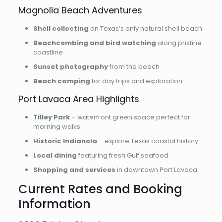
Magnolia Beach Adventures
Shell collecting
on Texas’s only natural shell beach
Beachcombing and bird watching
along pristine
coastline
Sunset photography
from the beach
Beach camping
for day trips and exploration
Port Lavaca Area Highlights
Tilley Park
– waterfront green space perfect for
morning walks
Historic Indianola
– explore Texas coastal history
Local dining
featuring fresh Gulf seafood
Shopping and services
in downtown Port Lavaca
Current Rates and Booking
Information