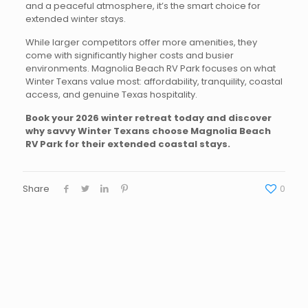
and a peaceful atmosphere, it’s the smart choice for
extended winter stays.
While larger competitors offer more amenities, they
come with significantly higher costs and busier
environments. Magnolia Beach RV Park focuses on what
Winter Texans value most: affordability, tranquility, coastal
access, and genuine Texas hospitality.
Book your 2026 winter retreat today and discover
why savvy Winter Texans choose Magnolia Beach
RV Park for their extended coastal stays.
Share
0