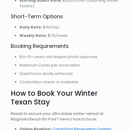
Existing Guest Rate:
$500/month (returning Winter
Texans)
Short-Term Options
Daily Rate:
$40/day
Weekly Rate:
$175/week
Booking Requirements
RVs 10+ years old require photo approval
Maximum 2 pets per reservation
Quiet hours strictly enforced
Contactless check-in available
How to Book Your Winter
Texan Stay
Ready to secure your affordable winter retreat at
Magnolia Beach RV Park? Here’s how to book:
Online Booking:
CampSpot Reservation System