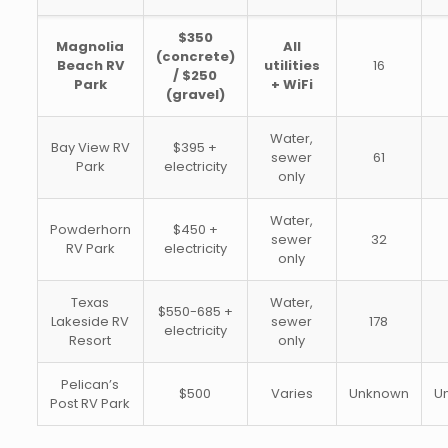
$350
Magnolia
All
(concrete)
Beach RV
utilities
16
/ $250
Park
+ WiFi
(gravel)
Water,
Bay View RV
$395 +
sewer
61
Park
electricity
only
Water,
Powderhorn
$450 +
sewer
32
RV Park
electricity
only
Texas
Water,
$550-685 +
Lakeside RV
sewer
178
electricity
Resort
only
Pelican’s
$500
Varies
Unknown
U
Post RV Park