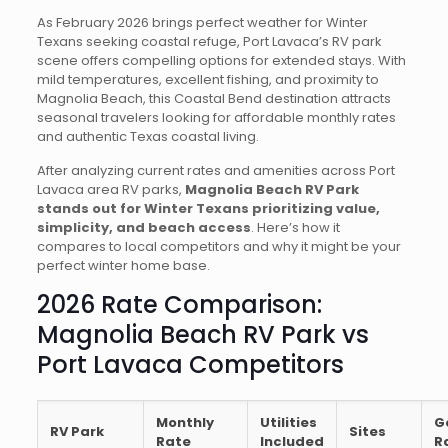
As February 2026 brings perfect weather for Winter
Texans seeking coastal refuge, Port Lavaca’s RV park
scene offers compelling options for extended stays. With
mild temperatures, excellent fishing, and proximity to
Magnolia Beach, this Coastal Bend destination attracts
seasonal travelers looking for affordable monthly rates
and authentic Texas coastal living.
After analyzing current rates and amenities across Port
Lavaca area RV parks,
Magnolia Beach RV Park
stands out for Winter Texans prioritizing value,
simplicity, and beach access
. Here’s how it
compares to local competitors and why it might be your
perfect winter home base.
2026 Rate Comparison:
Magnolia Beach RV Park vs
Port Lavaca Competitors
Monthly
Utilities
G
RV Park
Sites
Rate
Included
R