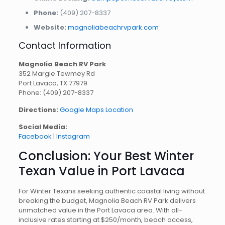
Phone:
(409) 207-8337
Website:
magnoliabeachrvpark.com
Contact Information
Magnolia Beach RV Park
352 Margie Tewmey Rd
Port Lavaca, TX 77979
Phone: (409) 207-8337
Directions:
Google Maps Location
Social Media:
Facebook
|
Instagram
Conclusion: Your Best Winter
Texan Value in Port Lavaca
For Winter Texans seeking authentic coastal living without
breaking the budget, Magnolia Beach RV Park delivers
unmatched value in the Port Lavaca area. With all-
inclusive rates starting at $250/month, beach access,