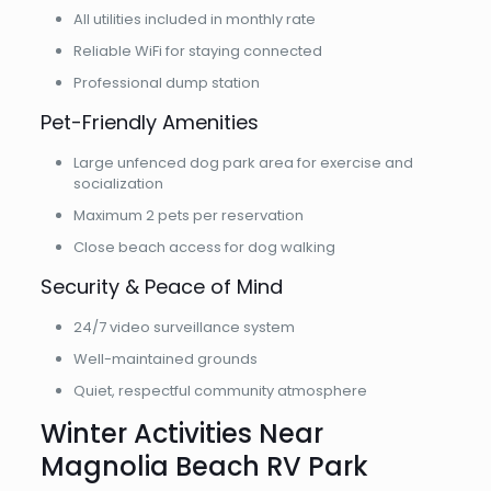
All utilities included in monthly rate
Reliable WiFi for staying connected
Professional dump station
Pet-Friendly Amenities
Large unfenced dog park area for exercise and
socialization
Maximum 2 pets per reservation
Close beach access for dog walking
Security & Peace of Mind
24/7 video surveillance system
Well-maintained grounds
Quiet, respectful community atmosphere
Winter Activities Near
Magnolia Beach RV Park