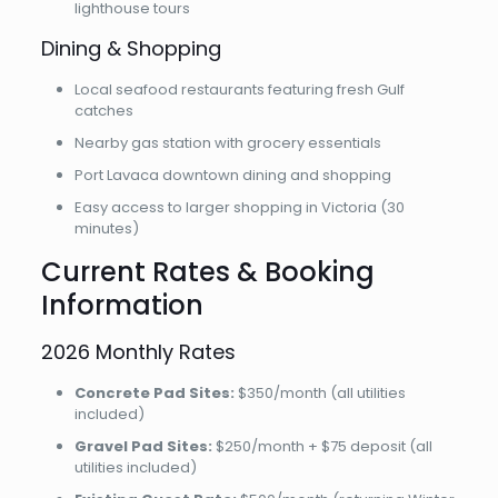
lighthouse tours
Dining & Shopping
Local seafood restaurants featuring fresh Gulf
catches
Nearby gas station with grocery essentials
Port Lavaca downtown dining and shopping
Easy access to larger shopping in Victoria (30
minutes)
Current Rates & Booking
Information
2026 Monthly Rates
Concrete Pad Sites:
$350/month (all utilities
included)
Gravel Pad Sites:
$250/month + $75 deposit (all
utilities included)