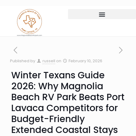
Published by
russell
on
February 10, 2026
Winter Texans Guide
2026: Why Magnolia
Beach RV Park Beats Port
Lavaca Competitors for
Budget-Friendly
Extended Coastal Stays