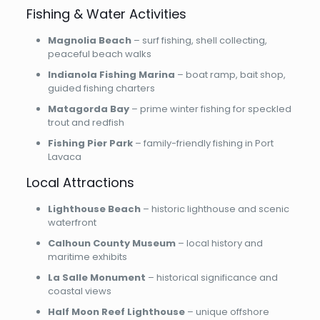
Fishing & Water Activities
Magnolia Beach
– surf fishing, shell collecting,
peaceful beach walks
Indianola Fishing Marina
– boat ramp, bait shop,
guided fishing charters
Matagorda Bay
– prime winter fishing for speckled
trout and redfish
Fishing Pier Park
– family-friendly fishing in Port
Lavaca
Local Attractions
Lighthouse Beach
– historic lighthouse and scenic
waterfront
Calhoun County Museum
– local history and
maritime exhibits
La Salle Monument
– historical significance and
coastal views
Half Moon Reef Lighthouse
– unique offshore