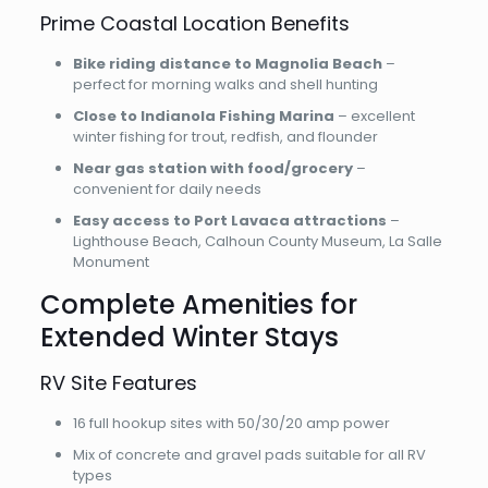
Prime Coastal Location Benefits
Bike riding distance to Magnolia Beach
–
perfect for morning walks and shell hunting
Close to Indianola Fishing Marina
– excellent
winter fishing for trout, redfish, and flounder
Near gas station with food/grocery
–
convenient for daily needs
Easy access to Port Lavaca attractions
–
Lighthouse Beach, Calhoun County Museum, La Salle
Monument
Complete Amenities for
Extended Winter Stays
RV Site Features
16 full hookup sites with 50/30/20 amp power
Mix of concrete and gravel pads suitable for all RV
types