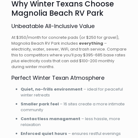
Why Winter Texans Choose
Magnolia Beach RV Park
Unbeatable All-Inclusive Value
At $350/month for concrete pads (or $250 for gravel),
Magnolia Beach RV Park includes
everything
–
electricity, water, sewer, WiFi, and trash service. Compare
this to competitors where you’ll pay $395-685 base rates
plus
electricity costs that can add $100-200 monthly
during winter months.
Perfect Winter Texan Atmosphere
Quiet, no-frills environment
– ideal for peaceful
winter retreats
Smaller park feel
– 16 sites create a more intimate
community
Contactless management
– less hassle, more
relaxation
Enforced quiet hours
– ensures restful evenings