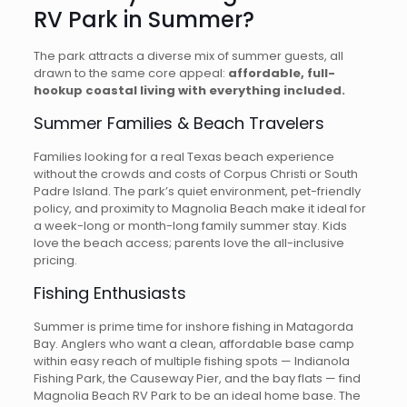
RV Park in Summer?
The park attracts a diverse mix of summer guests, all
drawn to the same core appeal:
affordable, full-
hookup coastal living with everything included.
Summer Families & Beach Travelers
Families looking for a real Texas beach experience
without the crowds and costs of Corpus Christi or South
Padre Island. The park’s quiet environment, pet-friendly
policy, and proximity to Magnolia Beach make it ideal for
a week-long or month-long family summer stay. Kids
love the beach access; parents love the all-inclusive
pricing.
Fishing Enthusiasts
Summer is prime time for inshore fishing in Matagorda
Bay. Anglers who want a clean, affordable base camp
within easy reach of multiple fishing spots — Indianola
Fishing Park, the Causeway Pier, and the bay flats — find
Magnolia Beach RV Park to be an ideal home base. The