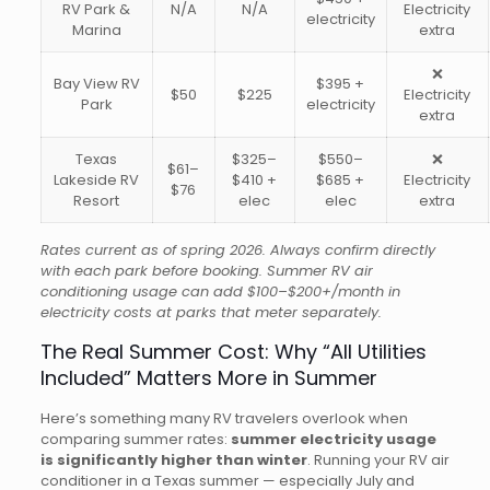
RV Park &
N/A
N/A
Electricity
electricity
Marina
extra
❌
Bay View RV
$395 +
$50
$225
Electricity
Park
electricity
extra
Texas
$325–
$550–
❌
$61–
Lakeside RV
$410 +
$685 +
Electricity
$76
Resort
elec
elec
extra
Rates current as of spring 2026. Always confirm directly
with each park before booking. Summer RV air
conditioning usage can add $100–$200+/month in
electricity costs at parks that meter separately.
The Real Summer Cost: Why “All Utilities
Included” Matters More in Summer
Here’s something many RV travelers overlook when
comparing summer rates:
summer electricity usage
is significantly higher than winter
. Running your RV air
conditioner in a Texas summer — especially July and