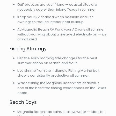
Gulf breezes are your friend — coastal sites are
noticeably cooler than inland Texas in summer.
Keep your RV shaded when possible and use
awnings to reduce interior heat buildup.
At Magnolia Beach RV Park, your AC runs all summer
without worrying about a metered electricity bill — it’s
all included.
Fishing Strategy
Fish the early morning tide changes for the best
summer action on redfish and trout.
Live shrimp from the Indianola Fishing Marina bait
shop is consistently productive all summer.
Wade fishing the Magnolia Beach flats at dawn is
one of the best free fishing experiences on the Texas
coast.
Beach Days
Magnolia Beach has calm, shallow water — ideal for