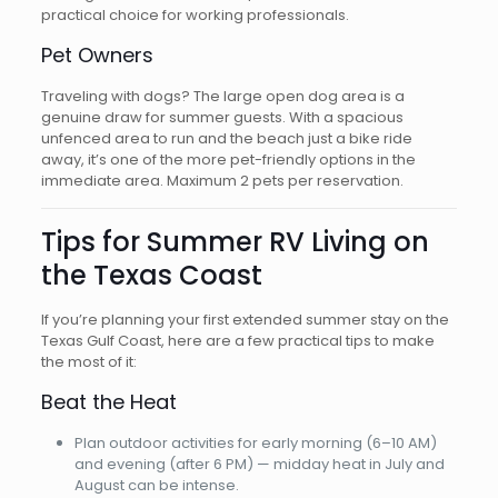
practical choice for working professionals.
Pet Owners
Traveling with dogs? The large open dog area is a
genuine draw for summer guests. With a spacious
unfenced area to run and the beach just a bike ride
away, it’s one of the more pet-friendly options in the
immediate area. Maximum 2 pets per reservation.
Tips for Summer RV Living on
the Texas Coast
If you’re planning your first extended summer stay on the
Texas Gulf Coast, here are a few practical tips to make
the most of it:
Beat the Heat
Plan outdoor activities for early morning (6–10 AM)
and evening (after 6 PM) — midday heat in July and
August can be intense.