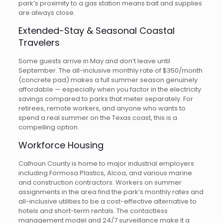
park’s proximity to a gas station means bait and supplies
are always close.
Extended-Stay & Seasonal Coastal
Travelers
Some guests arrive in May and don’t leave until
September. The all-inclusive monthly rate of $350/month
(concrete pad) makes a full summer season genuinely
affordable — especially when you factor in the electricity
savings compared to parks that meter separately. For
retirees, remote workers, and anyone who wants to
spend a real summer on the Texas coast, this is a
compelling option.
Workforce Housing
Calhoun County is home to major industrial employers
including Formosa Plastics, Alcoa, and various marine
and construction contractors. Workers on summer
assignments in the area find the park’s monthly rates and
all-inclusive utilities to be a cost-effective alternative to
hotels and short-term rentals. The contactless
management model and 24/7 surveillance make it a