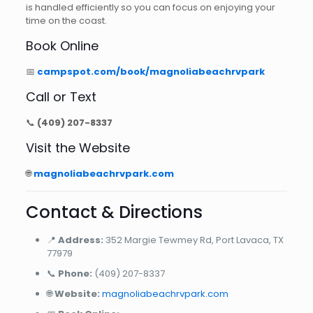
is handled efficiently so you can focus on enjoying your
time on the coast.
Book Online
📅
campspot.com/book/magnoliabeachrvpark
Call or Text
📞
(409) 207-8337
Visit the Website
🌐
magnoliabeachrvpark.com
Contact & Directions
📍
Address:
352 Margie Tewmey Rd, Port Lavaca, TX
77979
📞
Phone:
(409) 207-8337
🌐
Website:
magnoliabeachrvpark.com