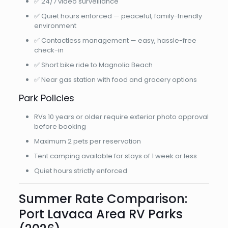
✅ 24/7 video surveillance
✅ Quiet hours enforced — peaceful, family-friendly
environment
✅ Contactless management — easy, hassle-free
check-in
✅ Short bike ride to Magnolia Beach
✅ Near gas station with food and grocery options
Park Policies
RVs 10 years or older require exterior photo approval
before booking
Maximum 2 pets per reservation
Tent camping available for stays of 1 week or less
Quiet hours strictly enforced
Summer Rate Comparison:
Port Lavaca Area RV Parks