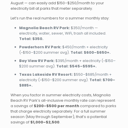
August — can easily add $150–$250/month to your
electricity bill at parks that meter separately.
Let’s run the real numbers for a summer monthly stay:
Magnolia Beach RV Park:
$350/month —
electricity, water, sewer, WiFi, trash all included.
Total: $350.
Powderhorn RV Park:
$450/month + electricity
(~$150–$200 summer avg).
Total: $600–$650+.
Bay View RV Park:
$395/month + electricity (~$150–
$200 summer avg).
Total: $545–$595+.
Texas Lakeside RV Resort:
$550–$685/month +
electricity (~$150–$200 summer avg).
Total: $700–
$885+.
When you factor in summer electricity costs, Magnolia
Beach RV Park’s all-inclusive monthly rate can represent
a savings of
$200–$500 per month
compared to parks
that charge electricity separately. For a full summer
season (May through September), that’s a potential
savings of
$1,000–$2,500
.