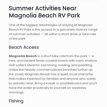
Summer Activities Near
Magnolia Beach RV Park
One of the biggest advantages of staying at Magnolia
Beach RV Park is the access to a genuinely diverse range
of summer activities — all within a short drive or bike ride
of the park.
Beach Access
Magnolia Beach
is a short bike ride from the park — a
free, uncrowded Texas coastal beach with calm, shallow
Gulf waters ideal for swimming, wading, and paddling.
Unlike the heavily commercialized beaches further up
the coast, Magnolia Beach has a quiet, local character
that makes it perfect for families and anyone who wants
to actually relax. Bring a kayak or paddleboard and you’ll
have the water practically to yourself on weekday
mornings.
Fishing