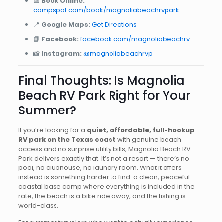
📅
Book Online:
campspot.com/book/magnoliabeachrvpark
📍
Google Maps:
Get Directions
📘
Facebook:
facebook.com/magnoliabeachrv
📸
Instagram:
@magnoliabeachrvp
Final Thoughts: Is Magnolia
Beach RV Park Right for Your
Summer?
If you’re looking for a
quiet, affordable, full-hookup
RV park on the Texas coast
with genuine beach
access and no surprise utility bills, Magnolia Beach RV
Park delivers exactly that. It’s not a resort — there’s no
pool, no clubhouse, no laundry room. What it offers
instead is something harder to find: a clean, peaceful
coastal base camp where everything is included in the
rate, the beach is a bike ride away, and the fishing is
world-class.