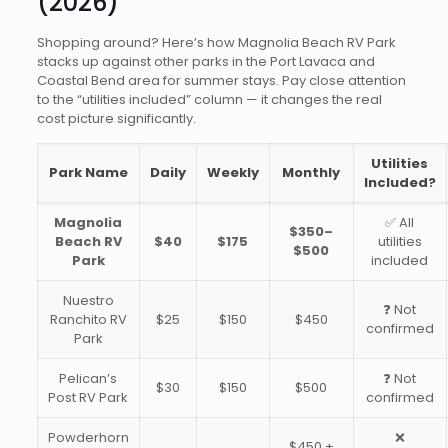
(2026)
Shopping around? Here’s how Magnolia Beach RV Park
stacks up against other parks in the Port Lavaca and
Coastal Bend area for summer stays. Pay close attention
to the “utilities included” column — it changes the real
cost picture significantly.
Utilities
Park Name
Daily
Weekly
Monthly
Included?
Magnolia
✅ All
$350–
Beach RV
$40
$175
utilities
$500
Park
included
Nuestro
❓ Not
Ranchito RV
$25
$150
$450
confirmed
Park
Pelican’s
❓ Not
$30
$150
$500
Post RV Park
confirmed
Powderhorn
❌
$450 +