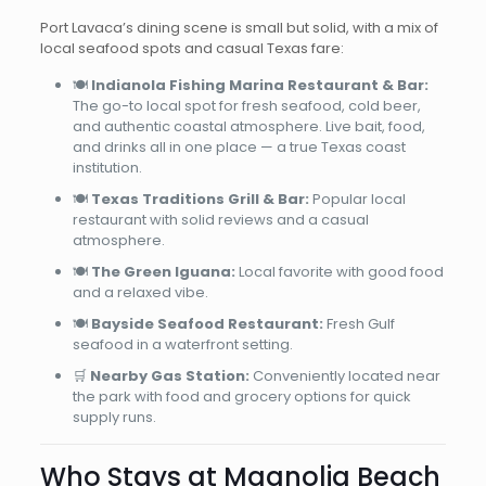
Port Lavaca’s dining scene is small but solid, with a mix of
local seafood spots and casual Texas fare:
🍽️
Indianola Fishing Marina Restaurant & Bar:
The go-to local spot for fresh seafood, cold beer,
and authentic coastal atmosphere. Live bait, food,
and drinks all in one place — a true Texas coast
institution.
🍽️
Texas Traditions Grill & Bar:
Popular local
restaurant with solid reviews and a casual
atmosphere.
🍽️
The Green Iguana:
Local favorite with good food
and a relaxed vibe.
🍽️
Bayside Seafood Restaurant:
Fresh Gulf
seafood in a waterfront setting.
🛒
Nearby Gas Station:
Conveniently located near
the park with food and grocery options for quick
supply runs.
Who Stays at Magnolia Beach