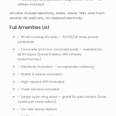
utilities included
All rates include electricity, water, sewer, WiFi, and trash
service. No add-ons, no metered electricity.
Full Amenities List
✅ 16 full-hookup RV sites — 50/30/20 amp power
pedestals
✅ Concrete and non-concrete pads — suitable for
all RV types (travel trailers, fifth wheels,
motorhomes)
✅ Electricity included — no separate metering
✅ Water & sewer included
✅ High-speed WiFi included
✅ Trash service included
✅ Large open dog area — great for pet owners (max
2 pets per reservation)
✅ On-site dump station