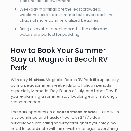
kids and casual swimmers.
Weekday mornings are the least crowded;
weekends pick up in summer but never reach the
chaos of more commercialized beaches.
Bring a kayak or paddleboard — the calm bay
waters are perfect for paddling.
How to Book Your Summer
Stay at Magnolia Beach RV
Park
With only
16 sites
, Magnolia Beach RV Park fills up quickly
during peak summer weekends and holiday periods —
especially Memorial Day, Fourth of July, and Labor Day. If
you’re planning a summer stay, booking early is strongly
recommended.
The park operates on a
contactless model
— check-in
is streamlined and hassle-free, with 24/7 video
surveillance providing security throughout your stay. No
need to coordinate with an on-site manager; everything