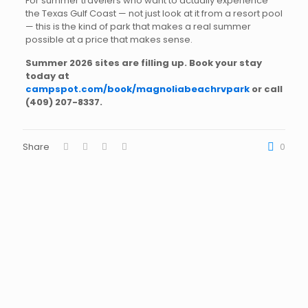
For summer travelers who want to actually experience
the Texas Gulf Coast — not just look at it from a resort pool
— this is the kind of park that makes a real summer
possible at a price that makes sense.
Summer 2026 sites are filling up. Book your stay
today at
campspot.com/book/magnoliabeachrvpark
or call
(409) 207-8337
.
Share
0