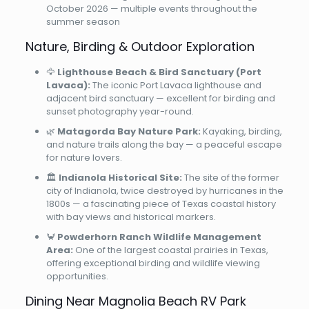
October 2026 — multiple events throughout the
summer season
Nature, Birding & Outdoor Exploration
🦅
Lighthouse Beach & Bird Sanctuary (Port
Lavaca):
The iconic Port Lavaca lighthouse and
adjacent bird sanctuary — excellent for birding and
sunset photography year-round.
🌿
Matagorda Bay Nature Park:
Kayaking, birding,
and nature trails along the bay — a peaceful escape
for nature lovers.
🏛️
Indianola Historical Site:
The site of the former
city of Indianola, twice destroyed by hurricanes in the
1800s — a fascinating piece of Texas coastal history
with bay views and historical markers.
🦀
Powderhorn Ranch Wildlife Management
Area:
One of the largest coastal prairies in Texas,
offering exceptional birding and wildlife viewing
opportunities.
Dining Near Magnolia Beach RV Park