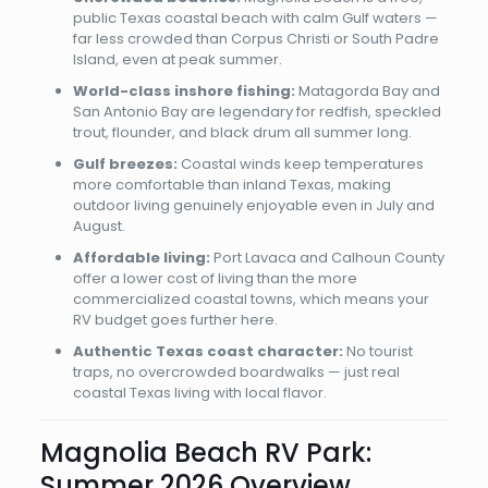
public Texas coastal beach with calm Gulf waters —
far less crowded than Corpus Christi or South Padre
Island, even at peak summer.
World-class inshore fishing:
Matagorda Bay and
San Antonio Bay are legendary for redfish, speckled
trout, flounder, and black drum all summer long.
Gulf breezes:
Coastal winds keep temperatures
more comfortable than inland Texas, making
outdoor living genuinely enjoyable even in July and
August.
Affordable living:
Port Lavaca and Calhoun County
offer a lower cost of living than the more
commercialized coastal towns, which means your
RV budget goes further here.
Authentic Texas coast character:
No tourist
traps, no overcrowded boardwalks — just real
coastal Texas living with local flavor.
Magnolia Beach RV Park:
Summer 2026 Overview