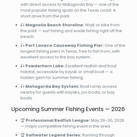
with direct access to Matagorda Bay — one of the
most popular fishing spots on the Texas coast. A
short drive from the park.
🎣
Magnolia Beach Shoreline:
Walk or bike from
the park — surf fishing and wade fishing right off the
beach.
🎣
Port Lavaca Causeway Fishing Pier:
One of the
longest fishing piers in Texas, free to fish from, with
excellent access to the bay system.
🎣
Powderhorn Lake:
Excellent redfish and trout
habitat, accessible by kayak or small boat — a
hidden gem for summer fishing.
🎣
Matagorda Bay System:
Boat ramp access
nearby for guests with kayaks, jon boats, or bay
boats.
Upcoming Summer Fishing Events — 2026
🏆
Professional Redfish League:
May 29–30, 2026
— major competitive fishing event in the area
🏆
Saltwater Legend Series:
Running through