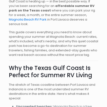
Gulf Coast is heating up — in the best possible way. If
you’ve been searching for an
affordable summer RV
park on the Texas coast
where you can park your rig
for a week, a month, or the entire summer season,
Magnolia Beach RV Park
in Port Lavaca deserves a
serious look.
This guide covers everything you need to know about
spending your summer at Magnolia Beach: current rates,
what’s included, what’s nearby, and why this quiet coastal
park has become a go-to destination for summer
travelers, fishing families, and extended-stay guests who
want real beach access without the resort price tag.
Why the Texas Gulf Coast Is
Perfect for Summer RV Living
The stretch of Texas coastline between Port Lavaca and
Indianola is one of the most underrated summer RV
destinations in the entire state. Here’s what makes it
special:
Uncrowded beaches:
Magnolia Beach is a free,