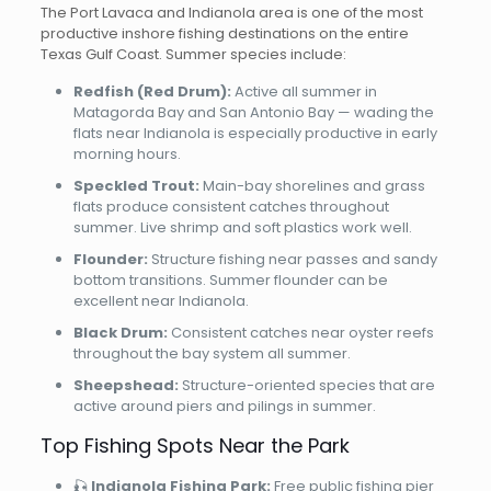
The Port Lavaca and Indianola area is one of the most
productive inshore fishing destinations on the entire
Texas Gulf Coast. Summer species include:
Redfish (Red Drum):
Active all summer in
Matagorda Bay and San Antonio Bay — wading the
flats near Indianola is especially productive in early
morning hours.
Speckled Trout:
Main-bay shorelines and grass
flats produce consistent catches throughout
summer. Live shrimp and soft plastics work well.
Flounder:
Structure fishing near passes and sandy
bottom transitions. Summer flounder can be
excellent near Indianola.
Black Drum:
Consistent catches near oyster reefs
throughout the bay system all summer.
Sheepshead:
Structure-oriented species that are
active around piers and pilings in summer.
Top Fishing Spots Near the Park
🎣
Indianola Fishing Park:
Free public fishing pier