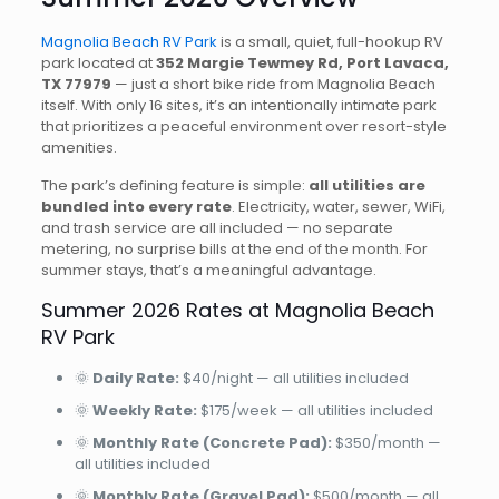
Magnolia Beach RV Park
is a small, quiet, full-hookup RV
park located at
352 Margie Tewmey Rd, Port Lavaca,
TX 77979
— just a short bike ride from Magnolia Beach
itself. With only 16 sites, it’s an intentionally intimate park
that prioritizes a peaceful environment over resort-style
amenities.
The park’s defining feature is simple:
all utilities are
bundled into every rate
. Electricity, water, sewer, WiFi,
and trash service are all included — no separate
metering, no surprise bills at the end of the month. For
summer stays, that’s a meaningful advantage.
Summer 2026 Rates at Magnolia Beach
RV Park
🌞
Daily Rate:
$40/night — all utilities included
🌞
Weekly Rate:
$175/week — all utilities included
🌞
Monthly Rate (Concrete Pad):
$350/month —
all utilities included
🌞
Monthly Rate (Gravel Pad):
$500/month — all