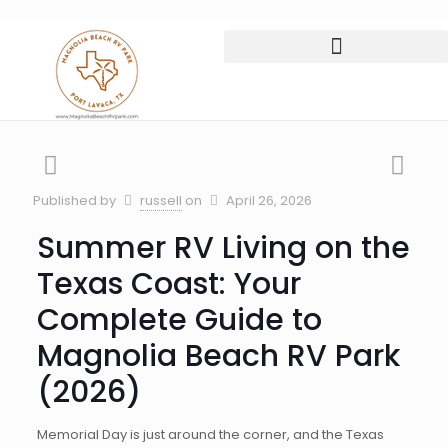
Published by
russell
on
April 26, 2026
Summer RV Living on the
Texas Coast: Your
Complete Guide to
Magnolia Beach RV Park
(2026)
Memorial Day is just around the corner, and the Texas