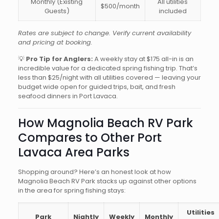
Monthly (Existing
All utilities
$500/month
Guests)
included
Rates are subject to change. Verify current availability
and pricing at booking.
💡
Pro Tip for Anglers:
A weekly stay at $175 all-in is an
incredible value for a dedicated spring fishing trip. That’s
less than $25/night with all utilities covered — leaving your
budget wide open for guided trips, bait, and fresh
seafood dinners in Port Lavaca.
How Magnolia Beach RV Park
Compares to Other Port
Lavaca Area Parks
Shopping around? Here’s an honest look at how
Magnolia Beach RV Park stacks up against other options
in the area for spring fishing stays:
Utilities
Park
Nightly
Weekly
Monthly