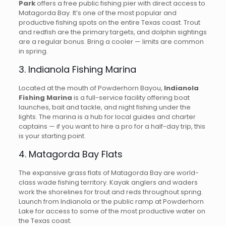
Park
offers a free public fishing pier with direct access to
Matagorda Bay. It’s one of the most popular and
productive fishing spots on the entire Texas coast. Trout
and redfish are the primary targets, and dolphin sightings
are a regular bonus. Bring a cooler — limits are common
in spring.
3. Indianola Fishing Marina
Located at the mouth of Powderhorn Bayou,
Indianola
Fishing Marina
is a full-service facility offering boat
launches, bait and tackle, and night fishing under the
lights. The marina is a hub for local guides and charter
captains — if you want to hire a pro for a half-day trip, this
is your starting point.
4. Matagorda Bay Flats
The expansive grass flats of Matagorda Bay are world-
class wade fishing territory. Kayak anglers and waders
work the shorelines for trout and reds throughout spring.
Launch from Indianola or the public ramp at Powderhorn
Lake for access to some of the most productive water on
the Texas coast.