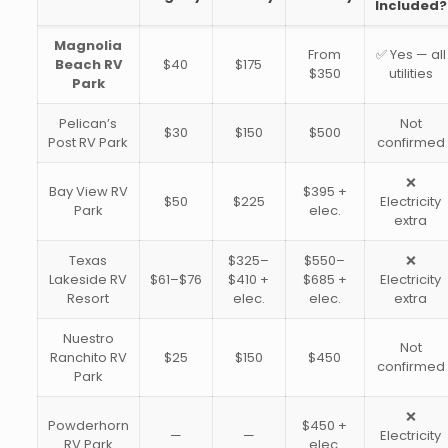
Included?
Magnolia
From
✅ Yes — all
Beach RV
$40
$175
$350
utilities
Park
Pelican’s
Not
$30
$150
$500
Post RV Park
confirmed
❌
Bay View RV
$395 +
$50
$225
Electricity
Park
elec.
extra
Texas
$325–
$550–
❌
Lakeside RV
$61–$76
$410 +
$685 +
Electricity
Resort
elec.
elec.
extra
Nuestro
Not
Ranchito RV
$25
$150
$450
confirmed
Park
❌
Powderhorn
$450 +
—
—
Electricity
RV Park
elec.