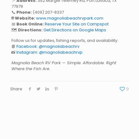
📍
Address:
352 Margie Tewmey Rd, Port Lavaca, TX
77979
📞
Phone:
(409) 207-8337
🌐
Website:
www.magnoliabeachrvpark.com
📅
Book Online:
Reserve Your Site on Campspot
🗺️
Directions:
Get Directions on Google Maps
Follow us for updates, fishing reports, and availability:
📘
Facebook: @magnoliabeachrv
📸
Instagram: @magnoliabeachrvp
Magnolia Beach RV Park — Simple. Affordable. Right
Where the Fish Are.
Share
0