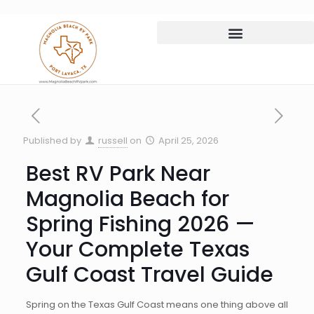
Published by
russell
on
April 25, 2026
Best RV Park Near
Magnolia Beach for
Spring Fishing 2026 —
Your Complete Texas
Gulf Coast Travel Guide
Spring on the Texas Gulf Coast means one thing above all