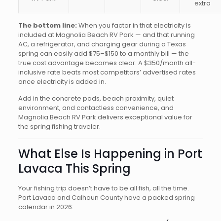
extra
The bottom line:
When you factor in that electricity is
included at Magnolia Beach RV Park — and that running
AC, a refrigerator, and charging gear during a Texas
spring can easily add $75–$150 to a monthly bill — the
true cost advantage becomes clear. A $350/month all-
inclusive rate beats most competitors’ advertised rates
once electricity is added in.
Add in the concrete pads, beach proximity, quiet
environment, and contactless convenience, and
Magnolia Beach RV Park delivers exceptional value for
the spring fishing traveler.
What Else Is Happening in Port
Lavaca This Spring
Your fishing trip doesn’t have to be all fish, all the time.
Port Lavaca and Calhoun County have a packed spring
calendar in 2026: