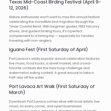
Texas Mid-Coast Birding Festival (April 9–
12, 2026)
Nature enthusiasts won’t want to miss this annual festival
celebrating the incredible bird migration through the
Texas Coastal Bend. With beginner guides, FREE falconry
shows, and guided birding tours, it’s a perfect
complement to a fishing trip — especially for families
traveling with non-anglers.
Iguana Fest (First Saturday of April)
Port Lavaca’s wildly popular annual celebration features
live music, food trucks, a street market, and crowd-
favorite contests like the hula hoop challenge and
watermelon eating contest. A great excuse to take a
half-day off the water.
Port Lavaca Art Walk (First Saturday of
March)
Downtown Port Lavaca comes alive with local artists, live
music on every corner, and open businesses
showcasing unique artwork. A charming slice of small-