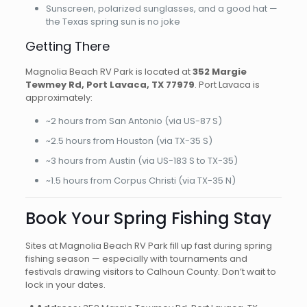
Sunscreen, polarized sunglasses, and a good hat —
the Texas spring sun is no joke
Getting There
Magnolia Beach RV Park is located at
352 Margie
Tewmey Rd, Port Lavaca, TX 77979
. Port Lavaca is
approximately:
~2 hours from San Antonio (via US-87 S)
~2.5 hours from Houston (via TX-35 S)
~3 hours from Austin (via US-183 S to TX-35)
~1.5 hours from Corpus Christi (via TX-35 N)
Book Your Spring Fishing Stay
Sites at Magnolia Beach RV Park fill up fast during spring
fishing season — especially with tournaments and
festivals drawing visitors to Calhoun County. Don’t wait to
lock in your dates.