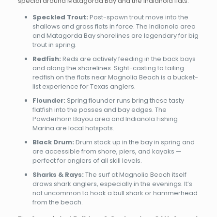
special around Matagorda Bay and the Indianola flats:
Speckled Trout:
Post-spawn trout move into the
shallows and grass flats in force. The Indianola area
and Matagorda Bay shorelines are legendary for big
trout in spring.
Redfish:
Reds are actively feeding in the back bays
and along the shorelines. Sight-casting to tailing
redfish on the flats near Magnolia Beach is a bucket-
list experience for Texas anglers.
Flounder:
Spring flounder runs bring these tasty
flatfish into the passes and bay edges. The
Powderhorn Bayou area and Indianola Fishing
Marina are local hotspots.
Black Drum:
Drum stack up in the bay in spring and
are accessible from shore, piers, and kayaks —
perfect for anglers of all skill levels.
Sharks & Rays:
The surf at Magnolia Beach itself
draws shark anglers, especially in the evenings. It’s
not uncommon to hook a bull shark or hammerhead
from the beach.