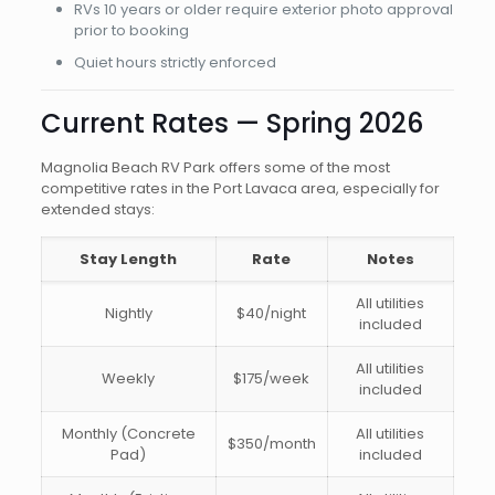
RVs 10 years or older require exterior photo approval
prior to booking
Quiet hours strictly enforced
Current Rates — Spring 2026
Magnolia Beach RV Park offers some of the most
competitive rates in the Port Lavaca area, especially for
extended stays:
Stay Length
Rate
Notes
All utilities
Nightly
$40/night
included
All utilities
Weekly
$175/week
included
Monthly (Concrete
All utilities
$350/month
Pad)
included