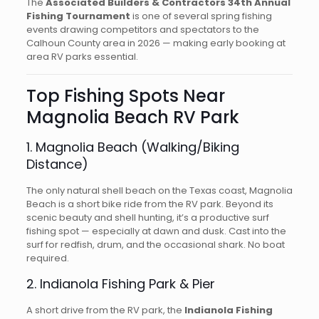
The
Associated Builders & Contractors 34th Annual
Fishing Tournament
is one of several spring fishing
events drawing competitors and spectators to the
Calhoun County area in 2026 — making early booking at
area RV parks essential.
Top Fishing Spots Near
Magnolia Beach RV Park
1. Magnolia Beach (Walking/Biking
Distance)
The only natural shell beach on the Texas coast, Magnolia
Beach is a short bike ride from the RV park. Beyond its
scenic beauty and shell hunting, it’s a productive surf
fishing spot — especially at dawn and dusk. Cast into the
surf for redfish, drum, and the occasional shark. No boat
required.
2. Indianola Fishing Park & Pier
A short drive from the RV park, the
Indianola Fishing