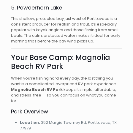
5. Powderhorn Lake
This shallow, protected bay just west of Port Lavaca is a
consistent producer for redfish and trout. It’s especially
popular with kayak anglers and those fishing from small
boats. The calm, protected water makes it ideal for early
morning trips before the bay wind picks up.
Your Base Camp: Magnolia
Beach RV Park
When you’re fishing hard every day, the last thing you
want is a complicated, overpriced RV park experience.
Magnolia Beach RV Park
keeps it simple, affordable,
and stress-free — so you can focus on what you came
for.
Park Overview
Location:
352 Margie Tewmey Rd, Port Lavaca, TX
77979