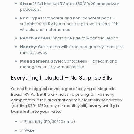
Sites:
16 full hookup RV sites (50/30/20 amp power
pedestals)
Pad Types:
Concrete and non-concrete pads —
suitable for all RV types including travel trailers, fifth
wheels, and motorhomes
Beach Access:
Short bike ride to Magnolia Beach
Nearby:
Gas station with food and grocery items just
minutes away
Management Style:
Contactless — check in and
manage your stay without hassle
Everything Included — No Surprise Bills
One of the biggest advantages of staying at Magnolia
Beach RV Park is the all-inclusive pricing. Unlike many
competitors in the area that charge electricity separately
(adding $50–$150+ to your monthly bill),
every utility is
bundled into your rate:
✅ Electricity (50/30/20 amp)
✅ Water