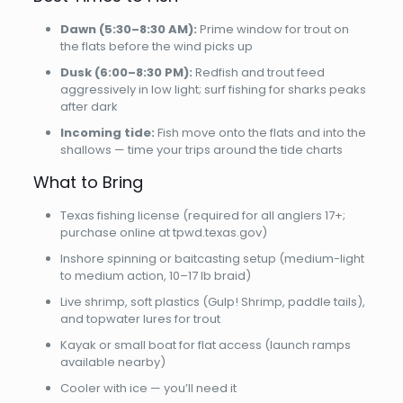
Dawn (5:30–8:30 AM):
Prime window for trout on
the flats before the wind picks up
Dusk (6:00–8:30 PM):
Redfish and trout feed
aggressively in low light; surf fishing for sharks peaks
after dark
Incoming tide:
Fish move onto the flats and into the
shallows — time your trips around the tide charts
What to Bring
Texas fishing license (required for all anglers 17+;
purchase online at tpwd.texas.gov)
Inshore spinning or baitcasting setup (medium-light
to medium action, 10–17 lb braid)
Live shrimp, soft plastics (Gulp! Shrimp, paddle tails),
and topwater lures for trout
Kayak or small boat for flat access (launch ramps
available nearby)
Cooler with ice — you’ll need it