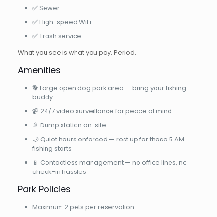
✅ Sewer
✅ High-speed WiFi
✅ Trash service
What you see is what you pay. Period.
Amenities
🐕 Large open dog park area — bring your fishing
buddy
📹 24/7 video surveillance for peace of mind
🚿 Dump station on-site
🌙 Quiet hours enforced — rest up for those 5 AM
fishing starts
📱 Contactless management — no office lines, no
check-in hassles
Park Policies
Maximum 2 pets per reservation