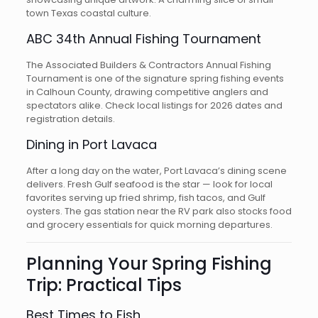
town Texas coastal culture.
ABC 34th Annual Fishing Tournament
The Associated Builders & Contractors Annual Fishing
Tournament is one of the signature spring fishing events
in Calhoun County, drawing competitive anglers and
spectators alike. Check local listings for 2026 dates and
registration details.
Dining in Port Lavaca
After a long day on the water, Port Lavaca’s dining scene
delivers. Fresh Gulf seafood is the star — look for local
favorites serving up fried shrimp, fish tacos, and Gulf
oysters. The gas station near the RV park also stocks food
and grocery essentials for quick morning departures.
Planning Your Spring Fishing
Trip: Practical Tips
Best Times to Fish