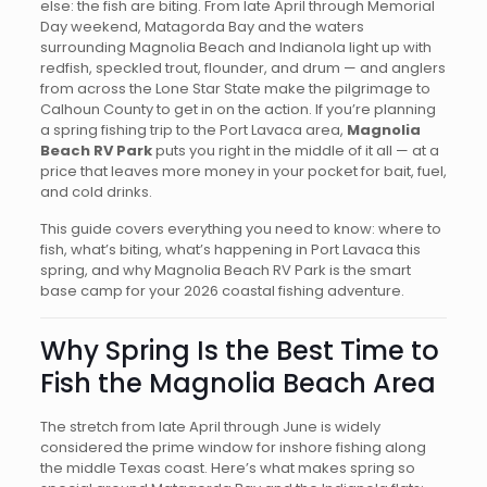
else: the fish are biting. From late April through Memorial
Day weekend, Matagorda Bay and the waters
surrounding Magnolia Beach and Indianola light up with
redfish, speckled trout, flounder, and drum — and anglers
from across the Lone Star State make the pilgrimage to
Calhoun County to get in on the action. If you’re planning
a spring fishing trip to the Port Lavaca area,
Magnolia
Beach RV Park
puts you right in the middle of it all — at a
price that leaves more money in your pocket for bait, fuel,
and cold drinks.
This guide covers everything you need to know: where to
fish, what’s biting, what’s happening in Port Lavaca this
spring, and why Magnolia Beach RV Park is the smart
base camp for your 2026 coastal fishing adventure.
Why Spring Is the Best Time to
Fish the Magnolia Beach Area
The stretch from late April through June is widely
considered the prime window for inshore fishing along
the middle Texas coast. Here’s what makes spring so