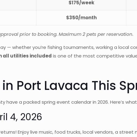
$175/week
$350/month
 approval prior to booking. Maximum 2 pets per reservation.
ay — whether you’re fishing tournaments, working a local con
 all utilities included
is one of the most competitive value
in Port Lavaca This Sp
ty have a packed spring event calendar in 2026. Here’s what
il 4, 2026
 returns! Enjoy live music, food trucks, local vendors, a str