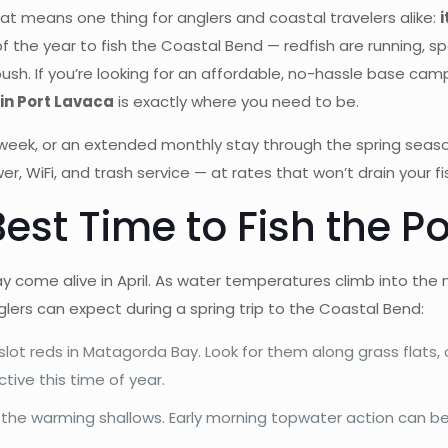
at means one thing for anglers and coastal travelers alike:
i
of the year to fish the Coastal Bend — redfish are running, s
ush. If you’re looking for an affordable, no-hassle base cam
in Port Lavaca
is exactly where you need to be.
ll week, or an extended monthly stay through the spring seaso
wer, WiFi, and trash service — at rates that won’t drain your 
Best Time to Fish the P
come alive in April. As water temperatures climb into the m
lers can expect during a spring trip to the Coastal Bend:
 slot reds in Matagorda Bay. Look for them along grass flats,
ctive this time of year.
 the warming shallows. Early morning topwater action can be 