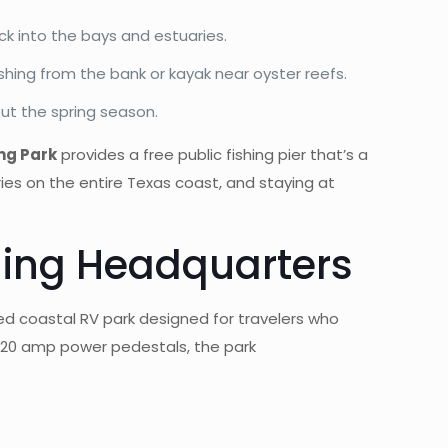
ack into the bays and estuaries.
shing from the bank or kayak near oyster reefs.
ut the spring season.
ing Park
provides a free public fishing pier that’s a
ries on the entire Texas coast, and staying at
hing Headquarters
ned coastal RV park designed for travelers who
/20 amp power pedestals, the park