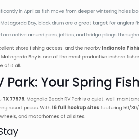
nificantly in April as fish move from deeper wintering holes b
 Matagorda Bay, black drum are a great target for anglers fi
re active around piers, jetties, and bridge pilings througho
xcellent shore fishing access, and the nearby
Indianola Fish
ke. Matagorda Bay is one of the most productive inshore fishe
of it all.
 Park: Your Spring Fis
, TX 77979
, Magnolia Beach RV Park is a quiet, well-maintai
ing resort prices. With
16 full hookup sites
featuring 50/30
 wheels, and motorhomes of all sizes.
Stay