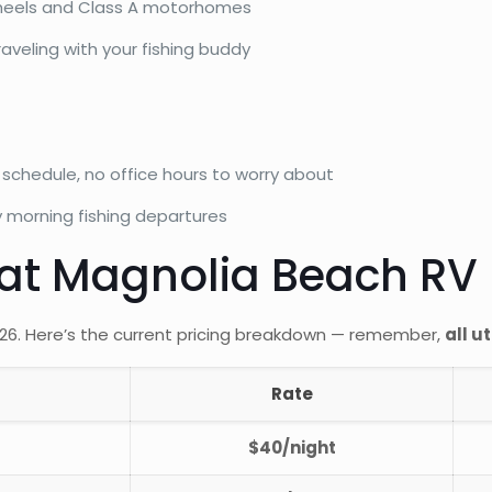
h wheels and Class A motorhomes
aveling with your fishing buddy
chedule, no office hours to worry about
y morning fishing departures
 at Magnolia Beach RV
2026. Here’s the current pricing breakdown — remember,
all u
Rate
$40/night