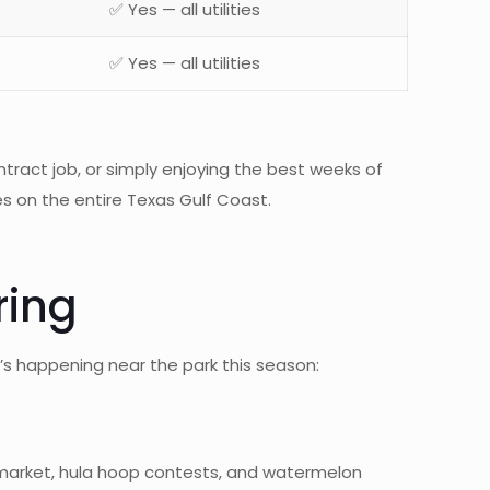
✅ Yes — all utilities
✅ Yes — all utilities
tract job, or simply enjoying the best weeks of
s on the entire Texas Gulf Coast.
ring
’s happening near the park this season:
eet market, hula hoop contests, and watermelon