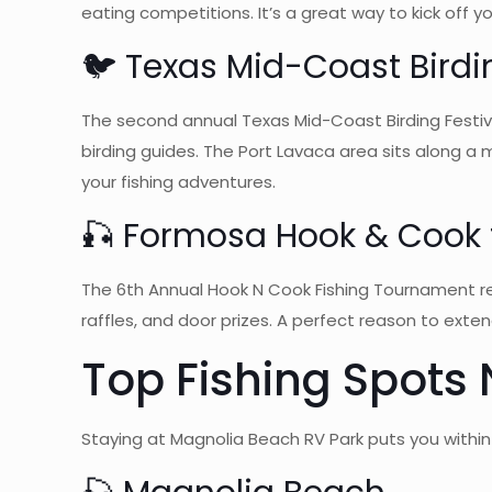
eating competitions. It’s a great way to kick off 
🐦 Texas Mid-Coast Birdin
The second annual Texas Mid-Coast Birding Festiva
birding guides. The Port Lavaca area sits along a
your fishing adventures.
🎣 Formosa Hook & Cook f
The 6th Annual Hook N Cook Fishing Tournament retu
raffles, and door prizes. A perfect reason to exten
Top Fishing Spots
Staying at Magnolia Beach RV Park puts you within