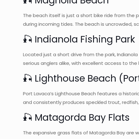
🎣 Magnolia Beach
The beach itself is just a short bike ride from the
during incoming tides. The beach is uncrowded, s
🎣 Indianola Fishing Park
Located just a short drive from the park, Indianola 
serious anglers alike, with excellent access to the
🎣 Lighthouse Beach (Por
Port Lavaca’s Lighthouse Beach features a historic 
and consistently produces speckled trout, redfish
🎣 Matagorda Bay Flats
The expansive grass flats of Matagorda Bay are wor