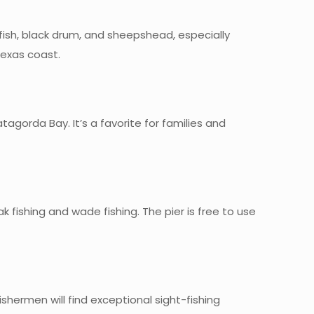
edfish, black drum, and sheepshead, especially
Texas coast.
atagorda Bay. It’s a favorite for families and
k fishing and wade fishing. The pier is free to use
shermen will find exceptional sight-fishing