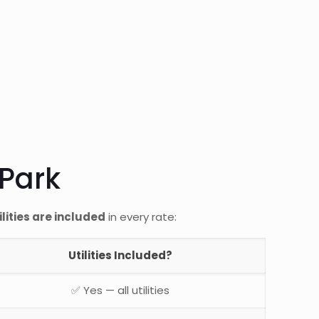
 Park
tilities are included
in every rate:
Utilities Included?
✅ Yes — all utilities