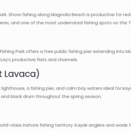
 park. Shore fishing along Magnolia Beach is productive for r
cenic, and one of the most underrated fishing spots on the 
Fishing Park offers a free public fishing pier extending into M
 bay’s productive flats and channels.
t Lavaca)
lighthouse, a fishing pier, and calm bay waters ideal for kaya
, and black drum throughout the spring season.
ld-class inshore fishing territory. Kayak anglers and wade fi