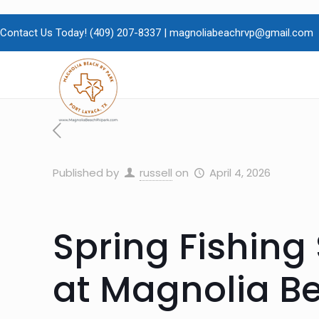
Contact Us Today!
(409)
207-8337 |
magnoliabeachrvp@gmail.com
Published by
russell
on
April 4, 2026
Spring Fishin
at Magnolia Be