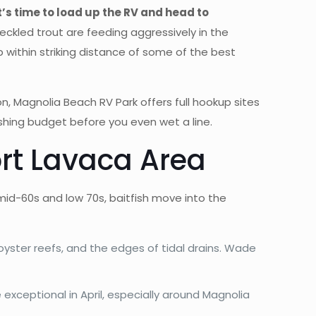
t’s time to load up the RV and head to
peckled trout are feeding aggressively in the
p within striking distance of some of the best
n, Magnolia Beach RV Park offers full hookup sites
fishing budget before you even wet a line.
ort Lavaca Area
id-60s and low 70s, baitfish move into the
 oyster reefs, and the edges of tidal drains. Wade
exceptional in April, especially around Magnolia