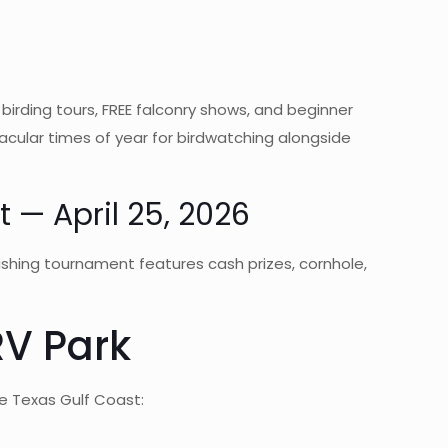
irding tours, FREE falconry shows, and beginner
acular times of year for birdwatching alongside
 — April 25, 2026
fishing tournament features cash prizes, cornhole,
RV Park
e Texas Gulf Coast: