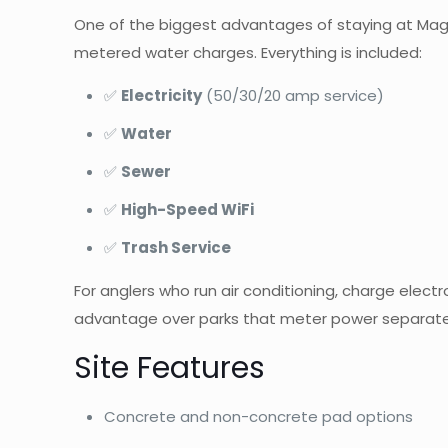
One of the biggest advantages of staying at Magn
metered water charges. Everything is included:
✅
Electricity
(50/30/20 amp service)
✅
Water
✅
Sewer
✅
High-Speed WiFi
✅
Trash Service
For anglers who run air conditioning, charge electro
advantage over parks that meter power separate
Site Features
Concrete and non-concrete pad options