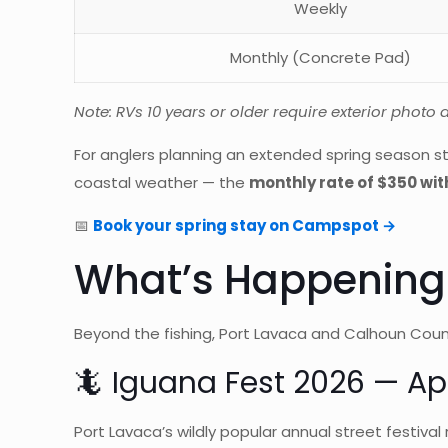
Weekly
Monthly (Concrete Pad)
Note: RVs 10 years or older require exterior photo
For anglers planning an extended spring season st
coastal weather — the
monthly rate of $350 with
📅
Book your spring stay on Campspot →
What’s Happening 
Beyond the fishing, Port Lavaca and Calhoun Coun
🦎 Iguana Fest 2026 — Apr
Port Lavaca’s wildly popular annual street festival