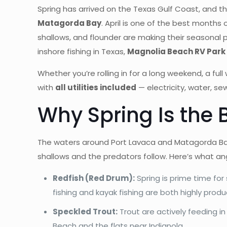
Spring has arrived on the Texas Gulf Coast, and th
Matagorda Bay
. April is one of the best months 
shallows, and flounder are making their seasonal p
inshore fishing in Texas,
Magnolia Beach RV Park 
Whether you’re rolling in for a long weekend, a fu
with
all utilities included
— electricity, water, se
Why Spring Is the 
The waters around Port Lavaca and Matagorda Bay 
shallows and the predators follow. Here’s what ang
Redfish (Red Drum):
Spring is prime time for
fishing and kayak fishing are both highly produ
Speckled Trout:
Trout are actively feeding in
Beach and the flats near Indianola.