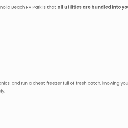
olia Beach RV Park is that
all utilities are bundled into y
nics, and run a chest freezer full of fresh catch, knowing your
ly.