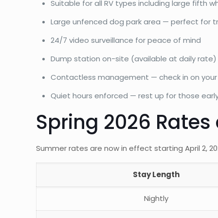
Suitable for all RV types including large fift
Large unfenced dog park area — perfect for tr
24/7 video surveillance for peace of mind
Dump station on-site (available at daily rate)
Contactless management — check in on your s
Quiet hours enforced — rest up for those earl
Spring 2026 Rates
Summer rates are now in effect starting April 2, 
Stay Length
Nightly