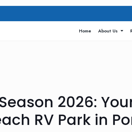
Home
About Us
g Season 2026: Yo
ach RV Park in Po