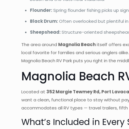
Flounder:
Spring flounder fishing picks up sig
Black Drum:
Often overlooked but plentiful in
Sheepshead:
Structure-oriented sheepshead a
The area around
Magnolia Beach
itself offers e
local favorite for families and serious anglers ali
Magnolia Beach RV Park puts you right in the middle 
Magnolia Beach RV
Located at
352 Margie Tewmey Rd, Port Lavaca
want a clean, functional place to stay without pay
accommodates all RV types — travel trailers, fifth
What’s Included in Every 