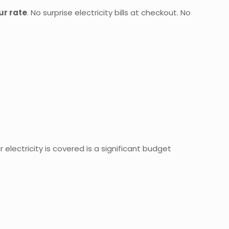
our rate
. No surprise electricity bills at checkout. No
 electricity is covered is a significant budget