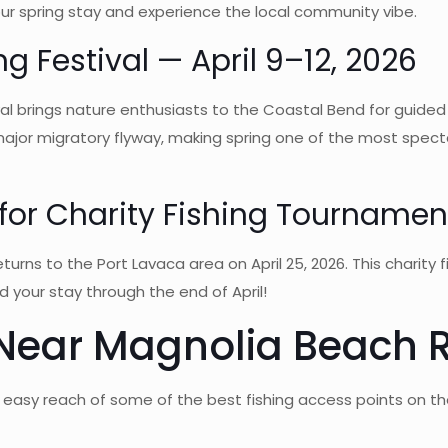
your spring stay and experience the local community vibe.
g Festival — April 9–12, 2026
l brings nature enthusiasts to the Coastal Bend for guided b
 major migratory flyway, making spring one of the most spect
or Charity Fishing Tournament
rns to the Port Lavaca area on April 25, 2026. This charity 
d your stay through the end of April!
 Near Magnolia Beach 
 easy reach of some of the best fishing access points on th