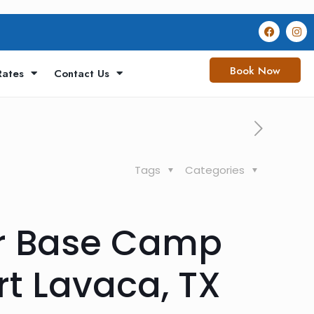
Book Now
Rates
Contact Us
Tags
Categories
ur Base Camp
rt Lavaca, TX