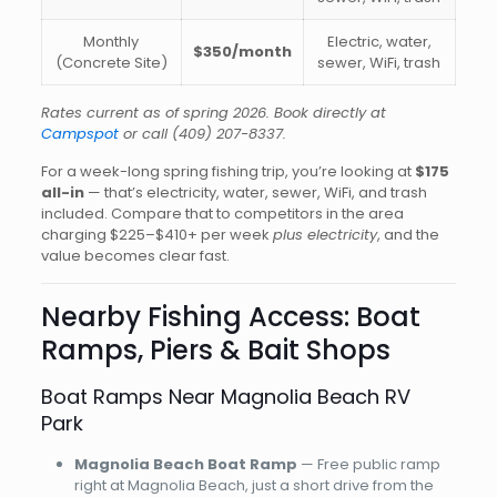
Monthly
Electric, water,
$350/month
(Concrete Site)
sewer, WiFi, trash
Rates current as of spring 2026. Book directly at
Campspot
or call
(409) 207-8337
.
For a week-long spring fishing trip, you’re looking at
$175
all-in
— that’s electricity, water, sewer, WiFi, and trash
included. Compare that to competitors in the area
charging $225–$410+ per week
plus electricity
, and the
value becomes clear fast.
Nearby Fishing Access: Boat
Ramps, Piers & Bait Shops
Boat Ramps Near Magnolia Beach RV
Park
Magnolia Beach Boat Ramp
— Free public ramp
right at Magnolia Beach, just a short drive from the