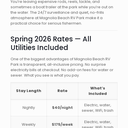
You’re leaving expensive rods, reels, tackle, and
sometimes a boat trailer at the park while you’re out on
the water. The 24/7 surveillance and quiet, no-frills
atmosphere at Magnolia Beach RV Park make it a
practical choice for serious fishermen.
Spring 2026 Rates — All
Utilities Included
One of the biggest advantages of Magnolia Beach RV
Park is transparent, all-inclusive pricing. No surprise
electricity bills at checkout. No add-on fees for water or
sewer. What you see is what you pay.
What’s
Stay Length
Rate
Included
Electric, water,
Nightly
$40/night
sewer, WiFi, trash
Electric, water,
Weekly
$175/week
sewer, WiFi, trash