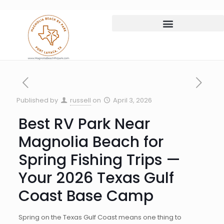
Published by
russell
on
April 3, 2026
Best RV Park Near
Magnolia Beach for
Spring Fishing Trips —
Your 2026 Texas Gulf
Coast Base Camp
Spring on the Texas Gulf Coast means one thing to