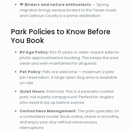
🐦
Birders and nature enthusiasts
— Spring
migration brings serious birders to the Texas coast,
and Calhoun County is a prime destination
Park Policies to Know Before
You Book
RV Age Policy:
RVs 10 years or older require exterior
photo approval before booking. This keeps the park
clean and well-maintained for all guests.
Pet Policy:
Pets are welcome — maximum 2 pets
per reservation. A large open dog area is available
on-site.
Quiet Hours:
Enforced. This is a peaceful coastal
park, not a party campground. Perfect for anglers
who need to be up before sunrise.
Contactless Management:
The park operates on
a contactless model. Book online, check in smoothly,
and enjoy your stay without unnecessary
interruptions.