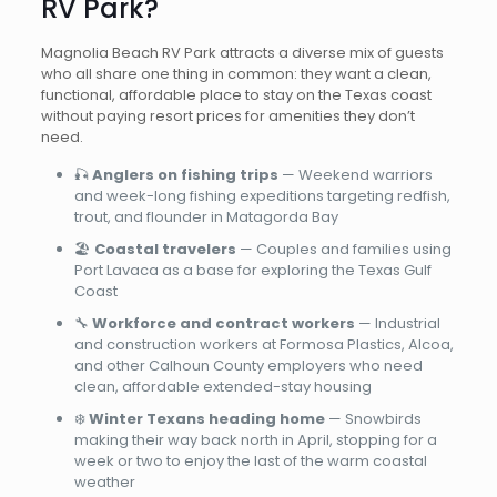
RV Park?
Magnolia Beach RV Park attracts a diverse mix of guests
who all share one thing in common: they want a clean,
functional, affordable place to stay on the Texas coast
without paying resort prices for amenities they don’t
need.
🎣
Anglers on fishing trips
— Weekend warriors
and week-long fishing expeditions targeting redfish,
trout, and flounder in Matagorda Bay
🏖️
Coastal travelers
— Couples and families using
Port Lavaca as a base for exploring the Texas Gulf
Coast
🔧
Workforce and contract workers
— Industrial
and construction workers at Formosa Plastics, Alcoa,
and other Calhoun County employers who need
clean, affordable extended-stay housing
❄️
Winter Texans heading home
— Snowbirds
making their way back north in April, stopping for a
week or two to enjoy the last of the warm coastal
weather