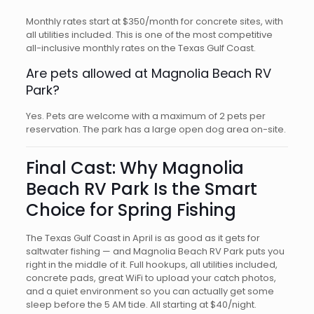
Monthly rates start at $350/month for concrete sites, with
all utilities included. This is one of the most competitive
all-inclusive monthly rates on the Texas Gulf Coast.
Are pets allowed at Magnolia Beach RV
Park?
Yes. Pets are welcome with a maximum of 2 pets per
reservation. The park has a large open dog area on-site.
Final Cast: Why Magnolia
Beach RV Park Is the Smart
Choice for Spring Fishing
The Texas Gulf Coast in April is as good as it gets for
saltwater fishing — and Magnolia Beach RV Park puts you
right in the middle of it. Full hookups, all utilities included,
concrete pads, great WiFi to upload your catch photos,
and a quiet environment so you can actually get some
sleep before the 5 AM tide. All starting at $40/night.