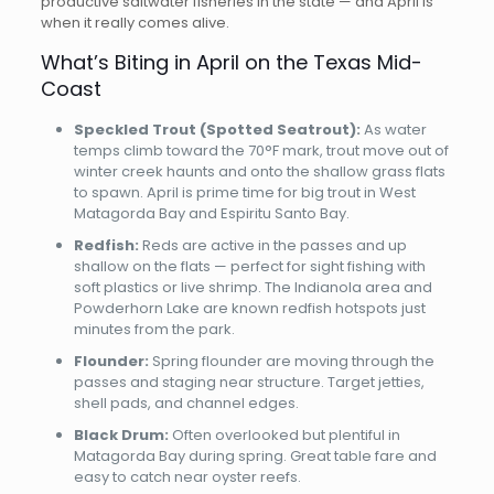
productive saltwater fisheries in the state — and April is
when it really comes alive.
What’s Biting in April on the Texas Mid-
Coast
Speckled Trout (Spotted Seatrout):
As water
temps climb toward the 70°F mark, trout move out of
winter creek haunts and onto the shallow grass flats
to spawn. April is prime time for big trout in West
Matagorda Bay and Espiritu Santo Bay.
Redfish:
Reds are active in the passes and up
shallow on the flats — perfect for sight fishing with
soft plastics or live shrimp. The Indianola area and
Powderhorn Lake are known redfish hotspots just
minutes from the park.
Flounder:
Spring flounder are moving through the
passes and staging near structure. Target jetties,
shell pads, and channel edges.
Black Drum:
Often overlooked but plentiful in
Matagorda Bay during spring. Great table fare and
easy to catch near oyster reefs.