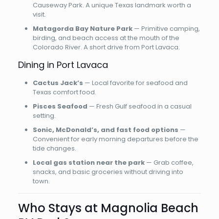
Causeway Park. A unique Texas landmark worth a
visit.
Matagorda Bay Nature Park
— Primitive camping,
birding, and beach access at the mouth of the
Colorado River. A short drive from Port Lavaca.
Dining in Port Lavaca
Cactus Jack’s
— Local favorite for seafood and
Texas comfort food.
Pisces Seafood
— Fresh Gulf seafood in a casual
setting.
Sonic, McDonald’s, and fast food options
—
Convenient for early morning departures before the
tide changes.
Local gas station near the park
— Grab coffee,
snacks, and basic groceries without driving into
town.
Who Stays at Magnolia Beach