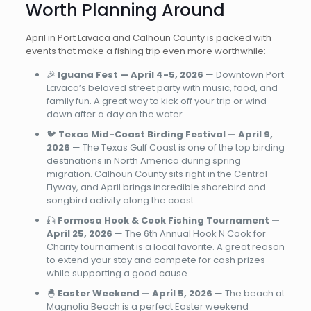
Worth Planning Around
April in Port Lavaca and Calhoun County is packed with
events that make a fishing trip even more worthwhile:
🎉
Iguana Fest — April 4-5, 2026
— Downtown Port
Lavaca’s beloved street party with music, food, and
family fun. A great way to kick off your trip or wind
down after a day on the water.
🐦
Texas Mid-Coast Birding Festival — April 9,
2026
— The Texas Gulf Coast is one of the top birding
destinations in North America during spring
migration. Calhoun County sits right in the Central
Flyway, and April brings incredible shorebird and
songbird activity along the coast.
🎣
Formosa Hook & Cook Fishing Tournament —
April 25, 2026
— The 6th Annual Hook N Cook for
Charity tournament is a local favorite. A great reason
to extend your stay and compete for cash prizes
while supporting a good cause.
🐣
Easter Weekend — April 5, 2026
— The beach at
Magnolia Beach is a perfect Easter weekend