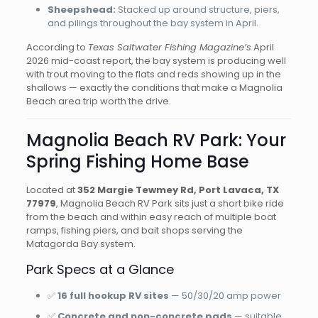
Sheepshead:
Stacked up around structure, piers,
and pilings throughout the bay system in April.
According to
Texas Saltwater Fishing Magazine’s
April
2026 mid-coast report, the bay system is producing well
with trout moving to the flats and reds showing up in the
shallows — exactly the conditions that make a Magnolia
Beach area trip worth the drive.
Magnolia Beach RV Park: Your
Spring Fishing Home Base
Located at
352 Margie Tewmey Rd, Port Lavaca, TX
77979
, Magnolia Beach RV Park sits just a short bike ride
from the beach and within easy reach of multiple boat
ramps, fishing piers, and bait shops serving the
Matagorda Bay system.
Park Specs at a Glance
✅
16 full hookup RV sites
— 50/30/20 amp power
✅
Concrete and non-concrete pads
— suitable