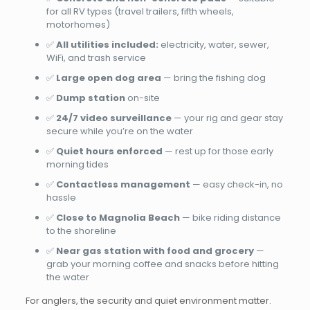
for all RV types (travel trailers, fifth wheels,
motorhomes)
✅
All utilities included:
electricity, water, sewer,
WiFi, and trash service
✅
Large open dog area
— bring the fishing dog
✅
Dump station
on-site
✅
24/7 video surveillance
— your rig and gear stay
secure while you’re on the water
✅
Quiet hours enforced
— rest up for those early
morning tides
✅
Contactless management
— easy check-in, no
hassle
✅
Close to Magnolia Beach
— bike riding distance
to the shoreline
✅
Near gas station with food and grocery
—
grab your morning coffee and snacks before hitting
the water
For anglers, the security and quiet environment matter.