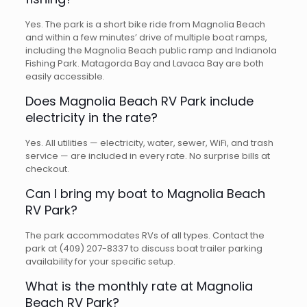
Yes. The park is a short bike ride from Magnolia Beach
and within a few minutes’ drive of multiple boat ramps,
including the Magnolia Beach public ramp and Indianola
Fishing Park. Matagorda Bay and Lavaca Bay are both
easily accessible.
Does Magnolia Beach RV Park include
electricity in the rate?
Yes. All utilities — electricity, water, sewer, WiFi, and trash
service — are included in every rate. No surprise bills at
checkout.
Can I bring my boat to Magnolia Beach
RV Park?
The park accommodates RVs of all types. Contact the
park at (409) 207-8337 to discuss boat trailer parking
availability for your specific setup.
What is the monthly rate at Magnolia
Beach RV Park?