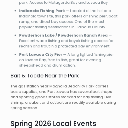
park. Access to Matagorda Bay and Lavaca Bay.
Indianola Fishing Park
— Located at the historic
Indianola townsite, this park offers a fishing pier, boat
ramp, and direct bay access. One of the most
popular fishing destinations in Calhoun County.
Powderhorn Lake / Powderhorn Ranch Area
—
Excellent wade fishing and kayak fishing access for
redfish and trout in a protected bay environment.
Port Lavaca City Pier
— A long lighted fishing pier
on Lavaca Bay, free to fish, great for evening
sheepshead and drum action.
Bait & Tackle Near the Park
The gas station near Magnolia Beach RV Park carries
basic supplies, and Port Lavaca has several bait shops
and sporting goods stores stocked for bay fishing. Live
shrimp, croaker, and cut bait are readily available during
spring season.
Spring 2026 Local Events