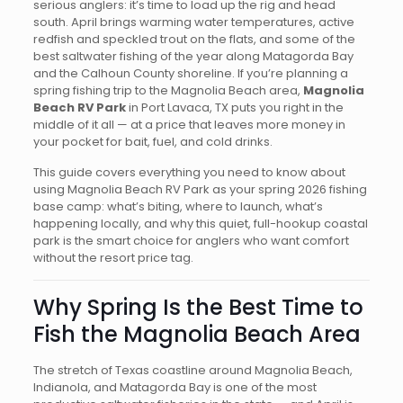
serious anglers: it’s time to load up the rig and head
south. April brings warming water temperatures, active
redfish and speckled trout on the flats, and some of the
best saltwater fishing of the year along Matagorda Bay
and the Calhoun County shoreline. If you’re planning a
spring fishing trip to the Magnolia Beach area,
Magnolia
Beach RV Park
in Port Lavaca, TX puts you right in the
middle of it all — at a price that leaves more money in
your pocket for bait, fuel, and cold drinks.
This guide covers everything you need to know about
using Magnolia Beach RV Park as your spring 2026 fishing
base camp: what’s biting, where to launch, what’s
happening locally, and why this quiet, full-hookup coastal
park is the smart choice for anglers who want comfort
without the resort price tag.
Why Spring Is the Best Time to
Fish the Magnolia Beach Area
The stretch of Texas coastline around Magnolia Beach,
Indianola, and Matagorda Bay is one of the most