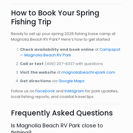
How to Book Your Spring
Fishing Trip
Ready to set up your spring 2026 fishing base camp at
Magnolia Beach RV Park? Here’s how to get started:
Check availability and book online
at
Campspot
— Magnolia Beach RV Park
Call or text
(409) 207-8337
with questions
Visit the website
at
magnoliabeachrvpark.com
Get directions
via
Google Maps
Follow us on
Facebook
and
Instagram
for park updates,
local fishing reports, and coastal travel tips.
Frequently Asked Questions
Is Magnolia Beach RV Park close to
fishing?