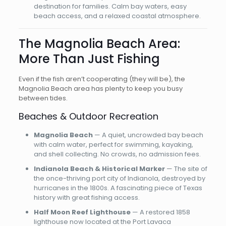
destination for families. Calm bay waters, easy
beach access, and a relaxed coastal atmosphere.
The Magnolia Beach Area:
More Than Just Fishing
Even if the fish aren’t cooperating (they will be), the
Magnolia Beach area has plenty to keep you busy
between tides.
Beaches & Outdoor Recreation
Magnolia Beach
— A quiet, uncrowded bay beach
with calm water, perfect for swimming, kayaking,
and shell collecting. No crowds, no admission fees.
Indianola Beach & Historical Marker
— The site of
the once-thriving port city of Indianola, destroyed by
hurricanes in the 1800s. A fascinating piece of Texas
history with great fishing access.
Half Moon Reef Lighthouse
— A restored 1858
lighthouse now located at the Port Lavaca