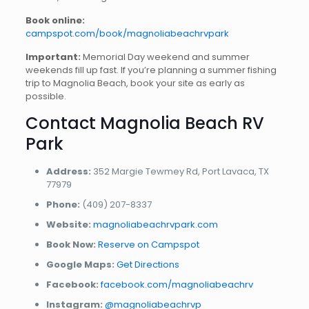
Book online:
campspot.com/book/magnoliabeachrvpark
Important:
Memorial Day weekend and summer
weekends fill up fast. If you’re planning a summer fishing
trip to Magnolia Beach, book your site as early as
possible.
Contact Magnolia Beach RV
Park
Address:
352 Margie Tewmey Rd, Port Lavaca, TX
77979
Phone:
(409) 207-8337
Website:
magnoliabeachrvpark.com
Book Now:
Reserve on Campspot
Google Maps:
Get Directions
Facebook:
facebook.com/magnoliabeachrv
Instagram:
@magnoliabeachrvp