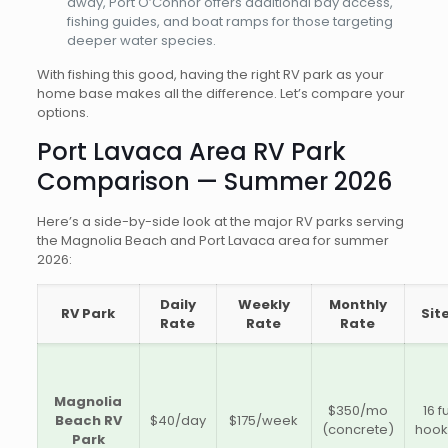
away, Port O’Connor offers additional bay access,
fishing guides, and boat ramps for those targeting
deeper water species.
With fishing this good, having the right RV park as your
home base makes all the difference. Let’s compare your
options.
Port Lavaca Area RV Park
Comparison — Summer 2026
Here’s a side-by-side look at the major RV parks serving
the Magnolia Beach and Port Lavaca area for summer
2026:
Daily
Weekly
Monthly
RV Park
Sit
Rate
Rate
Rate
Magnolia
$350/mo
16 fu
Beach RV
$40/day
$175/week
(concrete)
hoo
Park