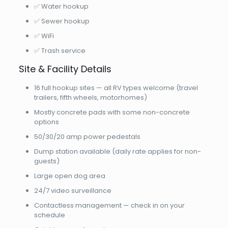
✅ Water hookup
✅ Sewer hookup
✅ WiFi
✅ Trash service
Site & Facility Details
16 full hookup sites — all RV types welcome (travel
trailers, fifth wheels, motorhomes)
Mostly concrete pads with some non-concrete
options
50/30/20 amp power pedestals
Dump station available (daily rate applies for non-
guests)
Large open dog area
24/7 video surveillance
Contactless management — check in on your
schedule