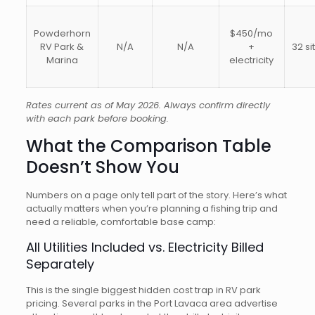
Powderhorn
$450/mo
RV Park &
N/A
N/A
+
32 si
Marina
electricity
Rates current as of May 2026. Always confirm directly
with each park before booking.
What the Comparison Table
Doesn’t Show You
Numbers on a page only tell part of the story. Here’s what
actually matters when you’re planning a fishing trip and
need a reliable, comfortable base camp:
All Utilities Included vs. Electricity Billed
Separately
This is the single biggest hidden cost trap in RV park
pricing. Several parks in the Port Lavaca area advertise