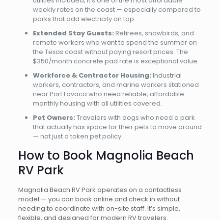
utilities included, it’s one of the most affordable
weekly rates on the coast — especially compared to
parks that add electricity on top.
Extended Stay Guests:
Retirees, snowbirds, and
remote workers who want to spend the summer on
the Texas coast without paying resort prices. The
$350/month concrete pad rate is exceptional value.
Workforce & Contractor Housing:
Industrial
workers, contractors, and marine workers stationed
near Port Lavaca who need reliable, affordable
monthly housing with all utilities covered.
Pet Owners:
Travelers with dogs who need a park
that actually has space for their pets to move around
— not just a token pet policy.
How to Book Magnolia Beach
RV Park
Magnolia Beach RV Park operates on a contactless
model — you can book online and check in without
needing to coordinate with on-site staff. It’s simple,
flexible, and designed for modern RV travelers.