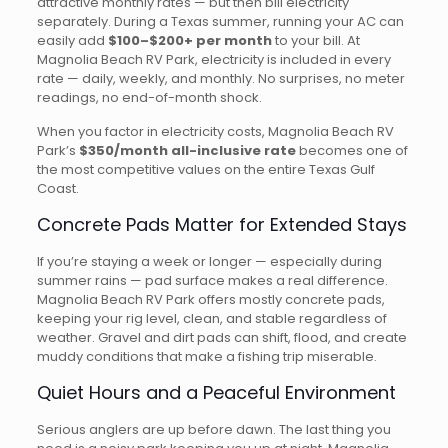
attractive monthly rates — but then bill electricity
separately. During a Texas summer, running your AC can
easily add
$100–$200+ per month
to your bill. At
Magnolia Beach RV Park, electricity is included in every
rate — daily, weekly, and monthly. No surprises, no meter
readings, no end-of-month shock.
When you factor in electricity costs, Magnolia Beach RV
Park’s
$350/month all-inclusive rate
becomes one of
the most competitive values on the entire Texas Gulf
Coast.
Concrete Pads Matter for Extended Stays
If you’re staying a week or longer — especially during
summer rains — pad surface makes a real difference.
Magnolia Beach RV Park offers mostly concrete pads,
keeping your rig level, clean, and stable regardless of
weather. Gravel and dirt pads can shift, flood, and create
muddy conditions that make a fishing trip miserable.
Quiet Hours and a Peaceful Environment
Serious anglers are up before dawn. The last thing you