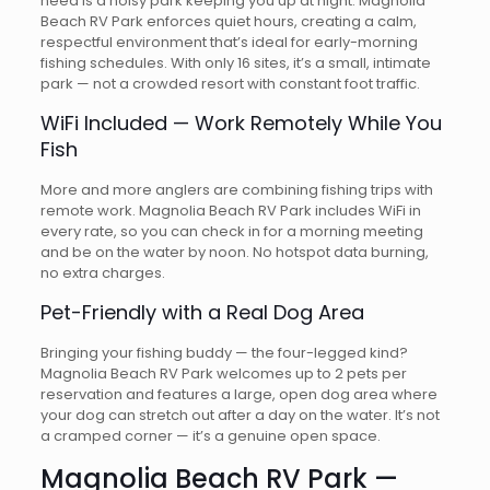
need is a noisy park keeping you up at night. Magnolia
Beach RV Park enforces quiet hours, creating a calm,
respectful environment that’s ideal for early-morning
fishing schedules. With only 16 sites, it’s a small, intimate
park — not a crowded resort with constant foot traffic.
WiFi Included — Work Remotely While You
Fish
More and more anglers are combining fishing trips with
remote work. Magnolia Beach RV Park includes WiFi in
every rate, so you can check in for a morning meeting
and be on the water by noon. No hotspot data burning,
no extra charges.
Pet-Friendly with a Real Dog Area
Bringing your fishing buddy — the four-legged kind?
Magnolia Beach RV Park welcomes up to 2 pets per
reservation and features a large, open dog area where
your dog can stretch out after a day on the water. It’s not
a cramped corner — it’s a genuine open space.
Magnolia Beach RV Park —