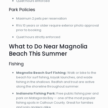
Quiet hours enforced
Park Policies
Maximum 2 pets per reservation
RVs 10 years or older require exterior photo approval
prior to booking
Quiet hours strictly enforced
What to Do Near Magnolia
Beach This Summer
Fishing
Magnolia Beach Surf Fishing:
Walk or bike to the
beach for surf fishing, kayak launches, and wade
fishing in the shallows. Redfish and trout are active
along the shoreline throughout summer.
Indianola Fishing Park:
Free public fishing pier and
park on Matagorda Bay — one of the most popular
fishing spots in Calhoun County. Great for families
and solo anglers alike.