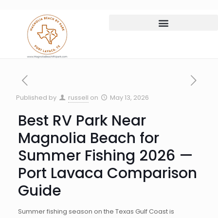
Published by
russell
on
May 13, 2026
Best RV Park Near
Magnolia Beach for
Summer Fishing 2026 —
Port Lavaca Comparison
Guide
Summer fishing season on the Texas Gulf Coast is