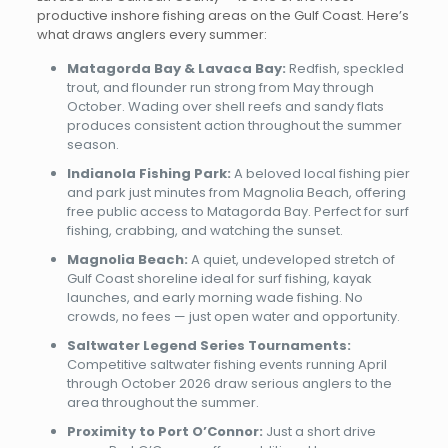
productive inshore fishing areas on the Gulf Coast. Here’s
what draws anglers every summer:
Matagorda Bay & Lavaca Bay:
Redfish, speckled
trout, and flounder run strong from May through
October. Wading over shell reefs and sandy flats
produces consistent action throughout the summer
season.
Indianola Fishing Park:
A beloved local fishing pier
and park just minutes from Magnolia Beach, offering
free public access to Matagorda Bay. Perfect for surf
fishing, crabbing, and watching the sunset.
Magnolia Beach:
A quiet, undeveloped stretch of
Gulf Coast shoreline ideal for surf fishing, kayak
launches, and early morning wade fishing. No
crowds, no fees — just open water and opportunity.
Saltwater Legend Series Tournaments:
Competitive saltwater fishing events running April
through October 2026 draw serious anglers to the
area throughout the summer.
Proximity to Port O’Connor:
Just a short drive