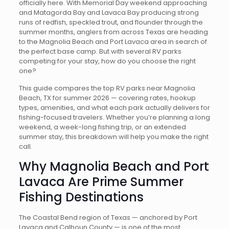
officially here. With Memorial Day weekend approaching
and Matagorda Bay and Lavaca Bay producing strong
runs of redfish, speckled trout, and flounder through the
summer months, anglers from across Texas are heading
to the Magnolia Beach and Port Lavaca area in search of
the perfect base camp. But with several RV parks
competing for your stay, how do you choose the right
one?
This guide compares the top RV parks near Magnolia
Beach, TX for summer 2026 — covering rates, hookup
types, amenities, and what each park actually delivers for
fishing-focused travelers. Whether you’re planning a long
weekend, a week-long fishing trip, or an extended
summer stay, this breakdown will help you make the right
call.
Why Magnolia Beach and Port
Lavaca Are Prime Summer
Fishing Destinations
The Coastal Bend region of Texas — anchored by Port
Lavaca and Calhoun County — is one of the most