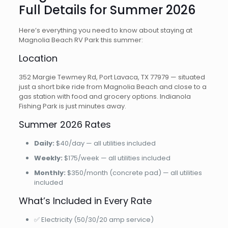
Full Details for Summer 2026
Here’s everything you need to know about staying at
Magnolia Beach RV Park this summer:
Location
352 Margie Tewmey Rd, Port Lavaca, TX 77979 — situated
just a short bike ride from Magnolia Beach and close to a
gas station with food and grocery options. Indianola
Fishing Park is just minutes away.
Summer 2026 Rates
Daily:
$40/day — all utilities included
Weekly:
$175/week — all utilities included
Monthly:
$350/month (concrete pad) — all utilities
included
What’s Included in Every Rate
✅ Electricity (50/30/20 amp service)