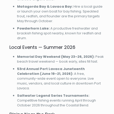
Matagorda Bay & Lavaca Bay:
Hire a local guide
or launch your own boat for bay fishing. Speckled
trout, redfish, and flounder are the primary targets
May through October.
Powderhorn Lake:
A productive freshwater and
brackish fishing spot nearby, known for redfish and
drum.
Local Events — Summer 2026
Memorial Day Weekend (May 23–26, 2026):
Peak
beach travel weekend — book early, sites fill fast.
53rd Annual Port Lavaca Juneteenth
Celebration (June 19–21, 2026):
A free,
community-wide event open to everyone. Live
music, vendors, and local culture in downtown Port
Lavaca.
Saltwater Legend Series Tournaments:
Competitive fishing events running April through
October 2026 throughout the Coastal Bend.