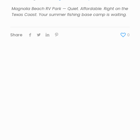
Magnolia Beach RV Park — Quiet. Affordable. Right on the
Texas Coast. Your summer fishing base camp is waiting.
Share
0