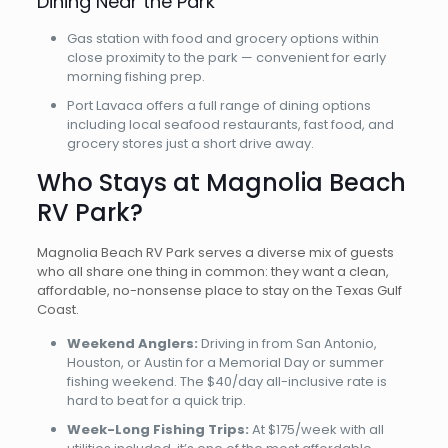
Dining Near the Park
Gas station with food and grocery options within
close proximity to the park — convenient for early
morning fishing prep.
Port Lavaca offers a full range of dining options
including local seafood restaurants, fast food, and
grocery stores just a short drive away.
Who Stays at Magnolia Beach
RV Park?
Magnolia Beach RV Park serves a diverse mix of guests
who all share one thing in common: they want a clean,
affordable, no-nonsense place to stay on the Texas Gulf
Coast.
Weekend Anglers:
Driving in from San Antonio,
Houston, or Austin for a Memorial Day or summer
fishing weekend. The $40/day all-inclusive rate is
hard to beat for a quick trip.
Week-Long Fishing Trips:
At $175/week with all