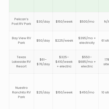
Pelican’s
$30/day
$150/week
$500/mo
N/
Post RV Park
Bay View RV
$395/mo +
$50/day
$225/week
61 si
Park
electricity
Texas
$325–
$550–
$61–
17
Lakeside RV
$410/week
$685/mo +
$76/day
sit
Resort
+ electric
electric
Nuestro
Ranchito RV
$25/day
$150/week
$450/mo
10 si
Park