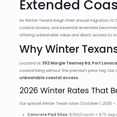
Extended Coast
As Winter Texans begin their annual migration to 
coastal access, and essential amenities becomes
offering unbeatable value and direct access to s
Why Winter Texan
Located at
352 Margie Tewmey Rd, Port Lavaca
coastal living without the premium price tag. Our
unbeatable coastal access
.
2026 Winter Rates That B
Our special Winter Texan rates (October 1, 2025 – A
Concrete Pad Sites:
$350/month + $75 depo