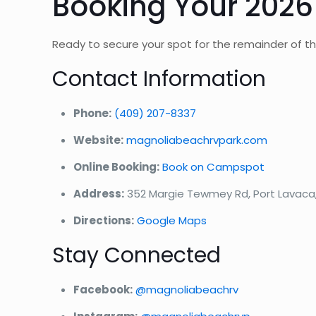
Booking Your 2026
Ready to secure your spot for the remainder of 
Contact Information
Phone:
(409) 207-8337
Website:
magnoliabeachrvpark.com
Online Booking:
Book on Campspot
Address:
352 Margie Tewmey Rd, Port Lavaca
Directions:
Google Maps
Stay Connected
Facebook:
@magnoliabeachrv