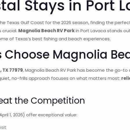
al Stays in Port 
the Texas Gulf Coast for the 2026 season, finding the perfec
 crucial.
Magnolia Beach RV Park
in Port Lavaca stands ou
ome of Texas’s best fishing and beach experiences.
s Choose Magnolia Bea
, TX 77979
, Magnolia Beach RV Park has become the go-to 
 quiet, no-frills approach focuses on what matters most:
rel
eat the Competition
pril 1, 2026) offer exceptional value:
sit