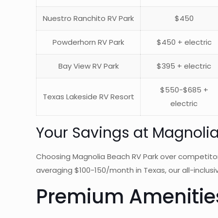
Nuestro Ranchito RV Park
$450
Powderhorn RV Park
$450 + electric
Bay View RV Park
$395 + electric
$550-$685 +
Texas Lakeside RV Resort
electric
Your Savings at Magnoli
Choosing Magnolia Beach RV Park over competito
averaging $100-150/month in Texas, our all-inclusiv
Premium Amenities