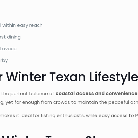
l within easy reach
st dining
 Lavaca
arby
r Winter Texan Lifestyl
s the perfect balance of
coastal access and convenience
ing, yet far enough from crowds to maintain the peaceful a
makes it ideal for fishing enthusiasts, while easy access to