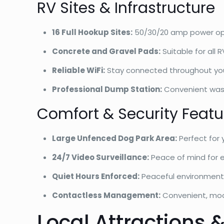
RV Sites & Infrastructure
16 Full Hookup Sites:
50/30/20 amp power op
Concrete and Gravel Pads:
Suitable for all 
Reliable WiFi:
Stay connected throughout yo
Professional Dump Station:
Convenient wa
Comfort & Security Featu
Large Unfenced Dog Park Area:
Perfect for
24/7 Video Surveillance:
Peace of mind for 
Quiet Hours Enforced:
Peaceful environment 
Contactless Management:
Convenient, mod
Local Attractions &