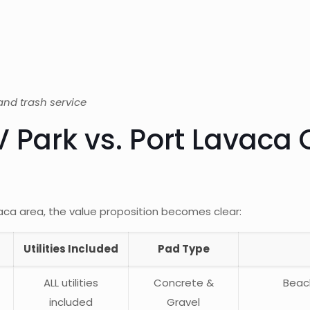
t
, and trash service
 Park vs. Port Lavaca 
ca area, the value proposition becomes clear:
Utilities Included
Pad Type
ALL utilities
Concrete &
Beac
included
Gravel