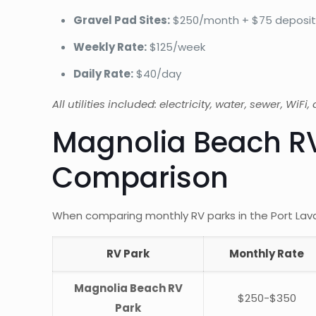
Gravel Pad Sites:
$250/month + $75 deposi
Weekly Rate:
$125/week
Daily Rate:
$40/day
All utilities included: electricity, water, sewer, WiFi
Magnolia Beach RV
Comparison
When comparing monthly RV parks in the Port Lava
RV Park
Monthly Rate
Magnolia Beach RV
$250-$350
Park