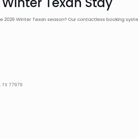
 Winter Texan Stay
the 2026 Winter Texan season? Our contactless booking syst
, TX 77979