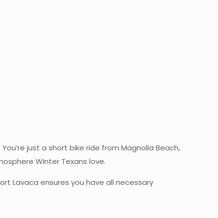
e
. You’re just a short bike ride from Magnolia Beach,
tmosphere Winter Texans love.
 Port Lavaca ensures you have all necessary