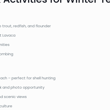
 trout, redfish, and flounder
rt Lavaca
nities
combing
each – perfect for shell hunting
rk and photo opportunity
nd scenic views
culture