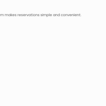
em makes reservations simple and convenient.