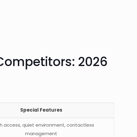
Competitors: 2026
Special Features
h access, quiet environment, contactless
management