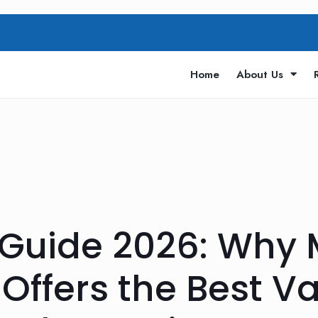
Home
About Us
 Guide 2026: Why
Offers the Best Va