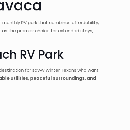
Lavaca
t monthly RV park that combines affordability,
t as the premier choice for extended stays,
ch RV Park
destination for savvy Winter Texans who want
iable utilities, peaceful surroundings, and