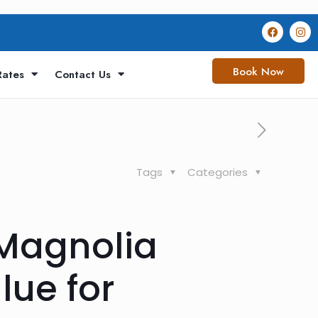
Book Now
Rates
Contact Us
Tags
Categories
 Magnolia
lue for