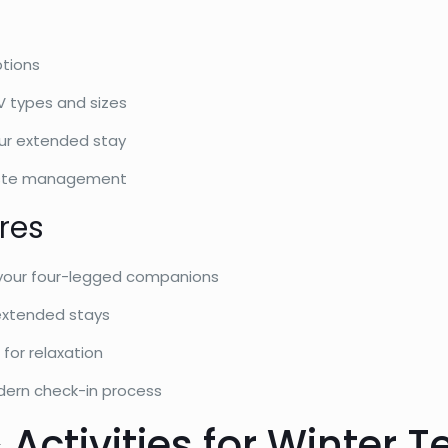
tions
RV types and sizes
ur extended stay
ste management
res
 your four-legged companions
extended stays
for relaxation
ern check-in process
 Activities for Winter 