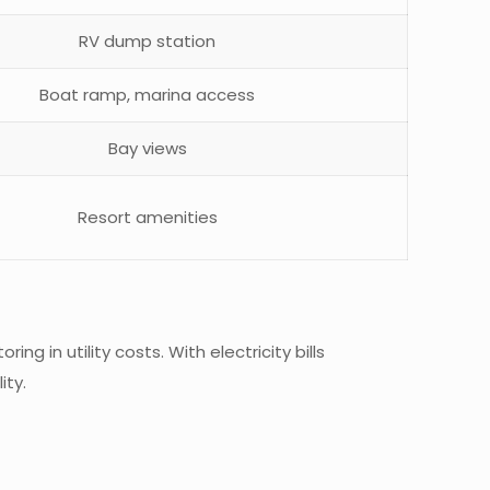
RV dump station
Boat ramp, marina access
Bay views
Resort amenities
ing in utility costs. With electricity bills
ity.