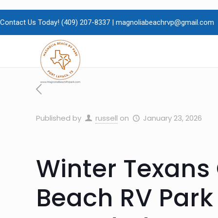
Contact Us Today!
(409)
207-8337 |
magnoliabeachrvp@gmail.com
Published by
russell
on
January 23, 2026
Winter Texans
Beach RV Park 