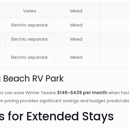
Varies
Mixed
Electric separate
Mixed
Electric separate
Mixed
Electric separate
Mixed
a Beach RV Park
rs can save Winter Texans
$145-$435 per month
when factor
e pricing provides significant savings and budget predictabil
 for Extended Stays