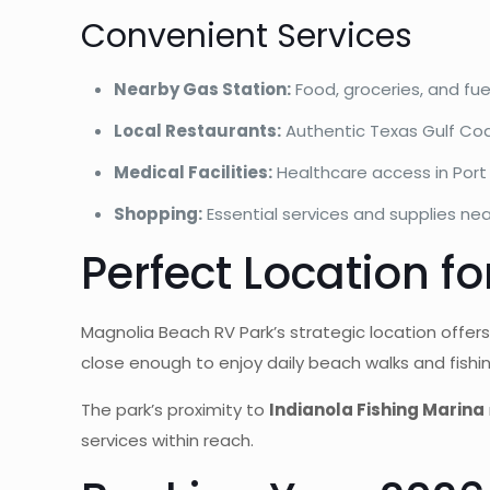
Convenient Services
Nearby Gas Station:
Food, groceries, and fue
Local Restaurants:
Authentic Texas Gulf Coa
Medical Facilities:
Healthcare access in Port
Shopping:
Essential services and supplies ne
Perfect Location fo
Magnolia Beach RV Park’s strategic location offer
close enough to enjoy daily beach walks and fish
The park’s proximity to
Indianola Fishing Marina
services within reach.