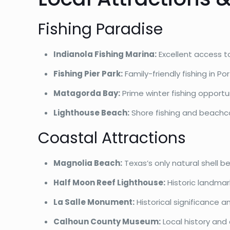
Fishing Paradise
Indianola Fishing Marina:
Excellent access to
Fishing Pier Park:
Family-friendly fishing in Po
Matagorda Bay:
Prime winter fishing opportu
Lighthouse Beach:
Shore fishing and beach
Coastal Attractions
Magnolia Beach:
Texas’s only natural shell b
Half Moon Reef Lighthouse:
Historic landma
La Salle Monument:
Historical significance a
Calhoun County Museum:
Local history and 