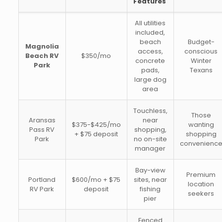
Features
All utilities
included,
beach
Budget-
Magnolia
access,
conscious
Beach RV
$350/mo
concrete
Winter
Park
pads,
Texans
large dog
area
Touchless,
Those
Aransas
near
$375-$425/mo
wanting
Pass RV
shopping,
+ $75 deposit
shopping
Park
no on-site
convenienc
manager
Bay-view
Premium
Portland
$600/mo + $75
sites, near
location
RV Park
deposit
fishing
seekers
pier
Fenced