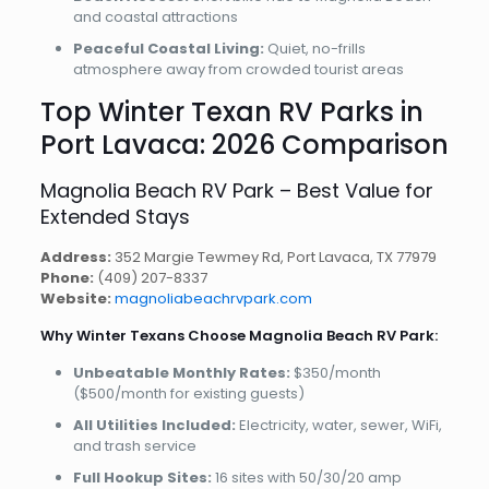
and coastal attractions
Peaceful Coastal Living:
Quiet, no-frills
atmosphere away from crowded tourist areas
Top Winter Texan RV Parks in
Port Lavaca: 2026 Comparison
Magnolia Beach RV Park – Best Value for
Extended Stays
Address:
352 Margie Tewmey Rd, Port Lavaca, TX 77979
Phone:
(409) 207-8337
Website:
magnoliabeachrvpark.com
Why Winter Texans Choose Magnolia Beach RV Park:
Unbeatable Monthly Rates:
$350/month
($500/month for existing guests)
All Utilities Included:
Electricity, water, sewer, WiFi,
and trash service
Full Hookup Sites:
16 sites with 50/30/20 amp