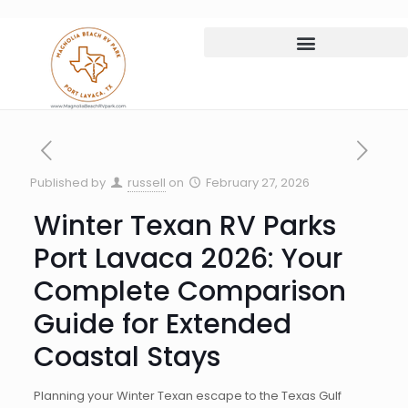
Published by
russell
on
February 27, 2026
Winter Texan RV Parks
Port Lavaca 2026: Your
Complete Comparison
Guide for Extended
Coastal Stays
Planning your Winter Texan escape to the Texas Gulf