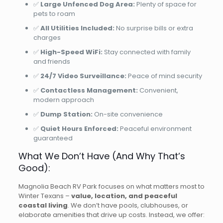
✅
Large Unfenced Dog Area:
Plenty of space for
pets to roam
✅
All Utilities Included:
No surprise bills or extra
charges
✅
High-Speed WiFi:
Stay connected with family
and friends
✅
24/7 Video Surveillance:
Peace of mind security
✅
Contactless Management:
Convenient,
modern approach
✅
Dump Station:
On-site convenience
✅
Quiet Hours Enforced:
Peaceful environment
guaranteed
What We Don’t Have (And Why That’s
Good):
Magnolia Beach RV Park focuses on what matters most to
Winter Texans –
value, location, and peaceful
coastal living
. We don’t have pools, clubhouses, or
elaborate amenities that drive up costs. Instead, we offer: