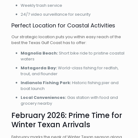
Weekly trash service
24/7 video surveillance for security
Perfect Location for Coastal Activities
Our strategic location puts you within easy reach of the
best the Texas Gulf Coast has to offer:
Magnolia Beach:
Short bike ride to pristine coastal
waters
Matagorda Bay:
World-class fishing for redfish,
trout, and flounder
Indianola Fishing Park:
Historic fishing pier and
boat launch
Local Conveniences:
Gas station with food and
grocery nearby
February 2026: Prime Time for
Winter Texan Arrivals
February marks the peak of Winter Texan season along