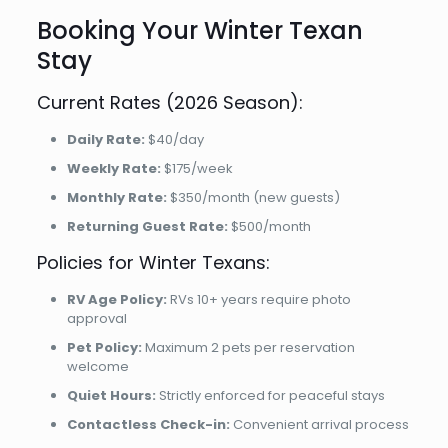
Booking Your Winter Texan
Stay
Current Rates (2026 Season):
Daily Rate:
$40/day
Weekly Rate:
$175/week
Monthly Rate:
$350/month (new guests)
Returning Guest Rate:
$500/month
Policies for Winter Texans:
RV Age Policy:
RVs 10+ years require photo
approval
Pet Policy:
Maximum 2 pets per reservation
welcome
Quiet Hours:
Strictly enforced for peaceful stays
Contactless Check-in:
Convenient arrival process