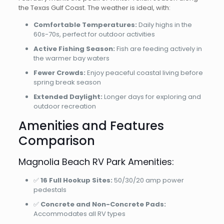
the Texas Gulf Coast. The weather is ideal, with:
Comfortable Temperatures:
Daily highs in the
60s-70s, perfect for outdoor activities
Active Fishing Season:
Fish are feeding actively in
the warmer bay waters
Fewer Crowds:
Enjoy peaceful coastal living before
spring break season
Extended Daylight:
Longer days for exploring and
outdoor recreation
Amenities and Features
Comparison
Magnolia Beach RV Park Amenities:
✅
16 Full Hookup Sites:
50/30/20 amp power
pedestals
✅
Concrete and Non-Concrete Pads:
Accommodates all RV types