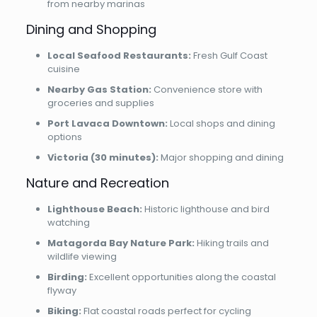
from nearby marinas
Dining and Shopping
Local Seafood Restaurants:
Fresh Gulf Coast
cuisine
Nearby Gas Station:
Convenience store with
groceries and supplies
Port Lavaca Downtown:
Local shops and dining
options
Victoria (30 minutes):
Major shopping and dining
Nature and Recreation
Lighthouse Beach:
Historic lighthouse and bird
watching
Matagorda Bay Nature Park:
Hiking trails and
wildlife viewing
Birding:
Excellent opportunities along the coastal
flyway
Biking:
Flat coastal roads perfect for cycling