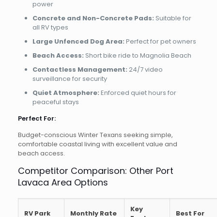
power
Concrete and Non-Concrete Pads:
Suitable for
all RV types
Large Unfenced Dog Area:
Perfect for pet owners
Beach Access:
Short bike ride to Magnolia Beach
Contactless Management:
24/7 video
surveillance for security
Quiet Atmosphere:
Enforced quiet hours for
peaceful stays
Perfect For:
Budget-conscious Winter Texans seeking simple,
comfortable coastal living with excellent value and
beach access.
Competitor Comparison: Other Port
Lavaca Area Options
Key
RV Park
Monthly Rate
Best For