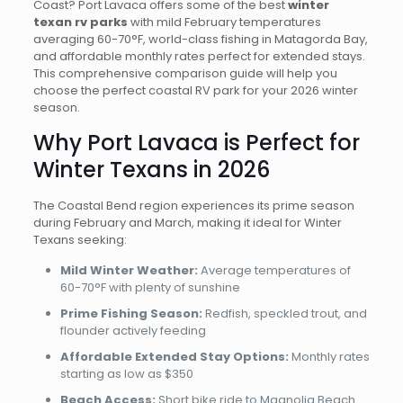
Coast? Port Lavaca offers some of the best
winter
texan rv parks
with mild February temperatures
averaging 60-70°F, world-class fishing in Matagorda Bay,
and affordable monthly rates perfect for extended stays.
This comprehensive comparison guide will help you
choose the perfect coastal RV park for your 2026 winter
season.
Why Port Lavaca is Perfect for
Winter Texans in 2026
The Coastal Bend region experiences its prime season
during February and March, making it ideal for Winter
Texans seeking:
Mild Winter Weather:
Average temperatures of
60-70°F with plenty of sunshine
Prime Fishing Season:
Redfish, speckled trout, and
flounder actively feeding
Affordable Extended Stay Options:
Monthly rates
starting as low as $350
Beach Access:
Short bike ride to Magnolia Beach