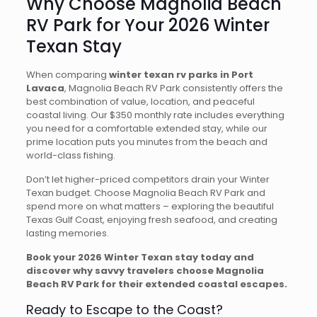
Why Choose Magnolia Beach
RV Park for Your 2026 Winter
Texan Stay
When comparing
winter texan rv parks in Port
Lavaca
, Magnolia Beach RV Park consistently offers the
best combination of value, location, and peaceful
coastal living. Our $350 monthly rate includes everything
you need for a comfortable extended stay, while our
prime location puts you minutes from the beach and
world-class fishing.
Don’t let higher-priced competitors drain your Winter
Texan budget. Choose Magnolia Beach RV Park and
spend more on what matters – exploring the beautiful
Texas Gulf Coast, enjoying fresh seafood, and creating
lasting memories.
Book your 2026 Winter Texan stay today and
discover why savvy travelers choose Magnolia
Beach RV Park for their extended coastal escapes.
Ready to Escape to the Coast?