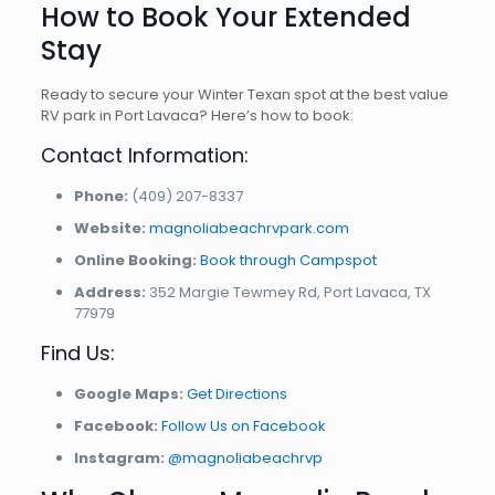
How to Book Your Extended
Stay
Ready to secure your Winter Texan spot at the best value
RV park in Port Lavaca? Here’s how to book:
Contact Information:
Phone:
(409) 207-8337
Website:
magnoliabeachrvpark.com
Online Booking:
Book through Campspot
Address:
352 Margie Tewmey Rd, Port Lavaca, TX
77979
Find Us:
Google Maps:
Get Directions
Facebook:
Follow Us on Facebook
Instagram:
@magnoliabeachrvp