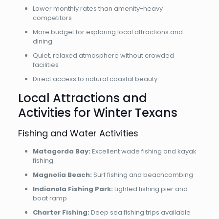
Lower monthly rates than amenity-heavy
competitors
More budget for exploring local attractions and
dining
Quiet, relaxed atmosphere without crowded
facilities
Direct access to natural coastal beauty
Local Attractions and
Activities for Winter Texans
Fishing and Water Activities
Matagorda Bay:
Excellent wade fishing and kayak
fishing
Magnolia Beach:
Surf fishing and beachcombing
Indianola Fishing Park:
Lighted fishing pier and
boat ramp
Charter Fishing:
Deep sea fishing trips available