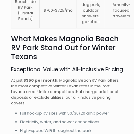
Beachside
dog park,
Amenity-
RV Park
$700-$725/mo
outdoor
focused
(Crystal
showers,
travelers
Beach)
gazebos
What Makes Magnolia Beach
RV Park Stand Out for Winter
Texans
Exceptional Value with All-Inclusive Pricing
At just
$350 per month
, Magnolia Beach RV Park offers
the most competitive Winter Texan rates in the Port
Lavaca area. Unlike competitors that charge additional
deposits or exclude utilities, our all-inclusive pricing
covers:
Full hookup RV sites with 50/30/20 amp power
Electricity, water, and sewer connections
High-speed WiFi throughout the park