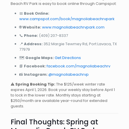
Beach RV Park is easy to book online through Campspot:
📅
Book Online:
www.campspot.com/book/magnoliabeachrvpark
🌐
Website:
www.magnoliabeachrvpark.com
📞
Phone:
(409) 207-8337
📍
Address:
352 Margie Tewmey Rd, Port Lavaca, TX
77979
🗺️
Google Maps:
Get Directions
📘
Facebook:
facebook.com/magnoliabeachrv
📸
Instagram:
@magnoliabeachrvp
⚠️ Spring Booking Tip:
The $125/week winter rate
expires April 1, 2026. Book your weekly stay before April 1
to lock in the lower rate. Monthly stays starting at
$250/month are available year-round for extended
guests.
Final Thoughts: Spring at