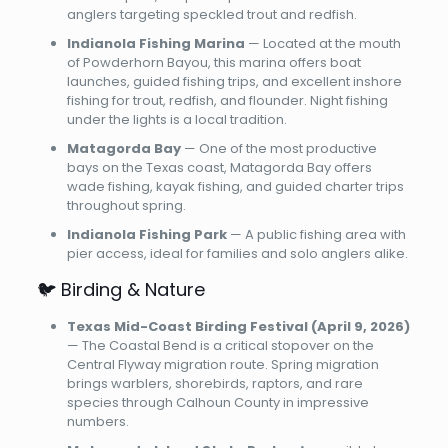
anglers targeting speckled trout and redfish.
Indianola Fishing Marina
— Located at the mouth
of Powderhorn Bayou, this marina offers boat
launches, guided fishing trips, and excellent inshore
fishing for trout, redfish, and flounder. Night fishing
under the lights is a local tradition.
Matagorda Bay
— One of the most productive
bays on the Texas coast, Matagorda Bay offers
wade fishing, kayak fishing, and guided charter trips
throughout spring.
Indianola Fishing Park
— A public fishing area with
pier access, ideal for families and solo anglers alike.
🐦 Birding & Nature
Texas Mid-Coast Birding Festival (April 9, 2026)
— The Coastal Bend is a critical stopover on the
Central Flyway migration route. Spring migration
brings warblers, shorebirds, raptors, and rare
species through Calhoun County in impressive
numbers.