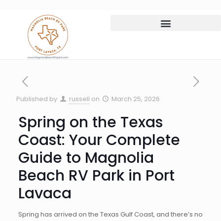
Published by
russell
on
March 25, 2026
Spring on the Texas
Coast: Your Complete
Guide to Magnolia
Beach RV Park in Port
Lavaca
Spring has arrived on the Texas Gulf Coast, and there’s no