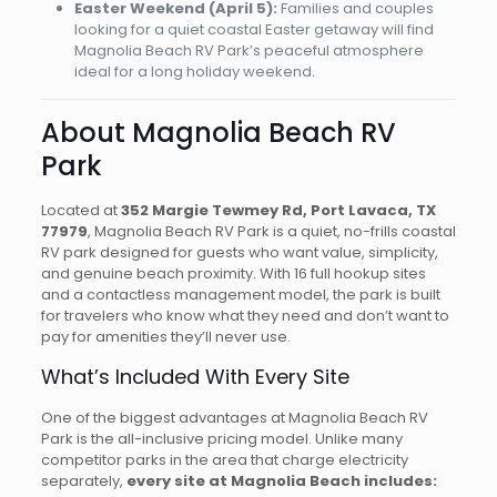
Easter Weekend (April 5):
Families and couples
looking for a quiet coastal Easter getaway will find
Magnolia Beach RV Park’s peaceful atmosphere
ideal for a long holiday weekend.
About Magnolia Beach RV
Park
Located at
352 Margie Tewmey Rd, Port Lavaca, TX
77979
, Magnolia Beach RV Park is a quiet, no-frills coastal
RV park designed for guests who want value, simplicity,
and genuine beach proximity. With 16 full hookup sites
and a contactless management model, the park is built
for travelers who know what they need and don’t want to
pay for amenities they’ll never use.
What’s Included With Every Site
One of the biggest advantages at Magnolia Beach RV
Park is the all-inclusive pricing model. Unlike many
competitor parks in the area that charge electricity
separately,
every site at Magnolia Beach includes: