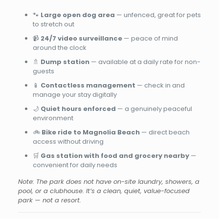
🐾
Large open dog area
— unfenced, great for pets
to stretch out
📹
24/7 video surveillance
— peace of mind
around the clock
🚿
Dump station
— available at a daily rate for non-
guests
📱
Contactless management
— check in and
manage your stay digitally
🌙
Quiet hours enforced
— a genuinely peaceful
environment
🚲
Bike ride to Magnolia Beach
— direct beach
access without driving
🛒
Gas station with food and grocery nearby
—
convenient for daily needs
Note: The park does not have on-site laundry, showers, a
pool, or a clubhouse. It’s a clean, quiet, value-focused
park — not a resort.