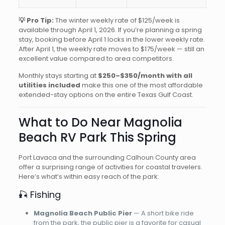
💡 Pro Tip:
The winter weekly rate of $125/week is
available through April 1, 2026. If you’re planning a spring
stay, booking before April 1 locks in the lower weekly rate.
After April 1, the weekly rate moves to $175/week — still an
excellent value compared to area competitors.
Monthly stays starting at
$250–$350/month with all
utilities included
make this one of the most affordable
extended-stay options on the entire Texas Gulf Coast.
What to Do Near Magnolia
Beach RV Park This Spring
Port Lavaca and the surrounding Calhoun County area
offer a surprising range of activities for coastal travelers.
Here’s what’s within easy reach of the park:
🎣 Fishing
Magnolia Beach Public Pier
— A short bike ride
from the park, the public pier is a favorite for casual