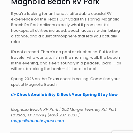
Magnolia Beach RV Park
If you’re looking for an honest, affordable coastal RV
experience on the Texas Gulf Coast this spring, Magnolia
Beach RV Park delivers exactly what it promises: full
hookups, all utilities included, beach access within biking
distance, and a quiet atmosphere that lets you actually
relax.
It’s not a resort. There’s no pool or clubhouse. But for the
traveler who wants to fish in the morning, walk the beach
in the evening, and sleep soundly in a peaceful park — all
without breaking the bank — it’s hard to beat.
Spring 2026 on the Texas coast is calling. Come find your
spot at Magnolia Beach.
👉 Check Availability & Book Your Spring Stay Now
Magnolia Beach RV Park | 352 Margie Tewmey Rd, Port
Lavaca, TX 77979 | (409) 207-8337 |
magnoliabeachrvpark.com