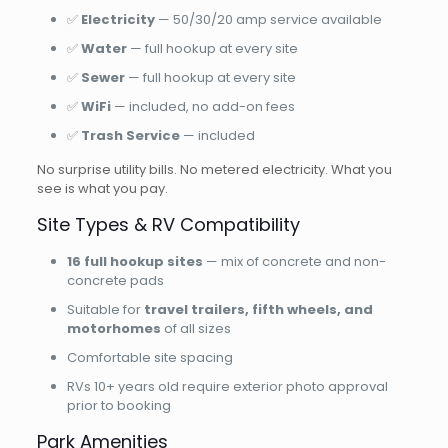
✅
Electricity
— 50/30/20 amp service available
✅
Water
— full hookup at every site
✅
Sewer
— full hookup at every site
✅
WiFi
— included, no add-on fees
✅
Trash Service
— included
No surprise utility bills. No metered electricity. What you
see is what you pay.
Site Types & RV Compatibility
16 full hookup sites
— mix of concrete and non-
concrete pads
Suitable for
travel trailers, fifth wheels, and
motorhomes
of all sizes
Comfortable site spacing
RVs 10+ years old require exterior photo approval
prior to booking
Park Amenities