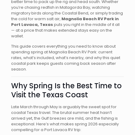
better time to pack up the rig and head south. Whether
you’re chasing redfish in Matagorda Bay, watching
migratory birds along the Coastal Bend, or simply trading
the cold for warm salt air,
Magnolia Beach RV Park in
Port Lavaca, Texas
puts you right in the middle of it all
— at a price that makes extended stays easy on the
wallet.
This guide covers everything you need to know about
spending spring at Magnolia Beach RV Park: current
rates, what’s included, what’s nearby, and why this quiet
coastal park keeps guests coming back season after
season.
Why Spring Is the Best Time to
Visit the Texas Coast
Late March through May is arguably the sweet spot for
coastal Texas travel. The brutal summer heat hasn’t
arrived yet, the Gulf breezes are mild, and the fishing is
exceptional. Here’s what makes spring 2026 especially
compelling for a Port Lavaca RV trip: