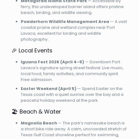
Matagorda Island State Park
— Accessible by
ferry, this undeveloped barrier island offers pristine
beach, birding, and wildlife viewing.
Powderhorn Wildlife Management Area
— A vast
coastal prairie and wetland complex near Port
Lavaca, excellent for birding and wildlife
photography.
🎉 Local Events
Iguana Fest 2026 (April 4–5)
— Downtown Port
Lavaca’s signature spring street festival. Live music,
local food, family activities, and community spirit.
Free admission.
Easter Weekend (April 5)
— Spend Easter on the
Texas coast with a quiet sunrise over the bay and a
peaceful holiday weekend at the park.
🏖️ Beach & Water
Magnolia Beach
— The park’s namesake beach is
a short bike ride away. A calm, uncrowded stretch of
Texas Gulf Coast shoreline perfect for swimming,