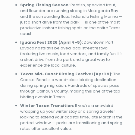
Spring Fishing Season:
Redfish, speckled trout,
and flounder are running strong in Matagorda Bay
and the surrounding flats. Indianola Fishing Marina —
just a short drive from the park — is one of the most
productive inshore fishing spots on the entire Texas
coast.
Iguana Fest 2026 (April 4–5):
Downtown Port
Lavaca hosts this beloved local street festival
featuring live music, food vendors, and family fun. It’s
a short drive from the park and a great way to
experience the local culture.
Texas Mid-Coast Birding Festival (April 9):
The
Coastal Bend is a world-class birding destination
during spring migration. Hundreds of species pass
through Calhoun County, making this one of the top
birding events in Texas.
Winter Texan Transition:
If you’re a snowbird
wrapping up your winter stay or a spring traveler
looking to extend your coastal time, late March is the
perfect window — parks are transitioning and spring
rates offer excellent value.