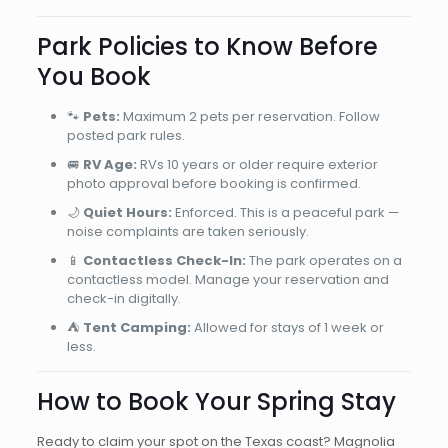
Park Policies to Know Before
You Book
🐾
Pets:
Maximum 2 pets per reservation. Follow
posted park rules.
🚐
RV Age:
RVs 10 years or older require exterior
photo approval before booking is confirmed.
🌙
Quiet Hours:
Enforced. This is a peaceful park —
noise complaints are taken seriously.
📱
Contactless Check-In:
The park operates on a
contactless model. Manage your reservation and
check-in digitally.
⛺
Tent Camping:
Allowed for stays of 1 week or
less.
How to Book Your Spring Stay
Ready to claim your spot on the Texas coast? Magnolia