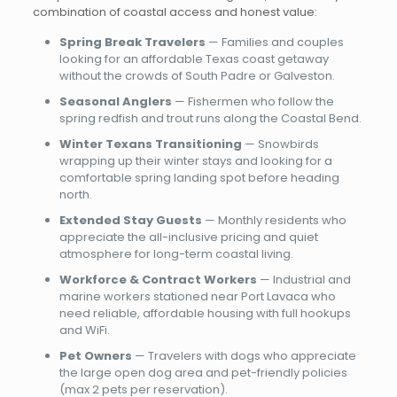
combination of coastal access and honest value:
Spring Break Travelers
— Families and couples
looking for an affordable Texas coast getaway
without the crowds of South Padre or Galveston.
Seasonal Anglers
— Fishermen who follow the
spring redfish and trout runs along the Coastal Bend.
Winter Texans Transitioning
— Snowbirds
wrapping up their winter stays and looking for a
comfortable spring landing spot before heading
north.
Extended Stay Guests
— Monthly residents who
appreciate the all-inclusive pricing and quiet
atmosphere for long-term coastal living.
Workforce & Contract Workers
— Industrial and
marine workers stationed near Port Lavaca who
need reliable, affordable housing with full hookups
and WiFi.
Pet Owners
— Travelers with dogs who appreciate
the large open dog area and pet-friendly policies
(max 2 pets per reservation).