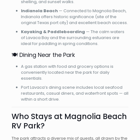
shelling, and sunset walks.
Indianola Beach
— Connected to Magnolia Beach,
Indianola offers historic significance (site of the
original Texas port city) and excellent beach access.
Kayaking & Paddleboarding
— The calm waters
of Lavaca Bay and the surrounding estuaries are
ideal for paddling in spring conditions.
🍽️ Dining Near the Park
A gas station with food and grocery options is
conveniently located near the park for daily
essentials.
Port Lavaca’s dining scene includes local seafood
restaurants, casual diners, and waterfront spots — all
within a short drive.
Who Stays at Magnolia Beach
RV Park?
The park attracts a diverse mix of guests, all drawn by the