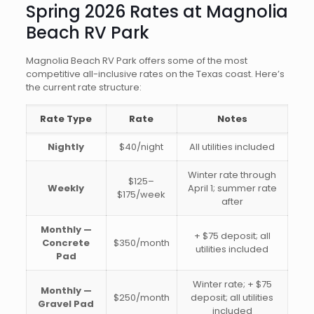
Spring 2026 Rates at Magnolia
Beach RV Park
Magnolia Beach RV Park offers some of the most
competitive all-inclusive rates on the Texas coast. Here’s
the current rate structure:
Rate Type
Rate
Notes
Nightly
$40/night
All utilities included
Winter rate through
$125–
Weekly
April 1; summer rate
$175/week
after
Monthly —
+ $75 deposit; all
Concrete
$350/month
utilities included
Pad
Winter rate; + $75
Monthly —
$250/month
deposit; all utilities
Gravel Pad
included