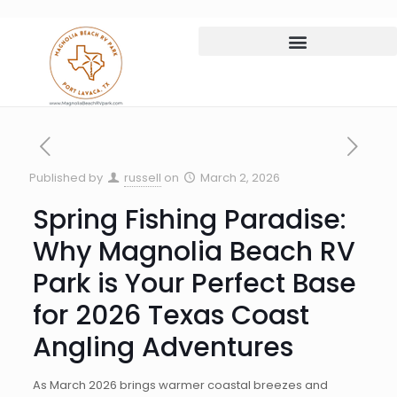
Published by
russell
on
March 2, 2026
Spring Fishing Paradise:
Why Magnolia Beach RV
Park is Your Perfect Base
for 2026 Texas Coast
Angling Adventures
As March 2026 brings warmer coastal breezes and