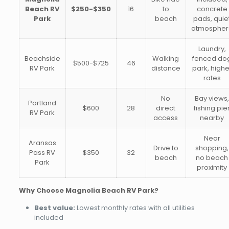
Beach RV
$250-$350
16
to
concrete
Park
beach
pads, quie
atmospher
Laundry,
Beachside
Walking
fenced do
$500-$725
46
RV Park
distance
park, highe
rates
No
Bay views
Portland
$600
28
direct
fishing pie
RV Park
access
nearby
Near
Aransas
Drive to
shopping,
Pass RV
$350
32
beach
no beach
Park
proximity
Why Choose Magnolia Beach RV Park?
Best value:
Lowest monthly rates with all utilities
included