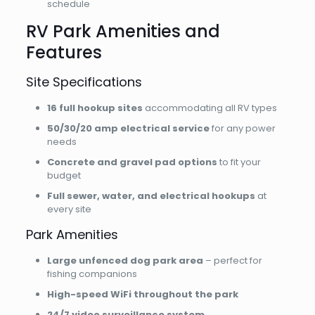
schedule
RV Park Amenities and
Features
Site Specifications
16 full hookup sites
accommodating all RV types
50/30/20 amp electrical service
for any power
needs
Concrete and gravel pad options
to fit your
budget
Full sewer, water, and electrical hookups
at
every site
Park Amenities
Large unfenced dog park area
– perfect for
fishing companions
High-speed WiFi throughout the park
24/7 video surveillance system