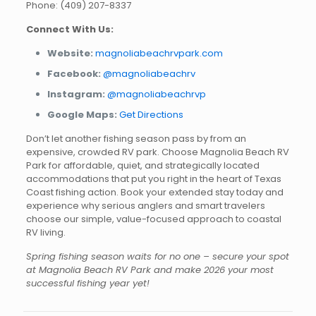
Phone: (409) 207-8337
Connect With Us:
Website:
magnoliabeachrvpark.com
Facebook:
@magnoliabeachrv
Instagram:
@magnoliabeachrvp
Google Maps:
Get Directions
Don’t let another fishing season pass by from an
expensive, crowded RV park. Choose Magnolia Beach RV
Park for affordable, quiet, and strategically located
accommodations that put you right in the heart of Texas
Coast fishing action. Book your extended stay today and
experience why serious anglers and smart travelers
choose our simple, value-focused approach to coastal
RV living.
Spring fishing season waits for no one – secure your spot
at Magnolia Beach RV Park and make 2026 your most
successful fishing year yet!