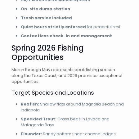
On-site dump station
Trash service included
Quiet hours strictly enforced
for peaceful rest
Contactless check-in and management
Spring 2026 Fishing
Opportunities
March through May represents peak fishing season
along the Texas Coast, and 2026 promises exceptional
opportunities:
Target Species and Locations
Redfish:
Shallow flats around Magnolia Beach and
Indianola
Speckled Trout:
Grass beds in Lavaca and
Matagorda Bays
Flounder:
Sandy bottoms near channel edges