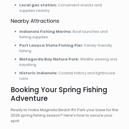
Local gas station:
Convenient snacks and
supplies nearby
Nearby Attractions
Indianola Fishing Marina:
Boat launches and
fishing supplies
Port Lavaca State Fishing Pier:
Family-friendly
fishing
Matagorda Bay Nature Park:
Wildlife viewing and
kayaking
Historic Indianola:
Coastal history and lighthouse
ruins
Booking Your Spring Fishing
Adventure
Ready to make Magnolia Beach RV Park your base for the
2026 spring fishing season? Here’s how to secure your
spot: