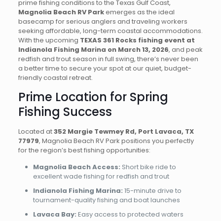
prime fishing conditions to the Texas Gulf Coast,
Magnolia Beach RV Park
emerges as the ideal
basecamp for serious anglers and traveling workers
seeking affordable, long-term coastal accommodations.
With the upcoming
TEXAS 361 Rocks fishing event at
Indianola Fishing Marina on March 13, 2026
, and peak
redfish and trout season in full swing, there’s never been
a better time to secure your spot at our quiet, budget-
friendly coastal retreat.
Prime Location for Spring
Fishing Success
Located at
352 Margie Tewmey Rd, Port Lavaca, TX
77979
, Magnolia Beach RV Park positions you perfectly
for the region’s best fishing opportunities:
Magnolia Beach Access:
Short bike ride to
excellent wade fishing for redfish and trout
Indianola Fishing Marina:
15-minute drive to
tournament-quality fishing and boat launches
Lavaca Bay:
Easy access to protected waters