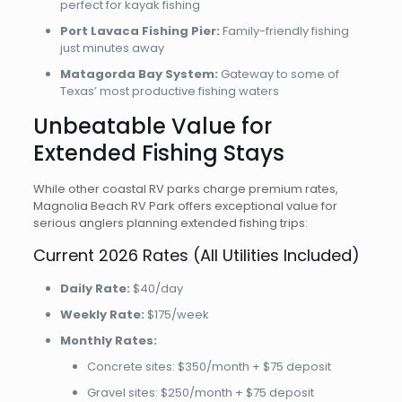
perfect for kayak fishing
Port Lavaca Fishing Pier:
Family-friendly fishing
just minutes away
Matagorda Bay System:
Gateway to some of
Texas’ most productive fishing waters
Unbeatable Value for
Extended Fishing Stays
While other coastal RV parks charge premium rates,
Magnolia Beach RV Park offers exceptional value for
serious anglers planning extended fishing trips:
Current 2026 Rates (All Utilities Included)
Daily Rate:
$40/day
Weekly Rate:
$175/week
Monthly Rates:
Concrete sites: $350/month + $75 deposit
Gravel sites: $250/month + $75 deposit