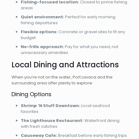
Fishing-focused location:
Closest to prime fishing
areas
Quiet environment:
Perfect for early morning
fishing departures
Flexible options:
Concrete or gravel sites to fit any
budget
No-frills approach:
Pay for what you need, not
unnecessary amenities
Local Dining and Attractions
When you’re not on the water, Port Lavaca and the
surrounding area offer plenty to explore:
Dining Options
Shrimp ‘N Stuff Downtown:
Local seafood
favorites
The Lighthouse Restaurant:
Waterfront dining
with fresh catches
Causeway Cafe:
Breakfast before early fishing trips