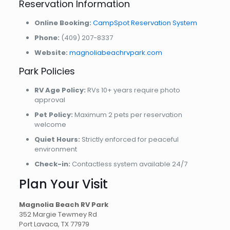
Reservation Information
Online Booking:
CampSpot Reservation System
Phone:
(409) 207-8337
Website:
magnoliabeachrvpark.com
Park Policies
RV Age Policy:
RVs 10+ years require photo
approval
Pet Policy:
Maximum 2 pets per reservation
welcome
Quiet Hours:
Strictly enforced for peaceful
environment
Check-in:
Contactless system available 24/7
Plan Your Visit
Magnolia Beach RV Park
352 Margie Tewmey Rd
Port Lavaca, TX 77979