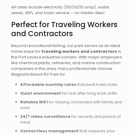
All rates include electricity (50/30/20 amp), water,
sewer, WiFi, and trash service – no hidden fees!
Perfect for Traveling Workers
and Contractors
Beyond recreational fishing, our park serves as an ideal
home base for
traveling workers and contractors
in
the Port Lavaca industrial corridor. With major employers
like chemical plants, refineries, and marine construction
companies in the area, many professionals choose
Magnolia Beach RV Park for:
Affordable monthly rates
that beat hotel costs
Quiet environment
for rest after long work shifts
Reliable WiFi
for staying connected with family and
work
24/7 video surveillance
for security and peace of
mind
Contactless management
that respects your