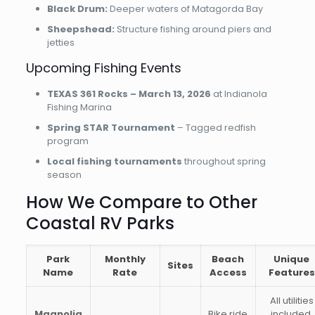
Black Drum:
Deeper waters of Matagorda Bay
Sheepshead:
Structure fishing around piers and
jetties
Upcoming Fishing Events
TEXAS 361 Rocks – March 13, 2026
at Indianola
Fishing Marina
Spring STAR Tournament
– Tagged redfish
program
Local fishing tournaments
throughout spring
season
How We Compare to Other
Coastal RV Parks
Park
Monthly
Beach
Unique
Sites
Name
Rate
Access
Features
All utilities
Magnolia
Bike ride
included,