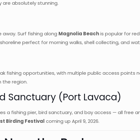
are absolutely stunning.
e away. Surf fishing along
Magnolia Beach
is popular for red
horeline perfect for morning walks, shell collecting, and wat
k fishing opportunities, with multiple public access points n
n the region.
rd Sanctuary (Port Lavaca)
s a fishing pier, bird sanctuary, and bay access — all free an
t Birding Festival
coming up April 9, 2026.