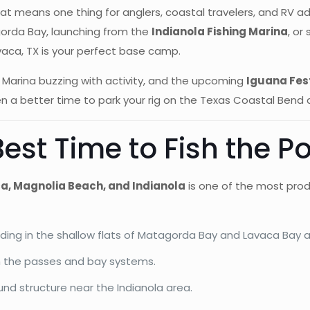
at means one thing for anglers, coastal travelers, and RV ad
gorda Bay, launching from the
Indianola Fishing Marina
, or
vaca, TX is your perfect base camp.
ing Marina buzzing with activity, and the upcoming
Iguana Fes
en a better time to park your rig on the Texas Coastal Bend 
Best Time to Fish the P
a, Magnolia Beach, and Indianola
is one of the most produ
eding in the shallow flats of Matagorda Bay and Lavaca Bay 
gh the passes and bay systems.
nd structure near the Indianola area.