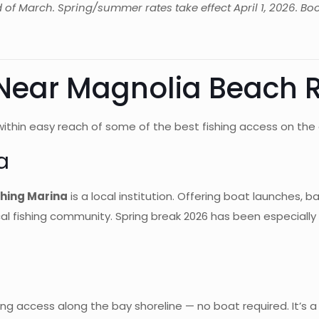
d of March. Spring/summer rates take effect April 1, 2026. Boo
 Near Magnolia Beach 
ithin easy reach of some of the best fishing access on the 
a
shing Marina
is a local institution. Offering boat launches, b
local fishing community. Spring break 2026 has been especiall
hing access along the bay shoreline — no boat required. It’s a