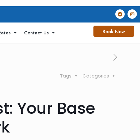
Book Now
Rates
Contact Us
Tags
Categories
t: Your Base
rk