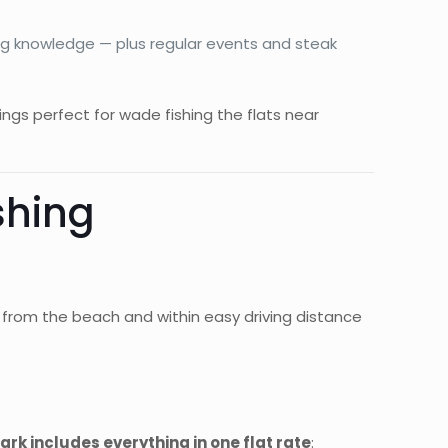
hing knowledge — plus regular events and steak
ngs perfect for wade fishing the flats near
shing
de from the beach and within easy driving distance
rk includes everything in one flat rate
: