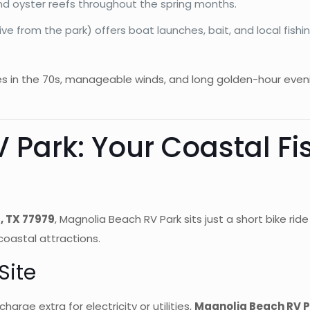
and oyster reefs throughout the spring months.
rive from the park) offers boat launches, bait, and local fis
es in the 70s, manageable winds, and long golden-hour eveni
 Park: Your Coastal Fi
, TX 77979
, Magnolia Beach RV Park sits just a short bike ri
coastal attractions.
Site
arge extra for electricity or utilities,
Magnolia Beach RV Pa