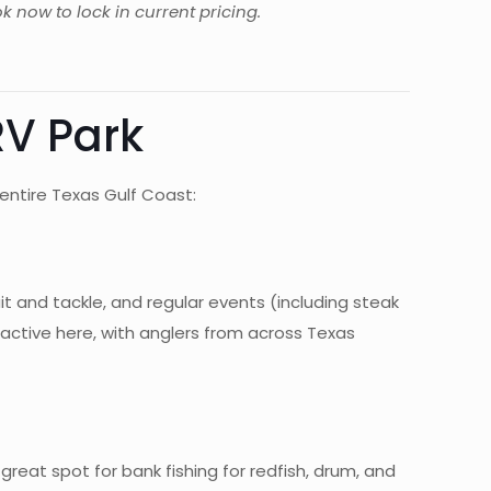
k now to lock in current pricing.
RV Park
entire Texas Gulf Coast:
ait and tackle, and regular events (including steak
y active here, with anglers from across Texas
 great spot for bank fishing for redfish, drum, and