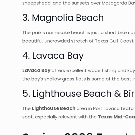
sheepshead, and the sunsets over Matagorda Bay 
3. Magnolia Beach
The park’s namesake beach is just a short bike rid
beautiful, uncrowded stretch of Texas Gulf Coast s
4. Lavaca Bay
Lavaca Bay
offers excellent wade fishing and kaya
the bay’s shallow grass flats is some of the best i
5. Lighthouse Beach & Bi
The
Lighthouse Beach
area in Port Lavaca feature
spot, especially relevant with the
Texas Mid-Coas