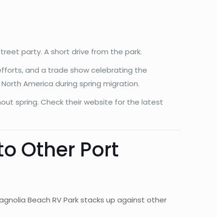
treet party. A short drive from the park.
efforts, and a trade show celebrating the
n North America during spring migration.
out spring. Check their website for the latest
o Other Port
Magnolia Beach RV Park stacks up against other