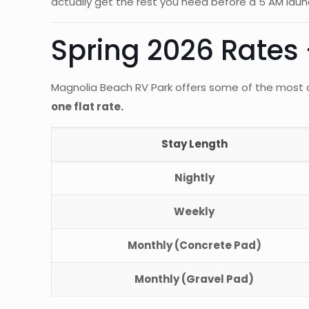
actually get the rest you need before a 5 AM laun
Spring 2026 Rates —
Magnolia Beach RV Park offers some of the most c
one flat rate.
Stay Length
Nightly
Weekly
Monthly (Concrete Pad)
Monthly (Gravel Pad)