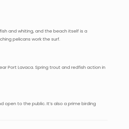
fish and whiting, and the beach itself is a
ching pelicans work the surf.
ear Port Lavaca. Spring trout and redfish action in
d open to the public. It’s also a prime birding