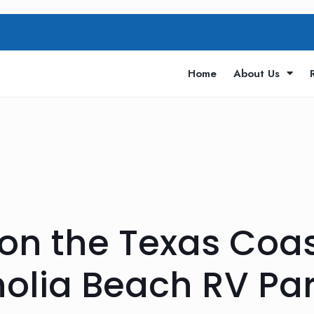
Home
About Us
 on the Texas Coas
lia Beach RV Pa