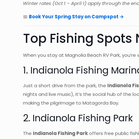
Winter rates (Oct 1 – April 1) apply through the en
📅
Book Your Spring Stay on Campspot →
Top Fishing Spots
When you stay at Magnolia Beach RV Park, you’re w
1. Indianola Fishing Marin
Just a short drive from the park, the
Indianola Fi
nights and live music), it’s the social hub of the 
making the pilgrimage to Matagorda Bay.
2. Indianola Fishing Park
The
Indianola Fishing Park
offers free public fis