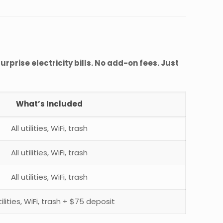
urprise electricity bills. No add-on fees. Just
What’s Included
All utilities, WiFi, trash
All utilities, WiFi, trash
All utilities, WiFi, trash
utilities, WiFi, trash + $75 deposit