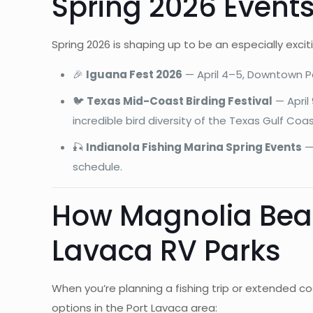
Spring 2026 Events
Spring 2026 is shaping up to be an especially exci
🎉
Iguana Fest 2026
— April 4–5, Downtown Por
🐦
Texas Mid-Coast Birding Festival
— April
incredible bird diversity of the Texas Gulf Coa
🎣
Indianola Fishing Marina Spring Events
— 
schedule.
How Magnolia Beac
Lavaca RV Parks
When you’re planning a fishing trip or extended c
options in the Port Lavaca area: