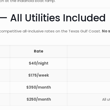
ch at the Indianola boat ramp.
 All Utilities Included
ompetitive all-inclusive rates on the Texas Gulf Coast.
No s
Rate
$40/night
$175/week
$350/month
$250/month
All 