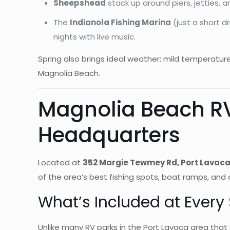
Sheepshead
stack up around piers, jetties, 
The
Indianola Fishing Marina
(just a short d
nights with live music.
Spring also brings ideal weather: mild temperatur
Magnolia Beach.
Magnolia Beach RV
Headquarters
Located at
352 Margie Tewmey Rd, Port Lavaca
of the area’s best fishing spots, boat ramps, and 
What’s Included at Every 
Unlike many RV parks in the Port Lavaca area that ch