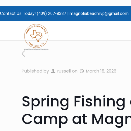
Contact Us Today!
(409)
207-8337 |
magnoliabeachrvp@gmail.com
Published by
russell
on
March 18, 2026
Spring Fishing
Camp at Magno