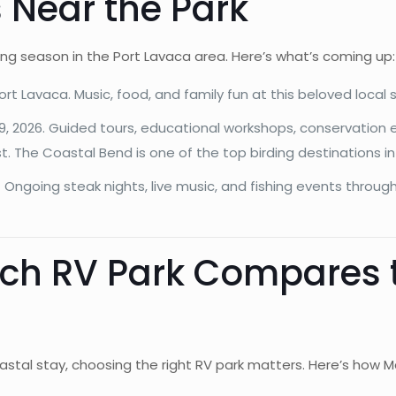
 Near the Park
ting season in the Port Lavaca area. Here’s what’s coming up:
t Lavaca. Music, food, and family fun at this beloved local s
 9, 2026. Guided tours, educational workshops, conservation 
st. The Coastal Bend is one of the top birding destinations i
Ongoing steak nights, live music, and fishing events through
h RV Park Compares t
oastal stay, choosing the right RV park matters. Here’s how 