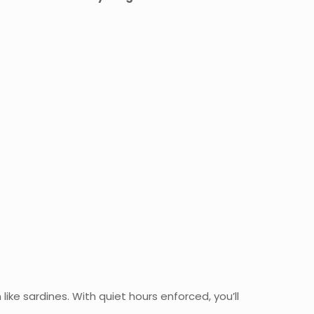
like sardines. With quiet hours enforced, you’ll