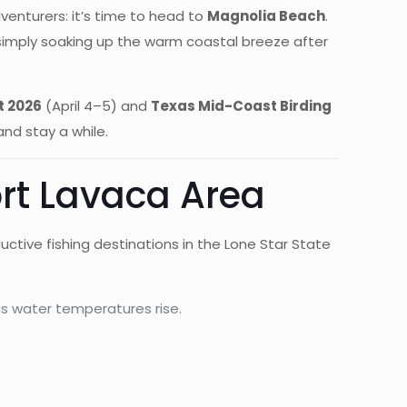
venturers: it’s time to head to
Magnolia Beach
.
 simply soaking up the warm coastal breeze after
t 2026
(April 4–5) and
Texas Mid-Coast Birding
and stay a while.
ort Lavaca Area
ctive fishing destinations in the Lone Star State
as water temperatures rise.