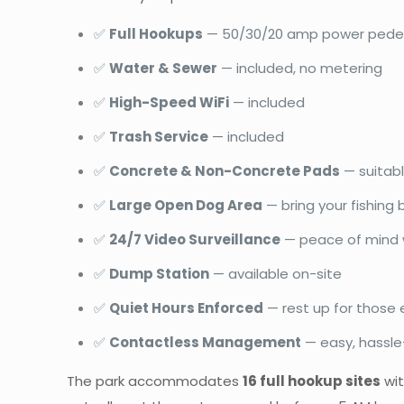
✅
Full Hookups
— 50/30/20 amp power pede
✅
Water & Sewer
— included, no metering
✅
High-Speed WiFi
— included
✅
Trash Service
— included
✅
Concrete & Non-Concrete Pads
— suitabl
✅
Large Open Dog Area
— bring your fishing
✅
24/7 Video Surveillance
— peace of mind w
✅
Dump Station
— available on-site
✅
Quiet Hours Enforced
— rest up for those e
✅
Contactless Management
— easy, hassle
The park accommodates
16 full hookup sites
wit