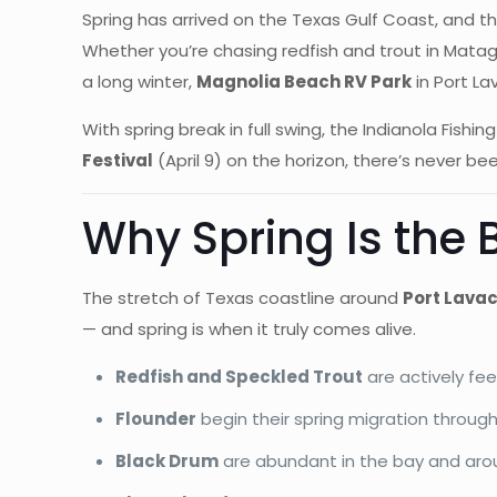
Spring has arrived on the Texas Gulf Coast, and th
Whether you’re chasing redfish and trout in Mata
a long winter,
Magnolia Beach RV Park
in Port La
With spring break in full swing, the Indianola Fish
Festival
(April 9) on the horizon, there’s never be
Why Spring Is the 
The stretch of Texas coastline around
Port Lavac
— and spring is when it truly comes alive.
Redfish and Speckled Trout
are actively fe
Flounder
begin their spring migration throu
Black Drum
are abundant in the bay and arou