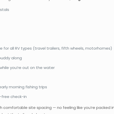
stals
e for all RV types (travel trailers, fifth wheels, motorhomes)
 buddy along
hile you’re out on the water
arly morning fishing trips
-free check-in
h comfortable site spacing — no feeling like you’re packed in 