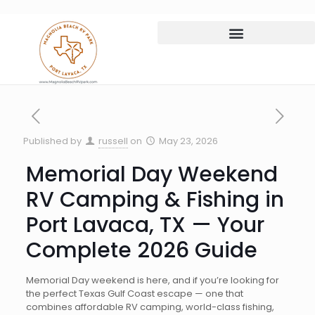
Published by
russell
on
May 23, 2026
Memorial Day Weekend
RV Camping & Fishing in
Port Lavaca, TX — Your
Complete 2026 Guide
Memorial Day weekend is here, and if you’re looking for
the perfect Texas Gulf Coast escape — one that
combines affordable RV camping, world-class fishing,