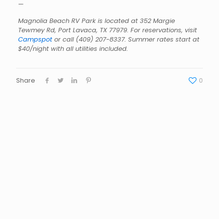
—
Magnolia Beach RV Park is located at 352 Margie
Tewmey Rd, Port Lavaca, TX 77979. For reservations, visit
Campspot
or call
(409) 207-8337
. Summer rates start at
$40/night with all utilities included.
Share
0