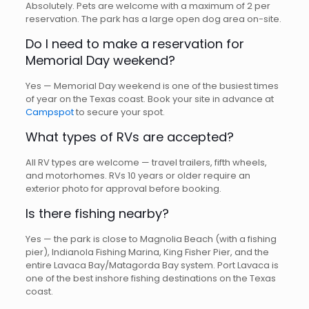
Absolutely. Pets are welcome with a maximum of 2 per
reservation. The park has a large open dog area on-site.
Do I need to make a reservation for
Memorial Day weekend?
Yes — Memorial Day weekend is one of the busiest times
of year on the Texas coast. Book your site in advance at
Campspot
to secure your spot.
What types of RVs are accepted?
All RV types are welcome — travel trailers, fifth wheels,
and motorhomes. RVs 10 years or older require an
exterior photo for approval before booking.
Is there fishing nearby?
Yes — the park is close to Magnolia Beach (with a fishing
pier), Indianola Fishing Marina, King Fisher Pier, and the
entire Lavaca Bay/Matagorda Bay system. Port Lavaca is
one of the best inshore fishing destinations on the Texas
coast.