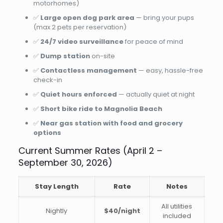
motorhomes)
✅
Large open dog park area
— bring your pups
(max 2 pets per reservation)
✅
24/7 video surveillance
for peace of mind
✅
Dump station
on-site
✅
Contactless management
— easy, hassle-free
check-in
✅
Quiet hours enforced
— actually quiet at night
✅
Short bike ride to Magnolia Beach
✅
Near gas station with food and grocery
options
Current Summer Rates (April 2 –
September 30, 2026)
Stay Length
Rate
Notes
All utilities
Nightly
$40/night
included