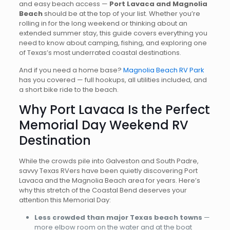
and easy beach access —
Port Lavaca and Magnolia
Beach
should be at the top of your list. Whether you’re
rolling in for the long weekend or thinking about an
extended summer stay, this guide covers everything you
need to know about camping, fishing, and exploring one
of Texas’s most underrated coastal destinations.
And if you need a home base?
Magnolia Beach RV Park
has you covered — full hookups, all utilities included, and
a short bike ride to the beach.
Why Port Lavaca Is the Perfect
Memorial Day Weekend RV
Destination
While the crowds pile into Galveston and South Padre,
savvy Texas RVers have been quietly discovering Port
Lavaca and the Magnolia Beach area for years. Here’s
why this stretch of the Coastal Bend deserves your
attention this Memorial Day:
Less crowded than major Texas beach towns
—
more elbow room on the water and at the boat