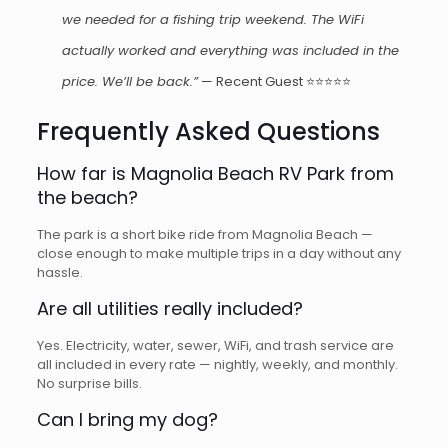
we needed for a fishing trip weekend. The WiFi
actually worked and everything was included in the
price. We’ll be back.”
— Recent Guest ⭐⭐⭐⭐⭐
Frequently Asked Questions
How far is Magnolia Beach RV Park from
the beach?
The park is a short bike ride from Magnolia Beach —
close enough to make multiple trips in a day without any
hassle.
Are all utilities really included?
Yes. Electricity, water, sewer, WiFi, and trash service are
all included in every rate — nightly, weekly, and monthly.
No surprise bills.
Can I bring my dog?