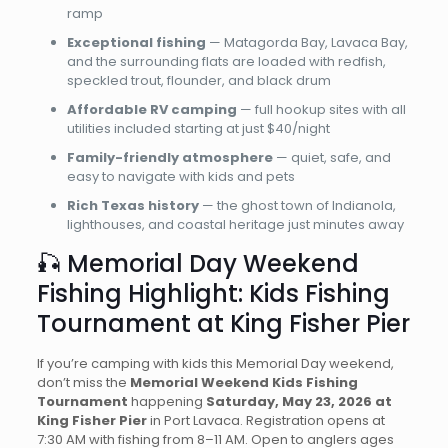
ramp
Exceptional fishing
— Matagorda Bay, Lavaca Bay,
and the surrounding flats are loaded with redfish,
speckled trout, flounder, and black drum
Affordable RV camping
— full hookup sites with all
utilities included starting at just $40/night
Family-friendly atmosphere
— quiet, safe, and
easy to navigate with kids and pets
Rich Texas history
— the ghost town of Indianola,
lighthouses, and coastal heritage just minutes away
🎣 Memorial Day Weekend
Fishing Highlight: Kids Fishing
Tournament at King Fisher Pier
If you’re camping with kids this Memorial Day weekend,
don’t miss the
Memorial Weekend Kids Fishing
Tournament
happening
Saturday, May 23, 2026 at
King Fisher Pier
in Port Lavaca. Registration opens at
7:30 AM with fishing from 8–11 AM. Open to anglers ages