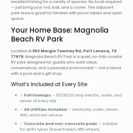
excellent fishing for a variety of species. No boat required
— just bring your rod, bait, and a cooler. The adjacent
park area is great for families with picnic tables and open
space.
Your Home Base: Magnolia
Beach RV Park
Located at
352 Margie Tewmey Rd, Port Lavaca, TX
77979
, Magnolia Beach RV Park is a quiet, no-frills coastal
RV park designed for guests who want value,
convenience, and a peaceful environment — not a resort
with a pool and a gift shop.
What’s Included at Every Site
✅
Full hookups
— 50/30/20 amp electric, water, and
sewer at every site
✅
All utilities included
— electricity, water, sewer,
WiFi, and trash service
✅
Concrete and non-concrete pads
— suitable
for all RV types (travel trailers, fifth wheels,