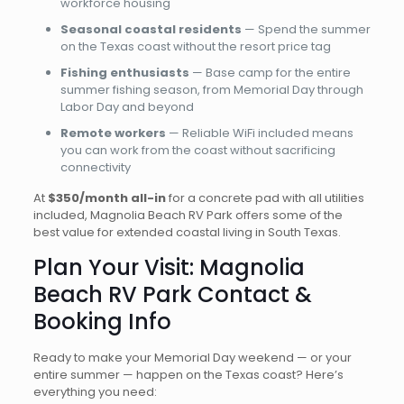
workforce housing
Seasonal coastal residents
— Spend the summer
on the Texas coast without the resort price tag
Fishing enthusiasts
— Base camp for the entire
summer fishing season, from Memorial Day through
Labor Day and beyond
Remote workers
— Reliable WiFi included means
you can work from the coast without sacrificing
connectivity
At
$350/month all-in
for a concrete pad with all utilities
included, Magnolia Beach RV Park offers some of the
best value for extended coastal living in South Texas.
Plan Your Visit: Magnolia
Beach RV Park Contact &
Booking Info
Ready to make your Memorial Day weekend — or your
entire summer — happen on the Texas coast? Here’s
everything you need: