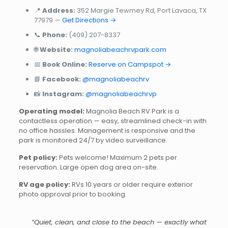
📍
Address:
352 Margie Tewmey Rd, Port Lavaca, TX
77979 —
Get Directions →
📞
Phone:
(409) 207-8337
🌐
Website:
magnoliabeachrvpark.com
📅
Book Online:
Reserve on Campspot →
📘
Facebook:
@magnoliabeachrv
📸
Instagram:
@magnoliabeachrvp
Operating model:
Magnolia Beach RV Park is a
contactless operation — easy, streamlined check-in with
no office hassles. Management is responsive and the
park is monitored 24/7 by video surveillance.
Pet policy:
Pets welcome! Maximum 2 pets per
reservation. Large open dog area on-site.
RV age policy:
RVs 10 years or older require exterior
photo approval prior to booking.
“Quiet, clean, and close to the beach — exactly what