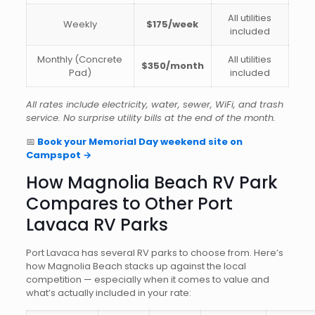
All utilities
Weekly
$175/week
included
Monthly (Concrete
All utilities
$350/month
Pad)
included
All rates include electricity, water, sewer, WiFi, and trash
service. No surprise utility bills at the end of the month.
📅
Book your Memorial Day weekend site on
Campspot →
How Magnolia Beach RV Park
Compares to Other Port
Lavaca RV Parks
Port Lavaca has several RV parks to choose from. Here’s
how Magnolia Beach stacks up against the local
competition — especially when it comes to value and
what’s actually included in your rate: