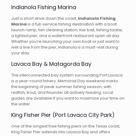
Indianola Fishing Marina
Just a short drive down the coast,
Indianola Fishing
Marina
is a full-service fishing destination with a boat
launch ramp, fish cleaning station, live bait, fishing tackle,
a lighted pier, and a waterfront restaurant open all day.
Whether you’re launching your own boat or just want to
wet a line from the pier, Indianola is a must-visit during
your stay.
Lavaca Bay & Matagorda Bay
The interconnected bay system surrounding Port Lavaca
is a year-round fishery. Memorial Day weekend marks
the beginning of peak summer fishing season, with
redfish, trout, and flounder all actively feeding. Local
guides are available if you want to maximize your time on
the water.
King Fisher Pier (Port Lavaca City Park)
One of the longest free fishing piers on the Texas coast,
King Fisher Pier extends into Lavaca Bay and offers