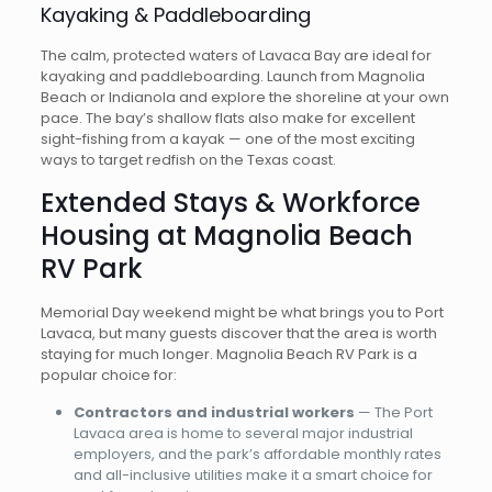
Kayaking & Paddleboarding
The calm, protected waters of Lavaca Bay are ideal for
kayaking and paddleboarding. Launch from Magnolia
Beach or Indianola and explore the shoreline at your own
pace. The bay’s shallow flats also make for excellent
sight-fishing from a kayak — one of the most exciting
ways to target redfish on the Texas coast.
Extended Stays & Workforce
Housing at Magnolia Beach
RV Park
Memorial Day weekend might be what brings you to Port
Lavaca, but many guests discover that the area is worth
staying for much longer. Magnolia Beach RV Park is a
popular choice for:
Contractors and industrial workers
— The Port
Lavaca area is home to several major industrial
employers, and the park’s affordable monthly rates
and all-inclusive utilities make it a smart choice for