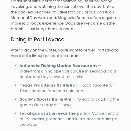
Coast shoreline perfect for swimming, shell collecting,
kayaking, and watching the sunset over the bay. Unlike
the packed beaches of Galveston or Corpus Christi on
Memorial Day weekend, Magnolia Beach offers a quieter,
more laid-back experience. Dogs are welcome on the
beach — just keep them leashed.
Dining in Port Lavaca
After a day on the water, you’ll want to refuel. Port Lavaca
has a solid lineup of local restaurants:
Indianola Fishing Marina Restaurant
—
Waterfront dining open all day, fresh seafood, cold
drinks, and bay views. A must-visit.
Texas Traditions Grill & Bar
— Local favorite for
Texas comfort food and cold beer
Scully’s Sports Bar & Grill
— Great for catching the
game after a day of fishing
Local gas station near the park
— Convenient for
quick snacks, groceries, and fuel before heading to
the water