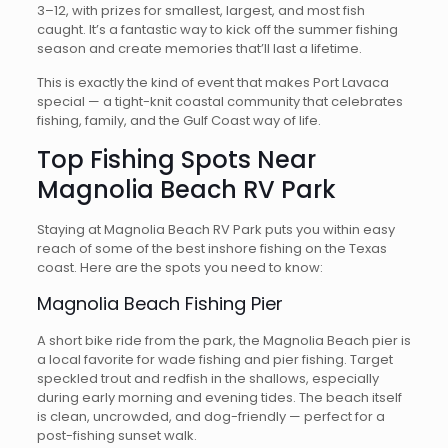
3–12, with prizes for smallest, largest, and most fish
caught. It’s a fantastic way to kick off the summer fishing
season and create memories that’ll last a lifetime.
This is exactly the kind of event that makes Port Lavaca
special — a tight-knit coastal community that celebrates
fishing, family, and the Gulf Coast way of life.
Top Fishing Spots Near
Magnolia Beach RV Park
Staying at Magnolia Beach RV Park puts you within easy
reach of some of the best inshore fishing on the Texas
coast. Here are the spots you need to know:
Magnolia Beach Fishing Pier
A short bike ride from the park, the Magnolia Beach pier is
a local favorite for wade fishing and pier fishing. Target
speckled trout and redfish in the shallows, especially
during early morning and evening tides. The beach itself
is clean, uncrowded, and dog-friendly — perfect for a
post-fishing sunset walk.