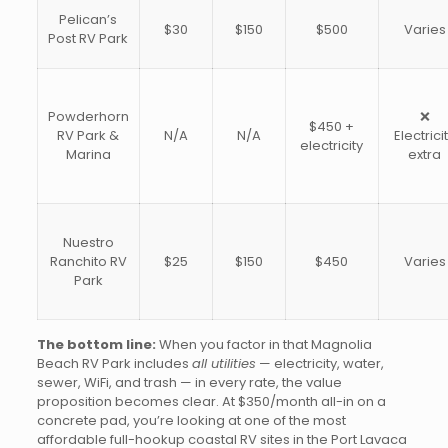
Pelican’s
$30
$150
$500
Varies
Post RV Park
Powderhorn
❌
$450 +
RV Park &
N/A
N/A
Electrici
electricity
Marina
extra
Nuestro
Ranchito RV
$25
$150
$450
Varies
Park
The bottom line:
When you factor in that Magnolia
Beach RV Park includes
all utilities
— electricity, water,
sewer, WiFi, and trash — in every rate, the value
proposition becomes clear. At $350/month all-in on a
concrete pad, you’re looking at one of the most
affordable full-hookup coastal RV sites in the Port Lavaca