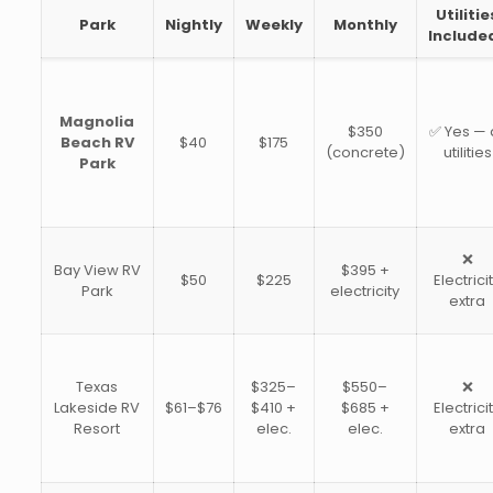
Utilitie
Park
Nightly
Weekly
Monthly
Include
Magnolia
$350
✅ Yes — a
Beach RV
$40
$175
(concrete)
utilities
Park
❌
Bay View RV
$395 +
$50
$225
Electrici
Park
electricity
extra
Texas
$325–
$550–
❌
Lakeside RV
$61–$76
$410 +
$685 +
Electrici
Resort
elec.
elec.
extra