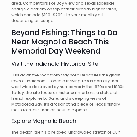
area. Competitors like Bay View and Texas Lakeside
charge electricity on top of their already higher rates,
which can add $100–$200+ to your monthly bill
depending on usage.
Beyond Fishing: Things to Do
Near Magnolia Beach This
Memorial Day Weekend
Visit the Indianola Historical Site
Just down the road from Magnolia Beach lies the ghost
town of Indianola — once a thriving Texas port city that
was twice destroyed by hurricanes in the 1870s and 1880s.
Today, the site features historical markers, a statue of
French explorer La Salle, and sweeping views of
Matagorda Bay. It’s a fascinating piece of Texas history
that takes less than an hour to explore.
Explore Magnolia Beach
The beach itself is a relaxed, uncrowded stretch of Gulf