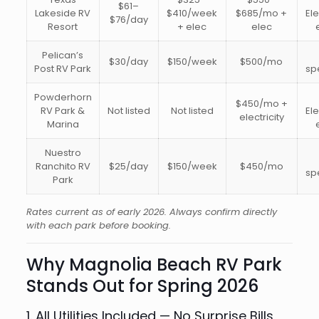
$61–
Lakeside RV
$410/week
$685/mo +
Ele
$76/day
Resort
+ elec
elec
Pelican’s
$30/day
$150/week
$500/mo
Post RV Park
sp
Powderhorn
$450/mo +
RV Park &
Not listed
Not listed
Ele
electricity
Marina
Nuestro
Ranchito RV
$25/day
$150/week
$450/mo
sp
Park
Rates current as of early 2026. Always confirm directly
with each park before booking.
Why Magnolia Beach RV Park
Stands Out for Spring 2026
1. All Utilities Included — No Surprise Bills