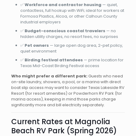
✅
Workforce and contractor housing
— quiet,
contactless, full hookup with WiFi; ideal for workers at
Formosa Plastics, Alcoa, or other Calhoun County
industrial employers
✅
Budget-conscious coastal travelers
— no
hidden utility charges, no resort fees, no surprises
✅
Pet owners
— large open dog area, 2-pet policy,
quiet environment
✅
Birding festival attendees
— prime location for
Texas Mid-Coast Birding Festival access
Who might prefer a different park:
Guests who need
on-site laundry, showers, a pool, or a marina with direct
boat slip access may want to consider Texas Lakeside RV
Resort (for resort amenities) or Powderhorn RV Park (for
marina access), keeping in mind those parks charge
significantly more and bill electricity separately.
Current Rates at Magnolia
Beach RV Park (Spring 2026)