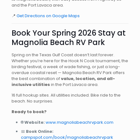
and the Port Lavaca area.
📍
Get Directions on Google Maps
Book Your Spring 2026 Stay at
Magnolia Beach RV Park
Spring on the Texas Gulf Coast doesn’t last forever.
Whether you’re here for the Hook N Cook tournament, the
birding festival, a week of wade fishing, or just a long-
overdue coastal reset — Magnolia Beach RV Park offers
the best combination of
value, location, and all-
inclusive utilities
in the Port Lavaca area.
16 full hookup sites. All utilities included. Bike ride to the
beach. No surprises.
Ready to book?
🌐
Website:
www.magnoliabeachrvpark.com
📅
Book Online:
campspot.com/book/magnoliabeachrvpark