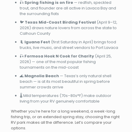
🎣
Spring fishing is on fire
— redfish, speckled
trout, and flounder are all active in Lavaca Bay and
the surrounding flats
🐦
Texas Mid-Coast Birding Festival
(April 9–12,
2026) draws nature lovers from across the state to
Calhoun County
🦎
Iguana Fest
(first Saturday in April) brings food
trucks, live music, and street vendors to Port Lavaca
🎣
Formosa Hook N Cook for Charity
(April 25,
2026) — one of the most popular fishing
tournaments on the mid-coast
🌊
Magnolia Beach
— Texas’s only natural shell
beach — is at its most beautiful in spring before
summer crowds arrive
🌡️ Mild temperatures (70s–80s°F) make outdoor
living from your RV genuinely comfortable
Whether you’re here for a long weekend, a week-long
fishing trip, or an extended spring stay, choosing the right
RV park makes all the difference. Let’s compare your
options.