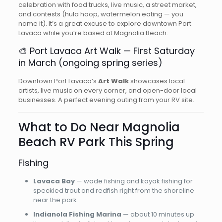
celebration with food trucks, live music, a street market,
and contests (hula hoop, watermelon eating — you
name it). It’s a great excuse to explore downtown Port
Lavaca while you’re based at Magnolia Beach.
🎨 Port Lavaca Art Walk — First Saturday
in March (ongoing spring series)
Downtown Port Lavaca’s
Art Walk
showcases local
artists, live music on every corner, and open-door local
businesses. A perfect evening outing from your RV site.
What to Do Near Magnolia
Beach RV Park This Spring
Fishing
Lavaca Bay
— wade fishing and kayak fishing for
speckled trout and redfish right from the shoreline
near the park
Indianola Fishing Marina
— about 10 minutes up