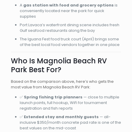
A
gas station with food and grocery options
is
conveniently located near the park for quick
supplies
Port Lavaca’s waterfront dining scene includes fresh
Gulf seafood restaurants along the bay
The Iguana Fest food truck court (April) brings some
of the best local food vendors together in one place
Who Is Magnolia Beach RV
Park Best For?
Based on the comparison above, here’s who gets the
most value from Magnolia Beach RV Park:
✅
Spring fishing trip planners
— close to multiple
launch points, full hookup, WiFi for tournament
registration and fish reports
✅
Extended stay and monthly guests
— all-
inclusive $350/month concrete pad rate is one of the
best values on the mid-coast