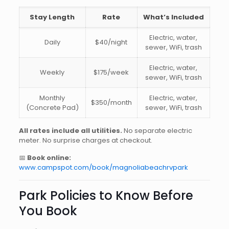
Stay Length
Rate
What’s Included
Electric, water,
Daily
$40/night
sewer, WiFi, trash
Electric, water,
Weekly
$175/week
sewer, WiFi, trash
Monthly
Electric, water,
$350/month
(Concrete Pad)
sewer, WiFi, trash
All rates include all utilities.
No separate electric
meter. No surprise charges at checkout.
📅
Book online:
www.campspot.com/book/magnoliabeachrvpark
Park Policies to Know Before
You Book