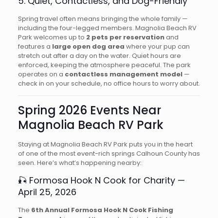
5. Quiet, Contactless, and Dog-Friendly
Spring travel often means bringing the whole family —
including the four-legged members. Magnolia Beach RV
Park welcomes up to
2 pets per reservation
and
features a
large open dog area
where your pup can
stretch out after a day on the water. Quiet hours are
enforced, keeping the atmosphere peaceful. The park
operates on a
contactless management model
—
check in on your schedule, no office hours to worry about.
Spring 2026 Events Near
Magnolia Beach RV Park
Staying at Magnolia Beach RV Park puts you in the heart
of one of the most event-rich springs Calhoun County has
seen. Here’s what’s happening nearby:
🎣 Formosa Hook N Cook for Charity —
April 25, 2026
The
6th Annual Formosa Hook N Cook Fishing