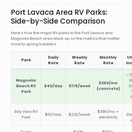
Port Lavaca Area RV Parks:
Side-by-Side Comparison
Here’s how the major RV parks in the Port Lavaca and
Magnolia Beach area stack up on the metrics that matter
most to spring travelers:
Daily
Weekly
Monthly
Ut
Park
Rate
Rate
Rate
In
✅ E
Magnolia
W
$350/mo
Beach RV
$40/day
$175/week
S
(concrete)
Park
Bay View RV
$395/mo +
$50/day
$225/week
Ele
Park
electricity
Texas
$325–
$550–