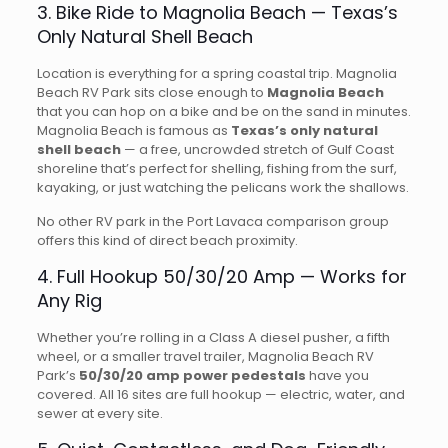
3. Bike Ride to Magnolia Beach — Texas’s
Only Natural Shell Beach
Location is everything for a spring coastal trip. Magnolia
Beach RV Park sits close enough to
Magnolia Beach
that you can hop on a bike and be on the sand in minutes.
Magnolia Beach is famous as
Texas’s only natural
shell beach
— a free, uncrowded stretch of Gulf Coast
shoreline that’s perfect for shelling, fishing from the surf,
kayaking, or just watching the pelicans work the shallows.
No other RV park in the Port Lavaca comparison group
offers this kind of direct beach proximity.
4. Full Hookup 50/30/20 Amp — Works for
Any Rig
Whether you’re rolling in a Class A diesel pusher, a fifth
wheel, or a smaller travel trailer, Magnolia Beach RV
Park’s
50/30/20 amp power pedestals
have you
covered. All 16 sites are full hookup — electric, water, and
sewer at every site.