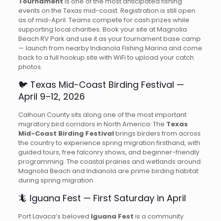
Tournament
is one of the most anticipated fishing
events on the Texas mid-coast. Registration is still open
as of mid-April. Teams compete for cash prizes while
supporting local charities. Book your site at Magnolia
Beach RV Park and use it as your tournament base camp
— launch from nearby Indianola Fishing Marina and come
back to a full hookup site with WiFi to upload your catch
photos.
🐦 Texas Mid-Coast Birding Festival —
April 9–12, 2026
Calhoun County sits along one of the most important
migratory bird corridors in North America. The
Texas
Mid-Coast Birding Festival
brings birders from across
the country to experience spring migration firsthand, with
guided tours, free falconry shows, and beginner-friendly
programming. The coastal prairies and wetlands around
Magnolia Beach and Indianola are prime birding habitat
during spring migration.
🦎 Iguana Fest — First Saturday in April
Port Lavaca’s beloved
Iguana Fest
is a community