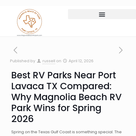
Published by
russell
on
April 12, 2026
Best RV Parks Near Port
Lavaca TX Compared:
Why Magnolia Beach RV
Park Wins for Spring
2026
Spring on the Texas Gulf Coast is something special. The