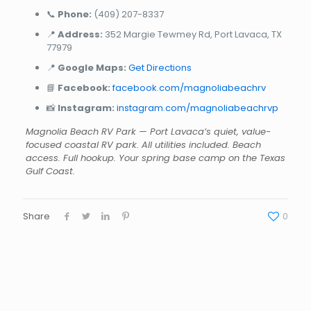
📞
Phone:
(409) 207-8337
📍
Address:
352 Margie Tewmey Rd, Port Lavaca, TX
77979
📍
Google Maps:
Get Directions
📘
Facebook:
facebook.com/magnoliabeachrv
📸
Instagram:
instagram.com/magnoliabeachrvp
Magnolia Beach RV Park — Port Lavaca’s quiet, value-
focused coastal RV park. All utilities included. Beach
access. Full hookup. Your spring base camp on the Texas
Gulf Coast.
Share
0