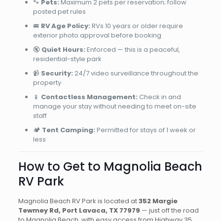
🐾
Pets:
Maximum 2 pets per reservation; follow
posted pet rules
🚐
RV Age Policy:
RVs 10 years or older require
exterior photo approval before booking
🔇
Quiet Hours:
Enforced — this is a peaceful,
residential-style park
📹
Security:
24/7 video surveillance throughout the
property
📱
Contactless Management:
Check in and
manage your stay without needing to meet on-site
staff
🏕️
Tent Camping:
Permitted for stays of 1 week or
less
How to Get to Magnolia Beach
RV Park
Magnolia Beach RV Park is located at
352 Margie
Tewmey Rd, Port Lavaca, TX 77979
— just off the road
to Magnolia Beach, with easy access from Highway 35