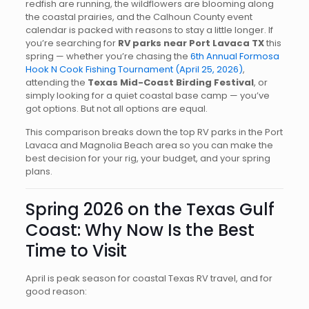
redfish are running, the wildflowers are blooming along
the coastal prairies, and the Calhoun County event
calendar is packed with reasons to stay a little longer. If
you’re searching for
RV parks near Port Lavaca TX
this
spring — whether you’re chasing the
6th Annual Formosa
Hook N Cook Fishing Tournament (April 25, 2026)
,
attending the
Texas Mid-Coast Birding Festival
, or
simply looking for a quiet coastal base camp — you’ve
got options. But not all options are equal.
This comparison breaks down the top RV parks in the Port
Lavaca and Magnolia Beach area so you can make the
best decision for your rig, your budget, and your spring
plans.
Spring 2026 on the Texas Gulf
Coast: Why Now Is the Best
Time to Visit
April is peak season for coastal Texas RV travel, and for
good reason: