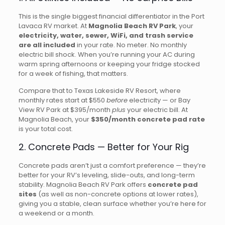
This is the single biggest financial differentiator in the Port
Lavaca RV market. At
Magnolia Beach RV Park
, your
electricity, water, sewer, WiFi, and trash service
are all included
in your rate. No meter. No monthly
electric bill shock. When you’re running your AC during
warm spring afternoons or keeping your fridge stocked
for a week of fishing, that matters.
Compare that to Texas Lakeside RV Resort, where
monthly rates start at $550
before
electricity — or Bay
View RV Park at $395/month
plus
your electric bill. At
Magnolia Beach, your
$350/month concrete pad rate
is your total cost.
2. Concrete Pads — Better for Your Rig
Concrete pads aren’t just a comfort preference — they’re
better for your RV’s leveling, slide-outs, and long-term
stability. Magnolia Beach RV Park offers
concrete pad
sites
(as well as non-concrete options at lower rates),
giving you a stable, clean surface whether you’re here for
a weekend or a month.