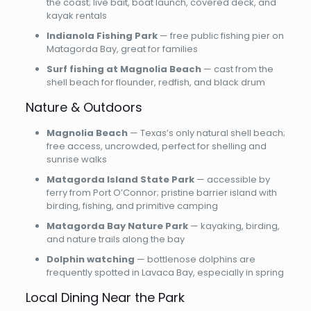
the coast; live bait, boat launch, covered deck, and
kayak rentals
Indianola Fishing Park
— free public fishing pier on
Matagorda Bay, great for families
Surf fishing at Magnolia Beach
— cast from the
shell beach for flounder, redfish, and black drum
Nature & Outdoors
Magnolia Beach
— Texas’s only natural shell beach;
free access, uncrowded, perfect for shelling and
sunrise walks
Matagorda Island State Park
— accessible by
ferry from Port O’Connor; pristine barrier island with
birding, fishing, and primitive camping
Matagorda Bay Nature Park
— kayaking, birding,
and nature trails along the bay
Dolphin watching
— bottlenose dolphins are
frequently spotted in Lavaca Bay, especially in spring
Local Dining Near the Park