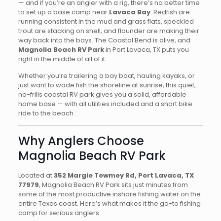
— and if you’re an angler with a rig, there’s no better time
to set up a base camp near
Lavaca Bay
. Redfish are
running consistent in the mud and grass flats, speckled
trout are stacking on shell, and flounder are making their
way back into the bays. The Coastal Bend is alive, and
Magnolia Beach RV Park
in Port Lavaca, TX puts you
right in the middle of all of it.
Whether you’re trailering a bay boat, hauling kayaks, or
just want to wade fish the shoreline at sunrise, this quiet,
no-frills coastal RV park gives you a solid, affordable
home base — with all utilities included and a short bike
ride to the beach.
Why Anglers Choose
Magnolia Beach RV Park
Located at
352 Margie Tewmey Rd, Port Lavaca, TX
77979
, Magnolia Beach RV Park sits just minutes from
some of the most productive inshore fishing water on the
entire Texas coast. Here’s what makes it the go-to fishing
camp for serious anglers: