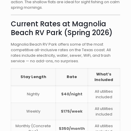
action. The shallow flats are ideal for sight fishing on calm
spring mornings.
Current Rates at Magnolia
Beach RV Park (Spring 2026)
Magnolia Beach RV Park offers some of the most
competitive all-inclusive rates on the Texas coast. All
rates include electricity, water, sewer, WiFi, and trash
service — no add-ons, no surprises.
What’s
Stay Length
Rate
Included
All utilities
Nightly
$40/night
included
All utilities
Weekly
$175/week
included
Monthly (Concrete
All utilities
$350/month