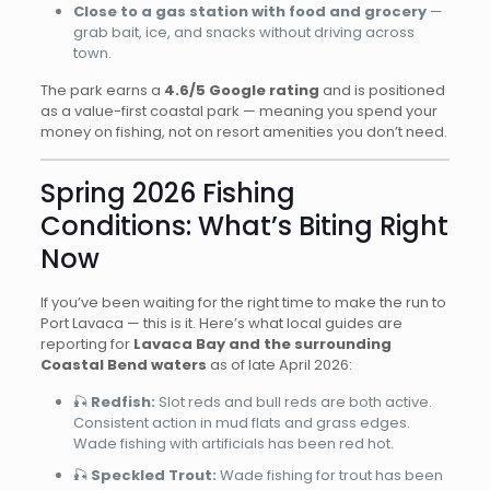
Close to a gas station with food and grocery
—
grab bait, ice, and snacks without driving across
town.
The park earns a
4.6/5 Google rating
and is positioned
as a value-first coastal park — meaning you spend your
money on fishing, not on resort amenities you don’t need.
Spring 2026 Fishing
Conditions: What’s Biting Right
Now
If you’ve been waiting for the right time to make the run to
Port Lavaca — this is it. Here’s what local guides are
reporting for
Lavaca Bay and the surrounding
Coastal Bend waters
as of late April 2026:
🎣
Redfish:
Slot reds and bull reds are both active.
Consistent action in mud flats and grass edges.
Wade fishing with artificials has been red hot.
🎣
Speckled Trout:
Wade fishing for trout has been