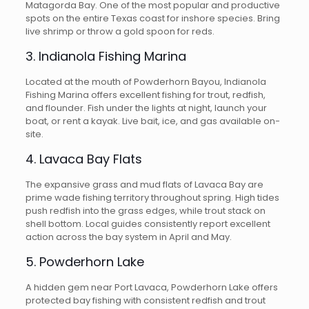
Matagorda Bay. One of the most popular and productive
spots on the entire Texas coast for inshore species. Bring
live shrimp or throw a gold spoon for reds.
3. Indianola Fishing Marina
Located at the mouth of Powderhorn Bayou, Indianola
Fishing Marina offers excellent fishing for trout, redfish,
and flounder. Fish under the lights at night, launch your
boat, or rent a kayak. Live bait, ice, and gas available on-
site.
4. Lavaca Bay Flats
The expansive grass and mud flats of Lavaca Bay are
prime wade fishing territory throughout spring. High tides
push redfish into the grass edges, while trout stack on
shell bottom. Local guides consistently report excellent
action across the bay system in April and May.
5. Powderhorn Lake
A hidden gem near Port Lavaca, Powderhorn Lake offers
protected bay fishing with consistent redfish and trout