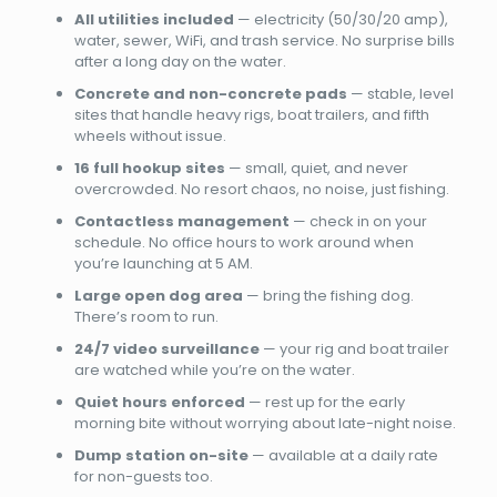
All utilities included
— electricity (50/30/20 amp),
water, sewer, WiFi, and trash service. No surprise bills
after a long day on the water.
Concrete and non-concrete pads
— stable, level
sites that handle heavy rigs, boat trailers, and fifth
wheels without issue.
16 full hookup sites
— small, quiet, and never
overcrowded. No resort chaos, no noise, just fishing.
Contactless management
— check in on your
schedule. No office hours to work around when
you’re launching at 5 AM.
Large open dog area
— bring the fishing dog.
There’s room to run.
24/7 video surveillance
— your rig and boat trailer
are watched while you’re on the water.
Quiet hours enforced
— rest up for the early
morning bite without worrying about late-night noise.
Dump station on-site
— available at a daily rate
for non-guests too.