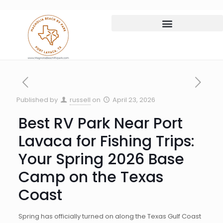
Published by
russell
on
April 23, 2026
Best RV Park Near Port
Lavaca for Fishing Trips:
Your Spring 2026 Base
Camp on the Texas
Coast
Spring has officially turned on along the Texas Gulf Coast