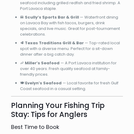
seafood including grilled redfish and fried shrimp. A
Port Lavaca staple.
🍔
Scully’s Sports Bar & Grill
— Waterfront dining
on Lavaca Bay with fish tacos, burgers, drink
specials, and live music. Great for post-tournament
celebrations.
🥩
Texas Traditions Grill & Bar
— Top-rated local
spot with a diverse menu. Perfect for a sit-down
dinner after a big catch day.
🦐
Miller’s Seafood
— A Port Lavaca institution for
over 40 years. Fresh quality seafood at family-
friendly prices.
🍽️
Evelyn’s Seafood
— Local favorite for fresh Gulf
Coast seafood in a casual setting.
Planning Your Fishing Trip
Stay: Tips for Anglers
Best Time to Book