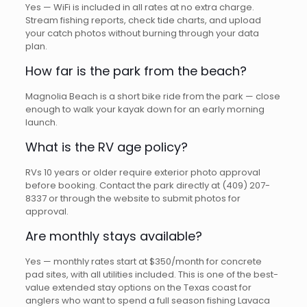
Yes — WiFi is included in all rates at no extra charge.
Stream fishing reports, check tide charts, and upload
your catch photos without burning through your data
plan.
How far is the park from the beach?
Magnolia Beach is a short bike ride from the park — close
enough to walk your kayak down for an early morning
launch.
What is the RV age policy?
RVs 10 years or older require exterior photo approval
before booking. Contact the park directly at (409) 207-
8337 or through the website to submit photos for
approval.
Are monthly stays available?
Yes — monthly rates start at $350/month for concrete
pad sites, with all utilities included. This is one of the best-
value extended stay options on the Texas coast for
anglers who want to spend a full season fishing Lavaca