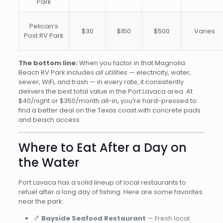
Park
Pelican’s
$30
$150
$500
Varies
Post RV Park
The bottom line:
When you factor in that Magnolia
Beach RV Park includes
all utilities
— electricity, water,
sewer, WiFi, and trash — in every rate, it consistently
delivers the best total value in the Port Lavaca area. At
$40/night or $350/month all-in, you’re hard-pressed to
find a better deal on the Texas coast with concrete pads
and beach access.
Where to Eat After a Day on
the Water
Port Lavaca has a solid lineup of local restaurants to
refuel after a long day of fishing. Here are some favorites
near the park:
🍤
Bayside Seafood Restaurant
— Fresh local