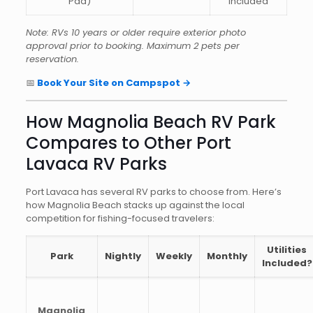
Pad)
included
Note: RVs 10 years or older require exterior photo
approval prior to booking. Maximum 2 pets per
reservation.
📅
Book Your Site on Campspot →
How Magnolia Beach RV Park
Compares to Other Port
Lavaca RV Parks
Port Lavaca has several RV parks to choose from. Here’s
how Magnolia Beach stacks up against the local
competition for fishing-focused travelers:
Utilities
Park
Nightly
Weekly
Monthly
Included?
Magnolia