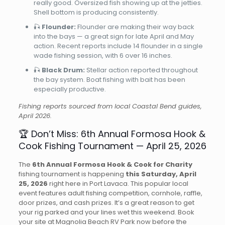
really good. Oversized fish showing up at the jetties.
Shell bottom is producing consistently.
🎣
Flounder:
Flounder are making their way back
into the bays — a great sign for late April and May
action. Recent reports include 14 flounder in a single
wade fishing session, with 6 over 16 inches.
🎣
Black Drum:
Stellar action reported throughout
the bay system. Boat fishing with bait has been
especially productive.
Fishing reports sourced from local Coastal Bend guides,
April 2026.
🏆 Don’t Miss: 6th Annual Formosa Hook &
Cook Fishing Tournament — April 25, 2026
The
6th Annual Formosa Hook & Cook for Charity
fishing tournament is happening
this Saturday, April
25, 2026
right here in Port Lavaca. This popular local
event features adult fishing competition, cornhole, raffle,
door prizes, and cash prizes. It’s a great reason to get
your rig parked and your lines wet this weekend. Book
your site at Magnolia Beach RV Park now before the