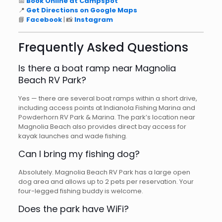
📅
Book Online at Campspot
📍
Get Directions on Google Maps
📘
Facebook
| 📸
Instagram
Frequently Asked Questions
Is there a boat ramp near Magnolia
Beach RV Park?
Yes — there are several boat ramps within a short drive,
including access points at Indianola Fishing Marina and
Powderhorn RV Park & Marina. The park’s location near
Magnolia Beach also provides direct bay access for
kayak launches and wade fishing.
Can I bring my fishing dog?
Absolutely. Magnolia Beach RV Park has a large open
dog area and allows up to 2 pets per reservation. Your
four-legged fishing buddy is welcome.
Does the park have WiFi?