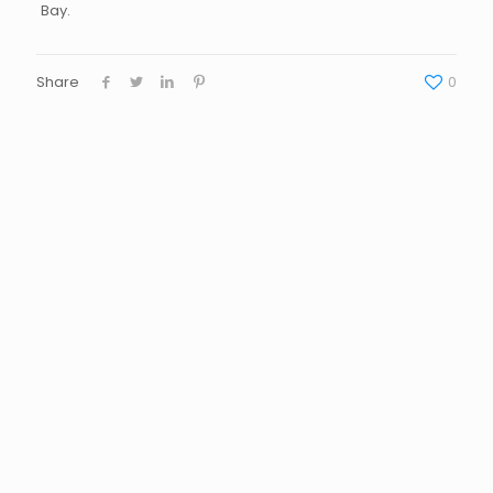
Bay.
Share
0