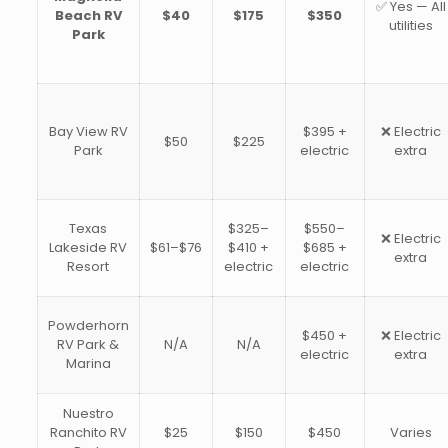
✅ Yes — All
Beach RV
$40
$175
$350
utilities
Park
Bay View RV
$395 +
❌ Electric
$50
$225
Park
electric
extra
Texas
$325–
$550–
❌ Electric
Lakeside RV
$61–$76
$410 +
$685 +
extra
Resort
electric
electric
Powderhorn
$450 +
❌ Electric
RV Park &
N/A
N/A
electric
extra
Marina
Nuestro
Ranchito RV
$25
$150
$450
Varies