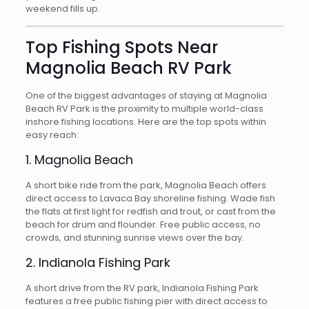
weekend fills up.
Top Fishing Spots Near
Magnolia Beach RV Park
One of the biggest advantages of staying at Magnolia
Beach RV Park is the proximity to multiple world-class
inshore fishing locations. Here are the top spots within
easy reach:
1. Magnolia Beach
A short bike ride from the park, Magnolia Beach offers
direct access to Lavaca Bay shoreline fishing. Wade fish
the flats at first light for redfish and trout, or cast from the
beach for drum and flounder. Free public access, no
crowds, and stunning sunrise views over the bay.
2. Indianola Fishing Park
A short drive from the RV park, Indianola Fishing Park
features a free public fishing pier with direct access to