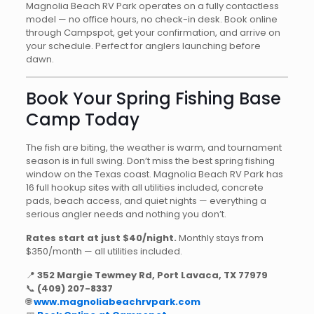
Magnolia Beach RV Park operates on a fully contactless
model — no office hours, no check-in desk. Book online
through Campspot, get your confirmation, and arrive on
your schedule. Perfect for anglers launching before
dawn.
Book Your Spring Fishing Base
Camp Today
The fish are biting, the weather is warm, and tournament
season is in full swing. Don’t miss the best spring fishing
window on the Texas coast. Magnolia Beach RV Park has
16 full hookup sites with all utilities included, concrete
pads, beach access, and quiet nights — everything a
serious angler needs and nothing you don’t.
Rates start at just $40/night.
Monthly stays from
$350/month — all utilities included.
📍
352 Margie Tewmey Rd, Port Lavaca, TX 77979
📞
(409) 207-8337
🌐
www.magnoliabeachrvpark.com