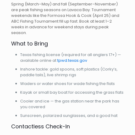
Spring (March–May) and fall (September–November)
are peak fishing seasons on Lavaca Bay. Tournament
weekends like the Formosa Hook & Cook (April 25) and
ABC Fishing Tournament fill up fast. Book at least 1–2
weeks in advance for weekend stays during peak
season.
What to Bring
Texas fishing license (required for all anglers 17+) —
available online at
tpwd.texas.gov
Inshore tackle: gold spoons, soft plastics (Corky’s,
paddle tails), live shrimp rigs
Waders or water shoes for wade fishing the flats
Kayak or small bay boat for accessing the grass flats
Cooler and ice — the gas station near the park has
you covered
Sunscreen, polarized sunglasses, and a good hat
Contactless Check-In