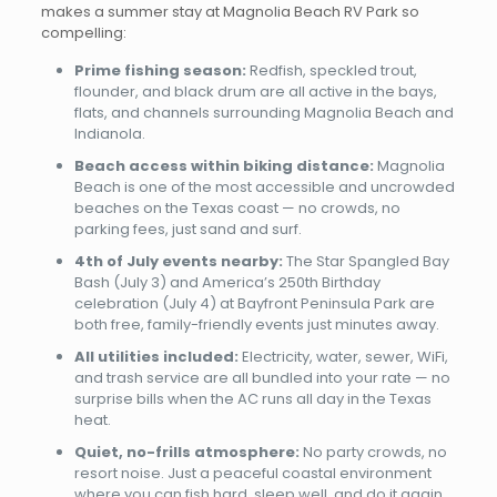
makes a summer stay at Magnolia Beach RV Park so
compelling:
Prime fishing season:
Redfish, speckled trout,
flounder, and black drum are all active in the bays,
flats, and channels surrounding Magnolia Beach and
Indianola.
Beach access within biking distance:
Magnolia
Beach is one of the most accessible and uncrowded
beaches on the Texas coast — no crowds, no
parking fees, just sand and surf.
4th of July events nearby:
The Star Spangled Bay
Bash (July 3) and America’s 250th Birthday
celebration (July 4) at Bayfront Peninsula Park are
both free, family-friendly events just minutes away.
All utilities included:
Electricity, water, sewer, WiFi,
and trash service are all bundled into your rate — no
surprise bills when the AC runs all day in the Texas
heat.
Quiet, no-frills atmosphere:
No party crowds, no
resort noise. Just a peaceful coastal environment
where you can fish hard, sleep well, and do it again