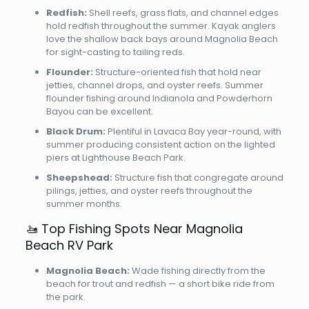
Redfish:
Shell reefs, grass flats, and channel edges
hold redfish throughout the summer. Kayak anglers
love the shallow back bays around Magnolia Beach
for sight-casting to tailing reds.
Flounder:
Structure-oriented fish that hold near
jetties, channel drops, and oyster reefs. Summer
flounder fishing around Indianola and Powderhorn
Bayou can be excellent.
Black Drum:
Plentiful in Lavaca Bay year-round, with
summer producing consistent action on the lighted
piers at Lighthouse Beach Park.
Sheepshead:
Structure fish that congregate around
pilings, jetties, and oyster reefs throughout the
summer months.
🚤 Top Fishing Spots Near Magnolia
Beach RV Park
Magnolia Beach:
Wade fishing directly from the
beach for trout and redfish — a short bike ride from
the park.