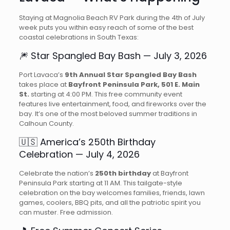
Staying at Magnolia Beach RV Park during the 4th of July
week puts you within easy reach of some of the best
coastal celebrations in South Texas:
🎆 Star Spangled Bay Bash — July 3, 2026
Port Lavaca’s
9th Annual Star Spangled Bay Bash
takes place at
Bayfront Peninsula Park, 501 E. Main
St.
starting at 4:00 PM. This free community event
features live entertainment, food, and fireworks over the
bay. It’s one of the most beloved summer traditions in
Calhoun County.
🇺🇸 America’s 250th Birthday
Celebration — July 4, 2026
Celebrate the nation’s
250th birthday
at Bayfront
Peninsula Park starting at 11 AM. This tailgate-style
celebration on the bay welcomes families, friends, lawn
games, coolers, BBQ pits, and all the patriotic spirit you
can muster. Free admission.