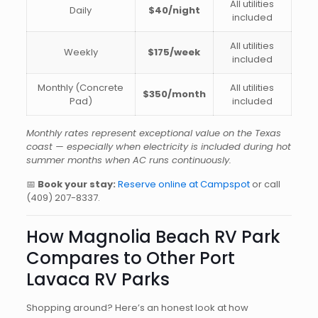
All utilities
Daily
$40/night
included
All utilities
Weekly
$175/week
included
Monthly (Concrete
All utilities
$350/month
Pad)
included
Monthly rates represent exceptional value on the Texas
coast — especially when electricity is included during hot
summer months when AC runs continuously.
📅
Book your stay:
Reserve online at Campspot
or call
(409) 207-8337
.
How Magnolia Beach RV Park
Compares to Other Port
Lavaca RV Parks
Shopping around? Here’s an honest look at how