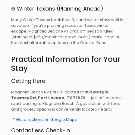
❄️ Winter Texans (Planning Ahead)
Many Winter Texans book their fall and winter stays well in
advance. If you’re planning a coastal Texas winter
escape, Magnolia Beach RV Park’s off-season rates
(starting at $250/month for gravel pads) make it one of
the most affordable options on the Coastal Bend.
Practical Information for Your
Stay
Getting Here
Magnolia Beach RV Park is located at
352 Margie
Tewmey Rd, Port Lavaca, TX 77979
— just off the main
road leading to Magnolia Beach. A gas station with food
and grocery options is conveniently located nearby.
📍
Get directions on Google Maps
Contactless Check-In