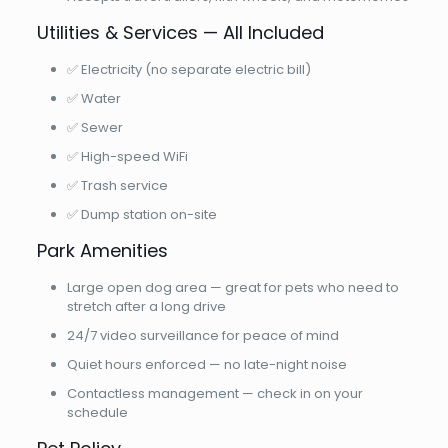
Utilities & Services — All Included
✅ Electricity (no separate electric bill)
✅ Water
✅ Sewer
✅ High-speed WiFi
✅ Trash service
✅ Dump station on-site
Park Amenities
Large open dog area — great for pets who need to
stretch after a long drive
24/7 video surveillance for peace of mind
Quiet hours enforced — no late-night noise
Contactless management — check in on your
schedule