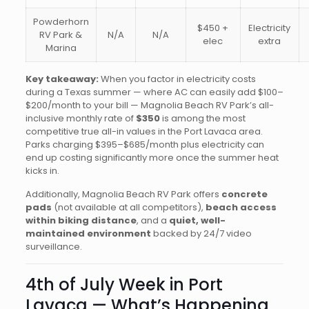
Powderhorn
$450 +
Electricity
RV Park &
N/A
N/A
elec
extra
Marina
Key takeaway:
When you factor in electricity costs
during a Texas summer — where AC can easily add $100–
$200/month to your bill — Magnolia Beach RV Park’s all-
inclusive monthly rate of
$350
is among the most
competitive true all-in values in the Port Lavaca area.
Parks charging $395–$685/month plus electricity can
end up costing significantly more once the summer heat
kicks in.
Additionally, Magnolia Beach RV Park offers
concrete
pads
(not available at all competitors),
beach access
within biking distance
, and a
quiet, well-
maintained environment
backed by 24/7 video
surveillance.
4th of July Week in Port
Lavaca — What’s Happening