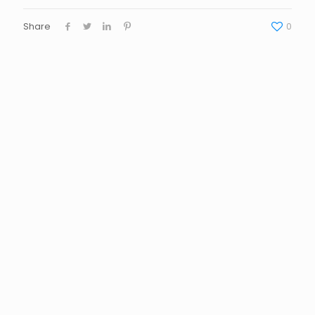
Share
0