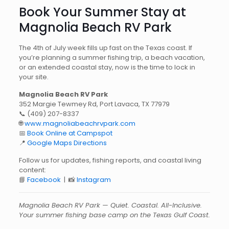
Book Your Summer Stay at
Magnolia Beach RV Park
The 4th of July week fills up fast on the Texas coast. If
you’re planning a summer fishing trip, a beach vacation,
or an extended coastal stay, now is the time to lock in
your site.
Magnolia Beach RV Park
352 Margie Tewmey Rd, Port Lavaca, TX 77979
📞
(409) 207-8337
🌐
www.magnoliabeachrvpark.com
📅
Book Online at Campspot
📍
Google Maps Directions
Follow us for updates, fishing reports, and coastal living
content:
📘
Facebook
| 📸
Instagram
Magnolia Beach RV Park — Quiet. Coastal. All-Inclusive.
Your summer fishing base camp on the Texas Gulf Coast.