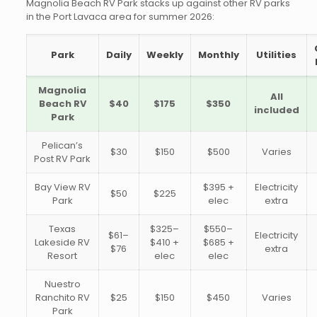
Magnolia Beach RV Park stacks up against other RV parks
in the Port Lavaca area for summer 2026:
Park
Daily
Weekly
Monthly
Utilities
Magnolia
All
Beach RV
$40
$175
$350
included
Park
Pelican’s
$30
$150
$500
Varies
Post RV Park
Bay View RV
$395 +
Electricity
$50
$225
Park
elec
extra
Texas
$325–
$550–
$61–
Electricity
Lakeside RV
$410 +
$685 +
$76
extra
Resort
elec
elec
Nuestro
Ranchito RV
$25
$150
$450
Varies
Park