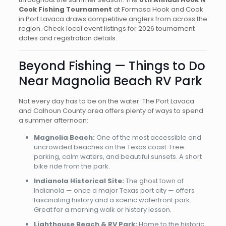
Cook Fishing Tournament
at Formosa Hook and Cook
in Port Lavaca draws competitive anglers from across the
region. Check local event listings for 2026 tournament
dates and registration details.
Beyond Fishing — Things to Do
Near Magnolia Beach RV Park
Not every day has to be on the water. The Port Lavaca
and Calhoun County area offers plenty of ways to spend
a summer afternoon:
Magnolia Beach:
One of the most accessible and
uncrowded beaches on the Texas coast. Free
parking, calm waters, and beautiful sunsets. A short
bike ride from the park.
Indianola Historical Site:
The ghost town of
Indianola — once a major Texas port city — offers
fascinating history and a scenic waterfront park.
Great for a morning walk or history lesson.
Lighthouse Beach & RV Park:
Home to the historic