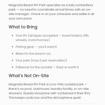
Magnolia Beach RV Park operates as a fully contactless
park — no need to coordinate arrival times with an on-
site manager. Check in on your schedule and settle in at
your own pace.
What to Bring
Your RV (all types accepted — travel trailers, fifth
wheels, motorhomes)
Fishing gear — you’ll want it
Bikes for the beach run
Your pets (max 2 per reservation)
Patience for the sunsets — they’re worth it
What’s Not On-Site
Magnolia Beach RV Park is a no-frills coastal park —
there’s no pool, clubhouse, laundry facility, or on-site
showers. Guests should be self-contained in their RVs.
This keeps costs low and the atmosphere quiet.