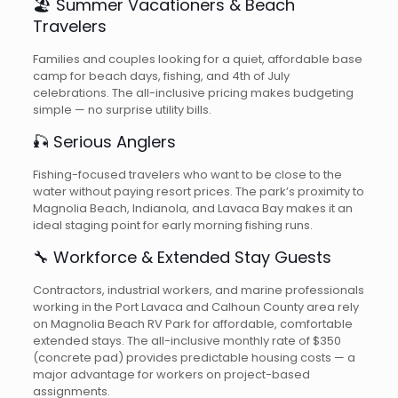
🏖️ Summer Vacationers & Beach
Travelers
Families and couples looking for a quiet, affordable base
camp for beach days, fishing, and 4th of July
celebrations. The all-inclusive pricing makes budgeting
simple — no surprise utility bills.
🎣 Serious Anglers
Fishing-focused travelers who want to be close to the
water without paying resort prices. The park’s proximity to
Magnolia Beach, Indianola, and Lavaca Bay makes it an
ideal staging point for early morning fishing runs.
🔧 Workforce & Extended Stay Guests
Contractors, industrial workers, and marine professionals
working in the Port Lavaca and Calhoun County area rely
on Magnolia Beach RV Park for affordable, comfortable
extended stays. The all-inclusive monthly rate of $350
(concrete pad) provides predictable housing costs — a
major advantage for workers on project-based
assignments.