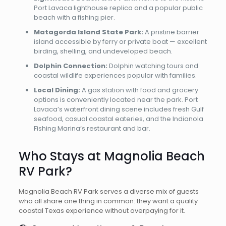
Port Lavaca lighthouse replica and a popular public
beach with a fishing pier.
Matagorda Island State Park:
A pristine barrier
island accessible by ferry or private boat — excellent
birding, shelling, and undeveloped beach.
Dolphin Connection:
Dolphin watching tours and
coastal wildlife experiences popular with families.
Local Dining:
A gas station with food and grocery
options is conveniently located near the park. Port
Lavaca’s waterfront dining scene includes fresh Gulf
seafood, casual coastal eateries, and the Indianola
Fishing Marina’s restaurant and bar.
Who Stays at Magnolia Beach
RV Park?
Magnolia Beach RV Park serves a diverse mix of guests
who all share one thing in common: they want a quality
coastal Texas experience without overpaying for it.