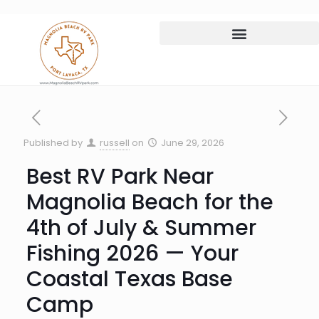
Published by
russell
on
June 29, 2026
Best RV Park Near
Magnolia Beach for the
4th of July & Summer
Fishing 2026 — Your
Coastal Texas Base
Camp