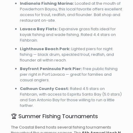
Indianola Fishing Marina:
Located at the mouth of
Powderhorn Bayou, this local favorite offers excellent
access for trout, redfish, and flounder. Bait shop and
restaurant on-site.
Lavaca Bay Flats:
Expansive grass flats ideal for
kayak fishing and wade fishing. Rated 4.4 stars on
Fishbrain.
Lighthouse Beach Park:
Lighted piers for night
fishing — black drum, speckled trout, redfish, and
flounder all within reach.
Bayfront Peninsula Park Pier:
Free public fishing
pier right in Port Lavaca — great for families and
casual anglers.
Calhoun County Coast:
Rated 4.5 stars on
Fishbrain, with access to Espiritu Santo Bay (5.0 stars)
and San Antonio Bay for those willing to run a little
farther.
🏆 Summer Fishing Tournaments
The Coastal Bend hosts several fishing tournaments
throughout the summer season. The
6th Annual Hook N