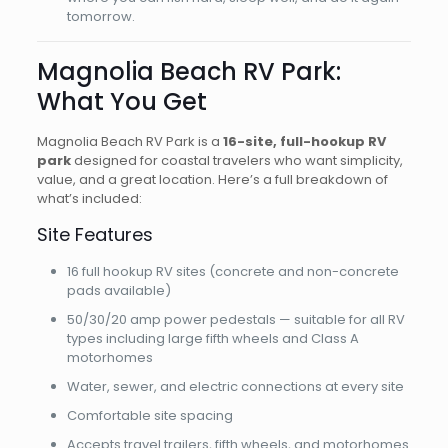
tomorrow.
Magnolia Beach RV Park:
What You Get
Magnolia Beach RV Park is a
16-site, full-hookup RV
park
designed for coastal travelers who want simplicity,
value, and a great location. Here’s a full breakdown of
what’s included:
Site Features
16 full hookup RV sites (concrete and non-concrete
pads available)
50/30/20 amp power pedestals — suitable for all RV
types including large fifth wheels and Class A
motorhomes
Water, sewer, and electric connections at every site
Comfortable site spacing
Accepts travel trailers, fifth wheels, and motorhomes