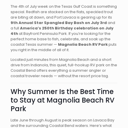
The 4th of July week on the Texas Gulf Coast is something
special. Redfish are stacked on the flats, speckled trout
are biting at dawn, and Port Lavaca is gearing up for its
9th Annual Star Spangled Bay Bash on July 3rd
and
a full
America’s 250th Birthday celebration on July
4th
at Bayfront Peninsula Park. If you’re looking for the
perfect home base to fish, celebrate, and soak up the
coastal Texas summer —
Magnolia Beach RV Park
puts
you right in the middle of all of it.
Located just minutes from Magnolia Beach and a short
drive from Indianola, this quiet, full-hookup RV park on the
Coastal Bend offers everything a summer angler or
coastal traveler needs — without the resort price tag.
Why Summer Is the Best Time
to Stay at Magnolia Beach RV
Park
Late June through August is peak season on Lavaca Bay
and the surrounding Coastal Bend waters. Here’s what