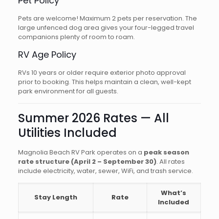
Pet Policy
Pets are welcome! Maximum 2 pets per reservation. The
large unfenced dog area gives your four-legged travel
companions plenty of room to roam.
RV Age Policy
RVs 10 years or older require exterior photo approval
prior to booking. This helps maintain a clean, well-kept
park environment for all guests.
Summer 2026 Rates — All
Utilities Included
Magnolia Beach RV Park operates on a
peak season
rate structure (April 2 – September 30)
. All rates
include electricity, water, sewer, WiFi, and trash service.
What’s
Stay Length
Rate
Included