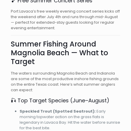
🎵 Free Summer Concert Series
Port Lavaca’s free weekly evening concert series kicks off
the weekend after July 4th and runs through mid-August
— perfect for extended-stay guests looking for regular
evening entertainment.
Summer Fishing Around
Magnolia Beach — What to
Target
The waters surrounding Magnolia Beach and Indianola
are some of the most productive inshore fishing grounds
on the entire Texas coast. Here’s what summer anglers
can expect:
🎣 Top Target Species (June–August)
Speckled Trout (Spotted Seatrout):
Early
morning topwater action on the grass flats is
legendary in Lavaca Bay. Hit the water before sunrise
for the best bite.