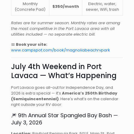
Monthly
Electric, water,
$350/month
(Concrete Pad)
sewer, WiFi, trash
Rates are for summer season. Monthly rates are among
the most competitive in the Port Lavaca area with all
utilities included — no separate electric bill.
📅
Book your site:
www.campspot.com/book/magnoliabeachrvpark
July 4th Weekend in Port
Lavaca — What’s Happening
Port Lavaca goes all-out for Independence Day, and
2026 is extra special — it’s
America’s 250th Birthday
(Semiquincentennial)
. Here’s what’s on the calendar
right outside your RV door:
🎆 9th Annual Star Spangled Bay Bash —
July 3, 2026
Location:
Bayfront Peninsula Park, 501 E. Main St., Port