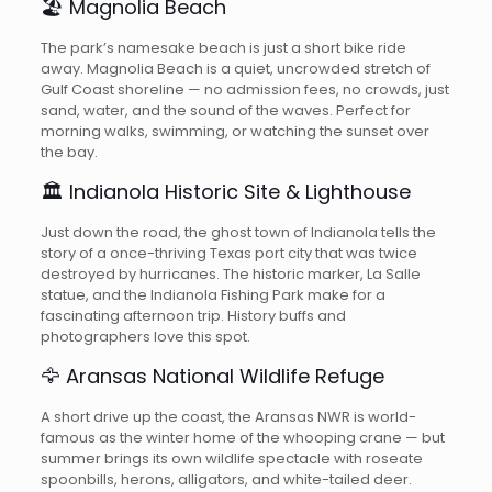
🏖️ Magnolia Beach
The park’s namesake beach is just a short bike ride
away. Magnolia Beach is a quiet, uncrowded stretch of
Gulf Coast shoreline — no admission fees, no crowds, just
sand, water, and the sound of the waves. Perfect for
morning walks, swimming, or watching the sunset over
the bay.
🏛️ Indianola Historic Site & Lighthouse
Just down the road, the ghost town of Indianola tells the
story of a once-thriving Texas port city that was twice
destroyed by hurricanes. The historic marker, La Salle
statue, and the Indianola Fishing Park make for a
fascinating afternoon trip. History buffs and
photographers love this spot.
🦅 Aransas National Wildlife Refuge
A short drive up the coast, the Aransas NWR is world-
famous as the winter home of the whooping crane — but
summer brings its own wildlife spectacle with roseate
spoonbills, herons, alligators, and white-tailed deer.