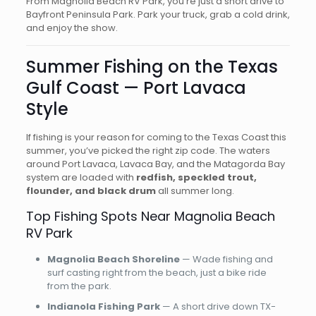
From Magnolia Beach RV Park, you’re just a short drive to
Bayfront Peninsula Park. Park your truck, grab a cold drink,
and enjoy the show.
Summer Fishing on the Texas
Gulf Coast — Port Lavaca
Style
If fishing is your reason for coming to the Texas Coast this
summer, you’ve picked the right zip code. The waters
around Port Lavaca, Lavaca Bay, and the Matagorda Bay
system are loaded with
redfish, speckled trout,
flounder, and black drum
all summer long.
Top Fishing Spots Near Magnolia Beach
RV Park
Magnolia Beach Shoreline
— Wade fishing and
surf casting right from the beach, just a bike ride
from the park.
Indianola Fishing Park
— A short drive down TX-