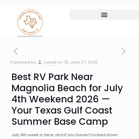
Published by
russell
on
June 27, 2026
Best RV Park Near
Magnolia Beach for July
4th Weekend 2026 —
Your Texas Gulf Coast
Summer Base Camp
July 4th week is here, and if you haven’t locked down