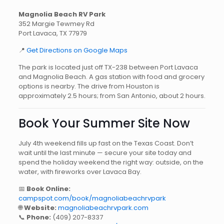
Magnolia Beach RV Park
352 Margie Tewmey Rd
Port Lavaca, TX 77979
📍
Get Directions on Google Maps
The park is located just off TX-238 between Port Lavaca
and Magnolia Beach. A gas station with food and grocery
options is nearby. The drive from Houston is
approximately 2.5 hours; from San Antonio, about 2 hours.
Book Your Summer Site Now
July 4th weekend fills up fast on the Texas Coast. Don’t
wait until the last minute — secure your site today and
spend the holiday weekend the right way: outside, on the
water, with fireworks over Lavaca Bay.
📅
Book Online:
campspot.com/book/magnoliabeachrvpark
🌐
Website:
magnoliabeachrvpark.com
📞
Phone:
(409) 207-8337