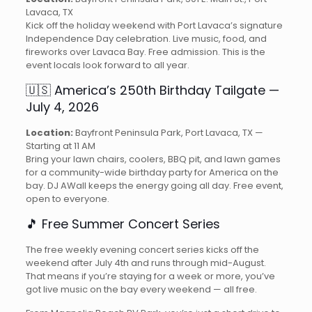
Lavaca, TX
Kick off the holiday weekend with Port Lavaca’s signature
Independence Day celebration. Live music, food, and
fireworks over Lavaca Bay. Free admission. This is the
event locals look forward to all year.
🇺🇸 America’s 250th Birthday Tailgate —
July 4, 2026
Location:
Bayfront Peninsula Park, Port Lavaca, TX —
Starting at 11 AM
Bring your lawn chairs, coolers, BBQ pit, and lawn games
for a community-wide birthday party for America on the
bay. DJ AWall keeps the energy going all day. Free event,
open to everyone.
🎵 Free Summer Concert Series
The free weekly evening concert series kicks off the
weekend after July 4th and runs through mid-August.
That means if you’re staying for a week or more, you’ve
got live music on the bay every weekend — all free.