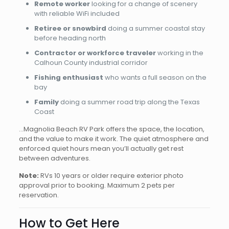
Remote worker
looking for a change of scenery
with reliable WiFi included
Retiree or snowbird
doing a summer coastal stay
before heading north
Contractor or workforce traveler
working in the
Calhoun County industrial corridor
Fishing enthusiast
who wants a full season on the
bay
Family
doing a summer road trip along the Texas
Coast
…Magnolia Beach RV Park offers the space, the location,
and the value to make it work. The quiet atmosphere and
enforced quiet hours mean you’ll actually get rest
between adventures.
Note:
RVs 10 years or older require exterior photo
approval prior to booking. Maximum 2 pets per
reservation.
How to Get Here