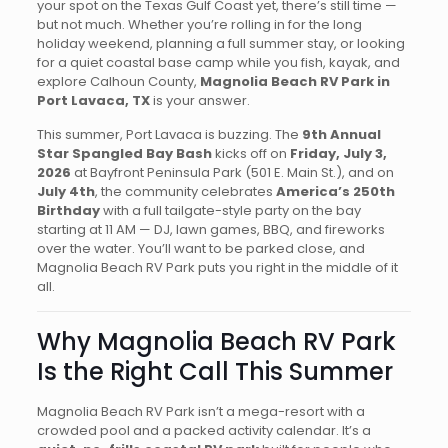
your spot on the Texas Gulf Coast yet, there’s still time —
but not much. Whether you’re rolling in for the long
holiday weekend, planning a full summer stay, or looking
for a quiet coastal base camp while you fish, kayak, and
explore Calhoun County,
Magnolia Beach RV Park in
Port Lavaca, TX
is your answer.
This summer, Port Lavaca is buzzing. The
9th Annual
Star Spangled Bay Bash
kicks off on
Friday, July 3,
2026
at Bayfront Peninsula Park (501 E. Main St.), and on
July 4th
, the community celebrates
America’s 250th
Birthday
with a full tailgate-style party on the bay
starting at 11 AM — DJ, lawn games, BBQ, and fireworks
over the water. You’ll want to be parked close, and
Magnolia Beach RV Park puts you right in the middle of it
all.
Why Magnolia Beach RV Park
Is the Right Call This Summer
Magnolia Beach RV Park isn’t a mega-resort with a
crowded pool and a packed activity calendar. It’s a