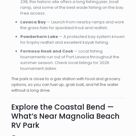
238, this historic site offers a long fishing pier, boat
ramp, and some of the best wade fishing on the bay.
Free access.
Lavaca Bay
— Launch from nearby ramps and work
the grass flats for speckled trout and redfish.
Powderhorn Lake
— A protected bay system known
for trophy redfish and excellent kayak fishing.
Formosa Hook and Cook
— Local fishing
tournaments run out of Port Lavaca throughout the
summer season. Check local listings for 2026
tournament dates.
The park is close to a gas station with food and grocery
options, so you can fuel up, grab bait, and hit the water
without a long drive.
Explore the Coastal Bend —
What’s Near Magnolia Beach
RV Park