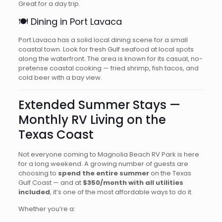
Great for a day trip.
🍽️ Dining in Port Lavaca
Port Lavaca has a solid local dining scene for a small
coastal town. Look for fresh Gulf seafood at local spots
along the waterfront. The area is known for its casual, no-
pretense coastal cooking — fried shrimp, fish tacos, and
cold beer with a bay view.
Extended Summer Stays —
Monthly RV Living on the
Texas Coast
Not everyone coming to Magnolia Beach RV Park is here
for a long weekend. A growing number of guests are
choosing to
spend the entire summer
on the Texas
Gulf Coast — and at
$350/month with all utilities
included
, it’s one of the most affordable ways to do it.
Whether you’re a: