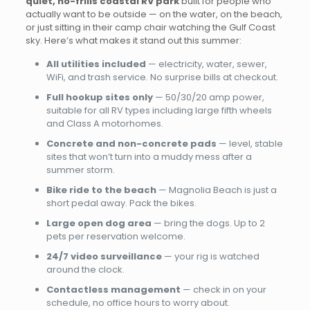
quiet, no-frills coastal RV park
built for people who
actually want to be outside — on the water, on the beach,
or just sitting in their camp chair watching the Gulf Coast
sky. Here’s what makes it stand out this summer:
All utilities included
— electricity, water, sewer,
WiFi, and trash service. No surprise bills at checkout.
Full hookup sites only
— 50/30/20 amp power,
suitable for all RV types including large fifth wheels
and Class A motorhomes.
Concrete and non-concrete pads
— level, stable
sites that won’t turn into a muddy mess after a
summer storm.
Bike ride to the beach
— Magnolia Beach is just a
short pedal away. Pack the bikes.
Large open dog area
— bring the dogs. Up to 2
pets per reservation welcome.
24/7 video surveillance
— your rig is watched
around the clock.
Contactless management
— check in on your
schedule, no office hours to worry about.