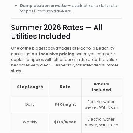
Dump station on-site
— available at a daily rate
for pass-through travelers.
Summer 2026 Rates — All
Utilities Included
One of the biggest advantages at Magnolia Beach RV
Park is the
all-inclusive pricing
. When you compare
apples to apples with other parks in the area, the value
becomes very clear — especially for extended summer
stays.
What’s
Stay Length
Rate
Included
Electric, water,
Daily
$40/night
sewer, WiFi, trash
Electric, water,
Weekly
$175/week
sewer, WiFi, trash