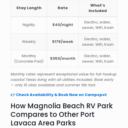
What’s
Stay Length
Rate
Included
Electric, water,
Nightly
$40/night
sewer, WiFi, trash
Electric, water,
Weekly
$175/week
sewer, WiFi, trash
Monthly
Electric, water,
$350/month
(Concrete Pad)
sewer, WiFi, trash
Monthly rates represent exceptional value for full-hookup
coastal Texas living with all utilities included. Book early
— only 16 sites available and summer fills fast.
👉 Check Availability & Book Now on Campspot
How Magnolia Beach RV Park
Compares to Other Port
Lavaca Area Parks