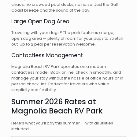
chaos, no crowded pool decks, no noise. Just the Gulf
Coast breeze and the sound of the bay.
Large Open Dog Area
Traveling with your dogs? The park features a large,
open dog area — plenty of room for your pups to stretch
out. Up to 2 pets per reservation welcome.
Contactless Management
Magnolia Beach RV Park operates on a modern
contactless model. Book online, check in smoothly, and
manage your stay without the hassle of office hours or in-
person check-ins. Perfect for travelers who value
simplicity and flexibility.
Summer 2026 Rates at
Magnolia Beach RV Park
Here’s what you’ll pay this summer — with all utilities
included: