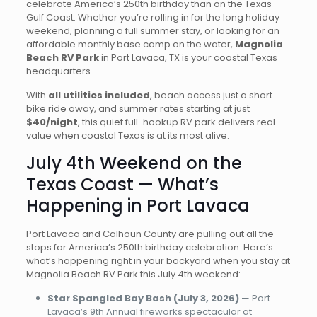
celebrate America’s 250th birthday than on the Texas
Gulf Coast. Whether you’re rolling in for the long holiday
weekend, planning a full summer stay, or looking for an
affordable monthly base camp on the water,
Magnolia
Beach RV Park
in Port Lavaca, TX is your coastal Texas
headquarters.
With
all utilities included
, beach access just a short
bike ride away, and summer rates starting at just
$40/night
, this quiet full-hookup RV park delivers real
value when coastal Texas is at its most alive.
July 4th Weekend on the
Texas Coast — What’s
Happening in Port Lavaca
Port Lavaca and Calhoun County are pulling out all the
stops for America’s 250th birthday celebration. Here’s
what’s happening right in your backyard when you stay at
Magnolia Beach RV Park this July 4th weekend:
Star Spangled Bay Bash (July 3, 2026)
— Port
Lavaca’s 9th Annual fireworks spectacular at