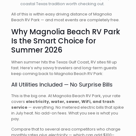
coastal Texas tradition worth checking out.
All of this is within easy driving distance of Magnolia
Beach RV Park — and most events are completely free.
Why Magnolia Beach RV Park
Is the Smart Choice for
Summer 2026
When summer hits the Texas Gulf Coast, RV sites fill up
fast. Here’s why savvy travelers and long-term guests
keep coming back to Magnolia Beach RV Park:
All Utilities Included — No Surprise Bills
This is the big one. At Magnolia Beach RV Park, your rate
covers
electricity, water, sewer, WiFi, and trash
service
— everything. No metered electric bills that spike
in July heat. No add-on fees. What you see is what you
pay.
Compare that to several area competitors who charge
monthly rates
plus electricity
— which can add $100–