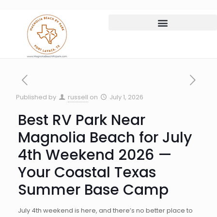
Published by
russell
on
July 1, 2026
Best RV Park Near
Magnolia Beach for July
4th Weekend 2026 —
Your Coastal Texas
Summer Base Camp
July 4th weekend is here, and there’s no better place to