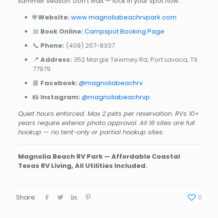
summer season. Don’t wait — lock in your spot now.
🌐
Website:
www.magnoliabeachrvpark.com
📅
Book Online:
Campspot Booking Page
📞
Phone:
(409) 207-8337
📍
Address:
352 Margie Tewmey Rd, Port Lavaca, TX
77979
📘
Facebook:
@magnoliabeachrv
📸
Instagram:
@magnoliabeachrvp
Quiet hours enforced. Max 2 pets per reservation. RVs 10+
years require exterior photo approval. All 16 sites are full
hookup — no tent-only or partial hookup sites.
Magnolia Beach RV Park — Affordable Coastal
Texas RV Living, All Utilities Included.
Share
0