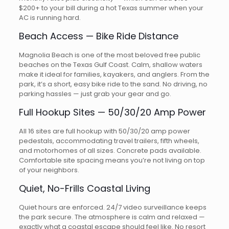
$200+ to your bill during a hot Texas summer when your
AC is running hard.
Beach Access — Bike Ride Distance
Magnolia Beach is one of the most beloved free public
beaches on the Texas Gulf Coast. Calm, shallow waters
make it ideal for families, kayakers, and anglers. From the
park, it’s a short, easy bike ride to the sand. No driving, no
parking hassles — just grab your gear and go.
Full Hookup Sites — 50/30/20 Amp Power
All 16 sites are full hookup with 50/30/20 amp power
pedestals, accommodating travel trailers, fifth wheels,
and motorhomes of all sizes. Concrete pads available.
Comfortable site spacing means you’re not living on top
of your neighbors.
Quiet, No-Frills Coastal Living
Quiet hours are enforced. 24/7 video surveillance keeps
the park secure. The atmosphere is calm and relaxed —
exactly what a coastal escape should feel like. No resort