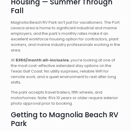
Housing — Summer Through
Fall
Magnolia Beach RV Park isn’t just for vacationers. The Port
Lavaca area is home to significant industrial and marine
employers, and the park’s monthly rates make it an
excellent workforce housing option for contractors, plant
workers, and marine industry professionals working in the
area.
At
$350/month all-inclusive
, you’re looking at one of
the most cost-effective extended stay options on the
Texas Gulf Coast. No utility surprises, reliable WiFi for
remote work, and a quiet environment to rest after long
shifts.
The park accepts travel trailers, fifth wheels, and
motorhomes. Note: RVs 10 years or older require exterior
photo approval prior to booking.
Getting to Magnolia Beach RV
Park