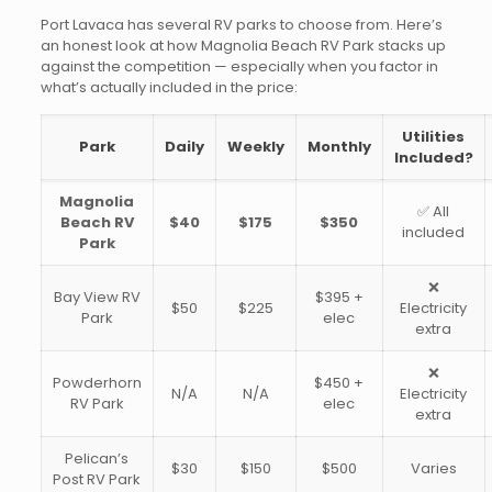
Port Lavaca has several RV parks to choose from. Here’s
an honest look at how Magnolia Beach RV Park stacks up
against the competition — especially when you factor in
what’s actually included in the price:
Utilities
Park
Daily
Weekly
Monthly
Included?
Magnolia
✅ All
Beach RV
$40
$175
$350
included
Park
❌
Bay View RV
$395 +
$50
$225
Electricity
Park
elec
extra
❌
Powderhorn
$450 +
N/A
N/A
Electricity
RV Park
elec
extra
Pelican’s
$30
$150
$500
Varies
Post RV Park