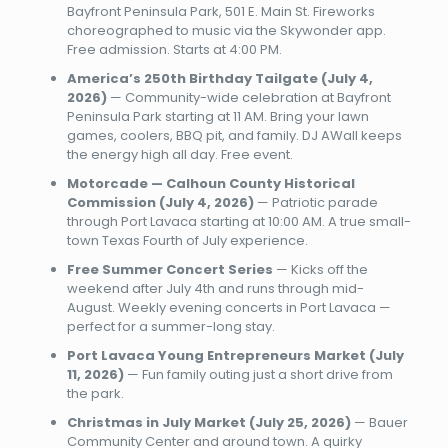
Bayfront Peninsula Park, 501 E. Main St. Fireworks
choreographed to music via the Skywonder app.
Free admission. Starts at 4:00 PM.
America’s 250th Birthday Tailgate (July 4,
2026)
— Community-wide celebration at Bayfront
Peninsula Park starting at 11 AM. Bring your lawn
games, coolers, BBQ pit, and family. DJ AWall keeps
the energy high all day. Free event.
Motorcade — Calhoun County Historical
Commission (July 4, 2026)
— Patriotic parade
through Port Lavaca starting at 10:00 AM. A true small-
town Texas Fourth of July experience.
Free Summer Concert Series
— Kicks off the
weekend after July 4th and runs through mid-
August. Weekly evening concerts in Port Lavaca —
perfect for a summer-long stay.
Port Lavaca Young Entrepreneurs Market (July
11, 2026)
— Fun family outing just a short drive from
the park.
Christmas in July Market (July 25, 2026)
— Bauer
Community Center and around town. A quirky