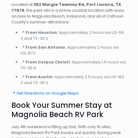
Located at
352 Margie Tewmey Rd, Port Lavaca, TX
77979
, the park sits in a prime coastal location with easy
access to Magnolia Beach, Indianola, and all of Calhoun
County’s summer attractions.
📍
From Houston:
Approximately 2 hours via US-59
S and TX-35 S
📍
From San Antonio:
Approximately 2 hours via
US-87 E
📍
From Corpus Christi:
Approximately 1.5 hours via
TX-35 N
📍
From Austin:
Approximately 2.5 hours via US-183
S and TX-35 S
📍 Get Directions on Google Maps
Book Your Summer Stay at
Magnolia Beach RV Park
July 4th weekend is filling up fast. With only 16 sites,
Magnolia Beach RV Park books out quickly during peak