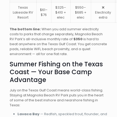
Texas
$325–
$550–
❌
$61–
Lakeside RV
$410 +
$685 +
Electricity
$76
Resort
elec
elec
extra
The bottom line:
When you add summer electricity
costs to parks that charge separately, Magnolia Beach
RV Park’s all-inclusive monthly rate of
$350
is hard to
beat anywhere on the Texas Gulf Coast. You get concrete
pads, reliable WiFi, beach proximity, and a quiet
environment — all for one flat rate.
Summer Fishing on the Texas
Coast — Your Base Camp
Advantage
July on the Texas Gulf Coast means world-class fishing.
Staying at Magnolia Beach RV Park puts you in the heart
of some of the best inshore and nearshore fishing in
Texas:
Lavaca Bay
— Redfish, speckled trout, flounder, and