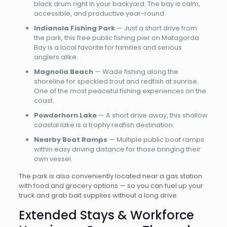
black drum right in your backyard. The bay is calm,
accessible, and productive year-round.
Indianola Fishing Park
— Just a short drive from
the park, this free public fishing pier on Matagorda
Bay is a local favorite for families and serious
anglers alike.
Magnolia Beach
— Wade fishing along the
shoreline for speckled trout and redfish at sunrise.
One of the most peaceful fishing experiences on the
coast.
Powderhorn Lake
— A short drive away, this shallow
coastal lake is a trophy redfish destination.
Nearby Boat Ramps
— Multiple public boat ramps
within easy driving distance for those bringing their
own vessel.
The park is also conveniently located near a gas station
with food and grocery options — so you can fuel up your
truck and grab bait supplies without a long drive.
Extended Stays & Workforce