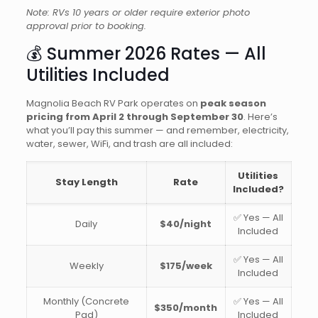
Note: RVs 10 years or older require exterior photo
approval prior to booking.
💰 Summer 2026 Rates — All
Utilities Included
Magnolia Beach RV Park operates on
peak season
pricing from April 2 through September 30
. Here’s
what you’ll pay this summer — and remember, electricity,
water, sewer, WiFi, and trash are all included:
Utilities
Stay Length
Rate
Included?
✅ Yes — All
Daily
$40/night
Included
✅ Yes — All
Weekly
$175/week
Included
Monthly (Concrete
✅ Yes — All
$350/month
Pad)
Included