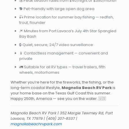
💰 Peak season rates from $40/night or $350/month
🐕 Pet-friendly with large open dog area
🎣 Prime location for summer bay fishing — redfish,
trout, flounder
🎆 Minutes from Port Lavaca’s July 4th Star Spangled
Bay Bash
🔒 Quiet, secure, 24/7 video surveillance
📱 Contactless management — convenient and
private
🚛 Suitable for all RV types — travel trailers, fifth
wheels, motorhomes
Whether you’re here for the fireworks, the fishing, or the
long-term coastal lifestyle,
Magnolia Beach RV Park
is
your home base on the Texas Gulf Coast this summer.
Happy 250th, America — see you on the water. 🇺🇸
Magnolia Beach RV Park | 352 Margie Tewmey Rd, Port
Lavaca, TX 77979 |
(409) 207-8337
|
magnoliabeachrvpark.com