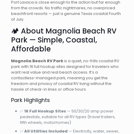
Port Lavaca is close enough to the action but far enough
from the crowds. No traffic nightmares, no overpriced
beachfront resorts — just a genuine Texas coastal Fourth
of July.
🏕️ About Magnolia Beach RV
Park — Simple, Coastal,
Affordable
Magnolia Beach RV Park
is a quiet, no-frills coastal RV
park with 16 full hookup sites designed for travelers who
want real value and real beach access. It’s a
contactless-managed park, meaning you get the
freedom and privacy of coastal RV living without the
hassle of check-in lines or office hours.
Park Highlights
✅
16 Full Hookup Sites
— 50/30/20 amp power
pedestals, suitable for all RV types (travel trailers,
fifth wheels, motorhomes)
✅
All Utilities Included
— Electricity, water, sewer,