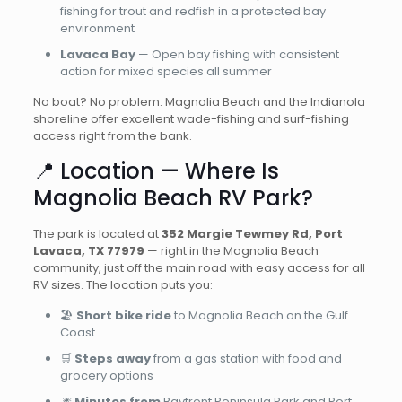
fishing for trout and redfish in a protected bay
environment
Lavaca Bay
— Open bay fishing with consistent
action for mixed species all summer
No boat? No problem. Magnolia Beach and the Indianola
shoreline offer excellent wade-fishing and surf-fishing
access right from the bank.
📍 Location — Where Is
Magnolia Beach RV Park?
The park is located at
352 Margie Tewmey Rd, Port
Lavaca, TX 77979
— right in the Magnolia Beach
community, just off the main road with easy access for all
RV sizes. The location puts you:
🏖️
Short bike ride
to Magnolia Beach on the Gulf
Coast
🛒
Steps away
from a gas station with food and
grocery options
🎆
Minutes from
Bayfront Peninsula Park and Port