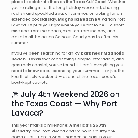
place to celebrate than on the Texas Gulf Coast. Whether
you’re rolling in for the long holiday weekend, chasing
redfish and speckled trout all summer, or looking for an
extended coastal stay,
Magnolia Beach RV Park
in Port
Lavaca, TX puts you right where you want to be — a short
bike ride from the beach, minutes from the bay, and
close to all the action Calhoun County has to offer this
summer.
If you’ve been searching for an
RV park near Magnolia
Beach, Texas
that keeps things simple, affordable, and
genuinely coastal, you’ve found it. Here’s everything you
need to know about spending your summer — or just the
Fourth of July weekend — at one of the Texas coast’s
best-kept secrets.
🎆 July 4th Weekend 2026 on
the Texas Coast — Why Port
Lavaca?
This year marks a milestone:
America’s 250th
Birthday
, and Port Lavaca and Calhoun County are
going all out. Here’s what’s happening right in your