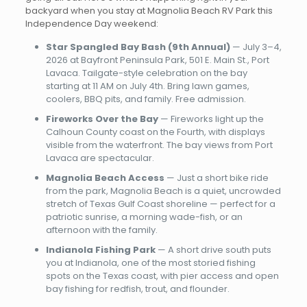
backyard when you stay at Magnolia Beach RV Park this
Independence Day weekend:
Star Spangled Bay Bash (9th Annual)
— July 3–4,
2026 at Bayfront Peninsula Park, 501 E. Main St., Port
Lavaca. Tailgate-style celebration on the bay
starting at 11 AM on July 4th. Bring lawn games,
coolers, BBQ pits, and family. Free admission.
Fireworks Over the Bay
— Fireworks light up the
Calhoun County coast on the Fourth, with displays
visible from the waterfront. The bay views from Port
Lavaca are spectacular.
Magnolia Beach Access
— Just a short bike ride
from the park, Magnolia Beach is a quiet, uncrowded
stretch of Texas Gulf Coast shoreline — perfect for a
patriotic sunrise, a morning wade-fish, or an
afternoon with the family.
Indianola Fishing Park
— A short drive south puts
you at Indianola, one of the most storied fishing
spots on the Texas coast, with pier access and open
bay fishing for redfish, trout, and flounder.