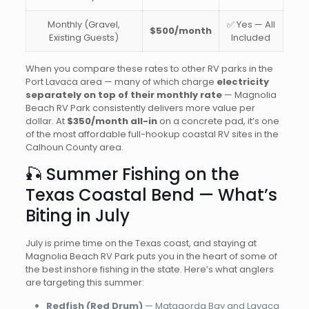
Monthly (Gravel,
✅ Yes — All
$500/month
Existing Guests)
Included
When you compare these rates to other RV parks in the
Port Lavaca area — many of which charge
electricity
separately on top of their monthly rate
— Magnolia
Beach RV Park consistently delivers more value per
dollar. At
$350/month all-in
on a concrete pad, it’s one
of the most affordable full-hookup coastal RV sites in the
Calhoun County area.
🎣 Summer Fishing on the
Texas Coastal Bend — What’s
Biting in July
July is prime time on the Texas coast, and staying at
Magnolia Beach RV Park puts you in the heart of some of
the best inshore fishing in the state. Here’s what anglers
are targeting this summer:
Redfish (Red Drum)
— Matagorda Bay and Lavaca