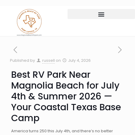
Published by
russell
on
July 4, 2026
Best RV Park Near
Magnolia Beach for July
4th & Summer 2026 —
Your Coastal Texas Base
Camp
America turns 250 this July 4th, and there’s no better