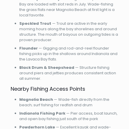
Bay are loaded with slot reds in July. Wade-fishing
the grass flats near Magnolia Beach at first light is a
local favorite.
Speckled Trout
— Trout are active in the early
morning hours along the bay shorelines and around
structure. The mouth of bayous on outgoing tides is a
proven producer.
Flounder
— Gigging and rod-and-reel flounder
fishing picks up in the shallows around Indianola and
the Lavaca Bay flats.
Black Drum & Sheepshead
— Structure fishing
around piers and jetties produces consistent action
all summer.
Nearby Fishing Access Points
Magnolia Beach
— Wade-fish directly from the
beach; surf fishing for redfish and drum
Indianola Fishing Park
— Pier access, boat launch,
and open bay fishing just south of the park
Powderhorn Lake
— Excellent kayak and wade-