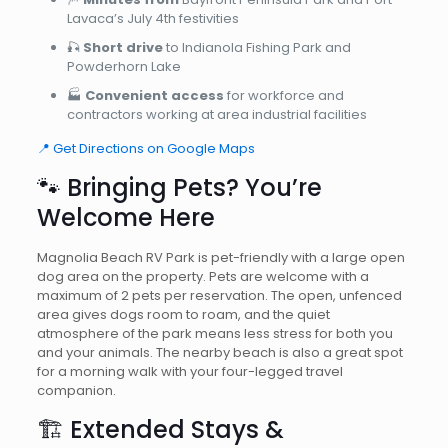
Lavaca’s July 4th festivities
🎣
Short drive
to Indianola Fishing Park and
Powderhorn Lake
🏭
Convenient access
for workforce and
contractors working at area industrial facilities
📍 Get Directions on Google Maps
🐾 Bringing Pets? You’re
Welcome Here
Magnolia Beach RV Park is pet-friendly with a large open
dog area on the property. Pets are welcome with a
maximum of 2 pets per reservation. The open, unfenced
area gives dogs room to roam, and the quiet
atmosphere of the park means less stress for both you
and your animals. The nearby beach is also a great spot
for a morning walk with your four-legged travel
companion.
🏗️ Extended Stays &