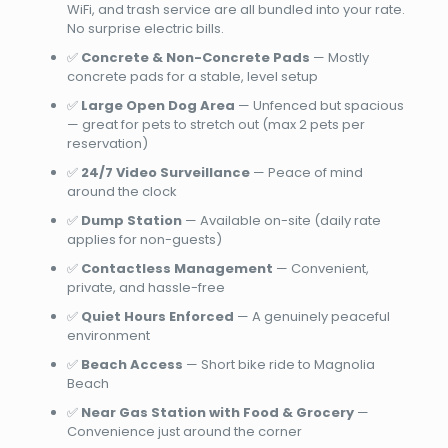
WiFi, and trash service are all bundled into your rate.
No surprise electric bills.
✅
Concrete & Non-Concrete Pads
— Mostly
concrete pads for a stable, level setup
✅
Large Open Dog Area
— Unfenced but spacious
— great for pets to stretch out (max 2 pets per
reservation)
✅
24/7 Video Surveillance
— Peace of mind
around the clock
✅
Dump Station
— Available on-site (daily rate
applies for non-guests)
✅
Contactless Management
— Convenient,
private, and hassle-free
✅
Quiet Hours Enforced
— A genuinely peaceful
environment
✅
Beach Access
— Short bike ride to Magnolia
Beach
✅
Near Gas Station with Food & Grocery
—
Convenience just around the corner