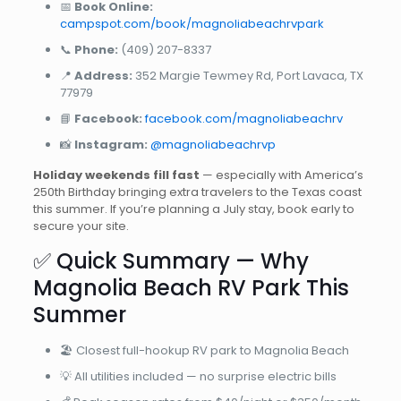
📅
Book Online:
campspot.com/book/magnoliabeachrvpark
📞
Phone:
(409) 207-8337
📍
Address:
352 Margie Tewmey Rd, Port Lavaca, TX
77979
📘
Facebook:
facebook.com/magnoliabeachrv
📸
Instagram:
@magnoliabeachrvp
Holiday weekends fill fast
— especially with America’s
250th Birthday bringing extra travelers to the Texas coast
this summer. If you’re planning a July stay, book early to
secure your site.
✅ Quick Summary — Why
Magnolia Beach RV Park This
Summer
🏖️ Closest full-hookup RV park to Magnolia Beach
💡 All utilities included — no surprise electric bills