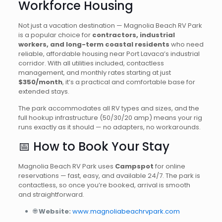
Workforce Housing
Not just a vacation destination — Magnolia Beach RV Park
is a popular choice for
contractors, industrial
workers, and long-term coastal residents
who need
reliable, affordable housing near Port Lavaca’s industrial
corridor. With all utilities included, contactless
management, and monthly rates starting at just
$350/month
, it’s a practical and comfortable base for
extended stays.
The park accommodates all RV types and sizes, and the
full hookup infrastructure (50/30/20 amp) means your rig
runs exactly as it should — no adapters, no workarounds.
📅 How to Book Your Stay
Magnolia Beach RV Park uses
Campspot
for online
reservations — fast, easy, and available 24/7. The park is
contactless, so once you’re booked, arrival is smooth
and straightforward.
🌐
Website:
www.magnoliabeachrvpark.com