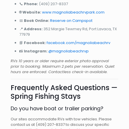
📞
Phone:
(409) 207-8337
🌐
Website:
www.magnoliabeachrvpark.com
📅
Book Online:
Reserve on Campspot
📍
Address:
352 Margie Tewmey Rd, Port Lavaca, TX
77979
📘
Facebook:
facebook.com/magnoliabeachrv
📸
Instagram:
@magnoliabeachrvp
RVs 10 years or older require exterior photo approval
prior to booking. Maximum 2 pets per reservation. Quiet
hours are enforced. Contactless check-in available.
Frequently Asked Questions —
Spring Fishing Stays
Do you have boat or trailer parking?
Our sites accommodate RVs with tow vehicles. Please
contact us at (409) 207-8337 to discuss your specific