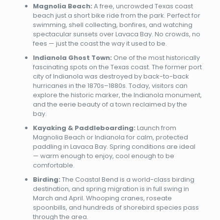
Magnolia Beach:
A free, uncrowded Texas coast
beach just a short bike ride from the park. Perfect for
swimming, shell collecting, bonfires, and watching
spectacular sunsets over Lavaca Bay. No crowds, no
fees — just the coast the way it used to be.
Indianola Ghost Town:
One of the most historically
fascinating spots on the Texas coast. The former port
city of Indianola was destroyed by back-to-back
hurricanes in the 1870s–1880s. Today, visitors can
explore the historic marker, the Indianola monument,
and the eerie beauty of a town reclaimed by the
bay.
Kayaking & Paddleboarding:
Launch from
Magnolia Beach or Indianola for calm, protected
paddling in Lavaca Bay. Spring conditions are ideal
— warm enough to enjoy, cool enough to be
comfortable.
Birding:
The Coastal Bend is a world-class birding
destination, and spring migration is in full swing in
March and April. Whooping cranes, roseate
spoonbills, and hundreds of shorebird species pass
through the area.