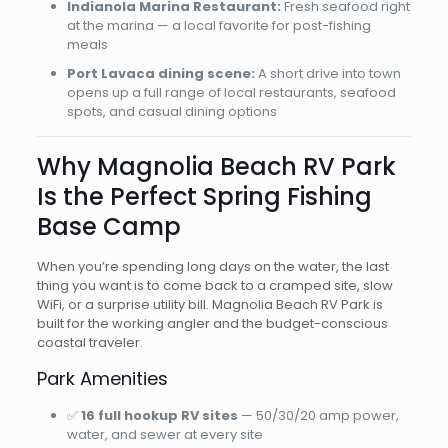
Indianola Marina Restaurant:
Fresh seafood right
at the marina — a local favorite for post-fishing
meals
Port Lavaca dining scene:
A short drive into town
opens up a full range of local restaurants, seafood
spots, and casual dining options
Why Magnolia Beach RV Park
Is the Perfect Spring Fishing
Base Camp
When you’re spending long days on the water, the last
thing you want is to come back to a cramped site, slow
WiFi, or a surprise utility bill. Magnolia Beach RV Park is
built for the working angler and the budget-conscious
coastal traveler.
Park Amenities
✅
16 full hookup RV sites
— 50/30/20 amp power,
water, and sewer at every site