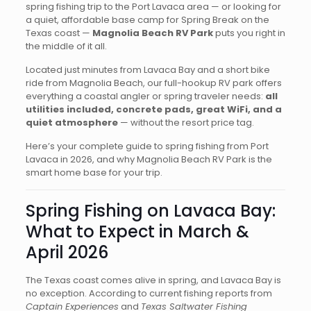
spring fishing trip to the Port Lavaca area — or looking for
a quiet, affordable base camp for Spring Break on the
Texas coast —
Magnolia Beach RV Park
puts you right in
the middle of it all.
Located just minutes from Lavaca Bay and a short bike
ride from Magnolia Beach, our full-hookup RV park offers
everything a coastal angler or spring traveler needs:
all
utilities included, concrete pads, great WiFi, and a
quiet atmosphere
— without the resort price tag.
Here’s your complete guide to spring fishing from Port
Lavaca in 2026, and why Magnolia Beach RV Park is the
smart home base for your trip.
Spring Fishing on Lavaca Bay:
What to Expect in March &
April 2026
The Texas coast comes alive in spring, and Lavaca Bay is
no exception. According to current fishing reports from
Captain Experiences
and
Texas Saltwater Fishing