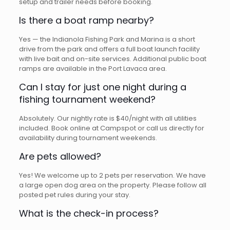
setup and trailer needs before booking.
Is there a boat ramp nearby?
Yes — the Indianola Fishing Park and Marina is a short
drive from the park and offers a full boat launch facility
with live bait and on-site services. Additional public boat
ramps are available in the Port Lavaca area.
Can I stay for just one night during a
fishing tournament weekend?
Absolutely. Our nightly rate is $40/night with all utilities
included. Book online at Campspot or call us directly for
availability during tournament weekends.
Are pets allowed?
Yes! We welcome up to 2 pets per reservation. We have
a large open dog area on the property. Please follow all
posted pet rules during your stay.
What is the check-in process?