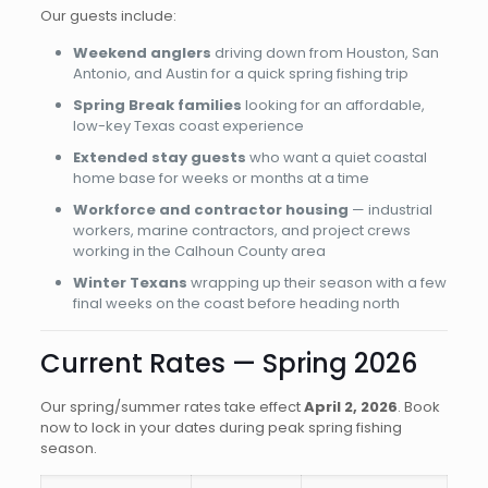
Our guests include:
Weekend anglers
driving down from Houston, San
Antonio, and Austin for a quick spring fishing trip
Spring Break families
looking for an affordable,
low-key Texas coast experience
Extended stay guests
who want a quiet coastal
home base for weeks or months at a time
Workforce and contractor housing
— industrial
workers, marine contractors, and project crews
working in the Calhoun County area
Winter Texans
wrapping up their season with a few
final weeks on the coast before heading north
Current Rates — Spring 2026
Our spring/summer rates take effect
April 2, 2026
. Book
now to lock in your dates during peak spring fishing
season.