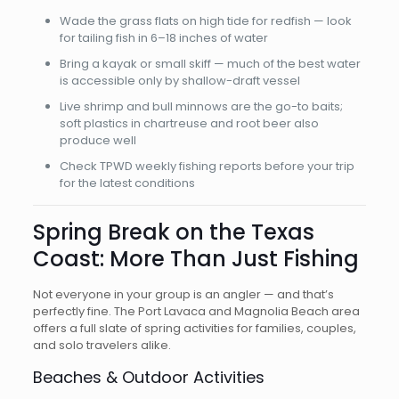
Wade the grass flats on high tide for redfish — look
for tailing fish in 6–18 inches of water
Bring a kayak or small skiff — much of the best water
is accessible only by shallow-draft vessel
Live shrimp and bull minnows are the go-to baits;
soft plastics in chartreuse and root beer also
produce well
Check TPWD weekly fishing reports before your trip
for the latest conditions
Spring Break on the Texas
Coast: More Than Just Fishing
Not everyone in your group is an angler — and that’s
perfectly fine. The Port Lavaca and Magnolia Beach area
offers a full slate of spring activities for families, couples,
and solo travelers alike.
Beaches & Outdoor Activities