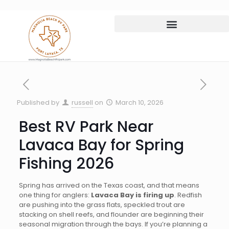
Published by
russell
on
March 10, 2026
Best RV Park Near
Lavaca Bay for Spring
Fishing 2026
Spring has arrived on the Texas coast, and that means
one thing for anglers:
Lavaca Bay is firing up
. Redfish
are pushing into the grass flats, speckled trout are
stacking on shell reefs, and flounder are beginning their
seasonal migration through the bays. If you’re planning a