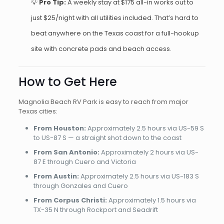
💡
Pro Tip:
A weekly stay at $175 all-in works out to
just $25/night with all utilities included. That’s hard to
beat anywhere on the Texas coast for a full-hookup
site with concrete pads and beach access.
How to Get Here
Magnolia Beach RV Park is easy to reach from major
Texas cities:
From Houston:
Approximately 2.5 hours via US-59 S
to US-87 S — a straight shot down to the coast
From San Antonio:
Approximately 2 hours via US-
87 E through Cuero and Victoria
From Austin:
Approximately 2.5 hours via US-183 S
through Gonzales and Cuero
From Corpus Christi:
Approximately 1.5 hours via
TX-35 N through Rockport and Seadrift