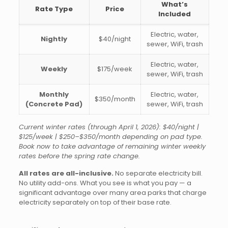
What’s
Rate Type
Price
Included
Electric, water,
Nightly
$40/night
sewer, WiFi, trash
Electric, water,
Weekly
$175/week
sewer, WiFi, trash
Monthly
Electric, water,
$350/month
(Concrete Pad)
sewer, WiFi, trash
Current winter rates (through April 1, 2026): $40/night |
$125/week | $250–$350/month depending on pad type.
Book now to take advantage of remaining winter weekly
rates before the spring rate change.
All rates are all-inclusive.
No separate electricity bill.
No utility add-ons. What you see is what you pay — a
significant advantage over many area parks that charge
electricity separately on top of their base rate.