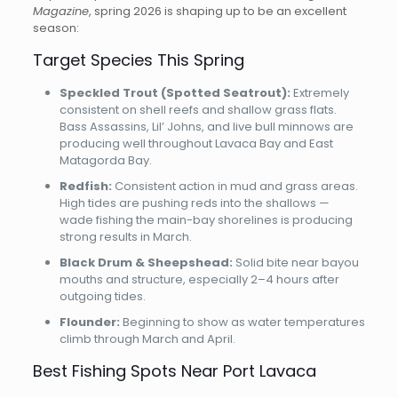
Magazine
, spring 2026 is shaping up to be an excellent
season:
Target Species This Spring
Speckled Trout (Spotted Seatrout):
Extremely
consistent on shell reefs and shallow grass flats.
Bass Assassins, Lil’ Johns, and live bull minnows are
producing well throughout Lavaca Bay and East
Matagorda Bay.
Redfish:
Consistent action in mud and grass areas.
High tides are pushing reds into the shallows —
wade fishing the main-bay shorelines is producing
strong results in March.
Black Drum & Sheepshead:
Solid bite near bayou
mouths and structure, especially 2–4 hours after
outgoing tides.
Flounder:
Beginning to show as water temperatures
climb through March and April.
Best Fishing Spots Near Port Lavaca