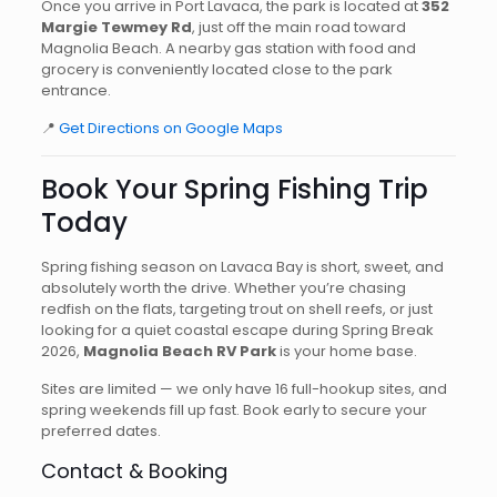
Once you arrive in Port Lavaca, the park is located at
352
Margie Tewmey Rd
, just off the main road toward
Magnolia Beach. A nearby gas station with food and
grocery is conveniently located close to the park
entrance.
📍
Get Directions on Google Maps
Book Your Spring Fishing Trip
Today
Spring fishing season on Lavaca Bay is short, sweet, and
absolutely worth the drive. Whether you’re chasing
redfish on the flats, targeting trout on shell reefs, or just
looking for a quiet coastal escape during Spring Break
2026,
Magnolia Beach RV Park
is your home base.
Sites are limited — we only have 16 full-hookup sites, and
spring weekends fill up fast. Book early to secure your
preferred dates.
Contact & Booking