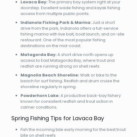
Lavaca Bay:
The primary bay system right at your
doorstep. Excellent wade fishing and kayak fishing
access from multiple public points.
Indianola Fishing Park & Marina:
Just a short
drive from the park, Indianola offers a full-service
fishing marina with live bait, boat launch, and on-site
restaurant. One of the most popular fishing
destinations on the mid-coast.
Matagorda Bay:
A short drive north opens up
access to East Matagorda Bay, where trout and
redfish are running strong on shell reefs.
Magnolia Beach Shoreline:
Walk or bike to the
beach for surf fishing. Redfish and drum cruise the
shoreline regularly in spring.
Powderhorn Lake:
A productive back-bay fishery
known for consistent redfish and trout action in
calmer conditions.
Spring Fishing Tips for Lavaca Bay
Fish the incoming tide early morning for the best trout
bite on shell reefs