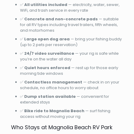
✅
All utilities included
— electricity, water, sewer,
WiFi, and trash service in every rate
✅
Concrete and non-concrete pads
— suitable
for all RV types including travel trailers, fifth wheels,
and motorhomes
✅
Large open dog area
— bring your fishing buddy
(up to 2 pets per reservation)
✅
24/7 video surveillance
— your rig is safe while
you’re on the water all day
✅
Quiet hours enforced
— rest up for those early
morning tide windows
✅
Contactless management
— check in on your
schedule, no office hours to worry about
✅
Dump station available
— convenient for
extended stays
✅
Bike ride to Magnolia Beach
— surf fishing
access without moving your rig
Who Stays at Magnolia Beach RV Park