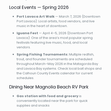
Local Events — Spring 2026
Port Lavaca Art Walk
— March 7, 2026 (Downtown
Port Lavaca): Local artists, food vendors, and live
music in the heart of downtown.
Iguana Fest
— April 4–5, 2026 (Downtown Port
Lavaca): One of the area’s most popular spring
festivals featuring live music, food, and local
vendors.
Spring Fishing Tournaments:
Multiple redfish,
trout, and flounder tournaments are scheduled
throughout March–May 2026 in the Matagorda Bay
and Lavaca Bay systems. Check local bait shops and
the Calhoun County Events calendar for current
schedules.
Dining Near Magnolia Beach RV Park
Gas station with food and grocery
is
conveniently located near the park for quick
supplies and snacks