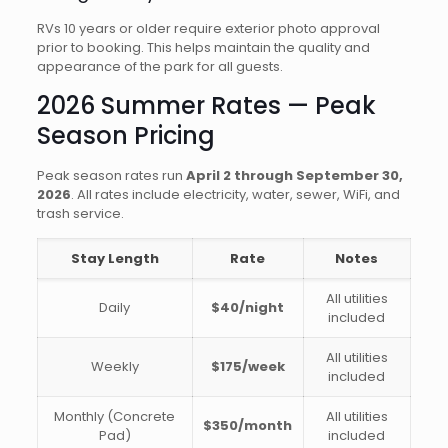
RVs 10 years or older require exterior photo approval
prior to booking. This helps maintain the quality and
appearance of the park for all guests.
2026 Summer Rates — Peak
Season Pricing
Peak season rates run
April 2 through September 30,
2026
. All rates include electricity, water, sewer, WiFi, and
trash service.
Stay Length
Rate
Notes
All utilities
Daily
$40/night
included
All utilities
Weekly
$175/week
included
Monthly (Concrete
All utilities
$350/month
Pad)
included