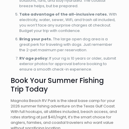
solutions, fans, and stay hydrated. The coastal
breeze helps, but be prepared.
Take advantage of the all-inclusive rates.
With
electricity, water, sewer, WiFi, and trash all included,
you won’t face any surprise charges at checkout.
Budget your trip with confidence.
Bring your pets.
The large open dog area is a
great perk for traveling with dogs. Just remember
the 2-pet maximum per reservation.
RV age policy:
If your rig is 10 years or older, submit
exterior photos for approval before booking to
ensure a smooth check-in experience.
Book Your Summer Fishing
Trip Today
Magnolia Beach RV Park is the ideal base camp for your
2026 summer fishing adventure on the Texas Gulf Coast.
With full hookups, all utilities included, beach access, and
rates starting at just $40/night, it’s the smart choice for
anglers, families, and coastal travelers who want value
without sacrificing location.