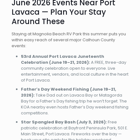
June 2026 Events Near Port
Lavaca — Plan Your Stay
Around These
Staying at Magnolia Beach RV Park this summer puts you
within easy reach of several major Calhoun County
events:
53rd Annual Port Lavaca Juneteenth
Celebration (June 19–21, 2026):
A FREE, three-day
community celebration open to everyone. Live
entertainment, vendors, and local culture in the heart
of Port Lavaca.
Father’s Day Weekend Fishing (June 19–21,
2026):
Take Dad out on Lavaca Bay or Matagorda
Bay for a Father’s Day fishing trip he won’t forget. The
KOA nearby even hosts Father’s Day weekend fishing
competitions.
Star Spangled Bay Bash (July 3, 2026):
Free
patriotic celebration at Bayfront Peninsula Park, 501 E.
Main Street, Port Lavaca. Fireworks over the bay —
book your site early for the holiday weekend.