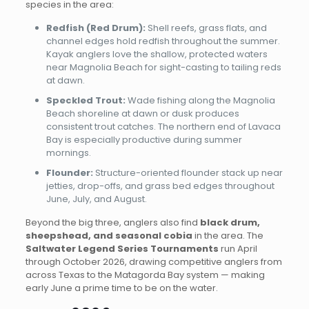
species in the area:
Redfish (Red Drum):
Shell reefs, grass flats, and
channel edges hold redfish throughout the summer.
Kayak anglers love the shallow, protected waters
near Magnolia Beach for sight-casting to tailing reds
at dawn.
Speckled Trout:
Wade fishing along the Magnolia
Beach shoreline at dawn or dusk produces
consistent trout catches. The northern end of Lavaca
Bay is especially productive during summer
mornings.
Flounder:
Structure-oriented flounder stack up near
jetties, drop-offs, and grass bed edges throughout
June, July, and August.
Beyond the big three, anglers also find
black drum,
sheepshead, and seasonal cobia
in the area. The
Saltwater Legend Series Tournaments
run April
through October 2026, drawing competitive anglers from
across Texas to the Matagorda Bay system — making
early June a prime time to be on the water.