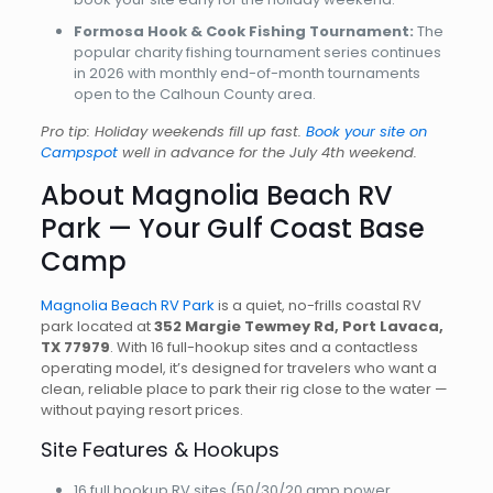
Formosa Hook & Cook Fishing Tournament:
The
popular charity fishing tournament series continues
in 2026 with monthly end-of-month tournaments
open to the Calhoun County area.
Pro tip: Holiday weekends fill up fast.
Book your site on
Campspot
well in advance for the July 4th weekend.
About Magnolia Beach RV
Park — Your Gulf Coast Base
Camp
Magnolia Beach RV Park
is a quiet, no-frills coastal RV
park located at
352 Margie Tewmey Rd, Port Lavaca,
TX 77979
. With 16 full-hookup sites and a contactless
operating model, it’s designed for travelers who want a
clean, reliable place to park their rig close to the water —
without paying resort prices.
Site Features & Hookups
16 full hookup RV sites (50/30/20 amp power