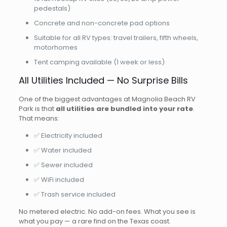
pedestals)
Concrete and non-concrete pad options
Suitable for all RV types: travel trailers, fifth wheels,
motorhomes
Tent camping available (1 week or less)
All Utilities Included — No Surprise Bills
One of the biggest advantages at Magnolia Beach RV
Park is that
all utilities are bundled into your rate
.
That means:
✅ Electricity included
✅ Water included
✅ Sewer included
✅ WiFi included
✅ Trash service included
No metered electric. No add-on fees. What you see is
what you pay — a rare find on the Texas coast.