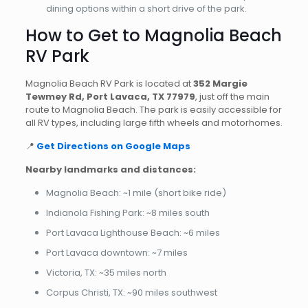
dining options within a short drive of the park.
How to Get to Magnolia Beach
RV Park
Magnolia Beach RV Park is located at
352 Margie
Tewmey Rd, Port Lavaca, TX 77979
, just off the main
route to Magnolia Beach. The park is easily accessible for
all RV types, including large fifth wheels and motorhomes.
📍
Get Directions on Google Maps
Nearby landmarks and distances:
Magnolia Beach: ~1 mile (short bike ride)
Indianola Fishing Park: ~8 miles south
Port Lavaca Lighthouse Beach: ~6 miles
Port Lavaca downtown: ~7 miles
Victoria, TX: ~35 miles north
Corpus Christi, TX: ~90 miles southwest