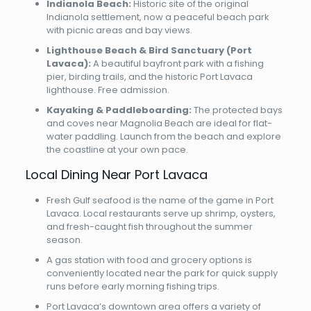
Indianola Beach:
Historic site of the original
Indianola settlement, now a peaceful beach park
with picnic areas and bay views.
Lighthouse Beach & Bird Sanctuary (Port
Lavaca):
A beautiful bayfront park with a fishing
pier, birding trails, and the historic Port Lavaca
lighthouse. Free admission.
Kayaking & Paddleboarding:
The protected bays
and coves near Magnolia Beach are ideal for flat-
water paddling. Launch from the beach and explore
the coastline at your own pace.
Local Dining Near Port Lavaca
Fresh Gulf seafood is the name of the game in Port
Lavaca. Local restaurants serve up shrimp, oysters,
and fresh-caught fish throughout the summer
season.
A gas station with food and grocery options is
conveniently located near the park for quick supply
runs before early morning fishing trips.
Port Lavaca’s downtown area offers a variety of