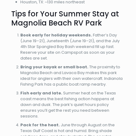
Houston, TX: ~130 miles northeast
Tips for Your Summer Stay at
Magnolia Beach RV Park
Book early for holiday weekends.
Father’s Day
(June 19–21), Juneteenth (June 19–21), and the July
4th Star Spangled Bay Bash weekend fill up fast.
Reserve your site on Campspot as soon as your
dates are set.
Bring your kayak or small boat.
The proximity to
Magnolia Beach and Lavaca Bay makes this park
ideal for anglers with their own watercraft. Indianola
Fishing Park has a public boat ramp nearby.
Fish early and late.
Summer heat on the Texas
coast means the best fishing action happens at
dawn and dusk. The park’s quiet hours policy
ensures you’ll get the rest you need between
sessions.
Pack for the heat.
June through August on the
Texas Gulf Coast is hot and humid. Bring shade