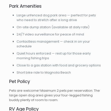
Park Amenities
Large unfenced dog park area — perfect for pets
who need to stretch after a long drive
On-site dump station (available at daily rate)
24/7 video surveillance for peace of mind
Contactless management — check in on your
schedule
Quiet hours enforced — rest up for those early
morning fishing trips
Close to a gas station with food and grocery options
Short bike ride to Magnolia Beach
Pet Policy
Pets are welcome! Maximum 2 pets per reservation. The
large open dog area gives your four-legged fishing
buddy plenty of room to roam.
RV Age Policy