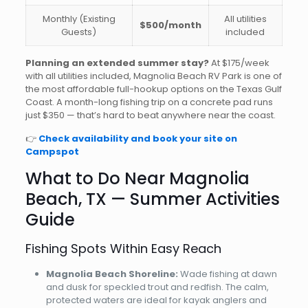
Monthly (Existing
All utilities
$500/month
Guests)
included
Planning an extended summer stay?
At $175/week
with all utilities included, Magnolia Beach RV Park is one of
the most affordable full-hookup options on the Texas Gulf
Coast. A month-long fishing trip on a concrete pad runs
just $350 — that’s hard to beat anywhere near the coast.
👉
Check availability and book your site on
Campspot
What to Do Near Magnolia
Beach, TX — Summer Activities
Guide
Fishing Spots Within Easy Reach
Magnolia Beach Shoreline:
Wade fishing at dawn
and dusk for speckled trout and redfish. The calm,
protected waters are ideal for kayak anglers and