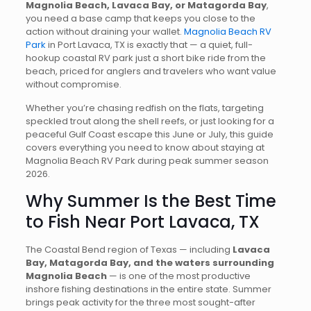
Magnolia Beach, Lavaca Bay, or Matagorda Bay
,
you need a base camp that keeps you close to the
action without draining your wallet.
Magnolia Beach RV
Park
in Port Lavaca, TX is exactly that — a quiet, full-
hookup coastal RV park just a short bike ride from the
beach, priced for anglers and travelers who want value
without compromise.
Whether you’re chasing redfish on the flats, targeting
speckled trout along the shell reefs, or just looking for a
peaceful Gulf Coast escape this June or July, this guide
covers everything you need to know about staying at
Magnolia Beach RV Park during peak summer season
2026.
Why Summer Is the Best Time
to Fish Near Port Lavaca, TX
The Coastal Bend region of Texas — including
Lavaca
Bay, Matagorda Bay, and the waters surrounding
Magnolia Beach
— is one of the most productive
inshore fishing destinations in the entire state. Summer
brings peak activity for the three most sought-after