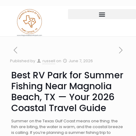
Published by
russell
on
June 7, 2026
Best RV Park for Summer
Fishing Near Magnolia
Beach, TX — Your 2026
Coastal Travel Guide
Summer on the Texas Gulf Coast means one thing: the
fish are biting, the water is warm, and the coastal breeze
is calling. If you’re planning a summer fishing trip to