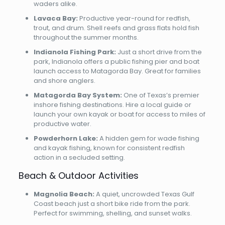
waders alike.
Lavaca Bay:
Productive year-round for redfish,
trout, and drum. Shell reefs and grass flats hold fish
throughout the summer months.
Indianola Fishing Park:
Just a short drive from the
park, Indianola offers a public fishing pier and boat
launch access to Matagorda Bay. Great for families
and shore anglers.
Matagorda Bay System:
One of Texas’s premier
inshore fishing destinations. Hire a local guide or
launch your own kayak or boat for access to miles of
productive water.
Powderhorn Lake:
A hidden gem for wade fishing
and kayak fishing, known for consistent redfish
action in a secluded setting.
Beach & Outdoor Activities
Magnolia Beach:
A quiet, uncrowded Texas Gulf
Coast beach just a short bike ride from the park.
Perfect for swimming, shelling, and sunset walks.