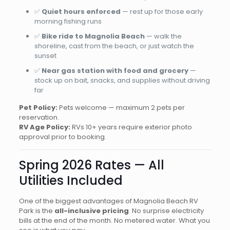
✅
Quiet hours enforced
— rest up for those early
morning fishing runs
✅
Bike ride to Magnolia Beach
— walk the
shoreline, cast from the beach, or just watch the
sunset
✅
Near gas station with food and grocery
—
stock up on bait, snacks, and supplies without driving
far
Pet Policy:
Pets welcome — maximum 2 pets per
reservation.
RV Age Policy:
RVs 10+ years require exterior photo
approval prior to booking.
Spring 2026 Rates — All
Utilities Included
One of the biggest advantages of Magnolia Beach RV
Park is the
all-inclusive pricing
. No surprise electricity
bills at the end of the month. No metered water. What you