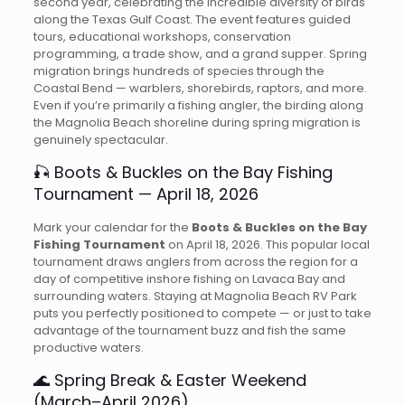
second year, celebrating the incredible diversity of birds
along the Texas Gulf Coast. The event features guided
tours, educational workshops, conservation
programming, a trade show, and a grand supper. Spring
migration brings hundreds of species through the
Coastal Bend — warblers, shorebirds, raptors, and more.
Even if you’re primarily a fishing angler, the birding along
the Magnolia Beach shoreline during spring migration is
genuinely spectacular.
🎣 Boots & Buckles on the Bay Fishing
Tournament — April 18, 2026
Mark your calendar for the
Boots & Buckles on the Bay
Fishing Tournament
on April 18, 2026. This popular local
tournament draws anglers from across the region for a
day of competitive inshore fishing on Lavaca Bay and
surrounding waters. Staying at Magnolia Beach RV Park
puts you perfectly positioned to compete — or just to take
advantage of the tournament buzz and fish the same
productive waters.
🌊 Spring Break & Easter Weekend
(March–April 2026)