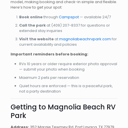
model, making booking and check-in simple and flexible.
Here’s how to get your spot:
Book online
through
Campspot
— available 24/7
Call the park
at
(409) 207-8337
for questions or
extended stay inquiries
Visit the website
at
magnoliabeachrvpark.com
for
current availability and policies
Important reminders before booking:
RVs 10 years or older require exterior photo approval
— submit your photo when booking
Maximum 2 pets per reservation
Quiet hours are enforced — this is a peaceful park,
not a party destination
Getting to Magnolia Beach RV
Park
Address:
352 Margie Tewmey Rd, Port Lavaca, TX 77979