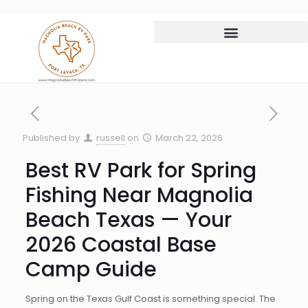
Published by
russell
on
March 22, 2026
Best RV Park for Spring
Fishing Near Magnolia
Beach Texas — Your
2026 Coastal Base
Camp Guide
Spring on the Texas Gulf Coast is something special. The