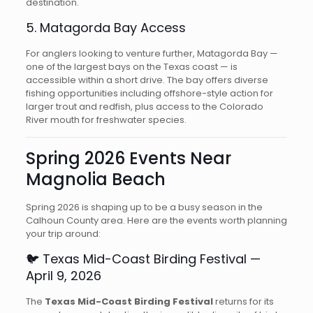
destination.
5. Matagorda Bay Access
For anglers looking to venture further, Matagorda Bay —
one of the largest bays on the Texas coast — is
accessible within a short drive. The bay offers diverse
fishing opportunities including offshore-style action for
larger trout and redfish, plus access to the Colorado
River mouth for freshwater species.
Spring 2026 Events Near
Magnolia Beach
Spring 2026 is shaping up to be a busy season in the
Calhoun County area. Here are the events worth planning
your trip around:
🐦 Texas Mid-Coast Birding Festival —
April 9, 2026
The
Texas Mid-Coast Birding Festival
returns for its