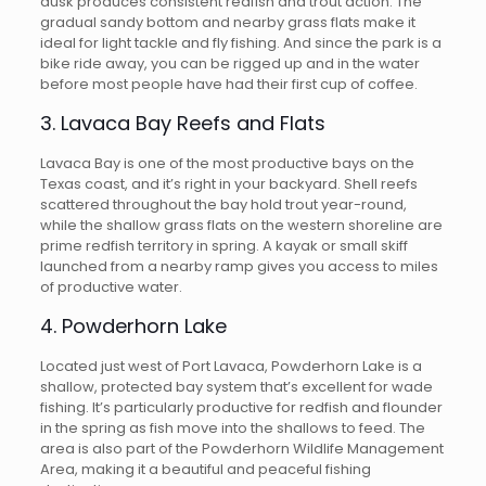
dusk produces consistent redfish and trout action. The
gradual sandy bottom and nearby grass flats make it
ideal for light tackle and fly fishing. And since the park is a
bike ride away, you can be rigged up and in the water
before most people have had their first cup of coffee.
3. Lavaca Bay Reefs and Flats
Lavaca Bay is one of the most productive bays on the
Texas coast, and it’s right in your backyard. Shell reefs
scattered throughout the bay hold trout year-round,
while the shallow grass flats on the western shoreline are
prime redfish territory in spring. A kayak or small skiff
launched from a nearby ramp gives you access to miles
of productive water.
4. Powderhorn Lake
Located just west of Port Lavaca, Powderhorn Lake is a
shallow, protected bay system that’s excellent for wade
fishing. It’s particularly productive for redfish and flounder
in the spring as fish move into the shallows to feed. The
area is also part of the Powderhorn Wildlife Management
Area, making it a beautiful and peaceful fishing