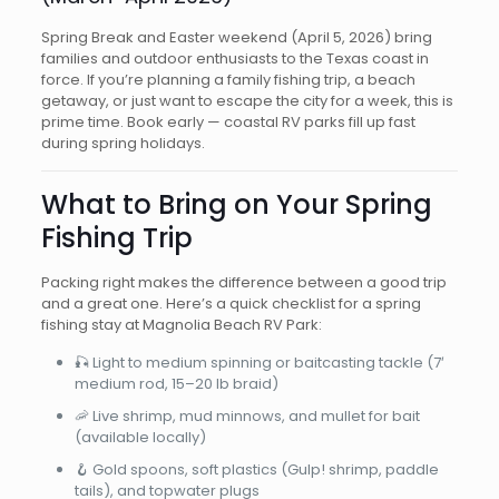
Spring Break and Easter weekend (April 5, 2026) bring
families and outdoor enthusiasts to the Texas coast in
force. If you’re planning a family fishing trip, a beach
getaway, or just want to escape the city for a week, this is
prime time. Book early — coastal RV parks fill up fast
during spring holidays.
What to Bring on Your Spring
Fishing Trip
Packing right makes the difference between a good trip
and a great one. Here’s a quick checklist for a spring
fishing stay at Magnolia Beach RV Park:
🎣 Light to medium spinning or baitcasting tackle (7′
medium rod, 15–20 lb braid)
🦐 Live shrimp, mud minnows, and mullet for bait
(available locally)
🪝 Gold spoons, soft plastics (Gulp! shrimp, paddle
tails), and topwater plugs