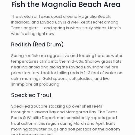
Fish the Magnolia Beach Area
The stretch of Texas coast around Magnolia Beach,
Indianola, and Lavaca Bay is a well-kept secret among
Texas anglers — and spring is when it truly shines. Here’s
what’s biting right now:
Redfish (Red Drum)
Spring redfish are aggressive and feeding hard as water
temperatures climb into the mid-60s. Shallow grass flats
near Indianola and along the Lavaca Bay shoreline are
prime territory. Look for tailing reds in 1–3 feet of water on
calm mornings. Gold spoons, soft plastics, and live
shrimp are all producing.
Speckled Trout
Speckled trout are stacking up over shell reefs
throughout Lavaca Bay and Matagorda Bay. The Texas
Parks & Wildlife Department consistently reports good
trout action in this region during March and April. Early
morning topwater plugs and soft plastics on the bottom
are both working well.