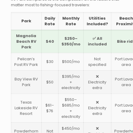
matter most to fishing-focused travelers:
Daily
Monthly
Utilities
Beac
Park
Rate
Rate
Included?
Proximi
Magnolia
$250–
✅ All
Beach RV
$40
Bike ri
$350/mo
included
Park
Pelican’s
Not
Port Lav
$30
$500/mo
Post RV Park
specified
area
$395/mo
❌
Bay View RV
Port Lav
$50
+
Electricity
Park
area
electricity
extra
$550–
Texas
❌
$61–
$685/mo
Port Lav
Lakeside RV
Electricity
$76
+
area
Resort
extra
electricity
$450/mo
❌
Powderhorn
Not
Powderh