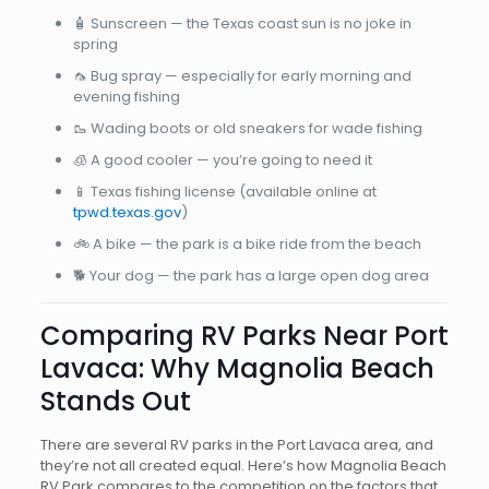
🧴 Sunscreen — the Texas coast sun is no joke in
spring
🦟 Bug spray — especially for early morning and
evening fishing
🥾 Wading boots or old sneakers for wade fishing
🧊 A good cooler — you’re going to need it
📱 Texas fishing license (available online at
tpwd.texas.gov
)
🚲 A bike — the park is a bike ride from the beach
🐕 Your dog — the park has a large open dog area
Comparing RV Parks Near Port
Lavaca: Why Magnolia Beach
Stands Out
There are several RV parks in the Port Lavaca area, and
they’re not all created equal. Here’s how Magnolia Beach
RV Park compares to the competition on the factors that