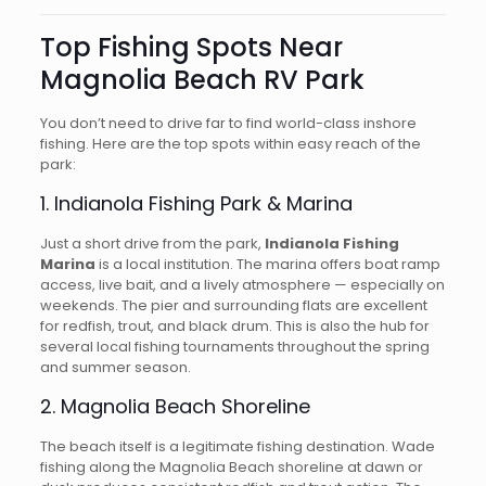
Top Fishing Spots Near
Magnolia Beach RV Park
You don’t need to drive far to find world-class inshore
fishing. Here are the top spots within easy reach of the
park:
1. Indianola Fishing Park & Marina
Just a short drive from the park,
Indianola Fishing
Marina
is a local institution. The marina offers boat ramp
access, live bait, and a lively atmosphere — especially on
weekends. The pier and surrounding flats are excellent
for redfish, trout, and black drum. This is also the hub for
several local fishing tournaments throughout the spring
and summer season.
2. Magnolia Beach Shoreline
The beach itself is a legitimate fishing destination. Wade
fishing along the Magnolia Beach shoreline at dawn or