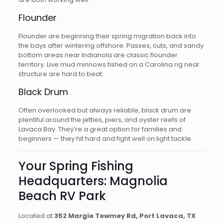
Flounder
Flounder are beginning their spring migration back into
the bays after wintering offshore. Passes, cuts, and sandy
bottom areas near Indianola are classic flounder
territory. Live mud minnows fished on a Carolina rig near
structure are hard to beat.
Black Drum
Often overlooked but always reliable, black drum are
plentiful around the jetties, piers, and oyster reefs of
Lavaca Bay. They’re a great option for families and
beginners — they hit hard and fight well on light tackle.
Your Spring Fishing
Headquarters: Magnolia
Beach RV Park
Located at
352 Margie Tewmey Rd, Port Lavaca, TX