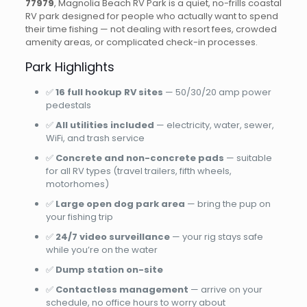
77979
, Magnolia Beach RV Park is a quiet, no-frills coastal
RV park designed for people who actually want to spend
their time fishing — not dealing with resort fees, crowded
amenity areas, or complicated check-in processes.
Park Highlights
✅
16 full hookup RV sites
— 50/30/20 amp power
pedestals
✅
All utilities included
— electricity, water, sewer,
WiFi, and trash service
✅
Concrete and non-concrete pads
— suitable
for all RV types (travel trailers, fifth wheels,
motorhomes)
✅
Large open dog park area
— bring the pup on
your fishing trip
✅
24/7 video surveillance
— your rig stays safe
while you’re on the water
✅
Dump station on-site
✅
Contactless management
— arrive on your
schedule, no office hours to worry about