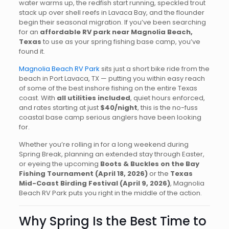
water warms up, the redfish start running, speckled trout
stack up over shell reefs in Lavaca Bay, and the flounder
begin their seasonal migration. If you’ve been searching
for an
affordable RV park near Magnolia Beach,
Texas
to use as your spring fishing base camp, you’ve
found it.
Magnolia Beach RV Park
sits just a short bike ride from the
beach in Port Lavaca, TX — putting you within easy reach
of some of the best inshore fishing on the entire Texas
coast. With
all utilities included
, quiet hours enforced,
and rates starting at just
$40/night
, this is the no-fuss
coastal base camp serious anglers have been looking
for.
Whether you’re rolling in for a long weekend during
Spring Break, planning an extended stay through Easter,
or eyeing the upcoming
Boots & Buckles on the Bay
Fishing Tournament (April 18, 2026)
or the
Texas
Mid-Coast Birding Festival (April 9, 2026)
, Magnolia
Beach RV Park puts you right in the middle of the action.
Why Spring Is the Best Time to