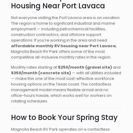
Housing Near Port Lavaca
Not everyone visiting the Port Lavaca area is on vacation.
The region is home to significant industrial and marine
employment — including petrochemical facilities,
construction contractors, and offshore support
operations. If you’re working in the area and need
affordable monthly RV housing near Port Lavaca
,
Magnolia Beach RV Park offers some of the most
competitive all-inclusive monthly rates in the region.
Monthly rates starting at
$250/month (gravel site)
and
$350/month (concrete site)
— with all utilities included
— make this one of the most cost-effective workforce
housing options on the Texas coast. The contactless
management model means flexible arrival and no
office-hours hassle, which works well for workers on
rotating schedules.
How to Book Your Spring Stay
Magnolia Beach RV Park operates on a contactless