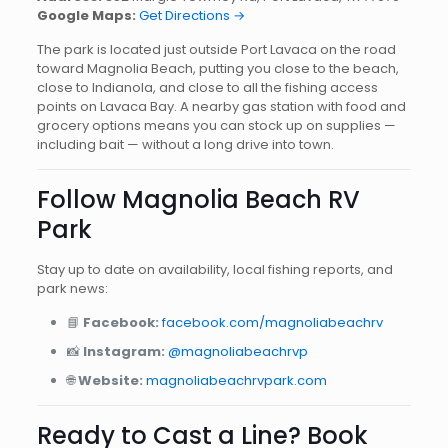
Google Maps:
Get Directions →
The park is located just outside Port Lavaca on the road
toward Magnolia Beach, putting you close to the beach,
close to Indianola, and close to all the fishing access
points on Lavaca Bay. A nearby gas station with food and
grocery options means you can stock up on supplies —
including bait — without a long drive into town.
Follow Magnolia Beach RV
Park
Stay up to date on availability, local fishing reports, and
park news:
📘
Facebook:
facebook.com/magnoliabeachrv
📸
Instagram:
@magnoliabeachrvp
🌐
Website:
magnoliabeachrvpark.com
Ready to Cast a Line? Book