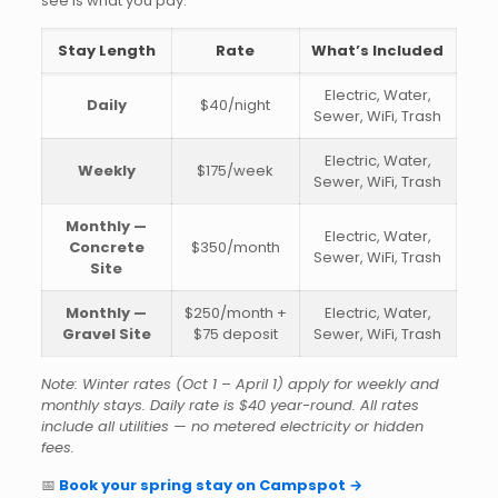
see is what you pay.
Stay Length
Rate
What’s Included
Electric, Water,
Daily
$40/night
Sewer, WiFi, Trash
Electric, Water,
Weekly
$175/week
Sewer, WiFi, Trash
Monthly —
Electric, Water,
Concrete
$350/month
Sewer, WiFi, Trash
Site
Monthly —
$250/month +
Electric, Water,
Gravel Site
$75 deposit
Sewer, WiFi, Trash
Note: Winter rates (Oct 1 – April 1) apply for weekly and
monthly stays. Daily rate is $40 year-round. All rates
include all utilities — no metered electricity or hidden
fees.
📅
Book your spring stay on Campspot →