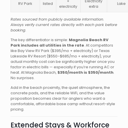
+
Electricity
RV Park
listed
Lake
electricity
extra
Rates sourced from publicly available information.
Always verify current rates directly with each park before
booking.
The key differentiator is simple:
Magnolia Beach RV
Park includes all utilities in the rate
. At competitors
like Bay View RV Park ($395/mo + electricity) or Texas
Lakeside RV Resort ($550–$685/mo + electricity), your
actual monthly cost can be significantly higher once you
factor in electric bills — especially if you’re running AC or
heat. At Magnolia Beach,
$350/month is $350/month
.
No surprises.
Add in the beach proximity, the quiet atmosphere, the
concrete pads, and the reliable WiFi, and the value
proposition becomes clear for anglers who want a
comfortable, affordable base camp without resort-style
pricing.
Extended Stays & Workforce