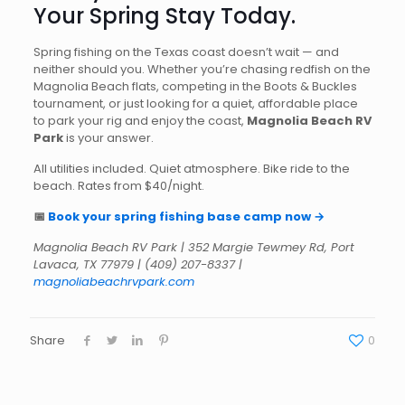
Your Spring Stay Today.
Spring fishing on the Texas coast doesn’t wait — and
neither should you. Whether you’re chasing redfish on the
Magnolia Beach flats, competing in the Boots & Buckles
tournament, or just looking for a quiet, affordable place
to park your rig and enjoy the coast,
Magnolia Beach RV
Park
is your answer.
All utilities included. Quiet atmosphere. Bike ride to the
beach. Rates from $40/night.
📅
Book your spring fishing base camp now →
Magnolia Beach RV Park | 352 Margie Tewmey Rd, Port
Lavaca, TX 77979 | (409) 207-8337 |
magnoliabeachrvpark.com
Share
0