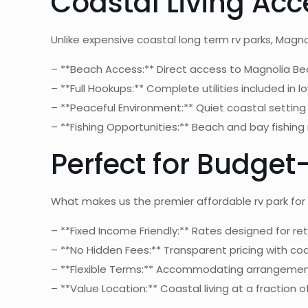
Coastal Living Acce
Unlike expensive coastal long term rv parks, Magn
– **Beach Access:** Direct access to Magnolia Be
– **Full Hookups:** Complete utilities included in 
– **Peaceful Environment:** Quiet coastal setting 
– **Fishing Opportunities:** Beach and bay fishing 
Perfect for Budge
What makes us the premier affordable rv park for
– **Fixed Income Friendly:** Rates designed for re
– **No Hidden Fees:** Transparent pricing with co
– **Flexible Terms:** Accommodating arrangemen
– **Value Location:** Coastal living at a fraction 