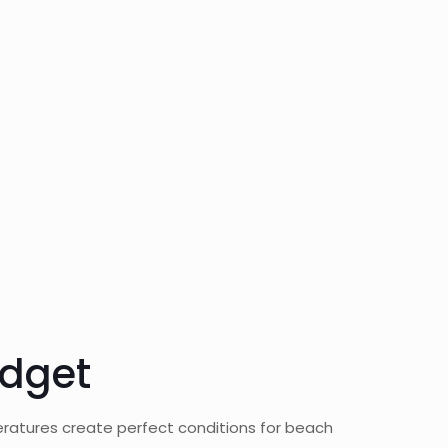
udget
eratures create perfect conditions for beach