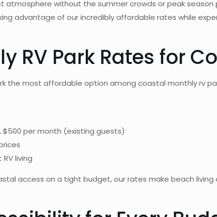
Coast atmosphere without the summer crowds or peak season
taking advantage of our incredibly affordable rates while ex
 RV Park Rates for Co
ark the most affordable option among coastal monthly rv pa
, $500 per month (existing guests)
prices
 RV living
oastal access on a tight budget, our rates make beach livin