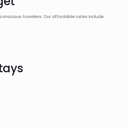
get
onscious travelers. Our affordable rates include:
tays