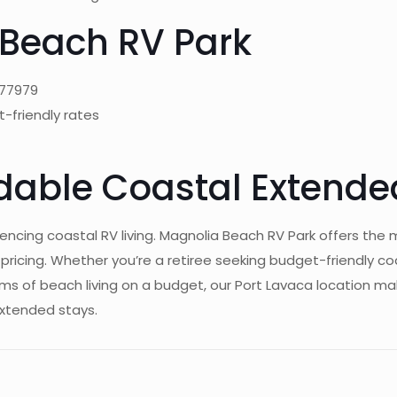
Beach RV Park
 77979
t-friendly rates
rdable Coastal Extende
encing coastal RV living. Magnolia Beach RV Park offers the 
ing. Whether you’re a retiree seeking budget-friendly coast
of beach living on a budget, our Port Lavaca location make
extended stays.