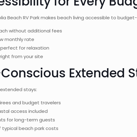
ssibility for Every Bud
olia Beach RV Park makes beach living accessible to budget-c
ach without additional fees
low monthly rate
perfect for relaxation
right from your site
t-Conscious Extended S
 extended stays:
tirees and budget travelers
astal access included
ts for long-term guests
of typical beach park costs