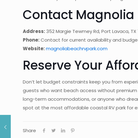
Contact Magnolia 
Address:
352 Margie Tewmey Rd, Port Lavaca, TX
Phone:
Contact for current availability and budge
Website:
magnoliabeachrvpark.com
Reserve Your Affo
Don’t let budget constraints keep you from experi
guests who want beach access without premium pric
long-term accommodations, or anyone who dreams 
spot at the most affordable coastal RV park for 
Share