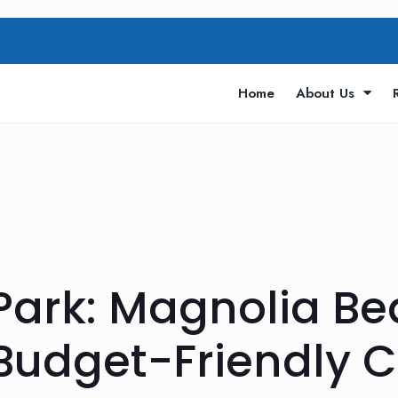
Home
About Us
Park: Magnolia Be
Budget-Friendly 