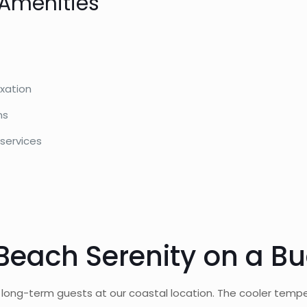
 Amenities
axation
ns
 services
Beach Serenity on a B
r long-term guests at our coastal location. The cooler temp