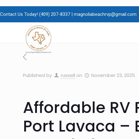
Contact Us Today!
(409)
207-8337 |
magnoliabeachrvp@gmail.com
Published by
russell
on
November 23, 2025
Affordable RV 
Port Lavaca – 