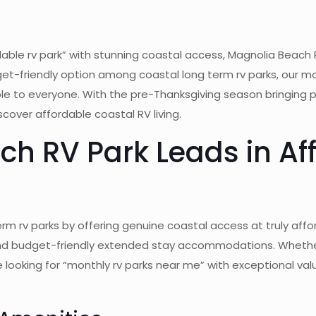
able rv park” with stunning coastal access, Magnolia Beach 
et-friendly option among coastal long term rv parks, our m
ble to everyone. With the pre-Thanksgiving season bringing
scover affordable coastal RV living.
h RV Park Leads in Af
m rv parks by offering genuine coastal access at truly affo
find budget-friendly extended stay accommodations. Whether
e looking for “monthly rv parks near me” with exceptional va