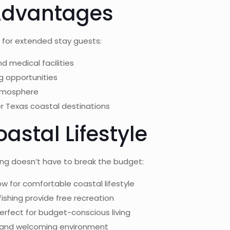
 Advantages
e for extended stay guests:
nd medical facilities
ng opportunities
atmosphere
er Texas coastal destinations
astal Lifestyle
ing doesn’t have to break the budget:
low for comfortable coastal lifestyle
fishing provide free recreation
erfect for budget-conscious living
 and welcoming environment