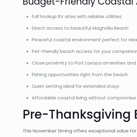
Budget-Friendly Coastal
Full hookup RV sites with reliable utilities
Direct access to beautiful Magnolia Beach
Peaceful coastal environment perfect for rel
Pet-friendly beach access for your companio
Close proximity to Port Lavaca amenities and
Fishing opportunities right from the beach
Quiet setting ideal for extended stays
Affordable coastal living without compromise
Pre-Thanksgiving 
This November timing offers exceptional value fo