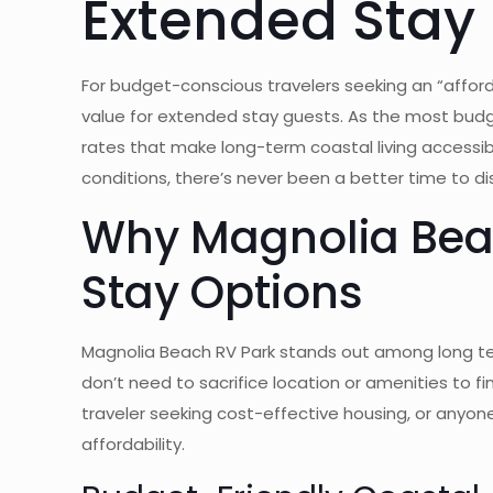
Extended Stay
For budget-conscious travelers seeking an “afford
value for extended stay guests. As the most budg
rates that make long-term coastal living accessi
conditions, there’s never been a better time to di
Why Magnolia Beac
Stay Options
Magnolia Beach RV Park stands out among long ter
don’t need to sacrifice location or amenities to 
traveler seeking cost-effective housing, or anyon
affordability.