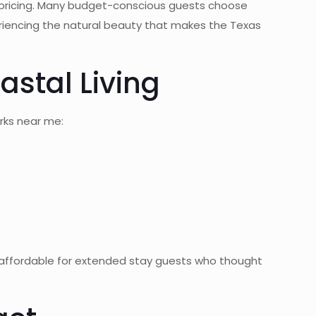
 pricing. Many budget-conscious guests choose
periencing the natural beauty that makes the Texas
astal Living
rks near me:
g affordable for extended stay guests who thought