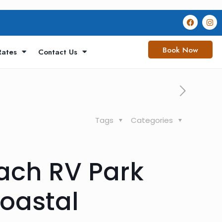
Book Now
Rates
Contact Us
Tags
Categories
ach RV Park
Coastal