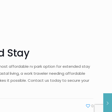
d Stay
most affordable rv park option for extended stay
al living, a work traveler needing affordable
s it possible. Contact us today to secure your
0