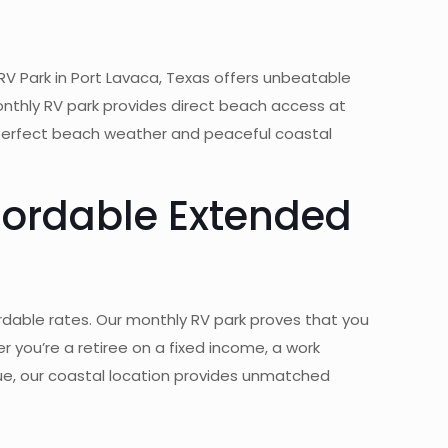
RV Park in Port Lavaca, Texas offers unbeatable
onthly RV park provides direct beach access at
 perfect beach weather and peaceful coastal
fordable Extended
rdable rates. Our monthly RV park proves that you
 you’re a retiree on a fixed income, a work
lue, our coastal location provides unmatched