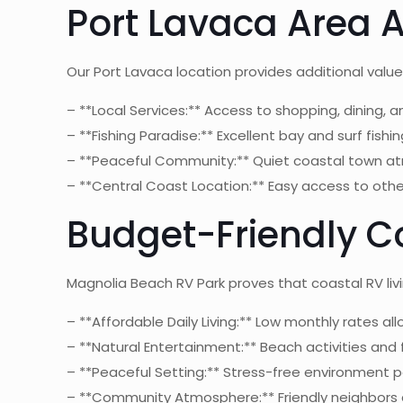
Port Lavaca Area
Our Port Lavaca location provides additional valu
– **Local Services:** Access to shopping, dining, a
– **Fishing Paradise:** Excellent bay and surf fishi
– **Peaceful Community:** Quiet coastal town 
– **Central Coast Location:** Easy access to oth
Budget-Friendly Co
Magnolia Beach RV Park proves that coastal RV liv
– **Affordable Daily Living:** Low monthly rates al
– **Natural Entertainment:** Beach activities and 
– **Peaceful Setting:** Stress-free environment p
– **Community Atmosphere:** Friendly neighbors