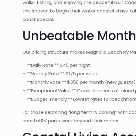
walks, fishing, and enjoying the peaceful Gulf 
this season to begin their winter coastal stays, 
coast special.
Unbeatable Monthly
Our pricing structure makes Magnolia Beach RV P
– **Daily Rate:** $40 per night
– **Weekly Rate:** $175 per week
– **Monthly Rate:** $350 per month (new guests)
– **Exceptional Value:** Coastal access at inland 
– **Budget-Friendly:** Lowest rates for beachfront
For those searching “long term rv parking” with c
coastal RV parks were beyond their means.