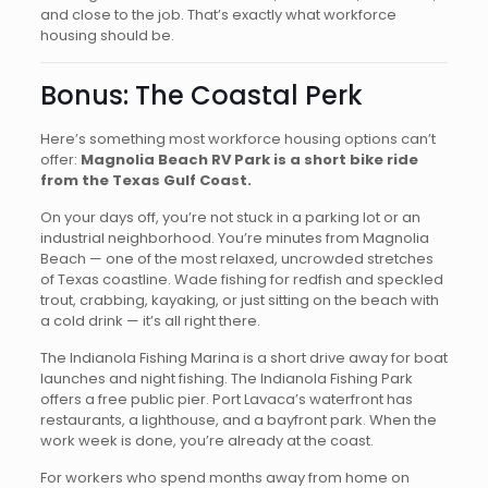
and close to the job. That’s exactly what workforce
housing should be.
Bonus: The Coastal Perk
Here’s something most workforce housing options can’t
offer:
Magnolia Beach RV Park is a short bike ride
from the Texas Gulf Coast.
On your days off, you’re not stuck in a parking lot or an
industrial neighborhood. You’re minutes from Magnolia
Beach — one of the most relaxed, uncrowded stretches
of Texas coastline. Wade fishing for redfish and speckled
trout, crabbing, kayaking, or just sitting on the beach with
a cold drink — it’s all right there.
The Indianola Fishing Marina is a short drive away for boat
launches and night fishing. The Indianola Fishing Park
offers a free public pier. Port Lavaca’s waterfront has
restaurants, a lighthouse, and a bayfront park. When the
work week is done, you’re already at the coast.
For workers who spend months away from home on