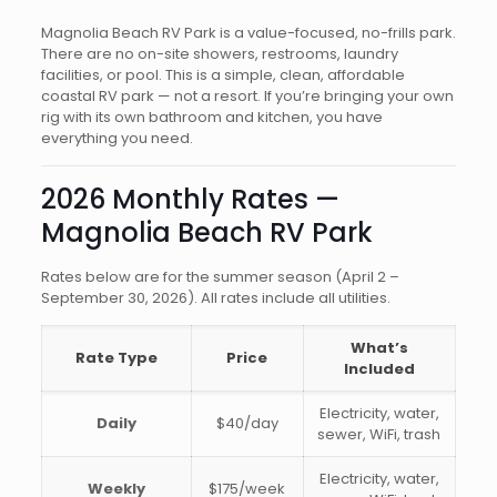
Magnolia Beach RV Park is a value-focused, no-frills park.
There are no on-site showers, restrooms, laundry
facilities, or pool. This is a simple, clean, affordable
coastal RV park — not a resort. If you’re bringing your own
rig with its own bathroom and kitchen, you have
everything you need.
2026 Monthly Rates —
Magnolia Beach RV Park
Rates below are for the summer season (April 2 –
September 30, 2026). All rates include all utilities.
What’s
Rate Type
Price
Included
Electricity, water,
Daily
$40/day
sewer, WiFi, trash
Electricity, water,
Weekly
$175/week