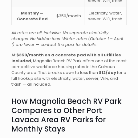
sewer, WiFi, trash
Monthly —
Electricity, water,
$350/month
Concrete Pad
sewer, WiFi, trash
All rates are all-inclusive. No separate electricity
charges. No hidden fees. Winter rates (October 1 – April
1) are lower — contact the park for details.
At
$350/month on a concrete pad with all utilities
included
, Magnolia Beach RV Park offers one of the most
competitive workforce housing rates in the Calhoun
County area. That breaks down to less than
$12/day
for a
full hookup site with electricity, water, sewer, WiFi, and
trash — all included.
How Magnolia Beach RV Park
Compares to Other Port
Lavaca Area RV Parks for
Monthly Stays