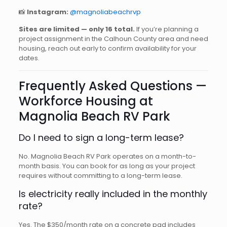
📸
Instagram:
@magnoliabeachrvp
Sites are limited — only 16 total.
If you’re planning a
project assignment in the Calhoun County area and need
housing, reach out early to confirm availability for your
dates.
Frequently Asked Questions —
Workforce Housing at
Magnolia Beach RV Park
Do I need to sign a long-term lease?
No. Magnolia Beach RV Park operates on a month-to-
month basis. You can book for as long as your project
requires without committing to a long-term lease.
Is electricity really included in the monthly
rate?
Yes. The $350/month rate on a concrete pad includes