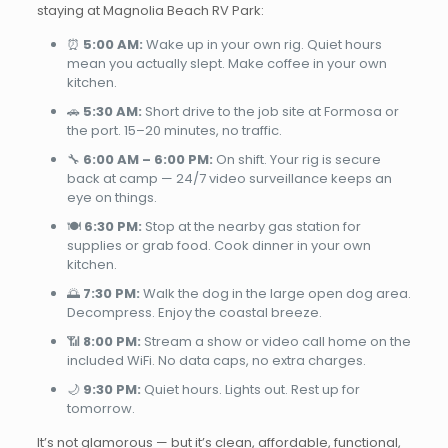
staying at Magnolia Beach RV Park:
⏰
5:00 AM:
Wake up in your own rig. Quiet hours
mean you actually slept. Make coffee in your own
kitchen.
🚗
5:30 AM:
Short drive to the job site at Formosa or
the port. 15–20 minutes, no traffic.
🔧
6:00 AM – 6:00 PM:
On shift. Your rig is secure
back at camp — 24/7 video surveillance keeps an
eye on things.
🍽️
6:30 PM:
Stop at the nearby gas station for
supplies or grab food. Cook dinner in your own
kitchen.
🌅
7:30 PM:
Walk the dog in the large open dog area.
Decompress. Enjoy the coastal breeze.
📶
8:00 PM:
Stream a show or video call home on the
included WiFi. No data caps, no extra charges.
🌙
9:30 PM:
Quiet hours. Lights out. Rest up for
tomorrow.
It’s not glamorous — but it’s clean, affordable, functional,