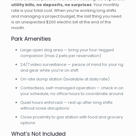
utility bills, no deposits, no surprises
. Your monthly
rate is your total cost. When you’re working long shifts
and managing a project budget, the last thing you need
is an unexpected $200 electric bill at the end of the
month.
Park Amenities
Large open dog area — bring your four-legged
companion (max 2 pets per reservation)
24/7 video surveillance — peace of mind for your rig
and gear while you’re on shift
On-site dump station (available at daily rate)
Contactless, self-managed operation — check in on
your schedule, no office hours to coordinate around
Quiet hours enforced — rest up after long shifts
without noise disruptions
Close proximity to gas station with food and grocery
options
What’s Not Included