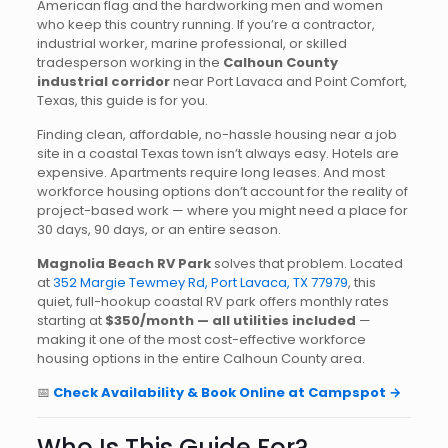
American flag and the hardworking men and women
who keep this country running. If you’re a contractor,
industrial worker, marine professional, or skilled
tradesperson working in the
Calhoun County
industrial corridor
near Port Lavaca and Point Comfort,
Texas, this guide is for you.
Finding clean, affordable, no-hassle housing near a job
site in a coastal Texas town isn’t always easy. Hotels are
expensive. Apartments require long leases. And most
workforce housing options don’t account for the reality of
project-based work — where you might need a place for
30 days, 90 days, or an entire season.
Magnolia Beach RV Park
solves that problem. Located
at
352 Margie Tewmey Rd, Port Lavaca, TX 77979
, this
quiet, full-hookup coastal RV park offers monthly rates
starting at
$350/month — all utilities included
—
making it one of the most cost-effective workforce
housing options in the entire Calhoun County area.
📅
Check Availability & Book Online at Campspot →
Who Is This Guide For?