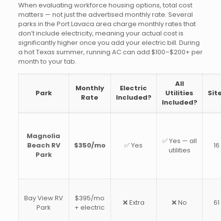
When evaluating workforce housing options, total cost
matters — not just the advertised monthly rate. Several
parks in the Port Lavaca area charge monthly rates that
don’t include electricity, meaning your actual cost is
significantly higher once you add your electric bill. During
a hot Texas summer, running AC can add $100–$200+ per
month to your tab.
All
Monthly
Electric
Park
Utilities
Sit
Rate
Included?
Included?
Magnolia
✅ Yes — all
Beach RV
$350/mo
✅ Yes
16
utilities
Park
Bay View RV
$395/mo
❌ Extra
❌ No
61
Park
+ electric