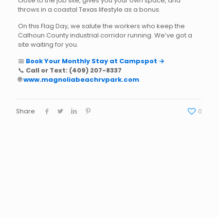
close to the job site, gives you your own space, and
throws in a coastal Texas lifestyle as a bonus.
On this Flag Day, we salute the workers who keep the
Calhoun County industrial corridor running. We’ve got a
site waiting for you.
📅
Book Your Monthly Stay at Campspot →
📞
Call or Text:
(409) 207-8337
🌐
www.magnoliabeachrvpark.com
Share
0