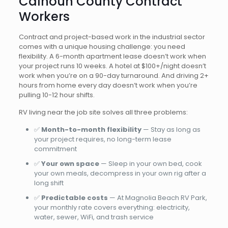
Calhoun County Contract
Workers
Contract and project-based work in the industrial sector
comes with a unique housing challenge: you need
flexibility. A 6-month apartment lease doesn’t work when
your project runs 10 weeks. A hotel at $100+/night doesn’t
work when you’re on a 90-day turnaround. And driving 2+
hours from home every day doesn’t work when you’re
pulling 10-12 hour shifts.
RV living near the job site solves all three problems:
✅
Month-to-month flexibility
— Stay as long as
your project requires, no long-term lease
commitment
✅
Your own space
— Sleep in your own bed, cook
your own meals, decompress in your own rig after a
long shift
✅
Predictable costs
— At Magnolia Beach RV Park,
your monthly rate covers everything: electricity,
water, sewer, WiFi, and trash service