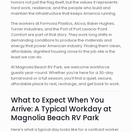
honors not just the flag itself, but the values it represents:
hard work, resilience, and the people who build and
maintain the infrastructure that keeps America running.
The workers at Formosa Plastics, Alcoa, Baker Hughes,
Turner Industries, and the Port of Port Lavaca-Point
Comfort are part of that story. They work long shifts in
demanding conditions to produce the materials and
energy that power American industry. Finding them clean,
affordable, dignified housing close to the job site is the
least we can do.
At Magnolia Beach RV Park, we welcome workforce
guests year-round. Whether you’re here for a 30-day
turnaround or a full season, you’ll find a quiet, secure,
affordable place to rest, recharge, and get back to work.
What to Expect When You
Arrive: A Typical Workday at
Magnolia Beach RV Park
Here’s what a typical day looks like for a contract worker