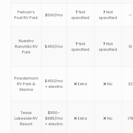
Pelican’s
❓ Not
❓ Not
$500/mo
—
Post RV Park
specified
specified
Nuestro
❓ Not
❓ Not
Ranchito RV
$450/mo
10
specified
specified
Park
Powderhorn
$450/mo
RV Park &
❌ Extra
❌ No
32
+ electric
Marina
Texas
$550–
Lakeside RV
$685/mo
❌ Extra
❌ No
17
Resort
+ electric