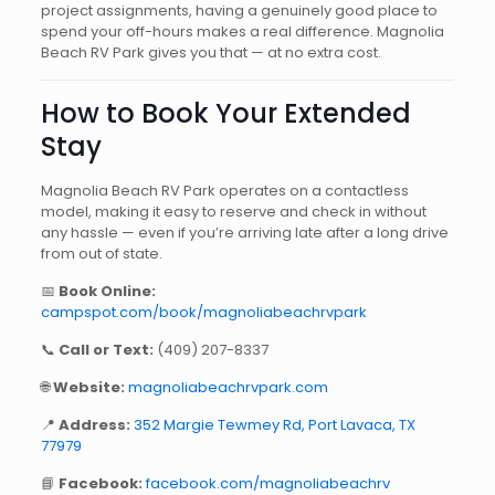
project assignments, having a genuinely good place to
spend your off-hours makes a real difference. Magnolia
Beach RV Park gives you that — at no extra cost.
How to Book Your Extended
Stay
Magnolia Beach RV Park operates on a contactless
model, making it easy to reserve and check in without
any hassle — even if you’re arriving late after a long drive
from out of state.
📅
Book Online:
campspot.com/book/magnoliabeachrvpark
📞
Call or Text:
(409) 207-8337
🌐
Website:
magnoliabeachrvpark.com
📍
Address:
352 Margie Tewmey Rd, Port Lavaca, TX
77979
📘
Facebook:
facebook.com/magnoliabeachrv