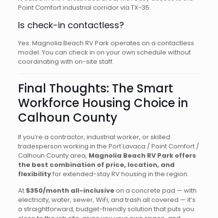
Point Comfort industrial corridor via TX-35.
Is check-in contactless?
Yes. Magnolia Beach RV Park operates on a contactless
model. You can check in on your own schedule without
coordinating with on-site staff.
Final Thoughts: The Smart
Workforce Housing Choice in
Calhoun County
If you’re a contractor, industrial worker, or skilled
tradesperson working in the Port Lavaca / Point Comfort /
Calhoun County area,
Magnolia Beach RV Park offers
the best combination of price, location, and
flexibility
for extended-stay RV housing in the region.
At
$350/month all-inclusive
on a concrete pad — with
electricity, water, sewer, WiFi, and trash all covered — it’s
a straightforward, budget-friendly solution that puts you