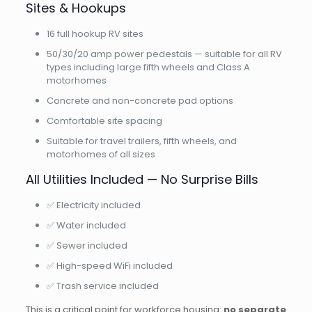
Sites & Hookups
16 full hookup RV sites
50/30/20 amp power pedestals — suitable for all RV
types including large fifth wheels and Class A
motorhomes
Concrete and non-concrete pad options
Comfortable site spacing
Suitable for travel trailers, fifth wheels, and
motorhomes of all sizes
All Utilities Included — No Surprise Bills
✅ Electricity included
✅ Water included
✅ Sewer included
✅ High-speed WiFi included
✅ Trash service included
This is a critical point for workforce housing:
no separate