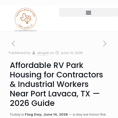
Published by
abigail
on
June 14, 2026
Affordable RV Park
Housing for Contractors
& Industrial Workers
Near Port Lavaca, TX —
2026 Guide
Today is
Flag Day, June 14, 2026
— a day we honor the