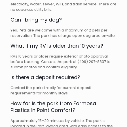
electricity, water, sewer, WiFi, and trash service. There are
no separate utility bills.
Can I bring my dog?
Yes. Pets are welcome with a maximum of 2 pets per
reservation. The park has a large open dog area on-site.
What if my RV is older than 10 years?
RVs 10 years or older require exterior photo approval
before booking. Contact the park at (409) 207-8337 to
submit photos and confirm eligibility.
Is there a deposit required?
Contact the park directly for current deposit
requirements for monthly stays.
How far is the park from Formosa
Plastics in Point Comfort?
Approximately 15–20 minutes by vehicle. The park is
located in the Port Lavaca area, with easy access to the