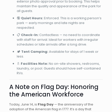
exterior photo approval prior to booking. This helps
maintain the quality and appearance of the park for
all guests.
🔇
Quiet Hours:
Enforced. This is a working person’s
park — early mornings and late nights are
respected.
📋
Check-In:
Contactless — no need to coordinate
with staff for arrival. Ideal for workers with irregular
schedules or late arrivals after a long drive.
🏕️
Tent Camping:
Available for stays of 1 week or
less.
🚿
Facilities Note:
No on-site showers, restrooms,
laundry, or pool. Guests should have self-contained
RVs.
A Note on Flag Day: Honoring
the American Workforce
Today, June 14, is
Flag Day
— the anniversary of the
adoption of the American flag in 1777. It’s a day that