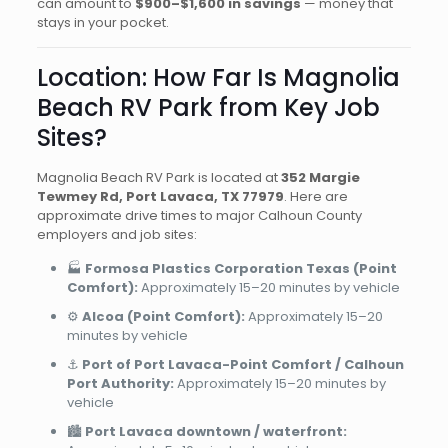
can amount to
$900–$1,600 in savings
— money that
stays in your pocket.
Location: How Far Is Magnolia
Beach RV Park from Key Job
Sites?
Magnolia Beach RV Park is located at
352 Margie
Tewmey Rd, Port Lavaca, TX 77979
. Here are
approximate drive times to major Calhoun County
employers and job sites:
🏭
Formosa Plastics Corporation Texas (Point
Comfort):
Approximately 15–20 minutes by vehicle
⚙️
Alcoa (Point Comfort):
Approximately 15–20
minutes by vehicle
⚓
Port of Port Lavaca-Point Comfort / Calhoun
Port Authority:
Approximately 15–20 minutes by
vehicle
🏙️
Port Lavaca downtown / waterfront: