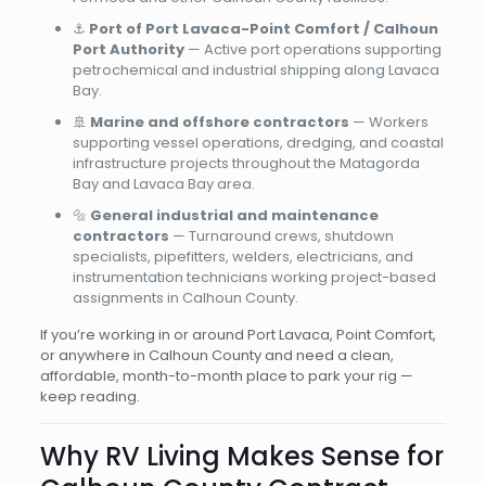
⚓
Port of Port Lavaca-Point Comfort / Calhoun
Port Authority
— Active port operations supporting
petrochemical and industrial shipping along Lavaca
Bay.
🚢
Marine and offshore contractors
— Workers
supporting vessel operations, dredging, and coastal
infrastructure projects throughout the Matagorda
Bay and Lavaca Bay area.
🔩
General industrial and maintenance
contractors
— Turnaround crews, shutdown
specialists, pipefitters, welders, electricians, and
instrumentation technicians working project-based
assignments in Calhoun County.
If you’re working in or around Port Lavaca, Point Comfort,
or anywhere in Calhoun County and need a clean,
affordable, month-to-month place to park your rig —
keep reading.
Why RV Living Makes Sense for