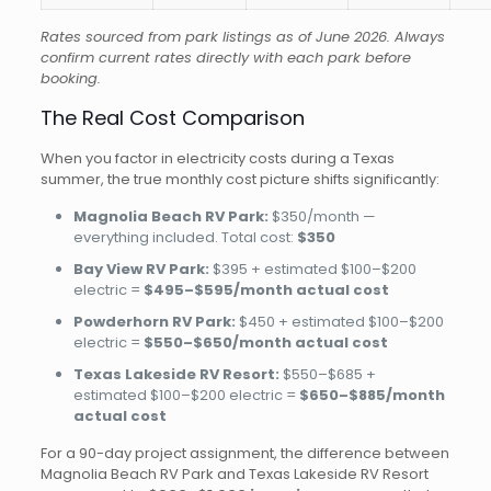
Rates sourced from park listings as of June 2026. Always
confirm current rates directly with each park before
booking.
The Real Cost Comparison
When you factor in electricity costs during a Texas
summer, the true monthly cost picture shifts significantly:
Magnolia Beach RV Park:
$350/month —
everything included. Total cost:
$350
Bay View RV Park:
$395 + estimated $100–$200
electric =
$495–$595/month actual cost
Powderhorn RV Park:
$450 + estimated $100–$200
electric =
$550–$650/month actual cost
Texas Lakeside RV Resort:
$550–$685 +
estimated $100–$200 electric =
$650–$885/month
actual cost
For a 90-day project assignment, the difference between
Magnolia Beach RV Park and Texas Lakeside RV Resort