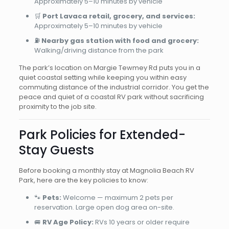
Approximately 5–10 minutes by vehicle
🛒
Port Lavaca retail, grocery, and services:
Approximately 5–10 minutes by vehicle
⛽
Nearby gas station with food and grocery:
Walking/driving distance from the park
The park’s location on Margie Tewmey Rd puts you in a
quiet coastal setting while keeping you within easy
commuting distance of the industrial corridor. You get the
peace and quiet of a coastal RV park without sacrificing
proximity to the job site.
Park Policies for Extended-
Stay Guests
Before booking a monthly stay at Magnolia Beach RV
Park, here are the key policies to know:
🐾
Pets:
Welcome — maximum 2 pets per
reservation. Large open dog area on-site.
🚐
RV Age Policy:
RVs 10 years or older require