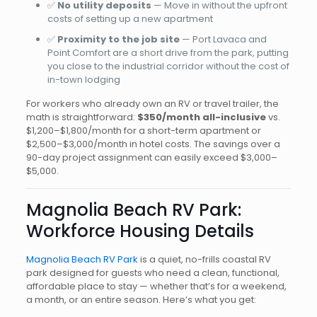
✅
No utility deposits
— Move in without the upfront
costs of setting up a new apartment
✅
Proximity to the job site
— Port Lavaca and
Point Comfort are a short drive from the park, putting
you close to the industrial corridor without the cost of
in-town lodging
For workers who already own an RV or travel trailer, the
math is straightforward:
$350/month all-inclusive
vs.
$1,200–$1,800/month for a short-term apartment or
$2,500–$3,000/month in hotel costs. The savings over a
90-day project assignment can easily exceed $3,000–
$5,000.
Magnolia Beach RV Park:
Workforce Housing Details
Magnolia Beach RV Park
is a quiet, no-frills coastal RV
park designed for guests who need a clean, functional,
affordable place to stay — whether that’s for a weekend,
a month, or an entire season. Here’s what you get: