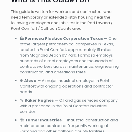
This guide is written for workers and contractors who
need temporary or extended-stay housing near the
following employers and job sites in the Port Lavaca /
Point Comfort / Calhoun County area:
🏭
Formosa Plastics Corporation Texas
— One
of the largest petrochemical complexes in Texas,
located in Point Comfort, approximately 15 miles
from Magnolia Beach RV Park. Formosa employs
hundreds of direct employees and thousands of
contract workers across maintenance, engineering,
construction, and operations roles.
⚙️
Alcoa
— A major industrial employer in Point
Comfort with ongoing operations and contractor
needs.
🔧
Baker Hughes
— Oil and gas services company
with a presence in the Point Comfort industrial
corridor.
🏗️
Turner Industries
— Industrial construction and
maintenance contractor frequently working at
Formosa and other Calhoun County facilities.