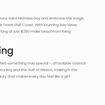
brate Saint Nicholas Day and embrace the magic
e Texas Gulf Coast. With stunning bay views,
rting at just $250 make beachfront living
ing
ers something truly special – affordable coastal
ca Bay and the Gulf of Mexico, making it the
ty that makes every day feel like a gift.