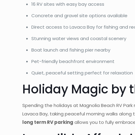
16 RV sites with easy bay access
Concrete and gravel site options available
Direct access to Lavaca Bay for fishing and re
Stunning water views and coastal scenery
Boat launch and fishing pier nearby
Pet-friendly beachfront environment
Quiet, peaceful setting perfect for relaxation
Holiday Magic by 
Spending the holidays at Magnolia Beach RV Park
Lavaca Bay, taking peaceful morning walks along t
long term RV parking
allows you to fully embrace