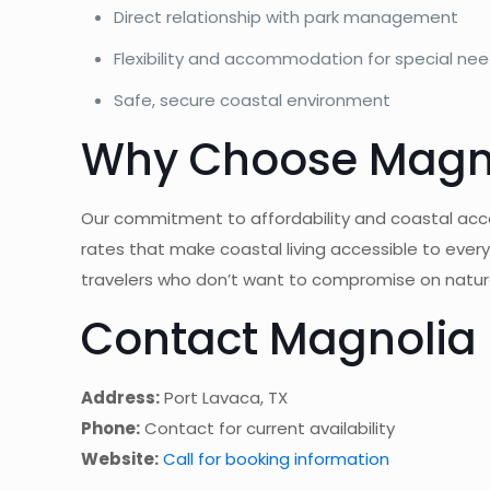
Direct relationship with park management
Flexibility and accommodation for special ne
Safe, secure coastal environment
Why Choose Magno
Our commitment to affordability and coastal acc
rates that make coastal living accessible to ever
travelers who don’t want to compromise on natur
Contact Magnolia 
Address:
Port Lavaca, TX
Phone:
Contact for current availability
Website:
Call for booking information