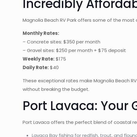
Incredibly Afforda
Magnolia Beach RV Park offers some of the most c
Monthly Rates:
– Concrete sites: $350 per month
– Gravel sites: $250 per month + $75 deposit
Weekly Rate:
$175
Daily Rate:
$40
These exceptional rates make Magnolia Beach RV
without breaking the budget.
Port Lavaca: Your
Port Lavaca offers the perfect blend of coastal 
Lavaca Bay fishing for redfish, trout, and floun