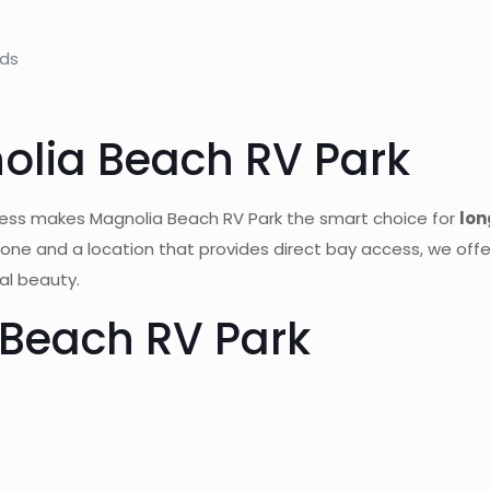
eds
lia Beach RV Park
ess makes Magnolia Beach RV Park the smart choice for
lon
yone and a location that provides direct bay access, we off
al beauty.
Beach RV Park