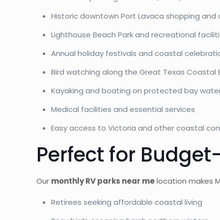
Historic downtown Port Lavaca shopping and 
Lighthouse Beach Park and recreational facilit
Annual holiday festivals and coastal celebrati
Bird watching along the Great Texas Coastal Bi
Kayaking and boating on protected bay wate
Medical facilities and essential services
Easy access to Victoria and other coastal co
Perfect for Budge
Our
monthly RV parks near me
location makes Ma
Retirees seeking affordable coastal living