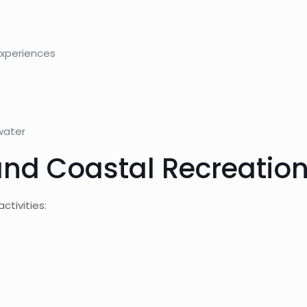
experiences
water
 and Coastal Recreatio
ctivities: