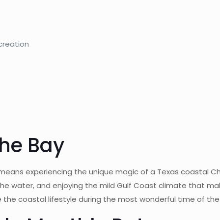
creation
the Bay
 means experiencing the unique magic of a Texas coastal Ch
he water, and enjoying the mild Gulf Coast climate that mak
 the coastal lifestyle during the most wonderful time of the