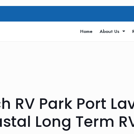
Home
About Us
h RV Park Port La
stal Long Term R