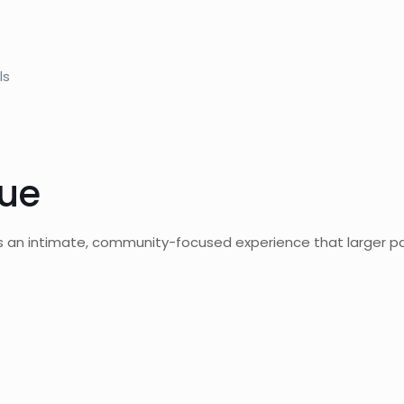
ls
lue
ers an intimate, community-focused experience that larger p