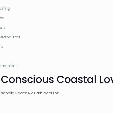
dining
ies
ons
rding Trail
rs
mmunities
t-Conscious Coastal Lo
gnolia Beach RV Park ideal for: