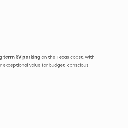
g term RV parking
on the Texas coast. With
er exceptional value for budget-conscious