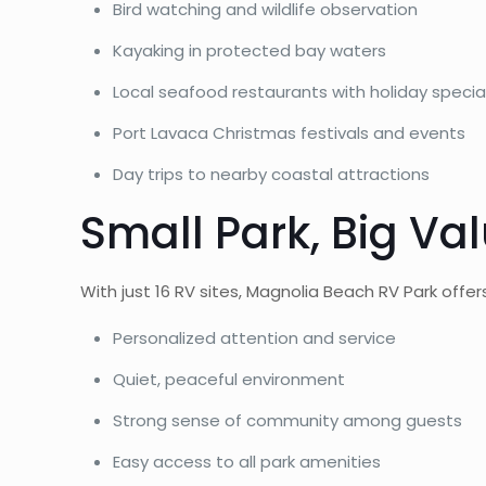
Bird watching and wildlife observation
Kayaking in protected bay waters
Local seafood restaurants with holiday specia
Port Lavaca Christmas festivals and events
Day trips to nearby coastal attractions
Small Park, Big Va
With just 16 RV sites, Magnolia Beach RV Park off
Personalized attention and service
Quiet, peaceful environment
Strong sense of community among guests
Easy access to all park amenities