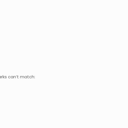
arks can’t match: