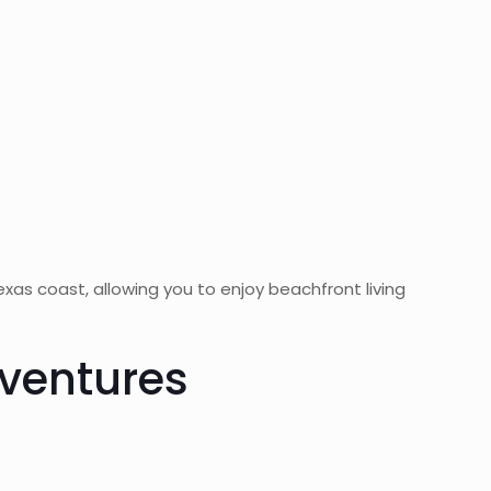
xas coast, allowing you to enjoy beachfront living
dventures