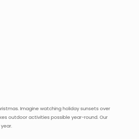
ristmas. Imagine watching holiday sunsets over
es outdoor activities possible year-round. Our
 year.