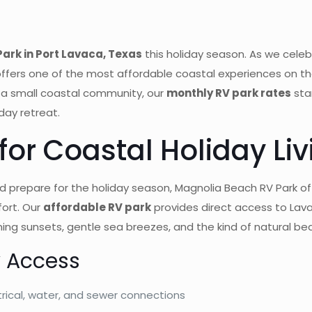
ark in Port Lavaca, Texas
this holiday season. As we cele
ffers one of the most affordable coastal experiences on th
 a small coastal community, our
monthly RV park rates
sta
day retreat.
or Coastal Holiday Liv
 prepare for the holiday season, Magnolia Beach RV Park off
ort. Our
affordable RV park
provides direct access to Lava
ing sunsets, gentle sea breezes, and the kind of natural beau
y Access
rical, water, and sewer connections