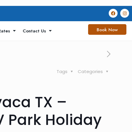
Book Now
Rates
Contact Us
Tags
Categories
vaca TX –
V Park Holiday