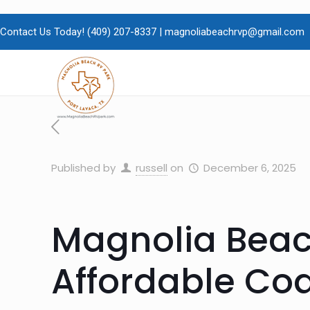
Contact Us Today!
(409)
207-8337 |
magnoliabeachrvp@gmail.com
Published by
russell
on
December 6, 2025
Magnolia Beac
Affordable Coa