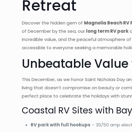
Retreat
Discover the hidden gem of
Magnolia Beach RV P
of December by the sea, our
long term RV park
o
incredible value, and the peaceful atmosphere of
accessible to everyone seeking a memorable holi
Unbeatable Value f
This December, as we honor Saint Nicholas Day and
living that doesn’t compromise on beauty or comf
perfect place to celebrate the holidays with stunn
Coastal RV Sites with Ba
RV park with full hookups
– 30/50 amp elect