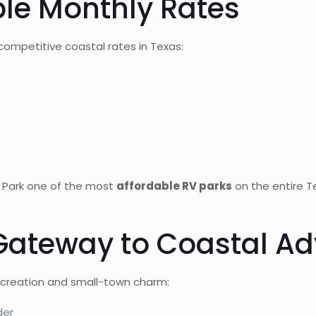
ble Monthly Rates
ompetitive coastal rates in Texas:
 Park one of the most
affordable RV parks
on the entire Te
 Gateway to Coastal A
recreation and small-town charm:
der