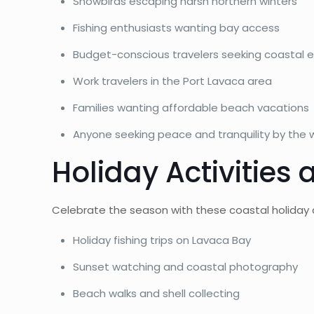
Snowbirds escaping harsh northern winters
Fishing enthusiasts wanting bay access
Budget-conscious travelers seeking coastal 
Work travelers in the Port Lavaca area
Families wanting affordable beach vacations
Anyone seeking peace and tranquility by the 
Holiday Activities
Celebrate the season with these coastal holiday a
Holiday fishing trips on Lavaca Bay
Sunset watching and coastal photography
Beach walks and shell collecting