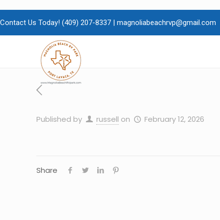
Contact Us Today!
(409)
207-8337 |
magnoliabeachrvp@gmail.com
Published by
russell
on
February 12, 2026
Share