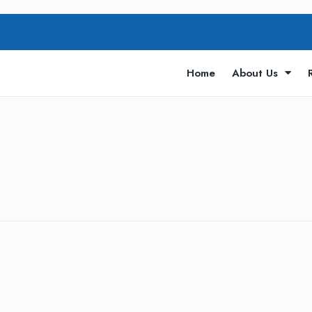
Home
About Us