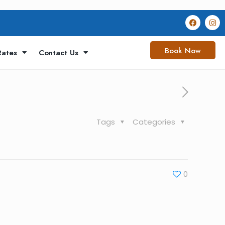
Book Now
Rates
Contact Us
Tags
Categories
0