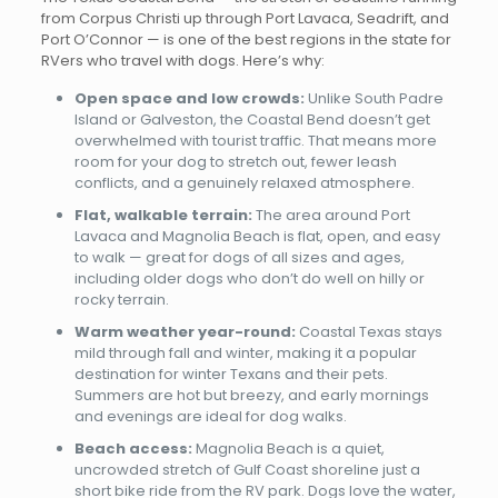
from Corpus Christi up through Port Lavaca, Seadrift, and
Port O’Connor — is one of the best regions in the state for
RVers who travel with dogs. Here’s why:
Open space and low crowds:
Unlike South Padre
Island or Galveston, the Coastal Bend doesn’t get
overwhelmed with tourist traffic. That means more
room for your dog to stretch out, fewer leash
conflicts, and a genuinely relaxed atmosphere.
Flat, walkable terrain:
The area around Port
Lavaca and Magnolia Beach is flat, open, and easy
to walk — great for dogs of all sizes and ages,
including older dogs who don’t do well on hilly or
rocky terrain.
Warm weather year-round:
Coastal Texas stays
mild through fall and winter, making it a popular
destination for winter Texans and their pets.
Summers are hot but breezy, and early mornings
and evenings are ideal for dog walks.
Beach access:
Magnolia Beach is a quiet,
uncrowded stretch of Gulf Coast shoreline just a
short bike ride from the RV park. Dogs love the water,