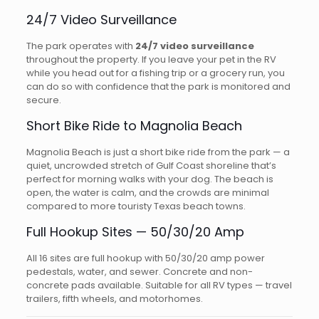
24/7 Video Surveillance
The park operates with
24/7 video surveillance
throughout the property. If you leave your pet in the RV
while you head out for a fishing trip or a grocery run, you
can do so with confidence that the park is monitored and
secure.
Short Bike Ride to Magnolia Beach
Magnolia Beach is just a short bike ride from the park — a
quiet, uncrowded stretch of Gulf Coast shoreline that’s
perfect for morning walks with your dog. The beach is
open, the water is calm, and the crowds are minimal
compared to more touristy Texas beach towns.
Full Hookup Sites — 50/30/20 Amp
All 16 sites are full hookup with 50/30/20 amp power
pedestals, water, and sewer. Concrete and non-
concrete pads available. Suitable for all RV types — travel
trailers, fifth wheels, and motorhomes.