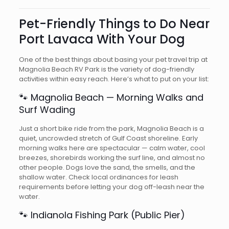
Pet-Friendly Things to Do Near
Port Lavaca With Your Dog
One of the best things about basing your pet travel trip at
Magnolia Beach RV Park is the variety of dog-friendly
activities within easy reach. Here’s what to put on your list:
🐾 Magnolia Beach — Morning Walks and
Surf Wading
Just a short bike ride from the park, Magnolia Beach is a
quiet, uncrowded stretch of Gulf Coast shoreline. Early
morning walks here are spectacular — calm water, cool
breezes, shorebirds working the surf line, and almost no
other people. Dogs love the sand, the smells, and the
shallow water. Check local ordinances for leash
requirements before letting your dog off-leash near the
water.
🐾 Indianola Fishing Park (Public Pier)