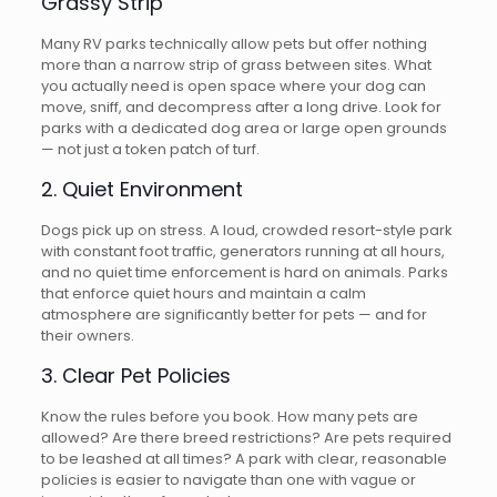
Grassy Strip
Many RV parks technically allow pets but offer nothing
more than a narrow strip of grass between sites. What
you actually need is open space where your dog can
move, sniff, and decompress after a long drive. Look for
parks with a dedicated dog area or large open grounds
— not just a token patch of turf.
2. Quiet Environment
Dogs pick up on stress. A loud, crowded resort-style park
with constant foot traffic, generators running at all hours,
and no quiet time enforcement is hard on animals. Parks
that enforce quiet hours and maintain a calm
atmosphere are significantly better for pets — and for
their owners.
3. Clear Pet Policies
Know the rules before you book. How many pets are
allowed? Are there breed restrictions? Are pets required
to be leashed at all times? A park with clear, reasonable
policies is easier to navigate than one with vague or