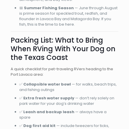
📅
Summer Fishing Season
— June through August
is prime season for speckled trout, redfish, and
flounder in Lavaca Bay and Matagorda Bay. If you
fish, this is the time to be here.
Packing List: What to Bring
When RVing With Your Dog on
the Texas Coast
A quick checklist for pet-traveling RVers heading to the
Port Lavaca area:
✅
Collapsible water bowl
— for walks, beach trips,
and fishing outings
✅
Extra fresh water supply
— don’t rely solely on
park water for your dog’s drinking water
✅
Leash and backup leash
— always have a
spare
✅
Dog first aid kit
— include tweezers for ticks,