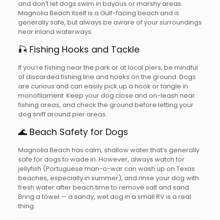
and don’t let dogs swim in bayous or marshy areas.
Magnolia Beach itself is a Gulf-facing beach and is
generally safe, but always be aware of your surroundings
near inland waterways.
🎣 Fishing Hooks and Tackle
If you’re fishing near the park or at local piers, be mindful
of discarded fishing line and hooks on the ground. Dogs
are curious and can easily pick up a hook or tangle in
monofilament. Keep your dog close and on-leash near
fishing areas, and check the ground before letting your
dog sniff around pier areas.
🌊 Beach Safety for Dogs
Magnolia Beach has calm, shallow water that’s generally
safe for dogs to wade in. However, always watch for
jellyfish (Portuguese man-o-war can wash up on Texas
beaches, especially in summer), and rinse your dog with
fresh water after beach time to remove salt and sand.
Bring a towel — a sandy, wet dog in a small RV is a real
thing.