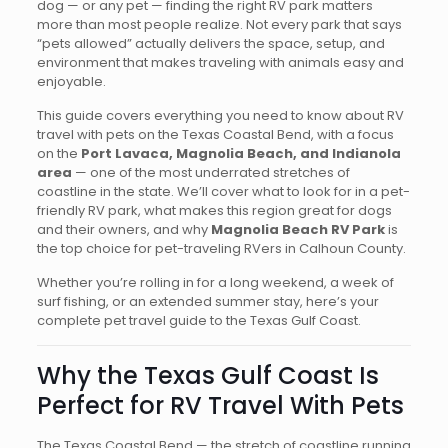
dog — or any pet — finding the right RV park matters
more than most people realize. Not every park that says
“pets allowed” actually delivers the space, setup, and
environment that makes traveling with animals easy and
enjoyable.
This guide covers everything you need to know about RV
travel with pets on the Texas Coastal Bend, with a focus
on the
Port Lavaca, Magnolia Beach, and Indianola
area
— one of the most underrated stretches of
coastline in the state. We’ll cover what to look for in a pet-
friendly RV park, what makes this region great for dogs
and their owners, and why
Magnolia Beach RV Park
is
the top choice for pet-traveling RVers in Calhoun County.
Whether you’re rolling in for a long weekend, a week of
surf fishing, or an extended summer stay, here’s your
complete pet travel guide to the Texas Gulf Coast.
Why the Texas Gulf Coast Is
Perfect for RV Travel With Pets
The Texas Coastal Bend — the stretch of coastline running