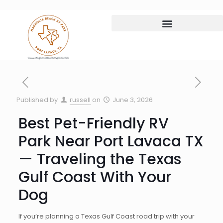
Published by
russell
on
June 3, 2026
Best Pet-Friendly RV
Park Near Port Lavaca TX
— Traveling the Texas
Gulf Coast With Your
Dog
If you’re planning a Texas Gulf Coast road trip with your