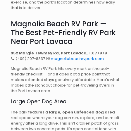
exercise, and the park’s location determines how easy
that is to deliver.
Magnolia Beach RV Park —
The Best Pet-Friendly RV Park
Near Port Lavaca
352 Margie Tewmey Rd, Port Lavaca, TX 77979
📞
(409) 207-8337
| 🌐
magnoliabeachrvpark.com
Magnolia Beach RV Park hits every mark on the pet-
friendly checklist — and it does it at a price point that
makes extended stays genuinely affordable. Here’s what
makes it the standout choice for pet-traveling RVers in
the Port Lavaca area:
Large Open Dog Area
The park features a
large, open unfenced dog area
—
real space where your dog can run, explore, and burn off
energy after a long drive. This isn’t a token patch of grass
between two concrete pads. It’s open coastal land with