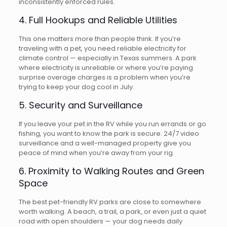
inconsistently enforced rules.
4. Full Hookups and Reliable Utilities
This one matters more than people think. If you’re
traveling with a pet, you need reliable electricity for
climate control — especially in Texas summers. A park
where electricity is unreliable or where you’re paying
surprise overage charges is a problem when you’re
trying to keep your dog cool in July.
5. Security and Surveillance
If you leave your pet in the RV while you run errands or go
fishing, you want to know the park is secure. 24/7 video
surveillance and a well-managed property give you
peace of mind when you’re away from your rig.
6. Proximity to Walking Routes and Green
Space
The best pet-friendly RV parks are close to somewhere
worth walking. A beach, a trail, a park, or even just a quiet
road with open shoulders — your dog needs daily