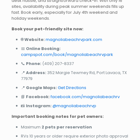
desk hassle, and straightforward check-in. With only 16
sites, availability during peak summer weekends fills up
fast. Book early, especially for July 4th weekend and
holiday weekends.
Book your pet-friendly site now:
🌐
Website:
magnoliabeachrvpark.com
📅
Online Booking:
campspot.com/book/magnoliabeachrvpark
📞
Phone:
(409) 207-8337
📍
Address:
352 Margie Tewmey Rd, Port Lavaca, TX
77979
📍
Google Maps:
Get Directions
📘
Facebook:
facebook.com/magnoliabeachrv
📸
Instagram:
@magnoliabeachrvp
Important booking notes for pet owners:
Maximum
2 pets per reservation
RVs 10 years or older require exterior photo approval