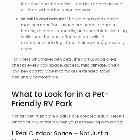
the sand, and the smells — and this beach delivers
all three without the resort crowds.
Wildlife and nature:
The wetlands and coastal
marshes near Port Lavaca are home to egrets,
herons, roseate spoonbills, and shorebirds. Morning
walks near the park offer a natural wildlife
experience that dogs (and their owners) genuinely
enjoy.
For RVers who travel with pets, the Port Lavaca area
checks every box: space, access, mild climate, and a
low-key coastal vibe that makes extended stays
genuinely comfortable.
What to Look for in a Pet-
Friendly RV Park
Not all “pet-friendly” RV parks are created equal. Here’s
what actually matters when you’re traveling with a dog:
1. Real Outdoor Space — Not Just a