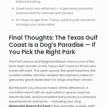
before booking
Quiet hours are enforced — a genuinely peaceful
environment for animals and owners
For stays longer than 7 days, call the park directly to
arrange your reservation
Final Thoughts: The Texas Gulf
Coast Is a Dog’s Paradise — If
You Pick the Right Park
The Port Lavaca and Magnolia Beach area is one of the
best-kept secrets on the Texas Gulf Coast for RVers who
travel with pets. The open space, the quiet beaches, the
coastal wildlife, and the relaxed atmosphere make it a
genuinely great destination for dogs and their owners.
But the park you choose makes all the difference. A
crowded resort with no real outdoor space, surprise
electricity bills, and inconsistent pet policies is a stressful
experience for everyone — including your dog.
Magnolia Beach RV Park
is the opposite: a quiet, well-