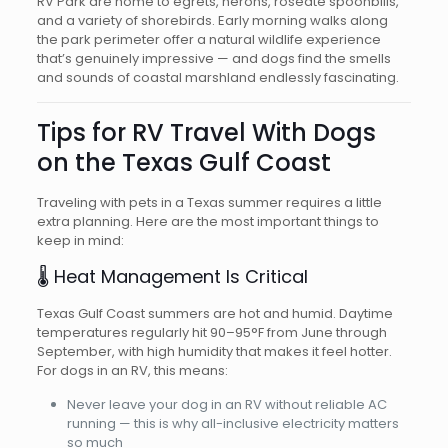
RV Park are home to egrets, herons, roseate spoonbills,
and a variety of shorebirds. Early morning walks along
the park perimeter offer a natural wildlife experience
that’s genuinely impressive — and dogs find the smells
and sounds of coastal marshland endlessly fascinating.
Tips for RV Travel With Dogs
on the Texas Gulf Coast
Traveling with pets in a Texas summer requires a little
extra planning. Here are the most important things to
keep in mind:
🌡️ Heat Management Is Critical
Texas Gulf Coast summers are hot and humid. Daytime
temperatures regularly hit 90–95°F from June through
September, with high humidity that makes it feel hotter.
For dogs in an RV, this means:
Never leave your dog in an RV without reliable AC
running — this is why all-inclusive electricity matters
so much