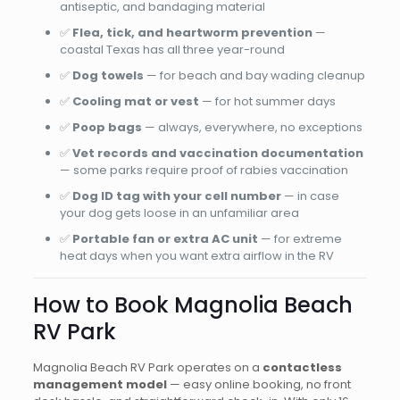
antiseptic, and bandaging material
✅
Flea, tick, and heartworm prevention
—
coastal Texas has all three year-round
✅
Dog towels
— for beach and bay wading cleanup
✅
Cooling mat or vest
— for hot summer days
✅
Poop bags
— always, everywhere, no exceptions
✅
Vet records and vaccination documentation
— some parks require proof of rabies vaccination
✅
Dog ID tag with your cell number
— in case
your dog gets loose in an unfamiliar area
✅
Portable fan or extra AC unit
— for extreme
heat days when you want extra airflow in the RV
How to Book Magnolia Beach
RV Park
Magnolia Beach RV Park operates on a
contactless
management model
— easy online booking, no front