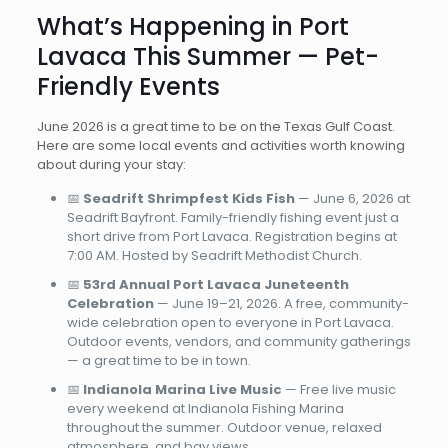
What’s Happening in Port
Lavaca This Summer — Pet-
Friendly Events
June 2026 is a great time to be on the Texas Gulf Coast.
Here are some local events and activities worth knowing
about during your stay:
📅
Seadrift Shrimpfest Kids Fish
— June 6, 2026 at
Seadrift Bayfront. Family-friendly fishing event just a
short drive from Port Lavaca. Registration begins at
7:00 AM. Hosted by Seadrift Methodist Church.
📅
53rd Annual Port Lavaca Juneteenth
Celebration
— June 19–21, 2026. A free, community-
wide celebration open to everyone in Port Lavaca.
Outdoor events, vendors, and community gatherings
— a great time to be in town.
📅
Indianola Marina Live Music
— Free live music
every weekend at Indianola Fishing Marina
throughout the summer. Outdoor venue, relaxed
atmosphere, and bay views.