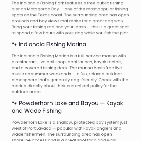
The Indianola Fishing Park features a free public fishing
pier on Matagorda Bay — one of the most popular fishing
spots on the Texas coast. The surrounding area has open
grounds and bay views that make for a great dog walk.
Bring your fishing rod and your leash — this is a great spot
to spend a few hours with your dog while you fish the pier.
🐾 Indianola Fishing Marina
The Indianola Fishing Marina is a full-service marina with
a restaurant, live bait shop, boat launch, kayak rentals,
and a covered fishing deck. The marina hosts free live
music on summer weekends — a fun, relaxed outdoor
atmosphere that’s generally dog-friendly. Check with the
marina directly about their current pet policy for the
outdoor areas.
🐾 Powderhorn Lake and Bayou — Kayak
and Wade Fishing
Powderhorn Lake is a shallow, protected bay system just
west of Port Lavaca — popular with kayak anglers and
wade fishermen. The surrounding area has open
shoreline access and is a great spot for a dog walk