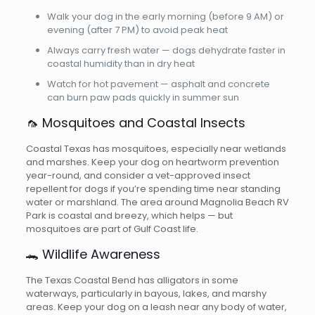
Walk your dog in the early morning (before 9 AM) or
evening (after 7 PM) to avoid peak heat
Always carry fresh water — dogs dehydrate faster in
coastal humidity than in dry heat
Watch for hot pavement — asphalt and concrete
can burn paw pads quickly in summer sun
🦟 Mosquitoes and Coastal Insects
Coastal Texas has mosquitoes, especially near wetlands
and marshes. Keep your dog on heartworm prevention
year-round, and consider a vet-approved insect
repellent for dogs if you’re spending time near standing
water or marshland. The area around Magnolia Beach RV
Park is coastal and breezy, which helps — but
mosquitoes are part of Gulf Coast life.
🐊 Wildlife Awareness
The Texas Coastal Bend has alligators in some
waterways, particularly in bayous, lakes, and marshy
areas. Keep your dog on a leash near any body of water,