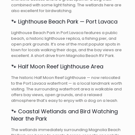
combined with some light fishing. The wetlands here are
also excellent for birdwatching.
🐾 Lighthouse Beach Park — Port Lavaca
Lighthouse Beach Park in Port Lavaca features a public
beach, a historic lighthouse replica, a fishing pier, and
open park grounds. It’s one of the most popular spots in
town for locals walking their dogs, and the bay views are
excellent. A short drive from Magnolia Beach RV Park.
🐾 Half Moon Reef Lighthouse Area
The historic Half Moon Reef Lighthouse — now relocated
to the Port Lavaca waterfront — is a local landmark worth
visiting. The surrounding waterfront area is walkable and
offers bay views, open grounds, and a relaxed
atmosphere that’s easy to enjoy with a dog on a leash.
🐾 Coastal Wetlands and Bird Watching
Near the Park
The wetlands immediately surrounding Magnolia Beach