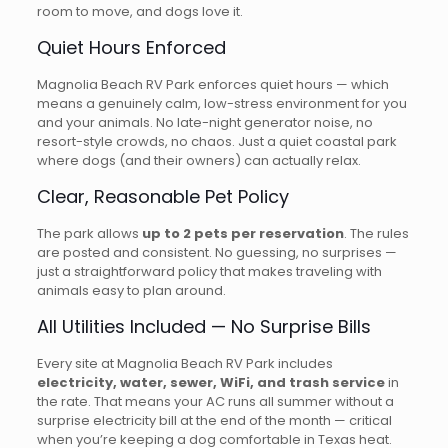
room to move, and dogs love it.
Quiet Hours Enforced
Magnolia Beach RV Park enforces quiet hours — which
means a genuinely calm, low-stress environment for you
and your animals. No late-night generator noise, no
resort-style crowds, no chaos. Just a quiet coastal park
where dogs (and their owners) can actually relax.
Clear, Reasonable Pet Policy
The park allows
up to 2 pets per reservation
. The rules
are posted and consistent. No guessing, no surprises —
just a straightforward policy that makes traveling with
animals easy to plan around.
All Utilities Included — No Surprise Bills
Every site at Magnolia Beach RV Park includes
electricity, water, sewer, WiFi, and trash service
in
the rate. That means your AC runs all summer without a
surprise electricity bill at the end of the month — critical
when you’re keeping a dog comfortable in Texas heat.