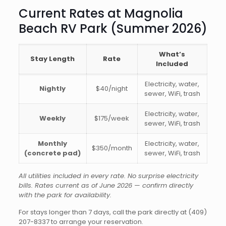
Current Rates at Magnolia
Beach RV Park (Summer 2026)
What’s
Stay Length
Rate
Included
Electricity, water,
Nightly
$40/night
sewer, WiFi, trash
Electricity, water,
Weekly
$175/week
sewer, WiFi, trash
Monthly
Electricity, water,
$350/month
(concrete pad)
sewer, WiFi, trash
All utilities included in every rate. No surprise electricity
bills. Rates current as of June 2026 — confirm directly
with the park for availability.
For stays longer than 7 days, call the park directly at
(409)
207-8337
to arrange your reservation.