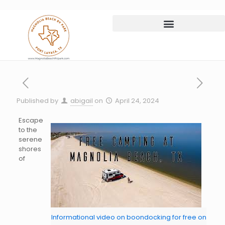
Published by
abigail
on
April 24, 2024
Escape
to the
serene
shores
of
Informational video on boondocking for free on