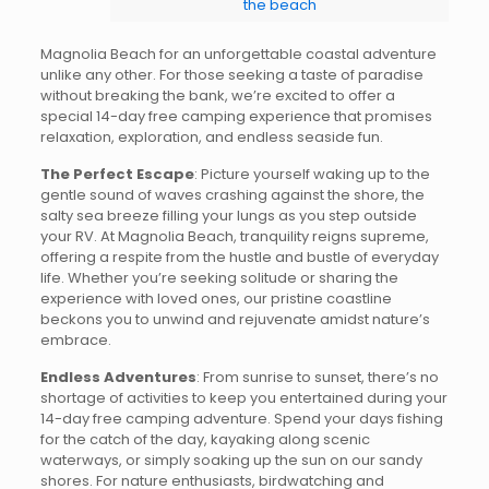
the beach
Magnolia Beach for an unforgettable coastal adventure
unlike any other. For those seeking a taste of paradise
without breaking the bank, we’re excited to offer a
special 14-day free camping experience that promises
relaxation, exploration, and endless seaside fun.
The Perfect Escape
: Picture yourself waking up to the
gentle sound of waves crashing against the shore, the
salty sea breeze filling your lungs as you step outside
your RV. At Magnolia Beach, tranquility reigns supreme,
offering a respite from the hustle and bustle of everyday
life. Whether you’re seeking solitude or sharing the
experience with loved ones, our pristine coastline
beckons you to unwind and rejuvenate amidst nature’s
embrace.
Endless Adventures
: From sunrise to sunset, there’s no
shortage of activities to keep you entertained during your
14-day free camping adventure. Spend your days fishing
for the catch of the day, kayaking along scenic
waterways, or simply soaking up the sun on our sandy
shores. For nature enthusiasts, birdwatching and