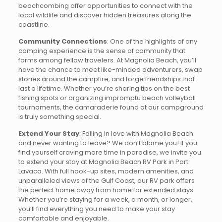
beachcombing offer opportunities to connect with the
local wildlife and discover hidden treasures along the
coastline.
Community Connections
: One of the highlights of any
camping experience is the sense of community that
forms among fellow travelers. At Magnolia Beach, you’ll
have the chance to meet like-minded adventurers, swap
stories around the campfire, and forge friendships that
last a lifetime. Whether you’re sharing tips on the best
fishing spots or organizing impromptu beach volleyball
tournaments, the camaraderie found at our campground
is truly something special.
Extend Your Stay
: Falling in love with Magnolia Beach
and never wanting to leave? We don’t blame you! If you
find yourself craving more time in paradise, we invite you
to extend your stay at Magnolia Beach RV Park in Port
Lavaca. With full hook-up sites, modern amenities, and
unparalleled views of the Gulf Coast, our RV park offers
the perfect home away from home for extended stays.
Whether you’re staying for a week, a month, or longer,
you’ll find everything you need to make your stay
comfortable and enjoyable.